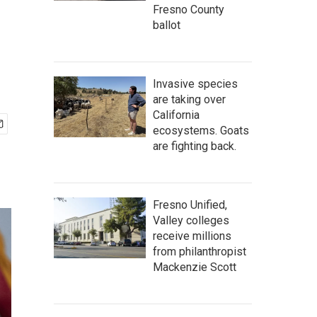
Fresno County
ballot
Invasive species
are taking over
California
ecosystems. Goats
are fighting back.
Fresno Unified,
Valley colleges
receive millions
from philanthropist
Mackenzie Scott