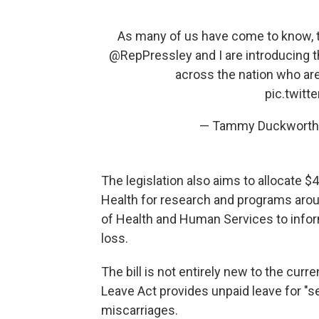
As many of us have come to know, th
@RepPressley
and I are introducing 
across the nation who are
pic.twit
— Tammy Duckworth
The legislation also aims to allocate $4
Health for research and programs aro
of Health and Human Services to infor
loss.
The bill is not entirely new to the cur
Leave Act provides unpaid leave for "s
miscarriages.