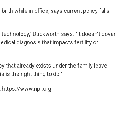
birth while in office, says current policy falls
e technology," Duckworth says. "It doesn't cover
edical diagnosis that impacts fertility or
licy that already exists under the family leave
s is the right thing to do."
 https://www.npr.org.