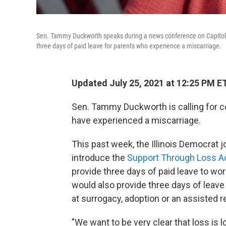
Sen. Tammy Duckworth speaks during a news conference on Capitol Hil
three days of paid leave for parents who experience a miscarriage.
Updated July 25, 2021 at 12:25 PM E
Sen. Tammy Duckworth is calling for c
have experienced a miscarriage.
This past week, the Illinois Democrat j
introduce the
Support Through Loss A
provide three days of paid leave to wor
would also provide three days of leav
at surrogacy, adoption or an assisted 
"We want to be very clear that loss is 