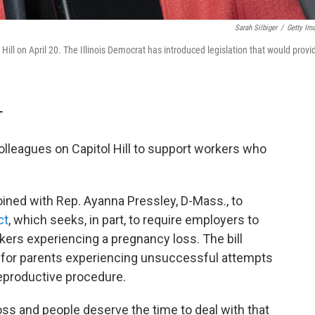
Sarah Silbiger
/
Getty Im
l on April 20. The Illinois Democrat has introduced legislation that would provi
T
olleagues on Capitol Hill to support workers who
oined with Rep. Ayanna Pressley, D-Mass., to
ct
, which seeks, in part, to require employers to
kers experiencing a pregnancy loss. The bill
e for parents experiencing unsuccessful attempts
reproductive procedure.
loss and people deserve the time to deal with that