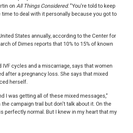
rtin on
All Things Considered
. "You're told to keep
e time to deal with it personally because you got to
 United States annually, according to the Center for
March of Dimes reports that 10% to 15% of known
 IVF cycles and a miscarriage, says that women
 after a pregnancy loss. She says that mixed
ed herself.
nd I was getting all of these mixed messages,"
the campaign trail but don't talk about it. On the
is perfectly normal. But I knew in my heart that my