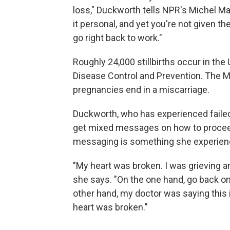
loss," Duckworth tells NPR's Michel Ma
it personal, and yet you're not given th
go right back to work."
Roughly 24,000 stillbirths occur in the
Disease Control and Prevention. The 
pregnancies end in a miscarriage.
Duckworth, who has experienced failed
get mixed messages on how to proceed
messaging is something she experienc
"My heart was broken. I was grieving a
she says. "On the one hand, go back on 
other hand, my doctor was saying this 
heart was broken."