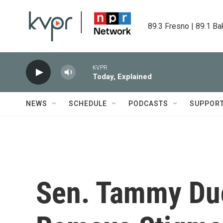
Skip to main content
89.3 Fresno | 89.1 Ba
KVPR
Today, Explained
NEWS
SCHEDULE
PODCASTS
SUPPOR
Sen. Tammy Du