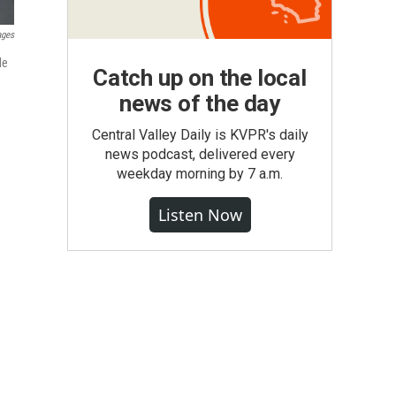
ages
de
Catch up on the local
news of the day
Central Valley Daily is KVPR's daily
news podcast, delivered every
weekday morning by 7 a.m.
Listen Now