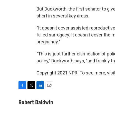
But Duckworth, the first senator to give 
short in several key areas.
"It doesn't cover assisted reproductiv
failed surrogacy. It doesn't cover the m
pregnancy."
"This is just further clarification of po
policy," Duckworth says, "and frankly thi
Copyright 2021 NPR. To see more, visit
F
T
L
E
a
w
i
m
c
i
n
a
Robert Baldwin
e
t
k
i
b
t
e
l