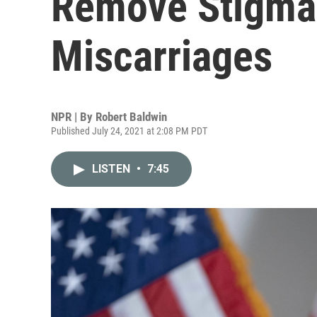
Remove Stigma
Miscarriages
NPR | By
Robert Baldwin
Published July 24, 2021 at 2:08 PM PDT
LISTEN
•
7:45