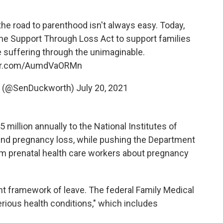
e road to parenthood isn't always easy. Today,
the Support Through Loss Act to support families
 suffering through the unimaginable.
ter.com/AumdVaORMn
 (@SenDuckworth)
July 20, 2021
5 million annually to the National Institutes of
und pregnancy loss, while pushing the Department
m prenatal health care workers about pregnancy
rent framework of leave. The federal Family Medical
erious health conditions," which includes