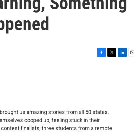
rning, Something
ppened
F
T
L
E
a
w
i
m
c
i
n
a
e
t
k
i
b
t
e
l
o
e
d
o
r
I
k
n
rought us amazing stories from all 50 states.
emselves cooped up, feeling stuck in their
 contest finalists, three students from a remote