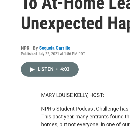
To At-Home Lea
Unexpected Ha
NPR | By
Sequoia Carrillo
Published July 22, 2021 at 1:56 PM PDT
LISTEN
•
4:03
MARY LOUISE KELLY, HOST:
NPR's Student Podcast Challenge has b
This past year, many entrants found th
homes, but not everyone. In one of our