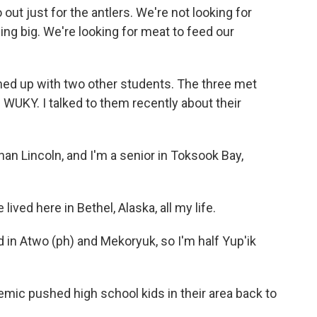
ut just for the antlers. We're not looking for
ing big. We're looking for meat to feed our
ed up with two other students. The three met
 WUKY. I talked to them recently about their
n Lincoln, and I'm a senior in Toksook Bay,
ived here in Bethel, Alaska, all my life.
d in Atwo (ph) and Mekoryuk, so I'm half Yup'ik
ic pushed high school kids in their area back to