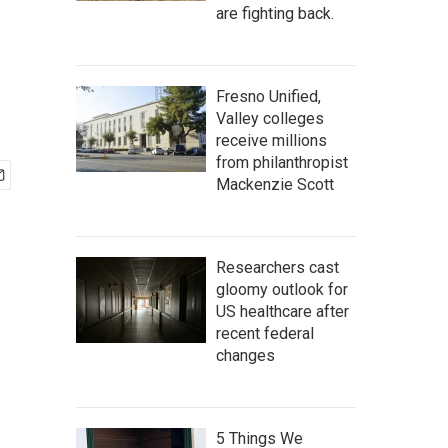
are fighting back.
Fresno Unified,
Valley colleges
receive millions
from philanthropist
Mackenzie Scott
Researchers cast
gloomy outlook for
US healthcare after
recent federal
changes
5 Things We