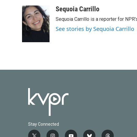
a
w
i
m
c
i
n
a
Sequoia Carrillo
e
t
k
i
Sequoia Carrillo is a reporter for NPR
b
t
e
l
o
e
d
See stories by Sequoia Carrillo
o
r
I
k
n
Stay Connected