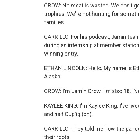
CROW: No meat is wasted. We don't go o
trophies. We're not hunting for someth
families.
CARRILLO: For his podcast, Jamin team
during an internship at member station
winning entry.
ETHAN LINCOLN: Hello. My name is Etha
Alaska.
CROW: I'm Jamin Crow. I'm also 18. I've l
KAYLEE KING: I'm Kaylee King. I've live
and half Cup'ig (ph).
CARRILLO: They told me how the pandem
their roots.