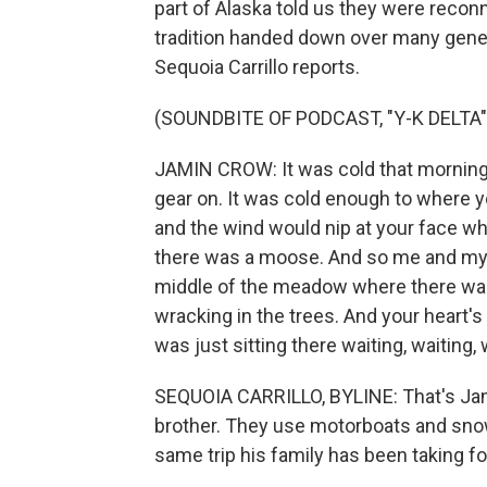
part of Alaska told us they were recon
tradition handed down over many gene
Sequoia Carrillo reports.
(SOUNDBITE OF PODCAST, "Y-K DELTA"
JAMIN CROW: It was cold that morning.
gear on. It was cold enough to where 
and the wind would nip at your face wh
there was a moose. And so me and my b
middle of the meadow where there was
wracking in the trees. And your heart's 
was just sitting there waiting, waiting, 
SEQUOIA CARRILLO, BYLINE: That's Jamin
brother. They use motorboats and snow
same trip his family has been taking f