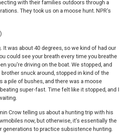
necting with their families outdoors through a
rations. They took us on a moose hunt. NPR's
)
 It was about 40 degrees, so we kind of had our
you could see your breath every time you breathe
en you're driving on the boat. We stopped, and
rother snuck around, stopped in kind of the
 a pile of bushes, and there was a moose
beating super-fast. Time felt like it stopped, and I
waiting.
 Crow telling us about a hunting trip with his
mobiles now, but otherwise, it's essentially the
or generations to practice subsistence hunting.