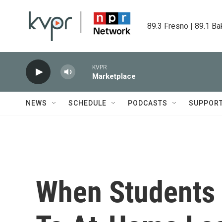
Skip to main content
89.3 Fresno | 89.1 Ba
KVPR
Marketplace
NEWS
SCHEDULE
PODCASTS
SUPPOR
When Students 