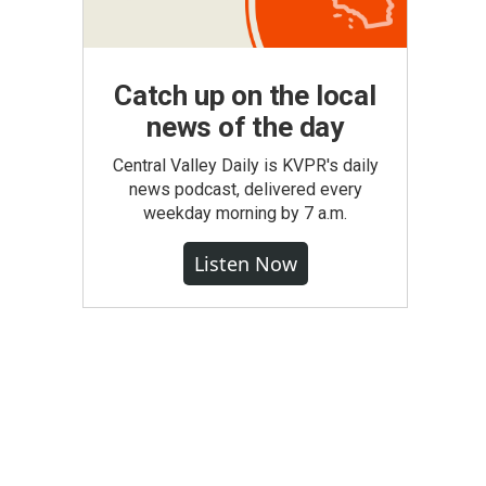
Catch up on the local
news of the day
Central Valley Daily is KVPR's daily
news podcast, delivered every
weekday morning by 7 a.m.
Listen Now