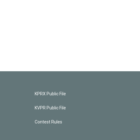
KPRX Public File
KVPR Public File
Contest Rules