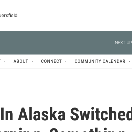
kersfield
NEXT UP
T
ABOUT
CONNECT
COMMUNITY CALENDAR
In Alaska Switche