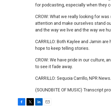
for podcasting, especially when they 
CROW: What we really looking for was 
attention and make ourselves stand out.
and the way we live and the way we hunt
CARRILLO: Both Kaylee and Jamin are hea
hope to keep telling stories.
CROW: We have pride in our culture, a
to see it fade away.
CARRILLO: Sequoia Carrillo, NPR News
(SOUNDBITE OF MUSIC) Transcript pro
F
T
L
E