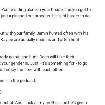
ou're sitting alone in your house, and you got to
s just a planned out process. It's a lot harder to do
ut with your family. Jamin hunted often with his
 Kaylee are actually cousins and often hunt
y go out and hunt. Dads will take their
 your gender is. Just - it's something for - to go
ust enjoy the time with each other.
d it in the podcast.
)
unshot. And I look at my brother, and he's given