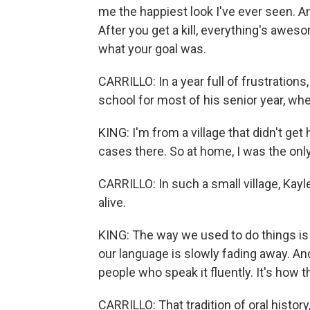
me the happiest look I've ever seen. An
After you get a kill, everything's aw
what your goal was.
CARRILLO: In a year full of frustrations
school for most of his senior year, whe
KING: I'm from a village that didn't get 
cases there. So at home, I was the onl
CARRILLO: In such a small village, Kayle
alive.
KING: The way we used to do things i
our language is slowly fading away. And
people who speak it fluently. It's how t
CARRILLO: That tradition of oral history,