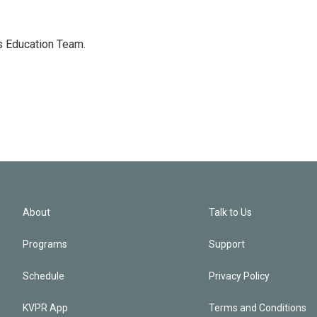
's Education Team.
About
Talk to Us
Programs
Support
Schedule
Privacy Policy
KVPR App
Terms and Conditions