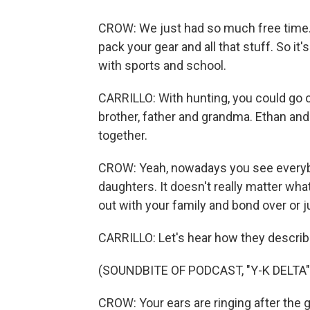
CROW: We just had so much free time. Y
pack your gear and all that stuff. So it'
with sports and school.
CARRILLO: With hunting, you could go o
brother, father and grandma. Ethan and
together.
CROW: Yeah, nowadays you see everybod
daughters. It doesn't really matter what
out with your family and bond over or j
CARRILLO: Let's hear how they describe
(SOUNDBITE OF PODCAST, "Y-K DELTA"
CROW: Your ears are ringing after the g