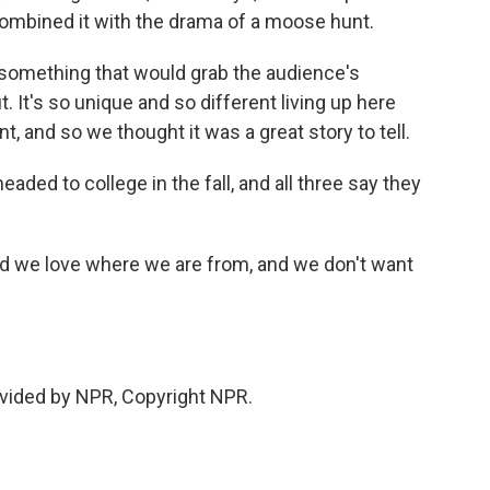
combined it with the drama of a moose hunt.
something that would grab the audience's
 It's so unique and so different living up here
, and so we thought it was a great story to tell.
ded to college in the fall, and all three say they
nd we love where we are from, and we don't want
.
vided by NPR, Copyright NPR.