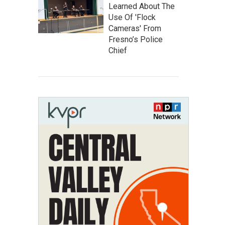
Learned About The
Use Of 'Flock
Cameras' From
Fresno’s Police
Chief