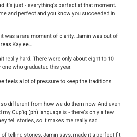
d it's just - everything's perfect at that moment.
esome and perfect and you know you succeeded in
, it was a rare moment of clarity. Jamin was out of
reas Kaylee...
hit really hard. There were only about eight to 10
y one who graduated this year.
e feels a lot of pressure to keep the traditions
s so different from how we do them now. And even
 my Cup'ig (ph) language is - there's only a few
hey tell stories, so it makes me really sad.
 of telling stories, Jamin says, made it a perfect fit