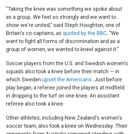
"Taking the knee was something we spoke about
as a group. We feel so strongly and we want to
show we're united," said Steph Houghton, one of
Britain's co-captains, as
quoted by the BBC
. "We
want to fight all forms of discrimination and as a
group of women, we wanted to kneel against it."
Soccer players from the U.S. and Swedish women's
squads also took a knee before their match — in
which Sweden
upset the Americans
. Just before
play began, a referee joined the players at midfield
in dropping to the turf on one knee. An assistant
referee also took a knee.
Other athletes, including New Zealand's women's
soccer team, also took a knee on Wednesday. Their
opponents from Australia remained standing, with