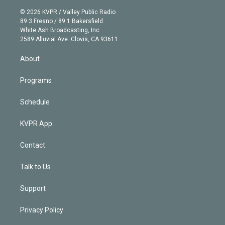
i
t
a
u
s
a
b
n
e
g
b
k
d
o
© 2026 KVPR / Valley Public Radio
k
r
r
e
y
s
o
89.3 Fresno / 89.1 Bakersfield
e
a
k
White Ash Broadcasting, Inc
d
m
2589 Alluvial Ave. Clovis, CA 93611
i
n
About
Programs
Schedule
KVPR App
Contact
Talk to Us
Support
Privacy Policy