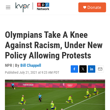
Skip to main content
S
Donate
e
M
a
e
r
n
c
u
h
Olympians Take A Knee
u
e
Against Racism, Under New
r
y
Policy Allowing Protests
NPR | By
Bill Chappell
Published July 21, 2021 at 9:23 AM PDT
F
T
L
E
a
w
i
m
c
i
n
a
e
t
k
i
b
t
e
l
o
e
d
o
r
I
k
n