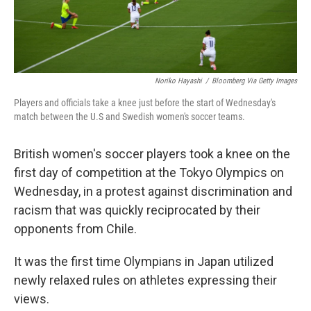
Noriko Hayashi
/
Bloomberg Via Getty Images
Players and officials take a knee just before the start of Wednesday's
match between the U.S and Swedish women's soccer teams.
British women's soccer players took a knee on the
first day of competition at the Tokyo Olympics on
Wednesday, in a protest against discrimination and
racism that was quickly reciprocated by their
opponents from Chile.
It was the first time Olympians in Japan utilized
newly relaxed rules on athletes expressing their
views.