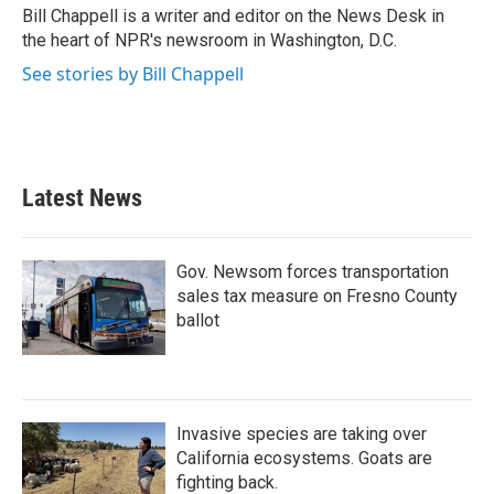
o
r
I
Bill Chappell is a writer and editor on the News Desk in
k
n
the heart of NPR's newsroom in Washington, D.C.
See stories by Bill Chappell
Latest News
Gov. Newsom forces transportation
sales tax measure on Fresno County
ballot
Invasive species are taking over
California ecosystems. Goats are
fighting back.