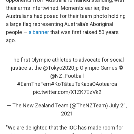
their arms intertwined. Moments earlier, the
Australians had posed for their team photo holding
a large flag representing Australia's Aboriginal
people —
a banner
that was first raised 50 years
ago.
The first Olympic athletes to advocate for social
justice at the
@Tokyo2020jp
Olympic Games ⚽️
@NZ_Football
#EarnTheFern
#KoTātauTeKapaOAotearoa
pic.twitter.com/X1ZK7EzVk2
— The New Zealand Team (@TheNZTeam)
July 21,
2021
"We are delighted that the IOC has made room for