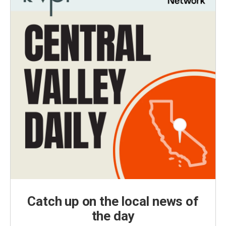
Catch up on the local news of
the day