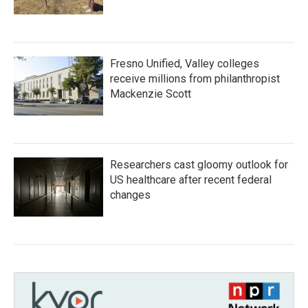
Fresno Unified, Valley colleges
receive millions from philanthropist
Mackenzie Scott
Researchers cast gloomy outlook for
US healthcare after recent federal
changes