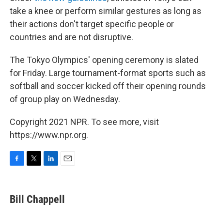
take a knee or perform similar gestures as long as
their actions don't target specific people or
countries and are not disruptive.
The Tokyo Olympics' opening ceremony is slated
for Friday. Large tournament-format sports such as
softball and soccer kicked off their opening rounds
of group play on Wednesday.
Copyright 2021 NPR. To see more, visit
https://www.npr.org.
F
T
L
E
a
w
i
m
c
i
n
a
e
t
k
i
Bill Chappell
b
t
e
l
o
e
d