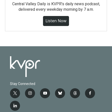
Central Valley Daily is KVPR's daily news podcast,
delivered every weekday morning by 7 a.m.
Listen Now
Stay Connected
t
i
y
b
t
f
w
n
o
l
h
a
i
s
u
u
r
c
l
t
t
t
e
e
e