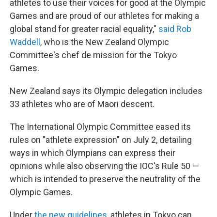
athletes to use their voices for good at the Olympic
Games and are proud of our athletes for making a
global stand for greater racial equality,"
said Rob
Waddell
, who is the New Zealand Olympic
Committee's chef de mission for the Tokyo
Games.
New Zealand says its Olympic delegation includes
33 athletes who are of Maori descent.
The International Olympic Committee eased its
rules on "athlete expression" on July 2, detailing
ways in which Olympians can express their
opinions while also observing the IOC's Rule 50 —
which is intended to preserve the neutrality of the
Olympic Games.
Under
the new guidelines
, athletes in Tokyo can