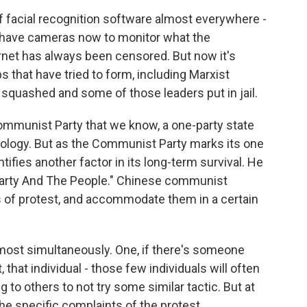
facial recognition software almost everywhere -
 have cameras now to monitor what the
rnet has always been censored. But now it's
 that have tried to form, including Marxist
quashed and some of those leaders put in jail.
Communist Party that we know, a one-party state
ology. But as the Communist Party marks its one
tifies another factor in its long-term survival. He
e Party And The People." Chinese communist
es of protest, and accommodate them in a certain
most simultaneously. One, if there's someone
, that individual - those few individuals will often
to others to not try some similar tactic. But at
he specific complaints of the protest.