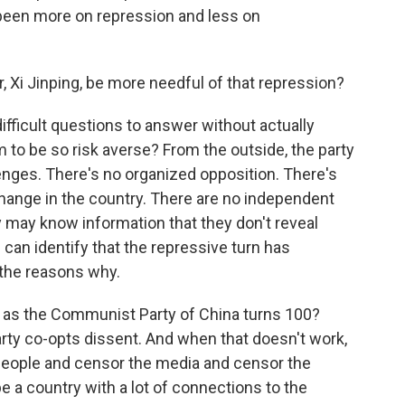
 been more on repression and less on
 Xi Jinping, be more needful of that repression?
ifficult questions to answer without actually
 to be so risk averse? From the outside, the party
enges. There's no organized opposition. There's
hange in the country. There are no independent
y may know information that they don't reveal
 can identify that the repressive turn has
 the reasons why.
 as the Communist Party of China turns 100?
arty co-opts dissent. And when that doesn't work,
people and censor the media and censor the
e a country with a lot of connections to the