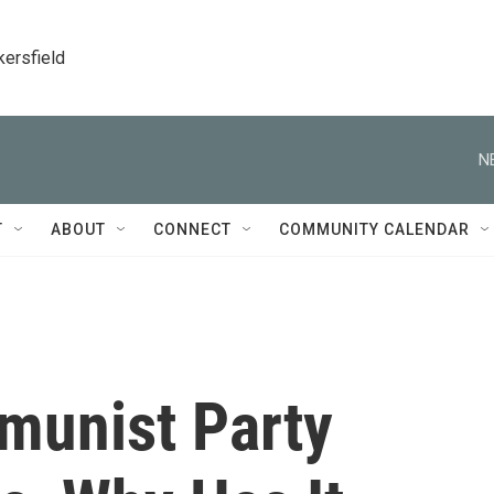
kersfield
N
T
ABOUT
CONNECT
COMMUNITY CALENDAR
munist Party