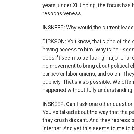
years, under Xi Jinping, the focus has
responsiveness.
INSKEEP: Why would the current leader,
DICKSON: You know, that's one of the d
having access to him. Why is he - seem
doesn't seem to be facing major chall
no movement to bring about political c
parties or labor unions, and so on. The
publicly. That's also possible. We often
happened without fully understanding
INSKEEP: Can I ask one other question
You've talked about the way that the p
they crush dissent. And they repress 
internet. And yet this seems to me to b