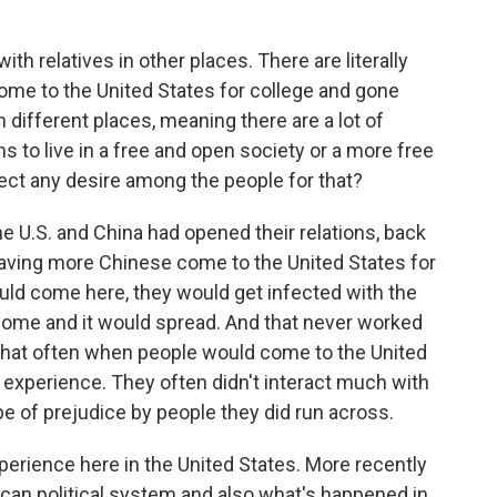
ith relatives in other places. There are literally
ome to the United States for college and gone
 different places, meaning there are a lot of
 to live in a free and open society or a more free
ect any desire among the people for that?
 U.S. and China had opened their relations, back
 having more Chinese come to the United States for
uld come here, they would get infected with the
home and it would spread. And that never worked
 that often when people would come to the United
f experience. They often didn't interact much with
 of prejudice by people they did run across.
erience here in the United States. More recently
can political system and also what's happened in