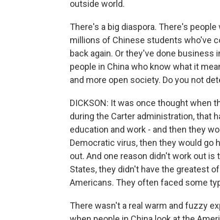
outside world.
There's a big diaspora. There's people w
millions of Chinese students who've c
back again. Or they've done business in
people in China who know what it means
and more open society. Do you not det
DICKSON: It was once thought when the
during the Carter administration, that
education and work - and then they wo
Democratic virus, then they would go 
out. And one reason didn't work out is
States, they didn't have the greatest o
Americans. They often faced some type
There wasn't a real warm and fuzzy exp
when people in China look at the Ameri