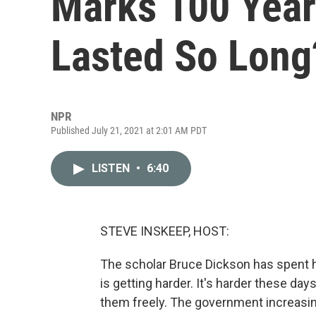
Marks 100 Year
Lasted So Long
NPR
Published July 21, 2021 at 2:01 AM PDT
LISTEN
•
6:40
STEVE INSKEEP, HOST:
The scholar Bruce Dickson has spent h
is getting harder. It's harder these days 
them freely. The government increasin