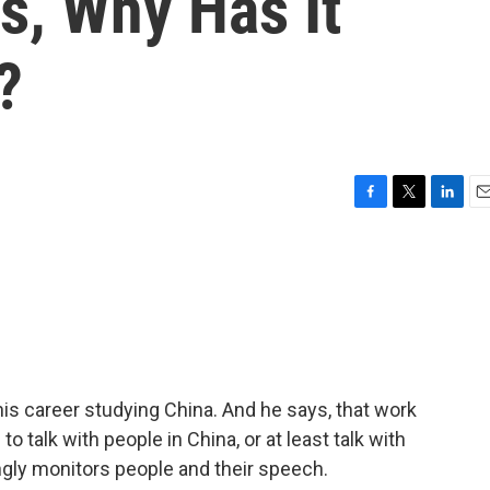
s, Why Has It
?
F
T
L
E
a
w
i
m
c
i
n
a
e
t
k
i
b
t
e
l
o
e
d
o
r
I
k
n
is career studying China. And he says, that work
to talk with people in China, or at least talk with
gly monitors people and their speech.