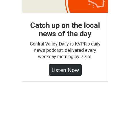
Catch up on the local
news of the day
Central Valley Daily is KVPR's daily
news podcast, delivered every
weekday morning by 7 a.m.
Listen Now