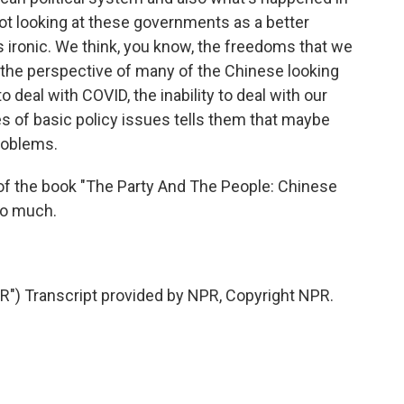
ot looking at these governments as a better
is ironic. We think, you know, the freedoms that we
 the perspective of many of the Chinese looking
to deal with COVID, the inability to deal with our
s of basic policy issues tells them that maybe
problems.
of the book "The Party And The People: Chinese
so much.
) Transcript provided by NPR, Copyright NPR.