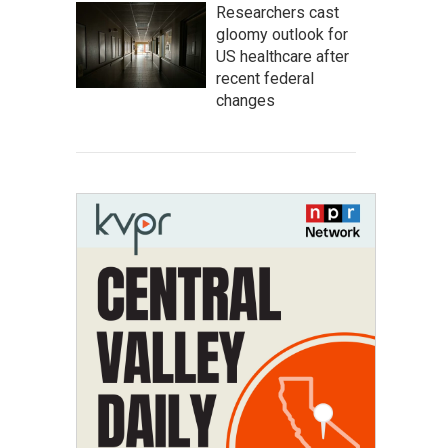
Researchers cast
gloomy outlook for
US healthcare after
recent federal
changes