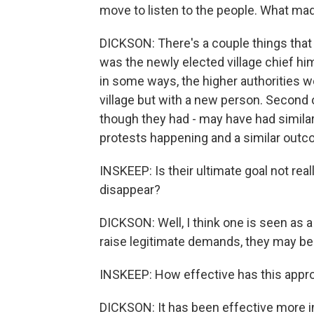
move to listen to the people. What mad
DICKSON: There's a couple things that 
was the newly elected village chief h
in some ways, the higher authorities w
village but with a new person. Second of
though they had - may have had similar
protests happening and a similar outc
INSKEEP: Is their ultimate goal not rea
disappear?
DICKSON: Well, I think one is seen as a 
raise legitimate demands, they may be
INSKEEP: How effective has this appr
DICKSON: It has been effective more in 