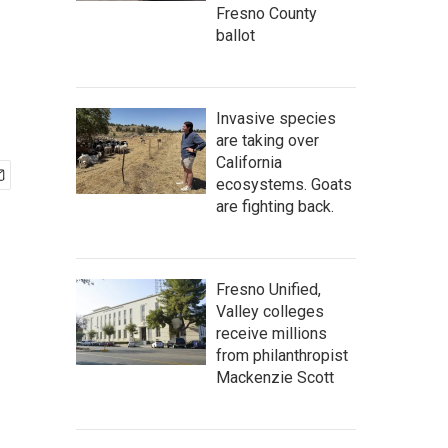
Fresno County
ballot
Invasive species
are taking over
California
ecosystems. Goats
are fighting back.
Fresno Unified,
Valley colleges
receive millions
from philanthropist
Mackenzie Scott