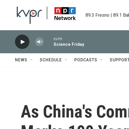
Skip to main content
89.3 Fresno | 89.1 Ba
KVPR
Science Friday
NEWS
SCHEDULE
PODCASTS
SUPPOR
As China's Com