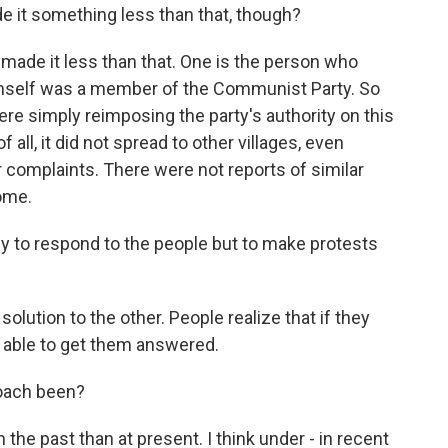
e it something less than that, though?
made it less than that. One is the person who
imself was a member of the Communist Party. So
ere simply reimposing the party's authority on this
 all, it did not spread to other villages, even
 complaints. There were not reports of similar
ome.
lly to respond to the people but to make protests
solution to the other. People realize that if they
 able to get them answered.
oach been?
the past than at present. I think under - in recent