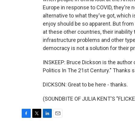
Europe in response to COVID, they're n
alternative to what they've got, which 
enjoy should be so apparent. But from
at these other countries, their inability 
infrastructure problems and other type
democracy is not a solution for their 
INSKEEP: Bruce Dickson is the author 
Politics In The 21st Century." Thanks 
DICKSON: Great to be here - thanks.
(SOUNDBITE OF JULIA KENT'S "FLICKER"
F
T
L
E
a
w
i
m
c
i
n
a