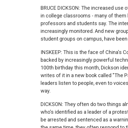
BRUCE DICKSON: The increased use of 
in college classrooms - many of them
professors and students say. The inte
increasingly monitored. And new groups
student groups on campus, have been s
INSKEEP: This is the face of China's 
backed by increasingly powerful techn
100th birthday this month, Dickson iden
writes of it in a new book called "Th
leaders listen to people, even to voic
way.
DICKSON: They often do two things al
who's identified as a leader of a protest
be arrested and sentenced as a warning 
the same time, they often respond to t