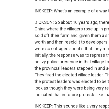
INSKEEP: What's an example of a way 
DICKSON: So about 10 years ago, there 
China where the villagers rose up in pr
sold off their farmland, given them a s
worth and then resold it to developers 
were so outraged about it that they ma
Initially, the response was to repress t
heavy police presence in that village t
the provincial leaders stepped in and
They fired the elected village leader. 
the protest leaders was elected to be t
look as though they were being very r
indicated that in future protests like t
INSKEEP: This sounds like a very res