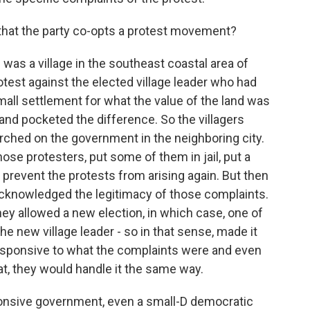
that the party co-opts a protest movement?
was a village in the southeast coastal area of
otest against the elected village leader who had
mall settlement for what the value of the land was
and pocketed the difference. So the villagers
rched on the government in the neighboring city.
hose protesters, put some of them in jail, put a
o prevent the protests from arising again. But then
 acknowledged the legitimacy of those complaints.
They allowed a new election, in which case, one of
he new village leader - so in that sense, made it
esponsive to what the complaints were and even
hat, they would handle it the same way.
ponsive government, even a small-D democratic