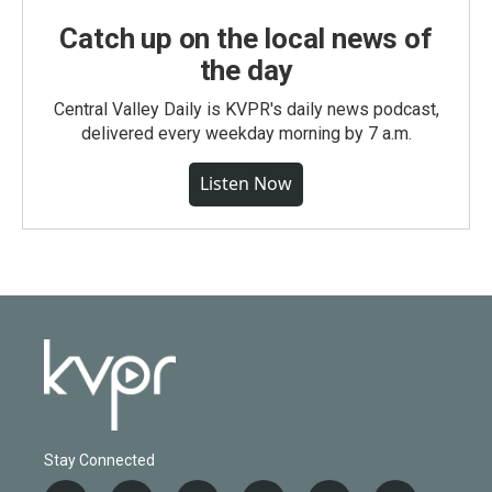
Catch up on the local news of
the day
Central Valley Daily is KVPR's daily news podcast,
delivered every weekday morning by 7 a.m.
Listen Now
Stay Connected