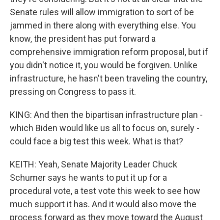
Senate rules will allow immigration to sort of be
jammed in there along with everything else. You
know, the president has put forward a
comprehensive immigration reform proposal, but if
you didn't notice it, you would be forgiven. Unlike
infrastructure, he hasn't been traveling the country,
pressing on Congress to pass it.
KING: And then the bipartisan infrastructure plan -
which Biden would like us all to focus on, surely -
could face a big test this week. What is that?
KEITH: Yeah, Senate Majority Leader Chuck
Schumer says he wants to put it up for a
procedural vote, a test vote this week to see how
much support it has. And it would also move the
process forward as they move toward the August