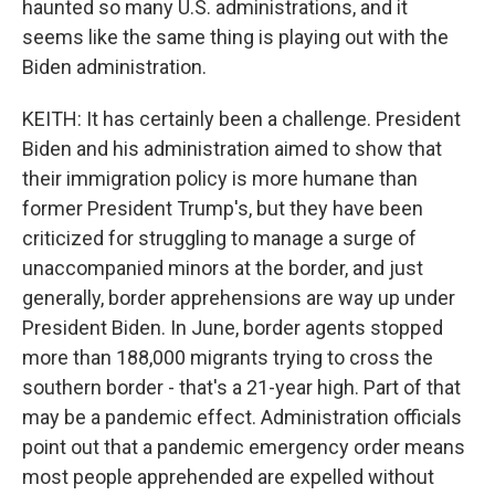
haunted so many U.S. administrations, and it
seems like the same thing is playing out with the
Biden administration.
KEITH: It has certainly been a challenge. President
Biden and his administration aimed to show that
their immigration policy is more humane than
former President Trump's, but they have been
criticized for struggling to manage a surge of
unaccompanied minors at the border, and just
generally, border apprehensions are way up under
President Biden. In June, border agents stopped
more than 188,000 migrants trying to cross the
southern border - that's a 21-year high. Part of that
may be a pandemic effect. Administration officials
point out that a pandemic emergency order means
most people apprehended are expelled without