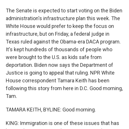
The Senate is expected to start voting on the Biden
administration's infrastructure plan this week. The
White House would prefer to keep the focus on
infrastructure, but on Friday, a federal judge in
Texas ruled against the Obama-era DACA program.
It's kept hundreds of thousands of people who
were brought to the U.S. as kids safe from
deportation. Biden now says the Department of
Justice is going to appeal that ruling. NPR White
House correspondent Tamara Keith has been
following this story from here in D.C. Good morning,
Tam.
TAMARA KEITH, BYLINE: Good morning.
KING: Immigration is one of these issues that has