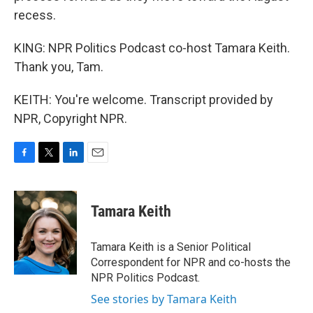
recess.
KING: NPR Politics Podcast co-host Tamara Keith.
Thank you, Tam.
KEITH: You're welcome. Transcript provided by
NPR, Copyright NPR.
F
T
L
E
a
w
i
m
c
i
n
a
e
t
k
i
Tamara Keith
b
t
e
l
o
e
d
o
r
I
Tamara Keith is a Senior Political
k
n
Correspondent for NPR and co-hosts the
NPR Politics Podcast.
See stories by Tamara Keith