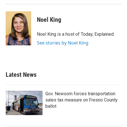
Noel King
Noel King is a host of Today, Explained.
See stories by Noel King
Latest News
Gov. Newsom forces transportation
sales tax measure on Fresno County
ballot