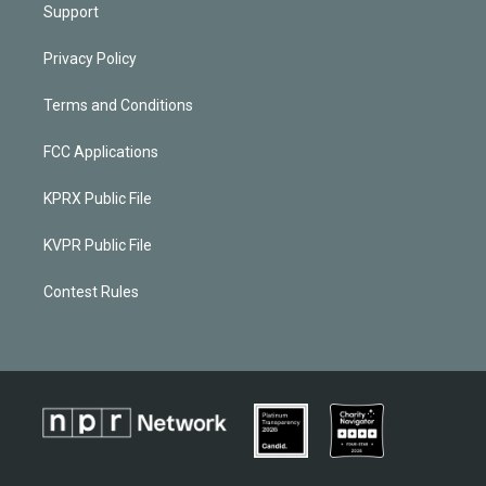
Support
Privacy Policy
Terms and Conditions
FCC Applications
KPRX Public File
KVPR Public File
Contest Rules