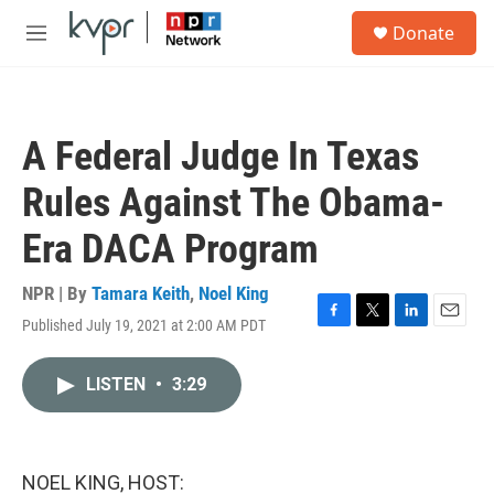
Skip to main content
S
Donate
e
M
a
e
r
n
c
u
h
A Federal Judge In Texas
u
e
Rules Against The Obama-
r
y
Era DACA Program
NPR | By
Tamara Keith
,
Noel King
Published July 19, 2021 at 2:00 AM PDT
F
T
L
E
a
w
i
m
c
i
n
a
LISTEN
•
3:29
e
t
k
i
b
t
e
l
o
e
d
o
r
I
k
n
NOEL KING, HOST: