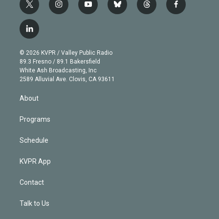
t
i
y
b
t
f
w
n
o
l
h
a
i
s
u
u
r
c
l
t
t
t
e
e
e
i
t
a
u
s
a
b
n
e
g
b
k
d
o
© 2026 KVPR / Valley Public Radio
k
r
r
e
y
s
o
89.3 Fresno / 89.1 Bakersfield
e
a
k
White Ash Broadcasting, Inc
d
m
2589 Alluvial Ave. Clovis, CA 93611
i
n
About
Programs
Schedule
KVPR App
Contact
Talk to Us