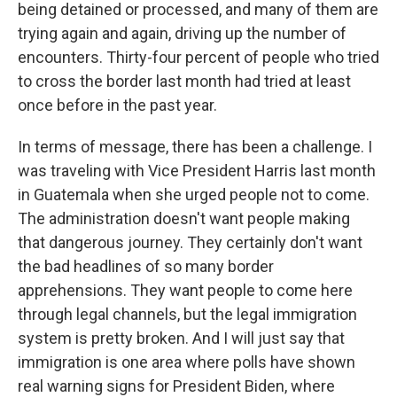
being detained or processed, and many of them are
trying again and again, driving up the number of
encounters. Thirty-four percent of people who tried
to cross the border last month had tried at least
once before in the past year.
In terms of message, there has been a challenge. I
was traveling with Vice President Harris last month
in Guatemala when she urged people not to come.
The administration doesn't want people making
that dangerous journey. They certainly don't want
the bad headlines of so many border
apprehensions. They want people to come here
through legal channels, but the legal immigration
system is pretty broken. And I will just say that
immigration is one area where polls have shown
real warning signs for President Biden, where