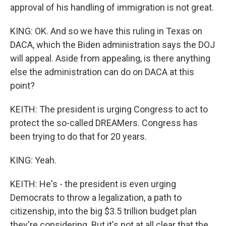
approval of his handling of immigration is not great.
KING: OK. And so we have this ruling in Texas on
DACA, which the Biden administration says the DOJ
will appeal. Aside from appealing, is there anything
else the administration can do on DACA at this
point?
KEITH: The president is urging Congress to act to
protect the so-called DREAMers. Congress has
been trying to do that for 20 years.
KING: Yeah.
KEITH: He's - the president is even urging
Democrats to throw a legalization, a path to
citizenship, into the big $3.5 trillion budget plan
they're considering. But it's not at all clear that the