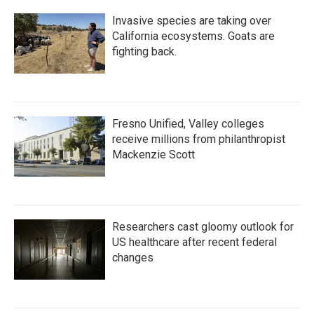
Invasive species are taking over
California ecosystems. Goats are
fighting back.
Fresno Unified, Valley colleges
receive millions from philanthropist
Mackenzie Scott
Researchers cast gloomy outlook for
US healthcare after recent federal
changes