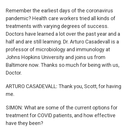
Remember the earliest days of the coronavirus
pandemic? Health care workers tried all kinds of
treatments with varying degrees of success.
Doctors have learned a lot over the past year and a
half and are still learning. Dr. Arturo Casadevall is a
professor of microbiology and immunology at
Johns Hopkins University and joins us from
Baltimore now. Thanks so much for being with us,
Doctor.
ARTURO CASADEVALL: Thank you, Scott, for having
me.
SIMON: What are some of the current options for
treatment for COVID patients, and how effective
have they been?