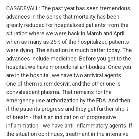
CASADEVALL: The past year has seen tremendous
advances in the sense that mortality has been
greatly reduced for hospitalized patients from the
situation where we were back in March and April,
when as many as 25% of the hospitalized patients
were dying. The situation is much better today. The
advances include medicines. Before you get to the
hospital, we have monoclonal antibodies. Once you
are in the hospital, we have two antiviral agents.
One of them is remdesivir, and the other one is
convalescent plasma. That remains for the
emergency use authorization by the FDA. And then
if the patients progress and they get further short
of breath - that's an indication of progressive
inflammation - we have anti-inflammatory agents. If
the situation continues, treatment in the intensive