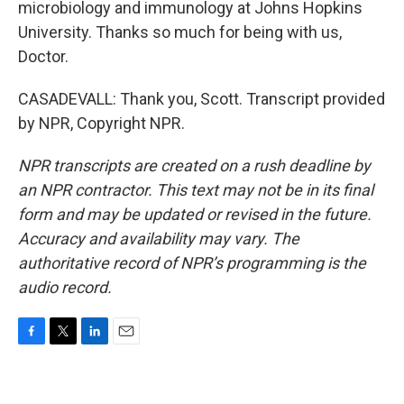
microbiology and immunology at Johns Hopkins
University. Thanks so much for being with us,
Doctor.
CASADEVALL: Thank you, Scott. Transcript provided
by NPR, Copyright NPR.
NPR transcripts are created on a rush deadline by
an NPR contractor. This text may not be in its final
form and may be updated or revised in the future.
Accuracy and availability may vary. The
authoritative record of NPR’s programming is the
audio record.
F
T
L
E
a
w
i
m
c
i
n
a
e
t
k
i