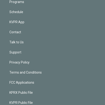
Programs
Schedule
KVPR App
Contact
Talk to Us
Support
Privacy Policy
Terms and Conditions
FCC Applications
KPRX Public File
KVPR Public File