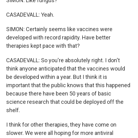
SIMON: Like fungus?
CASADEVALL: Yeah.
SIMON: Certainly seems like vaccines were
developed with record rapidity. Have better
therapies kept pace with that?
CASADEVALL: So you're absolutely right. I don't
think anyone anticipated that the vaccines would
be developed within a year. But I think it is
important that the public knows that this happened
because there have been 50 years of basic
science research that could be deployed off the
shelf.
I think for other therapies, they have come on
slower. We were all hoping for more antiviral