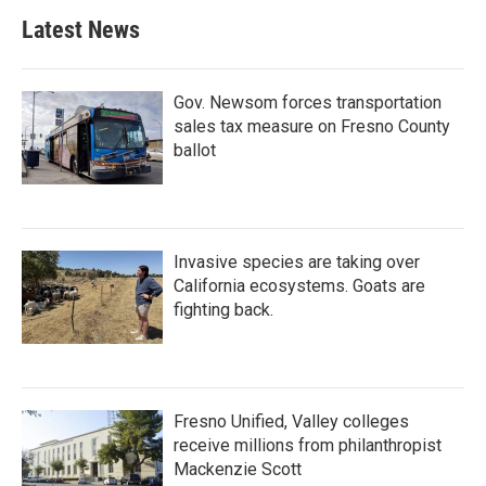
b
t
e
l
Latest News
o
e
d
o
r
I
k
n
Gov. Newsom forces transportation
sales tax measure on Fresno County
ballot
Invasive species are taking over
California ecosystems. Goats are
fighting back.
Fresno Unified, Valley colleges
receive millions from philanthropist
Mackenzie Scott