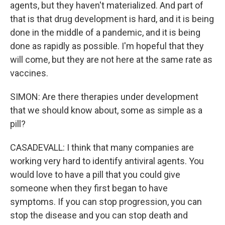
agents, but they haven't materialized. And part of
that is that drug development is hard, and it is being
done in the middle of a pandemic, and it is being
done as rapidly as possible. I'm hopeful that they
will come, but they are not here at the same rate as
vaccines.
SIMON: Are there therapies under development
that we should know about, some as simple as a
pill?
CASADEVALL: I think that many companies are
working very hard to identify antiviral agents. You
would love to have a pill that you could give
someone when they first began to have
symptoms. If you can stop progression, you can
stop the disease and you can stop death and