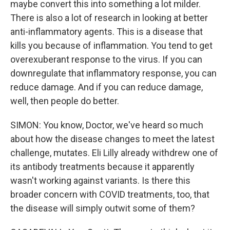
maybe convert this into something a lot milder.
There is also a lot of research in looking at better
anti-inflammatory agents. This is a disease that
kills you because of inflammation. You tend to get
overexuberant response to the virus. If you can
downregulate that inflammatory response, you can
reduce damage. And if you can reduce damage,
well, then people do better.
SIMON: You know, Doctor, we've heard so much
about how the disease changes to meet the latest
challenge, mutates. Eli Lilly already withdrew one of
its antibody treatments because it apparently
wasn't working against variants. Is there this
broader concern with COVID treatments, too, that
the disease will simply outwit some of them?