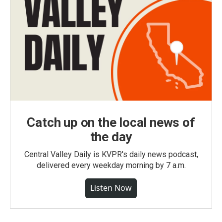
Catch up on the local news of
the day
Central Valley Daily is KVPR's daily news podcast,
delivered every weekday morning by 7 a.m.
Listen Now