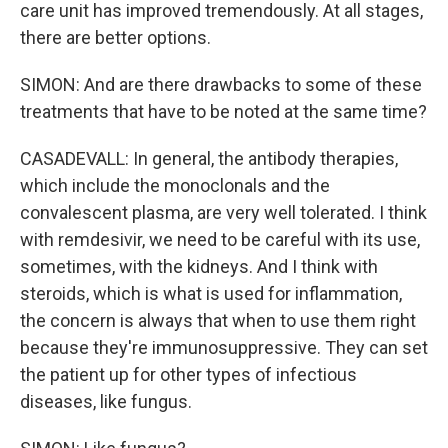
care unit has improved tremendously. At all stages,
there are better options.
SIMON: And are there drawbacks to some of these
treatments that have to be noted at the same time?
CASADEVALL: In general, the antibody therapies,
which include the monoclonals and the
convalescent plasma, are very well tolerated. I think
with remdesivir, we need to be careful with its use,
sometimes, with the kidneys. And I think with
steroids, which is what is used for inflammation,
the concern is always that when to use them right
because they're immunosuppressive. They can set
the patient up for other types of infectious
diseases, like fungus.