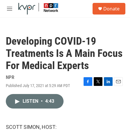
Skip to main content
S
Donate
e
M
a
e
r
n
c
u
h
Developing COVID-19
u
e
Treatments Is A Main Focus
r
y
For Medical Experts
NPR
Published July 17, 2021 at 5:29 AM PDT
F
T
L
E
a
w
i
m
c
i
n
a
LISTEN
•
4:43
e
t
k
i
b
t
e
l
o
e
d
o
r
I
k
n
SCOTT SIMON, HOST: