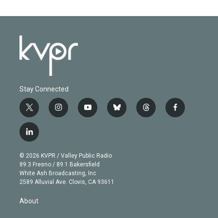
Stay Connected
t
i
y
b
t
f
w
n
o
l
h
a
i
s
u
u
r
c
l
t
t
t
e
e
e
i
t
a
u
s
a
b
n
e
g
b
k
d
o
© 2026 KVPR / Valley Public Radio
k
r
r
e
y
s
o
89.3 Fresno / 89.1 Bakersfield
e
a
k
White Ash Broadcasting, Inc
d
m
2589 Alluvial Ave. Clovis, CA 93611
i
n
About