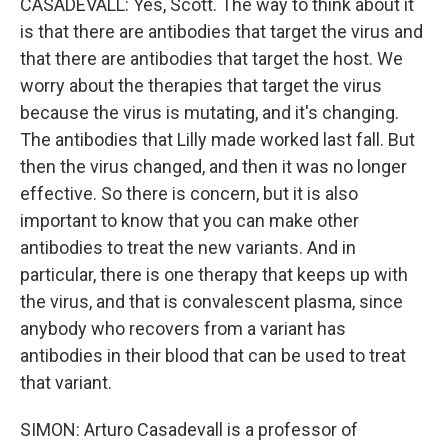
CASADEVALL: Yes, Scott. The way to think about it
is that there are antibodies that target the virus and
that there are antibodies that target the host. We
worry about the therapies that target the virus
because the virus is mutating, and it's changing.
The antibodies that Lilly made worked last fall. But
then the virus changed, and then it was no longer
effective. So there is concern, but it is also
important to know that you can make other
antibodies to treat the new variants. And in
particular, there is one therapy that keeps up with
the virus, and that is convalescent plasma, since
anybody who recovers from a variant has
antibodies in their blood that can be used to treat
that variant.
SIMON: Arturo Casadevall is a professor of