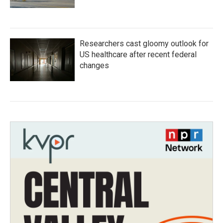
Researchers cast gloomy outlook for
US healthcare after recent federal
changes