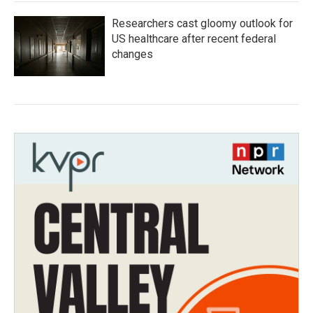
Researchers cast gloomy outlook for
US healthcare after recent federal
changes