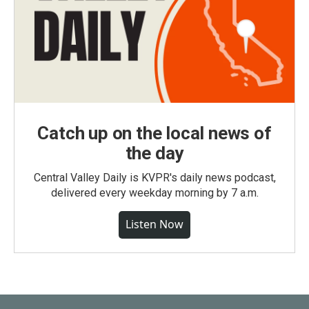
Catch up on the local news of
the day
Central Valley Daily is KVPR's daily news podcast,
delivered every weekday morning by 7 a.m.
Listen Now