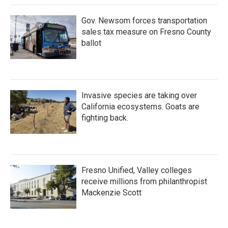
k
n
Gov. Newsom forces transportation
sales tax measure on Fresno County
ballot
Invasive species are taking over
California ecosystems. Goats are
fighting back.
Fresno Unified, Valley colleges
receive millions from philanthropist
Mackenzie Scott