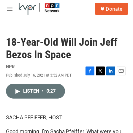
Skip to main content
S
Donate
e
M
a
e
r
n
c
u
h
18-Year-Old Will Join Jeff
u
e
Bezos In Space
r
y
NPR
Published July 16, 2021 at 3:52 AM PDT
F
T
L
E
a
w
i
m
c
i
n
a
LISTEN
•
0:27
e
t
k
i
b
t
e
l
o
e
d
o
r
I
k
n
SACHA PFEIFFER, HOST:
Good morning. I'm Sacha Pfeiffer. What were you