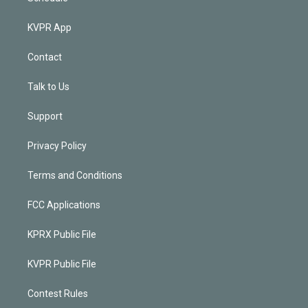
KVPR App
Contact
Talk to Us
Support
Privacy Policy
Terms and Conditions
FCC Applications
KPRX Public File
KVPR Public File
Contest Rules