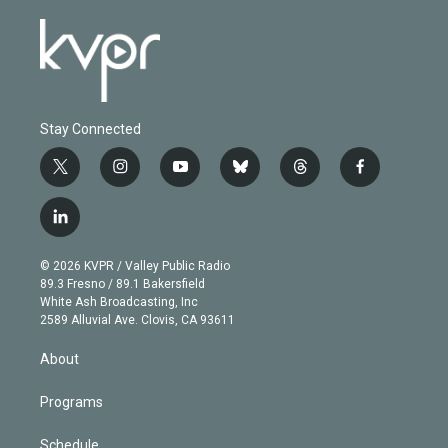
Stay Connected
t
i
y
b
t
f
w
n
o
l
h
a
i
s
u
u
r
c
l
t
t
t
e
e
e
i
t
a
u
s
a
b
n
e
g
b
k
d
o
© 2026 KVPR / Valley Public Radio
k
r
r
e
y
s
o
89.3 Fresno / 89.1 Bakersfield
e
a
k
White Ash Broadcasting, Inc
d
m
2589 Alluvial Ave. Clovis, CA 93611
i
n
About
Programs
Schedule