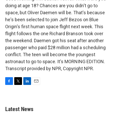
doing at age 18? Chances are you didn't go to
space, but Oliver Daemen will be. That's because
he's been selected to join Jeff Bezos on Blue
Origin's first human space flight next week. This
flight follows the one Richard Branson took over
the weekend. Daemen got his seat after another
passenger who paid $28 million had a scheduling
conflict. The teen will become the youngest
astronaut to go to space. It's MORNING EDITION.
Transcript provided by NPR, Copyright NPR.
F
T
L
E
a
w
i
m
c
i
n
a
e
t
k
i
b
t
e
l
Latest News
o
e
d
o
r
I