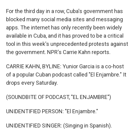
For the third day in a row, Cuba's government has
blocked many social media sites and messaging
apps. The internet has only recently been widely
available in Cuba, and it has proved to be a critical
tool in this week's unprecedented protests against
the government. NPR's Carrie Kahn reports.
CARRIE KAHN, BYLINE: Yunior Garcia is a co-host
of a popular Cuban podcast called "El Enjambre." It
drops every Saturday.
(SOUNDBITE OF PODCAST, "EL ENJAMBRE")
UNIDENTIFIED PERSON: "El Enjambre."
UNIDENTIFIED SINGER: (Singing in Spanish).