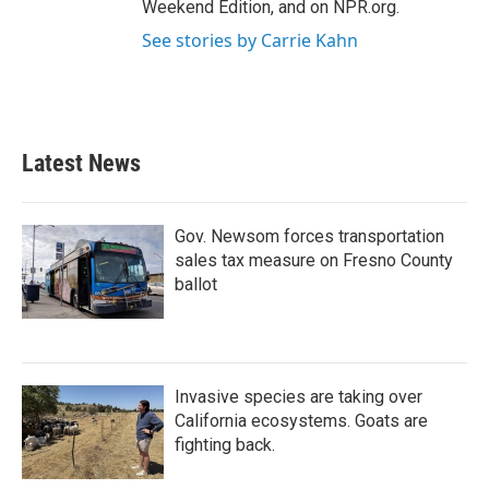
Weekend Edition, and on NPR.org.
See stories by Carrie Kahn
Latest News
Gov. Newsom forces transportation
sales tax measure on Fresno County
ballot
Invasive species are taking over
California ecosystems. Goats are
fighting back.