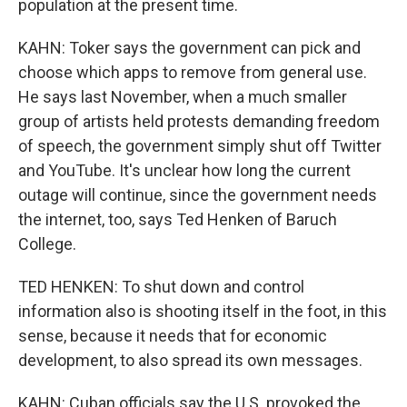
population at the present time.
KAHN: Toker says the government can pick and
choose which apps to remove from general use.
He says last November, when a much smaller
group of artists held protests demanding freedom
of speech, the government simply shut off Twitter
and YouTube. It's unclear how long the current
outage will continue, since the government needs
the internet, too, says Ted Henken of Baruch
College.
TED HENKEN: To shut down and control
information also is shooting itself in the foot, in this
sense, because it needs that for economic
development, to also spread its own messages.
KAHN: Cuban officials say the U.S. provoked the