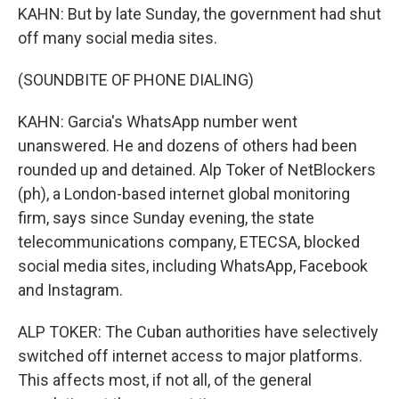
KAHN: But by late Sunday, the government had shut
off many social media sites.
(SOUNDBITE OF PHONE DIALING)
KAHN: Garcia's WhatsApp number went
unanswered. He and dozens of others had been
rounded up and detained. Alp Toker of NetBlockers
(ph), a London-based internet global monitoring
firm, says since Sunday evening, the state
telecommunications company, ETECSA, blocked
social media sites, including WhatsApp, Facebook
and Instagram.
ALP TOKER: The Cuban authorities have selectively
switched off internet access to major platforms.
This affects most, if not all, of the general