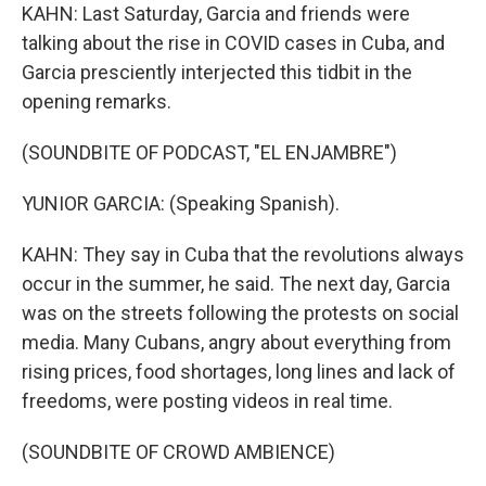
KAHN: Last Saturday, Garcia and friends were
talking about the rise in COVID cases in Cuba, and
Garcia presciently interjected this tidbit in the
opening remarks.
(SOUNDBITE OF PODCAST, "EL ENJAMBRE")
YUNIOR GARCIA: (Speaking Spanish).
KAHN: They say in Cuba that the revolutions always
occur in the summer, he said. The next day, Garcia
was on the streets following the protests on social
media. Many Cubans, angry about everything from
rising prices, food shortages, long lines and lack of
freedoms, were posting videos in real time.
(SOUNDBITE OF CROWD AMBIENCE)