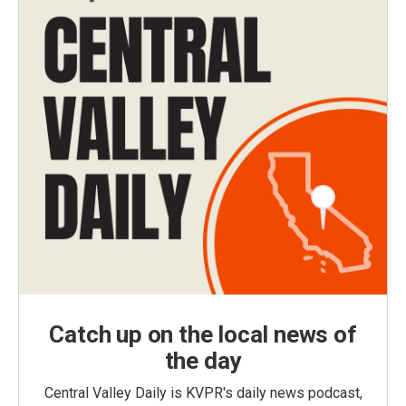
Catch up on the local news of
the day
Central Valley Daily is KVPR's daily news podcast,