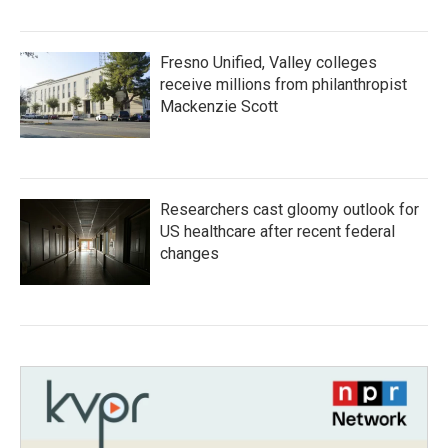
Fresno Unified, Valley colleges
receive millions from philanthropist
Mackenzie Scott
Researchers cast gloomy outlook for
US healthcare after recent federal
changes