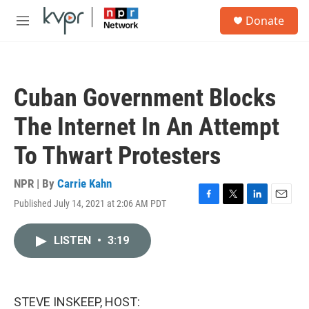
Skip to main content
S
Donate
e
M
a
e
r
n
c
u
h
Cuban Government Blocks
u
e
The Internet In An Attempt
r
y
To Thwart Protesters
NPR | By
Carrie Kahn
Published July 14, 2021 at 2:06 AM PDT
F
T
L
E
a
w
i
m
c
i
n
a
LISTEN
•
3:19
e
t
k
i
b
t
e
l
o
e
d
o
r
I
k
n
STEVE INSKEEP, HOST: