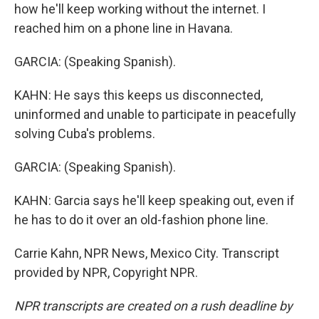
how he'll keep working without the internet. I
reached him on a phone line in Havana.
GARCIA: (Speaking Spanish).
KAHN: He says this keeps us disconnected,
uninformed and unable to participate in peacefully
solving Cuba's problems.
GARCIA: (Speaking Spanish).
KAHN: Garcia says he'll keep speaking out, even if
he has to do it over an old-fashion phone line.
Carrie Kahn, NPR News, Mexico City. Transcript
provided by NPR, Copyright NPR.
NPR transcripts are created on a rush deadline by