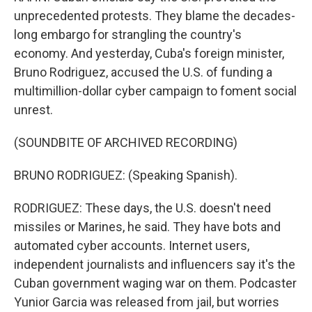
unprecedented protests. They blame the decades-
long embargo for strangling the country's
economy. And yesterday, Cuba's foreign minister,
Bruno Rodriguez, accused the U.S. of funding a
multimillion-dollar cyber campaign to foment social
unrest.
(SOUNDBITE OF ARCHIVED RECORDING)
BRUNO RODRIGUEZ: (Speaking Spanish).
RODRIGUEZ: These days, the U.S. doesn't need
missiles or Marines, he said. They have bots and
automated cyber accounts. Internet users,
independent journalists and influencers say it's the
Cuban government waging war on them. Podcaster
Yunior Garcia was released from jail, but worries