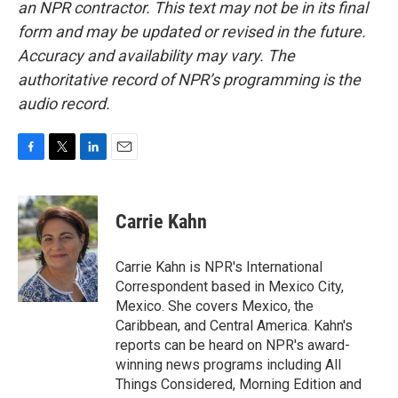
an NPR contractor. This text may not be in its final
form and may be updated or revised in the future.
Accuracy and availability may vary. The
authoritative record of NPR’s programming is the
audio record.
F
T
L
E
a
w
i
m
c
i
n
a
e
t
k
i
Carrie Kahn
b
t
e
l
o
e
d
o
r
I
Carrie Kahn is NPR's International
k
n
Correspondent based in Mexico City,
Mexico. She covers Mexico, the
Caribbean, and Central America. Kahn's
reports can be heard on NPR's award-
winning news programs including All
Things Considered, Morning Edition and