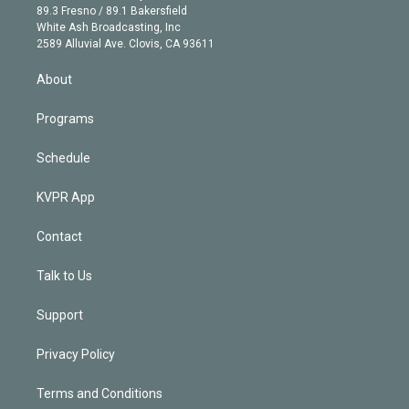
k
r
r
e
y
s
o
89.3 Fresno / 89.1 Bakersfield
e
a
k
White Ash Broadcasting, Inc
d
m
2589 Alluvial Ave. Clovis, CA 93611
i
n
About
Programs
Schedule
KVPR App
Contact
Talk to Us
Support
Privacy Policy
Terms and Conditions