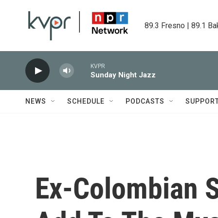
Skip to main content
89.3 Fresno | 89.1 Ba
KVPR
Sunday Night Jazz
NEWS
SCHEDULE
PODCASTS
SUPPOR
Ex-Colombian So