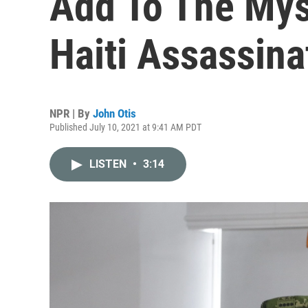
Add To The Mys
Haiti Assassina
NPR | By
John Otis
Published July 10, 2021 at 9:41 AM PDT
LISTEN
•
3:14