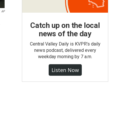
AP
Catch up on the local
news of the day
Central Valley Daily is KVPR's daily
news podcast, delivered every
weekday morning by 7 a.m.
Listen Now