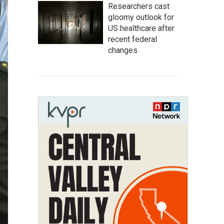
Researchers cast
gloomy outlook for
US healthcare after
recent federal
changes