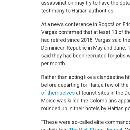
assassination may try to have the deta
testimony to Haitian authorities.
At a news conference in Bogotá on Frid
Vargas confirmed that at least 13 of 
had retired since 2018. Vargas said the
Dominican Republic in May and June. T
said they had been recruited for jobs wi
per month.
Rather than acting like a clandestine 
before departing for Haiti, a few of 
of themselves
at tourist sites in the 
Moïse was killed the Colombians appar
rounded up in their hotels by Haitian po
"These were so-called elite commando
in Haiti, told
The Wall Street Journal
. "