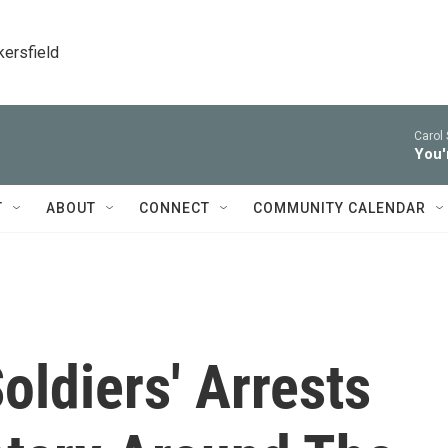
kersfield
Carol 
You'
T
ABOUT
CONNECT
COMMUNITY CALENDAR
ldiers' Arrests