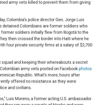
ined army vets killed to prevent them from giving
ay, Colombia's police director Gen. Jorge Luis
the detained Colombians are former soldiers who
 former soldiers initially flew from Bogotá to the
hey then crossed the border into Haiti where he
th four private security firms at a salary of $2,700
hit squad and keeping their whereabouts a secret
the Colombian army vets posted on Facebook
photos
Dominican Republic. What's more, hours after
ently offered no resistance as they were
lice and civilians.
s," Luis Moreno, a former acting U.S. ambassador
And they ran away a couple of blocks and were