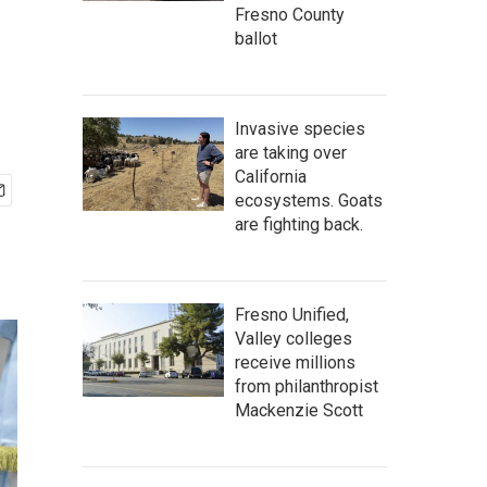
Fresno County
ballot
Invasive species
are taking over
California
ecosystems. Goats
are fighting back.
Fresno Unified,
Valley colleges
receive millions
from philanthropist
Mackenzie Scott