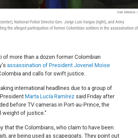
Ivan Valencia
/
er), National Police Director Gen. Jorge Luis Vargas (right), and Army
g the alleged participation of former Colombian soldiers in the assassination of
ti of more than a dozen former Colombian
y's
assassination of President Jovenel Moïse
olombia and calls for swift justice.
king international headlines due to a group of
 President
Marta Lucía Ramírez
said Friday after
ed before TV cameras in Port-au-Prince, the
l weight of justice."
ay that the Colombians, who claim to have been
Haiti, are being used as scapegoats. They point out