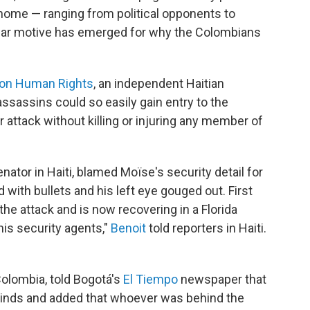
ome — ranging from political opponents to
lear motive has emerged for why the Colombians
 on Human Rights
, an independent Haitian
ssassins could so easily gain entry to the
 attack without killing or injuring any member of
nator in Haiti, blamed Moïse's security detail for
d with bullets and his left eye gouged out. First
the attack and is now recovering in a Florida
is security agents,"
Benoit
told reporters in Haiti.
Colombia, told Bogotá's
El Tiempo
newspaper that
inds and added that whoever was behind the