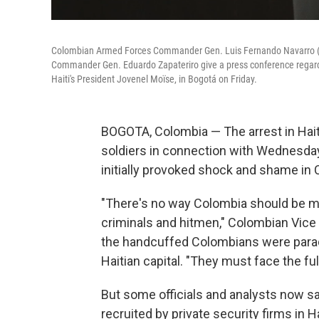
Colombian Armed Forces Commander Gen. Luis Fernando Navarro (cent
Commander Gen. Eduardo Zapateriro give a press conference regardin
Haiti's President Jovenel Moïse, in Bogotá on Friday.
BOGOTA, Colombia — The arrest in Hai
soldiers in connection with Wednesda
initially provoked shock and shame in C
"There's no way Colombia should be ma
criminals and hitmen," Colombian Vice
the handcuffed Colombians were parad
Haitian capital. "They must face the ful
But some officials and analysts now s
recruited by private security firms in 