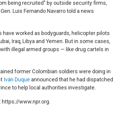
om being recruited" by outside security firms,
n. Luis Fernando Navarro told a news
 have worked as bodyguards, helicopter pilots
Dubai, Iraq, Libya and Yemen. But in some cases,
with illegal armed groups — like drug cartels in
tained former Colombian soldiers were doing in
nt
Iván Duque
announced that he had dispatched
ince to help local authorities investigate.
 https://www.npr.org.