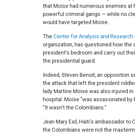
that Moïse had numerous enemies at h
powerful criminal gangs — while no c
would have targeted Moïse.
The
Center for Analysis and Research
organization, has questioned how the a
president's bedroom and carry out their
the presidential guard.
Indeed, Steven Benoit, an opposition se
the attack that left the president riddle
lady Martine Moïse was also injured in 
hospital. Moïse "was assassinated by h
"It wasn't the Colombians."
Jean Mary Exil, Haiti's ambassador to 
the Colombians were not the masterm