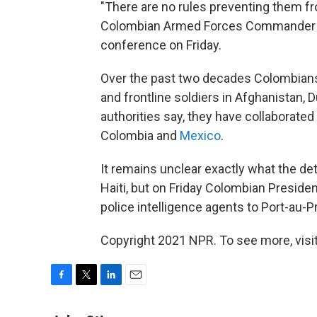
"There are no rules preventing them fr
Colombian Armed Forces Commander Ge
conference on Friday.
Over the past two decades Colombians
and frontline soldiers in Afghanistan, 
authorities say, they have collaborated 
Colombia and
Mexico
.
It remains unclear exactly what the de
Haiti, but on Friday Colombian Preside
police intelligence agents to Port-au-Pr
Copyright 2021 NPR. To see more, visit
F
T
L
E
a
w
i
m