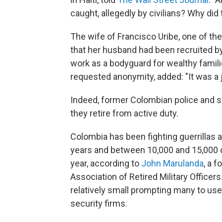
caught, allegedly by civilians? Why did
The wife of Francisco Uribe, one of the
that her husband had been recruited by
work as a bodyguard for wealthy fami
requested anonymity, added: "It was a j
Indeed, former Colombian police and s
they retire from active duty.
Colombia has been fighting guerrillas a
years and between 10,000 and 15,000 o
year, according to
John Marulanda
, a 
Association of Retired Military Officers
relatively small prompting many to use t
security firms.