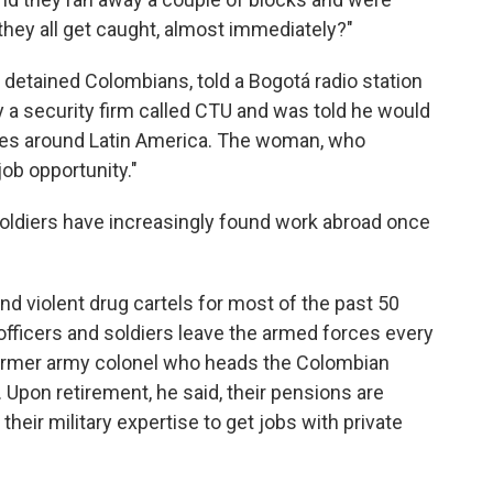
 they all get caught, almost immediately?"
 detained Colombians, told a Bogotá radio station
 a security firm called CTU and was told he would
lies around Latin America. The woman, who
ob opportunity."
oldiers have increasingly found work abroad once
nd violent drug cartels for most of the past 50
fficers and soldiers leave the armed forces every
former army colonel who heads the Colombian
. Upon retirement, he said, their pensions are
heir military expertise to get jobs with private