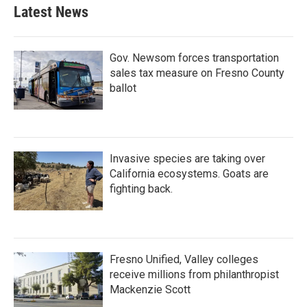
Latest News
Gov. Newsom forces transportation
sales tax measure on Fresno County
ballot
Invasive species are taking over
California ecosystems. Goats are
fighting back.
Fresno Unified, Valley colleges
receive millions from philanthropist
Mackenzie Scott