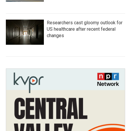
Researchers cast gloomy outlook for
US healthcare after recent federal
changes