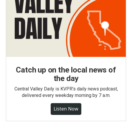
Catch up on the local news of
the day
Central Valley Daily is KVPR's daily news podcast,
delivered every weekday morning by 7 a.m.
Listen Now