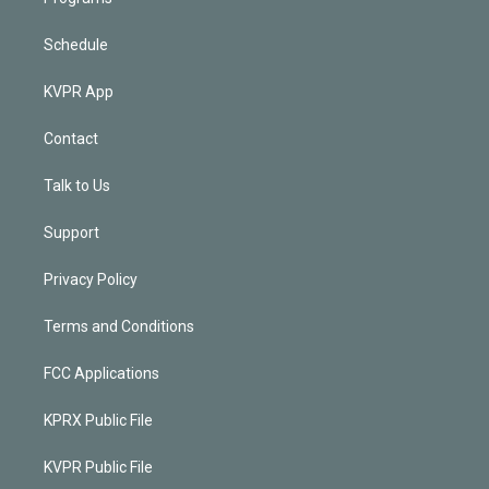
Schedule
KVPR App
Contact
Talk to Us
Support
Privacy Policy
Terms and Conditions
FCC Applications
KPRX Public File
KVPR Public File