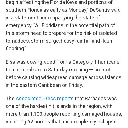
begin affecting the Florida Keys and portions of
southern Florida as early as Monday," DeSantis said
in a statement accompanying the state of
emergency. "All Floridians in the potential path of
this storm need to prepare for the risk of isolated
tornadoes, storm surge, heavy rainfall and flash
flooding."
Elsa was downgraded from a Category 1 hurricane
to a tropical storm Saturday morning — but not
before causing widespread damage across islands
in the eastern Caribbean on Friday.
The
Associated Press reports
that Barbados was
one of the hardest hit islands in the region, with
more than 1,100 people reporting damaged houses,
including 62 homes that had completely collapsed.