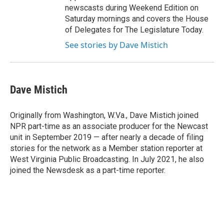
newscasts during Weekend Edition on
Saturday mornings and covers the House
of Delegates for The Legislature Today.
See stories by Dave Mistich
Dave Mistich
Originally from Washington, W.Va., Dave Mistich joined
NPR part-time as an associate producer for the Newcast
unit in September 2019 — after nearly a decade of filing
stories for the network as a Member station reporter at
West Virginia Public Broadcasting. In July 2021, he also
joined the Newsdesk as a part-time reporter.