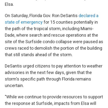
Elsa.
On Saturday, Florida Gov. Ron DeSantis
declared a
state of emergency
for 15 counties potentially in
the path of the tropical storm, including Miami-
Dade, where search and rescue operations at the
site of the Surfside condo collapse were paused as
crews raced to demolish the portion of the building
that still stands ahead of the storm.
DeSantis urged citizens to pay attention to weather
advisories in the next few days, given that the
storm's specific path through Florida remains
uncertain.
"While we continue to provide resources to support
the response at Surfside, impacts from Elsa will