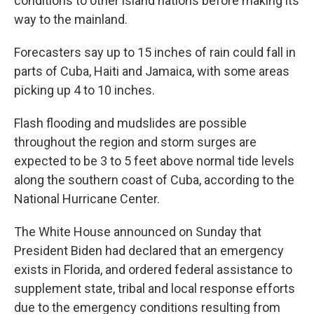
conditions to other island nations before making its
way to the mainland.
Forecasters say up to 15 inches of rain could fall in
parts of Cuba, Haiti and Jamaica, with some areas
picking up 4 to 10 inches.
Flash flooding and mudslides are possible
throughout the region and storm surges are
expected to be 3 to 5 feet above normal tide levels
along the southern coast of Cuba, according to the
National Hurricane Center.
The White House announced on Sunday that
President Biden had declared that an emergency
exists in Florida, and ordered federal assistance to
supplement state, tribal and local response efforts
due to the emergency conditions resulting from