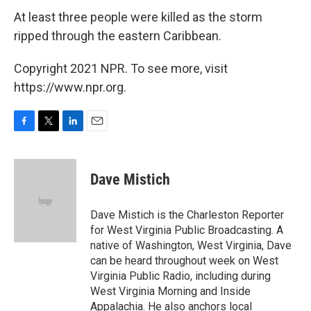
At least three people were killed as the storm
ripped through the eastern Caribbean.
Copyright 2021 NPR. To see more, visit
https://www.npr.org.
F
T
L
E
a
w
i
m
c
i
n
a
e
t
k
i
Dave Mistich
b
t
e
l
o
e
d
o
r
I
Dave Mistich is the Charleston Reporter
k
n
for West Virginia Public Broadcasting. A
native of Washington, West Virginia, Dave
can be heard throughout week on West
Virginia Public Radio, including during
West Virginia Morning and Inside
Appalachia. He also anchors local