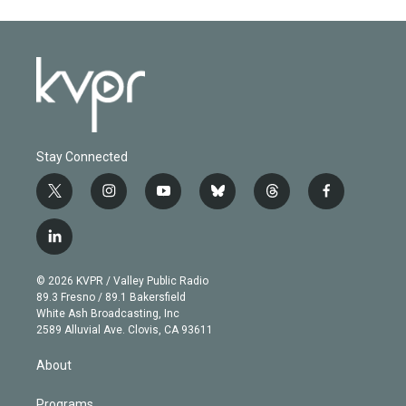
Stay Connected
t
i
y
b
t
f
w
n
o
l
h
a
i
s
u
u
r
c
l
t
t
t
e
e
e
i
t
a
u
s
a
b
n
e
g
b
k
d
o
© 2026 KVPR / Valley Public Radio
k
r
r
e
y
s
o
89.3 Fresno / 89.1 Bakersfield
e
a
k
White Ash Broadcasting, Inc
d
m
2589 Alluvial Ave. Clovis, CA 93611
i
n
About
Programs