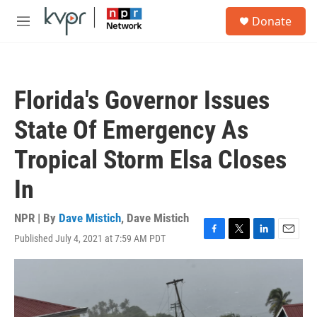
Skip to main content
S
Donate
e
M
a
e
r
n
c
u
h
Florida's Governor Issues
u
e
State Of Emergency As
r
y
Tropical Storm Elsa Closes
In
NPR | By
Dave Mistich
,
Dave Mistich
Published July 4, 2021 at 7:59 AM PDT
F
T
L
E
a
w
i
m
c
i
n
a
e
t
k
i
b
t
e
l
o
e
d