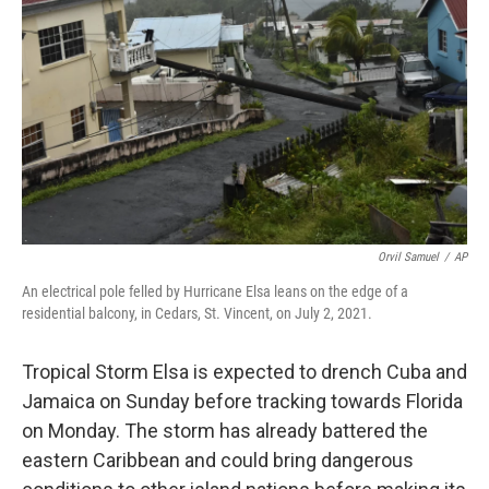
o
r
I
k
n
Orvil Samuel
/
AP
An electrical pole felled by Hurricane Elsa leans on the edge of a
residential balcony, in Cedars, St. Vincent, on July 2, 2021.
Tropical Storm Elsa is expected to drench Cuba and
Jamaica on Sunday before tracking towards Florida
on Monday. The storm has already battered the
eastern Caribbean and could bring dangerous