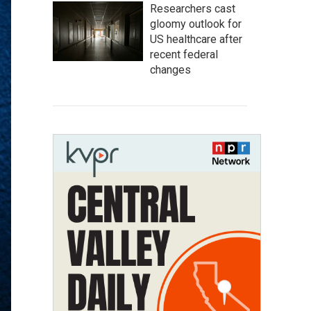
Researchers cast
gloomy outlook for
US healthcare after
recent federal
changes