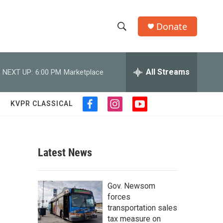
Donate
S
S
e
h
a
r
All Streams
NEXT UP:
6:00 PM
Marketplace
o
c
h
w
Q
KVPR CLASSICAL
f
i
y
u
S
a
n
o
e
c
s
u
r
e
e
t
t
y
b
a
u
Latest News
a
o
g
b
o
r
e
r
k
a
Gov. Newsom
m
c
forces
transportation sales
h
tax measure on