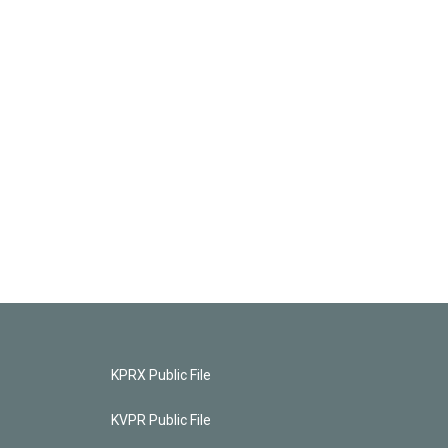
KPRX Public File
KVPR Public File