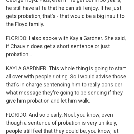
he still have a life that he can still enjoy. If he just
gets probation, that's - that would be a big insult to
the Floyd family.
FLORIDO: I also spoke with Kayla Gardner. She said,
if Chauvin does get a short sentence or just
probation...
KAYLA GARDNER: This whole thing is going to start
all over with people rioting. So I would advise those
that's in charge sentencing him to really consider
what message they're going to be sending if they
give him probation and let him walk.
FLORIDO: And so clearly, Noel, you know, even
though a sentence of probation is very unlikely,
people still feel that they could be, you know, let