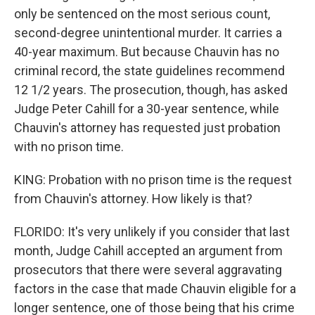
only be sentenced on the most serious count,
second-degree unintentional murder. It carries a
40-year maximum. But because Chauvin has no
criminal record, the state guidelines recommend
12 1/2 years. The prosecution, though, has asked
Judge Peter Cahill for a 30-year sentence, while
Chauvin's attorney has requested just probation
with no prison time.
KING: Probation with no prison time is the request
from Chauvin's attorney. How likely is that?
FLORIDO: It's very unlikely if you consider that last
month, Judge Cahill accepted an argument from
prosecutors that there were several aggravating
factors in the case that made Chauvin eligible for a
longer sentence, one of those being that his crime