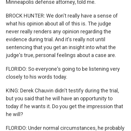
Minneapolis defense attorney, told me.
BROCK HUNTER: We don't really have a sense of
what his opinion about all of this is. The judge
never really renders any opinion regarding the
evidence during trial. And it's really not until
sentencing that you get an insight into what the
judge's true, personal feelings about a case are.
FLORIDO: So everyone's going to be listening very
closely to his words today.
KING: Derek Chauvin didn't testify during the trial,
but you said that he will have an opportunity to
today if he wants it. Do you get the impression that
he will?
FLORIDO: Under normal circumstances, he probably