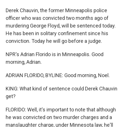
Derek Chauvin, the former Minneapolis police
officer who was convicted two months ago of
murdering George Floyd, will be sentenced today.
He has been in solitary confinement since his
conviction. Today he will go before a judge.
NPR's Adrian Florido is in Minneapolis. Good
morning, Adrian.
ADRIAN FLORIDO, BYLINE: Good morning, Noel.
KING: What kind of sentence could Derek Chauvin
get?
FLORIDO: Well, it's important to note that although
he was convicted on two murder charges and a
manslaughter charge, under Minnesota law, he'll