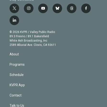
t
i
y
b
t
f
w
n
o
l
h
a
i
s
u
u
r
c
l
t
t
t
e
e
e
i
t
a
u
s
a
b
n
e
g
b
k
d
o
© 2026 KVPR / Valley Public Radio
k
r
r
e
y
s
o
89.3 Fresno / 89.1 Bakersfield
e
a
k
White Ash Broadcasting, Inc
d
m
2589 Alluvial Ave. Clovis, CA 93611
i
n
About
Programs
Schedule
KVPR App
Contact
Talk to Us