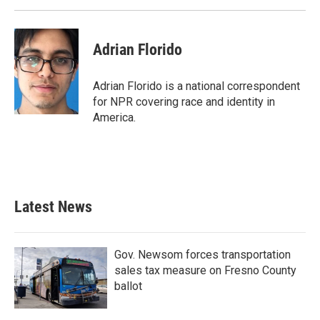
Adrian Florido
Adrian Florido is a national correspondent
for NPR covering race and identity in
America.
Latest News
Gov. Newsom forces transportation
sales tax measure on Fresno County
ballot