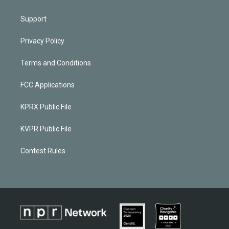
Support
Privacy Policy
Terms and Conditions
FCC Applications
KPRX Public File
KVPR Public File
Contest Rules