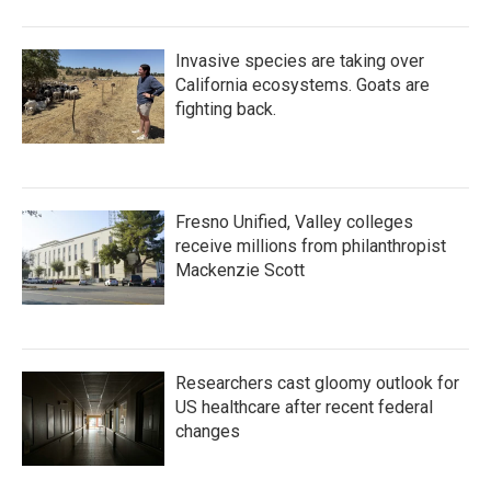
Invasive species are taking over
California ecosystems. Goats are
fighting back.
Fresno Unified, Valley colleges
receive millions from philanthropist
Mackenzie Scott
Researchers cast gloomy outlook for
US healthcare after recent federal
changes