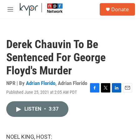
Skip to main content
S
Donate
e
M
a
e
r
n
c
u
h
Derek Chauvin To Be
u
e
Sentenced For George
r
y
Floyd's Murder
NPR | By
Adrian Florido
,
Adrian Florido
Published June 25, 2021 at 2:05 AM PDT
F
T
L
E
a
w
i
m
c
i
n
a
LISTEN
•
3:37
e
t
k
i
b
t
e
l
o
e
d
o
r
I
k
n
NOEL KING, HOST: