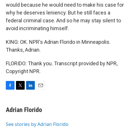
would because he would need to make his case for
why he deserves leniency. But he still faces a
federal criminal case. And so he may stay silent to
avoid incriminating himself.
KING: OK. NPR's Adrian Florido in Minneapolis.
Thanks, Adrian.
FLORIDO: Thank you. Transcript provided by NPR,
Copyright NPR.
F
T
L
E
a
w
i
m
c
i
n
a
e
t
k
i
Adrian Florido
b
t
e
l
o
e
d
o
r
I
See stories by Adrian Florido
k
n