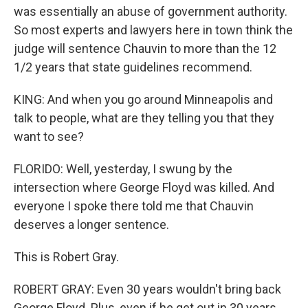
was essentially an abuse of government authority.
So most experts and lawyers here in town think the
judge will sentence Chauvin to more than the 12
1/2 years that state guidelines recommend.
KING: And when you go around Minneapolis and
talk to people, what are they telling you that they
want to see?
FLORIDO: Well, yesterday, I swung by the
intersection where George Floyd was killed. And
everyone I spoke there told me that Chauvin
deserves a longer sentence.
This is Robert Gray.
ROBERT GRAY: Even 30 years wouldn't bring back
George Floyd. Plus, even if he get out in 30 years,