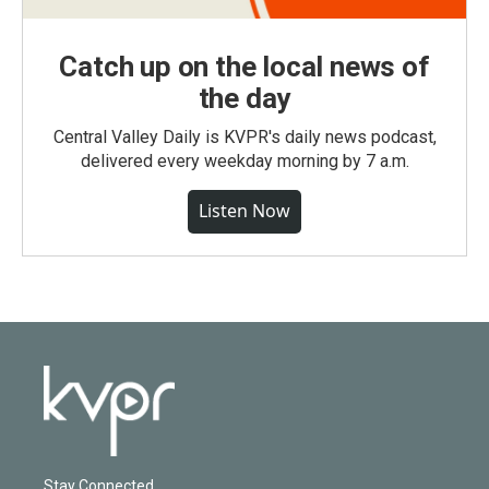
Catch up on the local news of
the day
Central Valley Daily is KVPR's daily news podcast,
delivered every weekday morning by 7 a.m.
Listen Now
Stay Connected