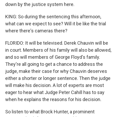
down by the justice system here.
KING: So during the sentencing this afternoon,
what can we expect to see? Will it be like the trial
where there's cameras there?
FLORIDO: It will be televised. Derek Chauvin will be
in court. Members of his family will also be allowed,
and so will members of George Floyd's family.
They're all going to get a chance to address the
judge, make their case for why Chauvin deserves
either a shorter or longer sentence. Then the judge
will make his decision. A lot of experts are most
eager to hear what Judge Peter Cahill has to say
when he explains the reasons for his decision.
So listen to what Brock Hunter, a prominent