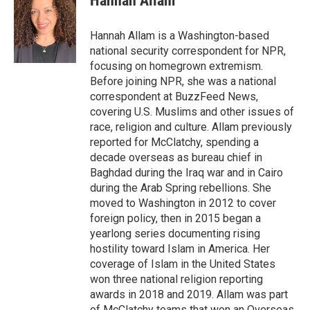
Hannah Allam
Hannah Allam is a Washington-based
national security correspondent for NPR,
focusing on homegrown extremism.
Before joining NPR, she was a national
correspondent at BuzzFeed News,
covering U.S. Muslims and other issues of
race, religion and culture. Allam previously
reported for McClatchy, spending a
decade overseas as bureau chief in
Baghdad during the Iraq war and in Cairo
during the Arab Spring rebellions. She
moved to Washington in 2012 to cover
foreign policy, then in 2015 began a
yearlong series documenting rising
hostility toward Islam in America. Her
coverage of Islam in the United States
won three national religion reporting
awards in 2018 and 2019. Allam was part
of McClatchy teams that won an Overseas