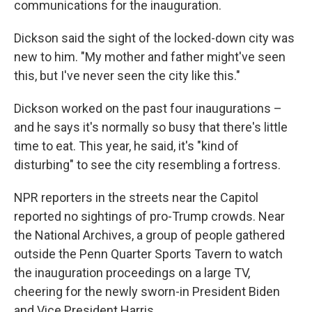
communications for the inauguration.
Dickson said the sight of the locked-down city was
new to him. "My mother and father might've seen
this, but I've never seen the city like this."
Dickson worked on the past four inaugurations –
and he says it's normally so busy that there's little
time to eat. This year, he said, it's "kind of
disturbing" to see the city resembling a fortress.
NPR reporters in the streets near the Capitol
reported no sightings of pro-Trump crowds. Near
the National Archives, a group of people gathered
outside the Penn Quarter Sports Tavern to watch
the inauguration proceedings on a large TV,
cheering for the newly sworn-in President Biden
and Vice President Harris.