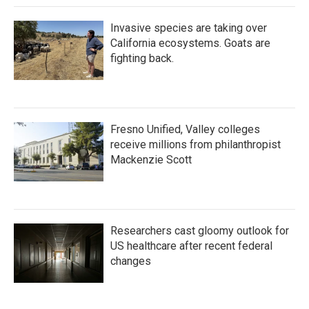
Invasive species are taking over
California ecosystems. Goats are
fighting back.
Fresno Unified, Valley colleges
receive millions from philanthropist
Mackenzie Scott
Researchers cast gloomy outlook for
US healthcare after recent federal
changes