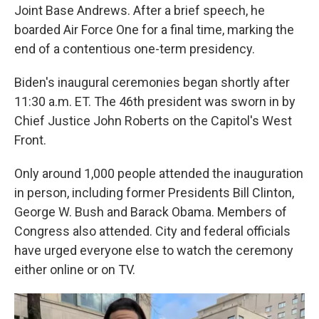
Joint Base Andrews. After a brief speech, he
boarded Air Force One for a final time, marking the
end of a contentious one-term presidency.
Biden's inaugural ceremonies began shortly after
11:30 a.m. ET. The 46th president was sworn in by
Chief Justice John Roberts on the Capitol's West
Front.
Only around 1,000 people attended the inauguration
in person, including former Presidents Bill Clinton,
George W. Bush and Barack Obama. Members of
Congress also attended. City and federal officials
have urged everyone else to watch the ceremony
either online or on TV.