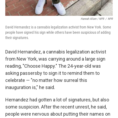
Hannah Allam / NPR
/
NPR
David Hernandez is a cannabis legalization activist from New York. Some
people have signed his sign while others have been suspicious of adding
their signatures.
David Hernandez, a cannabis legalization activist
from New York, was carrying around a large sign
reading, "Choose Happy." The 24-year-old was
asking passersby to sign it to remind them to
celebrate — "no matter how surreal this
inauguration is," he said.
Hernandez had gotten a lot of signatures, but also
some suspicion. After the recent unrest, he said,
people were nervous about putting their names on