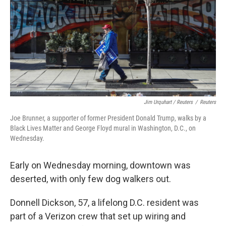
Jim Urquhart / Reuters
/
Reuters
Joe Brunner, a supporter of former President Donald Trump, walks by a
Black Lives Matter and George Floyd mural in Washington, D.C., on
Wednesday.
Early on Wednesday morning, downtown was
deserted, with only few dog walkers out.
Donnell Dickson, 57, a lifelong D.C. resident was
part of a Verizon crew that set up wiring and