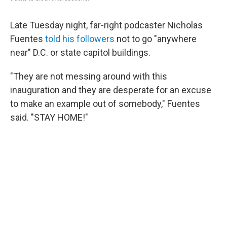
Late Tuesday night, far-right podcaster Nicholas
Fuentes
told his followers
not to go "anywhere
near" D.C. or state capitol buildings.
"They are not messing around with this
inauguration and they are desperate for an excuse
to make an example out of somebody," Fuentes
said. "STAY HOME!"