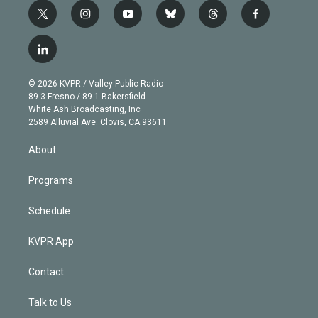
t
i
y
b
t
f
w
n
o
l
h
a
i
s
u
u
r
c
l
t
t
t
e
e
e
i
t
a
u
s
a
b
n
e
g
b
k
d
o
© 2026 KVPR / Valley Public Radio
k
r
r
e
y
s
o
89.3 Fresno / 89.1 Bakersfield
e
a
k
White Ash Broadcasting, Inc
d
m
2589 Alluvial Ave. Clovis, CA 93611
i
n
About
Programs
Schedule
KVPR App
Contact
Talk to Us