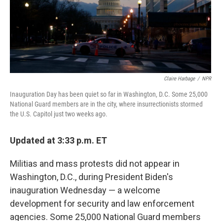
Claire Harbage
/
NPR
Inauguration Day has been quiet so far in Washington, D.C. Some 25,000
National Guard members are in the city, where insurrectionists stormed
the U.S. Capitol just two weeks ago.
Updated at 3:33 p.m. ET
Militias and mass protests did not appear in
Washington, D.C., during President Biden's
inauguration Wednesday — a welcome
development for security and law enforcement
agencies. Some 25,000 National Guard members