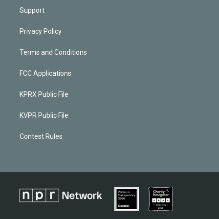
Support
Privacy Policy
Terms and Conditions
FCC Applications
KPRX Public File
KVPR Public File
Contest Rules