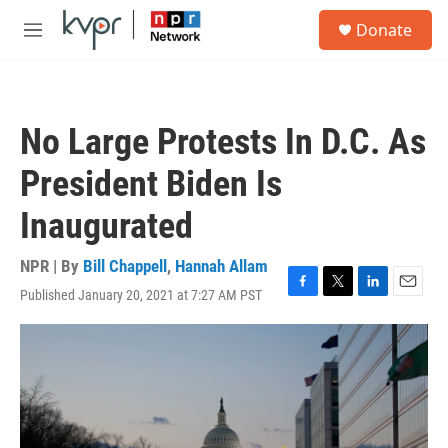
Skip to main content
S
Donate
e
M
a
e
r
n
c
u
h
No Large Protests In D.C. As
u
e
President Biden Is
r
y
Inaugurated
NPR | By
Bill Chappell
,
Hannah Allam
Published January 20, 2021 at 7:27 AM PST
F
T
L
E
a
w
i
m
c
i
n
a
e
t
k
i
b
t
e
l
o
e
d
o
r
I
k
n