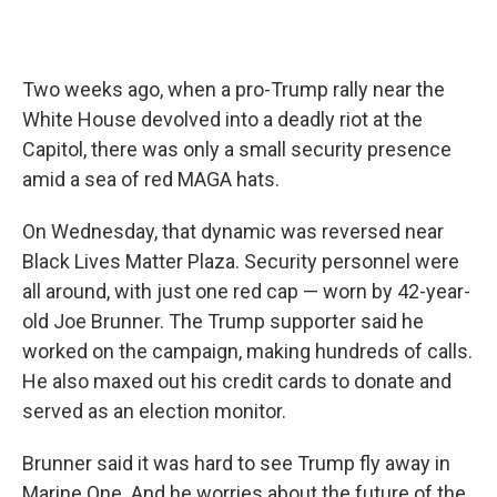
Two weeks ago, when a pro-Trump rally near the
White House devolved into a deadly riot at the
Capitol, there was only a small security presence
amid a sea of red MAGA hats.
On Wednesday, that dynamic was reversed near
Black Lives Matter Plaza. Security personnel were
all around, with just one red cap — worn by 42-year-
old Joe Brunner. The Trump supporter said he
worked on the campaign, making hundreds of calls.
He also maxed out his credit cards to donate and
served as an election monitor.
Brunner said it was hard to see Trump fly away in
Marine One. And he worries about the future of the