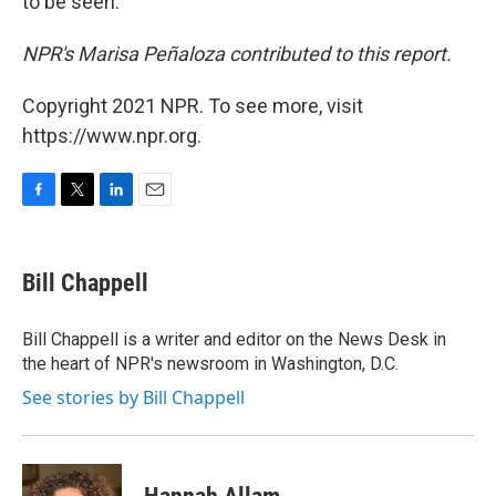
to be seen."
NPR's Marisa Peñaloza contributed to this report.
Copyright 2021 NPR. To see more, visit
https://www.npr.org.
F
T
L
E
a
w
i
m
c
i
n
a
e
t
k
i
Bill Chappell
b
t
e
l
o
e
d
o
r
I
Bill Chappell is a writer and editor on the News Desk in
k
n
the heart of NPR's newsroom in Washington, D.C.
See stories by Bill Chappell