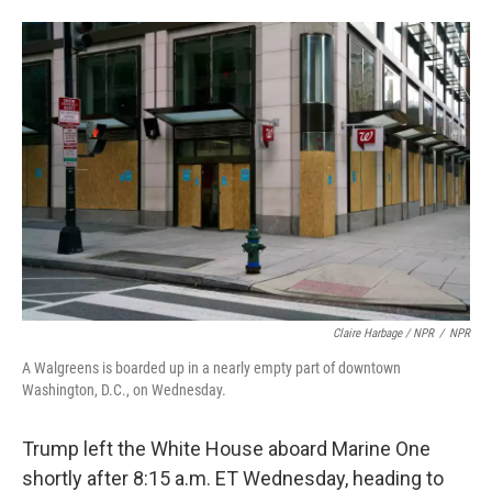
Claire Harbage / NPR
/
NPR
A Walgreens is boarded up in a nearly empty part of downtown
Washington, D.C., on Wednesday.
Trump left the White House aboard Marine One
shortly after 8:15 a.m. ET Wednesday, heading to