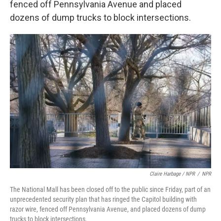
fenced off Pennsylvania Avenue and placed
dozens of dump trucks to block intersections.
Claire Harbage / NPR
/
NPR
The National Mall has been closed off to the public since Friday, part of an
unprecedented security plan that has ringed the Capitol building with
razor wire, fenced off Pennsylvania Avenue, and placed dozens of dump
trucks to block intersections.