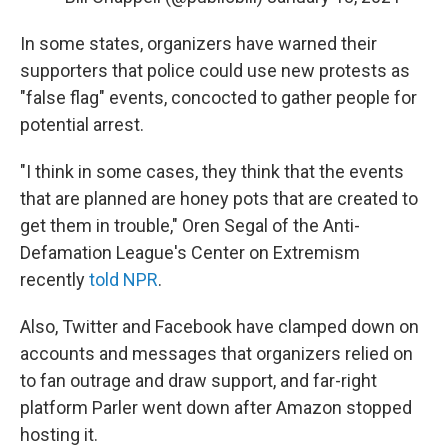
In some states, organizers have warned their
supporters that police could use new protests as
"false flag" events, concocted to gather people for
potential arrest.
"I think in some cases, they think that the events
that are planned are honey pots that are created to
get them in trouble," Oren Segal of the Anti-
Defamation League's Center on Extremism
recently
told NPR
.
Also, Twitter and Facebook have clamped down on
accounts and messages that organizers relied on
to fan outrage and draw support, and far-right
platform Parler went down after Amazon stopped
hosting it.