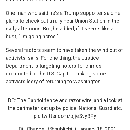
One man who said he's a Trump supporter said he
plans to check out a rally near Union Station in the
early afternoon. But, he added, if it seems like a
bust, "I'm going home."
Several factors seem to have taken the wind out of
activists' sails. For one thing, the Justice
Department is targeting rioters for crimes
committed at the U.S. Capitol, making some
activists leery of returning to Washington.
DC: The Capitol fence and razor wire, and a look at
the perimeter set up by police, National Guard etc.
pic.twitter.com/bjjeSvyBPy
— Bill Chappell (@publicbill)
January 18, 2021