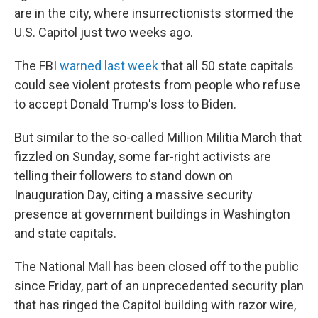
are in the city, where insurrectionists stormed the
U.S. Capitol just two weeks ago.
The FBI
warned last week
that all 50 state capitals
could see violent protests from people who refuse
to accept Donald Trump's loss to Biden.
But similar to the so-called Million Militia March that
fizzled on Sunday, some far-right activists are
telling their followers to stand down on
Inauguration Day, citing a massive security
presence at government buildings in Washington
and state capitals.
The National Mall has been closed off to the public
since Friday, part of an unprecedented security plan
that has ringed the Capitol building with razor wire,