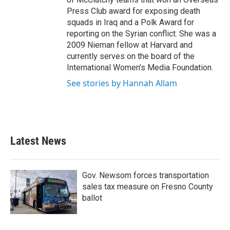
Press Club award for exposing death
squads in Iraq and a Polk Award for
reporting on the Syrian conflict. She was a
2009 Nieman fellow at Harvard and
currently serves on the board of the
International Women's Media Foundation.
See stories by Hannah Allam
Latest News
Gov. Newsom forces transportation
sales tax measure on Fresno County
ballot