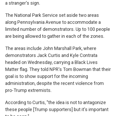
a stranger's sign.
The National Park Service set aside two areas
along Pennsylvania Avenue to accommodate a
limited number of demonstrators. Up to 100 people
are being allowed to gather in each of the zones.
The areas include John Marshall Park, where
demonstrators Jack Curtis and Kyle Contrata
headed on Wednesday, carrying a Black Lives
Matter flag. They told NPR's Tom Bowman that their
goal is to show support for the incoming
administration, despite the recent violence from
pro-Trump extremists.
According to Curtis, "the idea is not to antagonize
these people [Trump supporters] but it's important