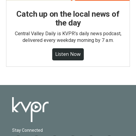
Catch up on the local news of
the day
Central Valley Daily is KVPR's daily news podcast,
delivered every weekday morning by 7 a.m.
Listen Now
Stay Connected