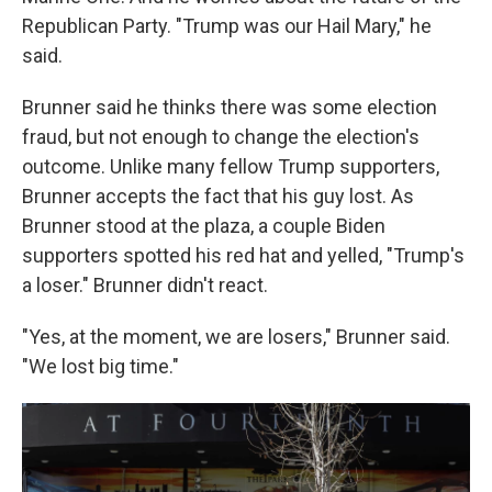
Republican Party. "Trump was our Hail Mary," he
said.
Brunner said he thinks there was some election
fraud, but not enough to change the election's
outcome. Unlike many fellow Trump supporters,
Brunner accepts the fact that his guy lost. As
Brunner stood at the plaza, a couple Biden
supporters spotted his red hat and yelled, "Trump's
a loser." Brunner didn't react.
"Yes, at the moment, we are losers," Brunner said.
"We lost big time."