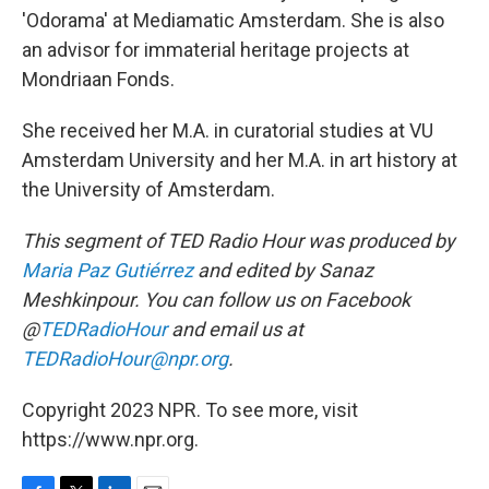
'Odorama' at Mediamatic Amsterdam. She is also
an advisor for immaterial heritage projects at
Mondriaan Fonds.
She received her M.A. in curatorial studies at VU
Amsterdam University and her M.A. in art history at
the University of Amsterdam.
This segment of TED Radio Hour was produced by
Maria Paz Gutiérrez
and edited by Sanaz
Meshkinpour. You can follow us on Facebook
@
TEDRadioHour
and email us at
TEDRadioHour@npr.org
.
Copyright 2023 NPR. To see more, visit
https://www.npr.org.