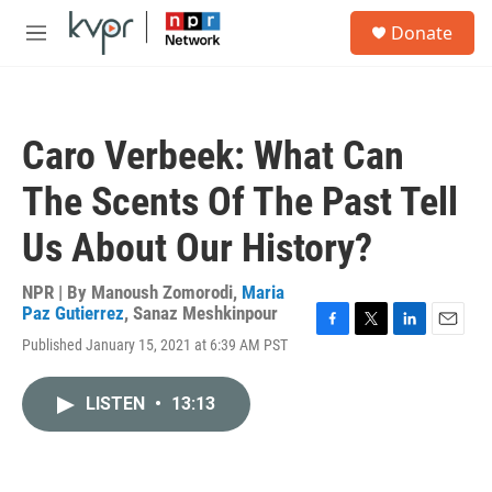
Skip to main content
S
Donate
e
M
a
e
r
n
c
u
h
Caro Verbeek: What Can
u
e
The Scents Of The Past Tell
r
y
Us About Our History?
NPR | By
Manoush Zomorodi
,
Maria
Paz Gutierrez
,
Sanaz Meshkinpour
F
T
L
E
Published January 15, 2021 at 6:39 AM PST
a
w
i
m
c
i
n
a
e
t
k
i
LISTEN
•
13:13
b
t
e
l
o
e
d
o
r
I
k
n