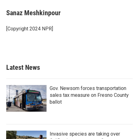
Sanaz Meshkinpour
[Copyright 2024 NPR]
Latest News
Gov. Newsom forces transportation
sales tax measure on Fresno County
ballot
Invasive species are taking over