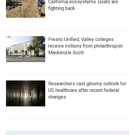
California ecosystems. Goats are
fighting back.
Fresno Unified, Valley colleges
receive millions from philanthropist
Mackenzie Scott
Researchers cast gloomy outlook for
US healthcare after recent federal
changes