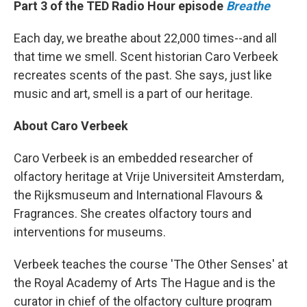
Part 3 of the TED Radio Hour episode
Breathe
Each day, we breathe about 22,000 times--and all
that time we smell. Scent historian Caro Verbeek
recreates scents of the past. She says, just like
music and art, smell is a part of our heritage.
About Caro Verbeek
Caro Verbeek is an embedded researcher of
olfactory heritage at Vrije Universiteit Amsterdam,
the Rijksmuseum and International Flavours &
Fragrances. She creates olfactory tours and
interventions for museums.
Verbeek teaches the course 'The Other Senses' at
the Royal Academy of Arts The Hague and is the
curator in chief of the olfactory culture program