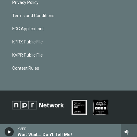
Privacy Policy
Terms and Conditions
FCC Applications
KPRX Public File
KVPR Public File
Contest Rules
KVPR
Wait Wait... Don't Tell Me!