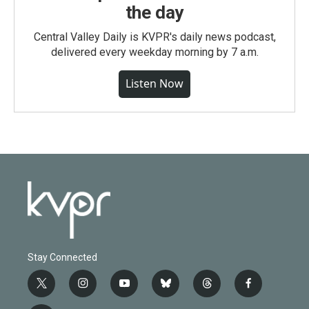
the day
Central Valley Daily is KVPR's daily news podcast,
delivered every weekday morning by 7 a.m.
Listen Now
Stay Connected
t
i
y
b
t
f
w
n
o
l
h
a