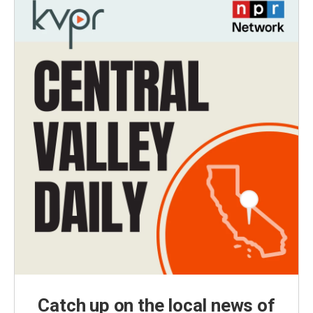
Catch up on the local news of