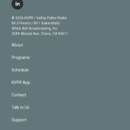
i
s
u
u
r
c
l
t
t
t
e
e
e
i
t
a
u
s
a
b
n
e
g
b
k
d
o
© 2026 KVPR / Valley Public Radio
k
r
r
e
y
s
o
89.3 Fresno / 89.1 Bakersfield
e
a
k
White Ash Broadcasting, Inc
d
m
2589 Alluvial Ave. Clovis, CA 93611
i
n
About
Programs
Schedule
KVPR App
Contact
Talk to Us
Support