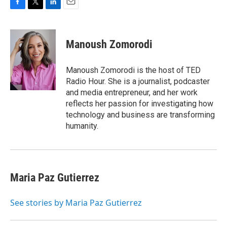
F
T
L
E
a
w
i
m
c
i
n
a
e
t
k
i
Manoush Zomorodi
b
t
e
l
o
e
d
o
r
I
Manoush Zomorodi is the host of TED
k
n
Radio Hour. She is a journalist, podcaster
and media entrepreneur, and her work
reflects her passion for investigating how
technology and business are transforming
humanity.
Maria Paz Gutierrez
See stories by Maria Paz Gutierrez