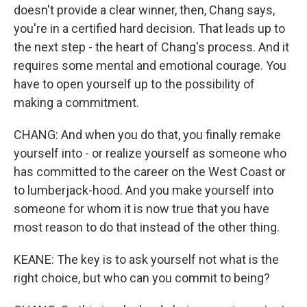
doesn't provide a clear winner, then, Chang says,
you're in a certified hard decision. That leads up to
the next step - the heart of Chang's process. And it
requires some mental and emotional courage. You
have to open yourself up to the possibility of
making a commitment.
CHANG: And when you do that, you finally remake
yourself into - or realize yourself as someone who
has committed to the career on the West Coast or
to lumberjack-hood. And you make yourself into
someone for whom it is now true that you have
most reason to do that instead of the other thing.
KEANE: The key is to ask yourself not what is the
right choice, but who can you commit to being?