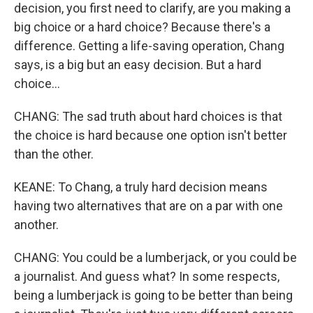
decision, you first need to clarify, are you making a
big choice or a hard choice? Because there's a
difference. Getting a life-saving operation, Chang
says, is a big but an easy decision. But a hard
choice...
CHANG: The sad truth about hard choices is that
the choice is hard because one option isn't better
than the other.
KEANE: To Chang, a truly hard decision means
having two alternatives that are on a par with one
another.
CHANG: You could be a lumberjack, or you could be
a journalist. And guess what? In some respects,
being a lumberjack is going to be better than being