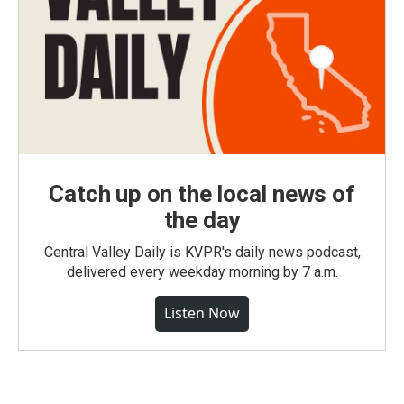
Catch up on the local news of
the day
Central Valley Daily is KVPR's daily news podcast,
delivered every weekday morning by 7 a.m.
Listen Now