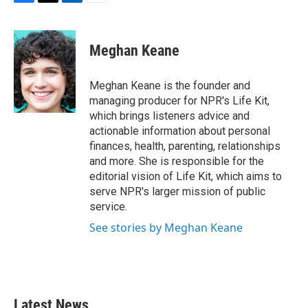
F
T
L
E
a
w
i
m
c
i
n
a
e
t
k
i
Meghan Keane
b
t
e
l
o
e
d
o
r
I
Meghan Keane is the founder and
k
n
managing producer for NPR's Life Kit,
which brings listeners advice and
actionable information about personal
finances, health, parenting, relationships
and more. She is responsible for the
editorial vision of Life Kit, which aims to
serve NPR's larger mission of public
service.
See stories by Meghan Keane
Latest News