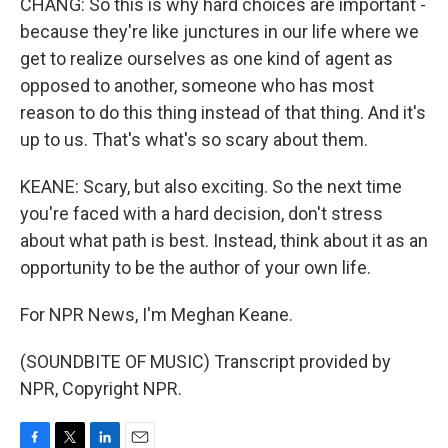
CHANG: So this is why hard choices are important -
because they're like junctures in our life where we
get to realize ourselves as one kind of agent as
opposed to another, someone who has most
reason to do this thing instead of that thing. And it's
up to us. That's what's so scary about them.
KEANE: Scary, but also exciting. So the next time
you're faced with a hard decision, don't stress
about what path is best. Instead, think about it as an
opportunity to be the author of your own life.
For NPR News, I'm Meghan Keane.
(SOUNDBITE OF MUSIC) Transcript provided by
NPR, Copyright NPR.