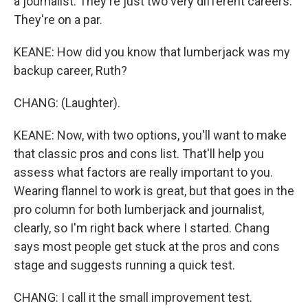
a journalist. They're just two very different careers.
They're on a par.
KEANE: How did you know that lumberjack was my
backup career, Ruth?
CHANG: (Laughter).
KEANE: Now, with two options, you'll want to make
that classic pros and cons list. That'll help you
assess what factors are really important to you.
Wearing flannel to work is great, but that goes in the
pro column for both lumberjack and journalist,
clearly, so I'm right back where I started. Chang
says most people get stuck at the pros and cons
stage and suggests running a quick test.
CHANG: I call it the small improvement test.