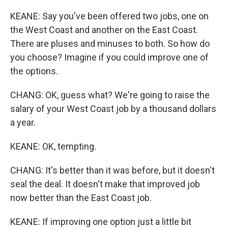
KEANE: Say you've been offered two jobs, one on
the West Coast and another on the East Coast.
There are pluses and minuses to both. So how do
you choose? Imagine if you could improve one of
the options.
CHANG: OK, guess what? We're going to raise the
salary of your West Coast job by a thousand dollars
a year.
KEANE: OK, tempting.
CHANG: It's better than it was before, but it doesn't
seal the deal. It doesn't make that improved job
now better than the East Coast job.
KEANE: If improving one option just a little bit