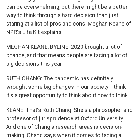
can be overwhelming, but there might be a better
way to think through a hard decision than just
staring at a list of pros and cons. Meghan Keane of
NPR's Life Kit explains.
MEGHAN KEANE, BYLINE: 2020 brought a lot of
change, and that means people are facing a lot of
big decisions this year.
RUTH CHANG: The pandemic has definitely
wrought some big changes in our society. I think
it's a great opportunity to think about how to think.
KEANE: That's Ruth Chang. She's a philosopher and
professor of jurisprudence at Oxford University.
And one of Chang's research areas is decision-
making. Chang says when it comes to facing a