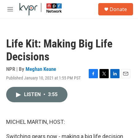
Skip to main content
S
Donate
e
M
a
e
r
n
c
u
h
Life Kit: Making Big Life
u
e
Decisions
r
y
NPR | By
Meghan Keane
Published January 10, 2021 at 1:55 PM PST
F
T
L
E
a
w
i
m
c
i
n
a
LISTEN
•
3:55
e
t
k
i
b
t
e
l
o
e
d
o
r
I
k
n
MICHEL MARTIN, HOST:
Switching gears now - making a big life decision