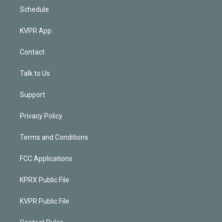
Schedule
KVPR App
Contact
Talk to Us
Support
Privacy Policy
Terms and Conditions
FCC Applications
KPRX Public File
KVPR Public File