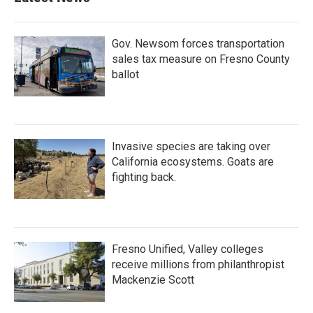
Gov. Newsom forces transportation
sales tax measure on Fresno County
ballot
Invasive species are taking over
California ecosystems. Goats are
fighting back.
Fresno Unified, Valley colleges
receive millions from philanthropist
Mackenzie Scott