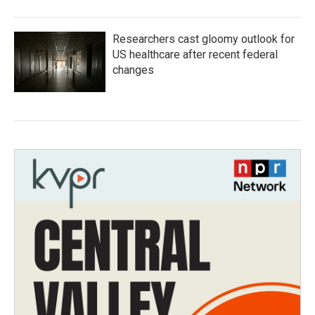
Researchers cast gloomy outlook for
US healthcare after recent federal
changes