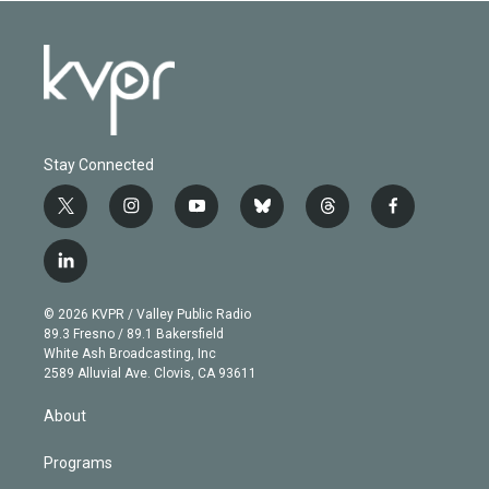
Stay Connected
t
i
y
b
t
f
w
n
o
l
h
a
i
s
u
u
r
c
l
t
t
t
e
e
e
i
t
a
u
s
a
b
n
e
g
b
k
d
o
© 2026 KVPR / Valley Public Radio
k
r
r
e
y
s
o
89.3 Fresno / 89.1 Bakersfield
e
a
k
White Ash Broadcasting, Inc
d
m
2589 Alluvial Ave. Clovis, CA 93611
i
n
About
Programs