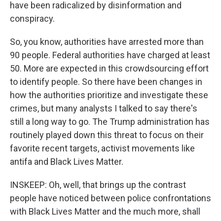
have been radicalized by disinformation and
conspiracy.
So, you know, authorities have arrested more than
90 people. Federal authorities have charged at least
50. More are expected in this crowdsourcing effort
to identify people. So there have been changes in
how the authorities prioritize and investigate these
crimes, but many analysts I talked to say there's
still a long way to go. The Trump administration has
routinely played down this threat to focus on their
favorite recent targets, activist movements like
antifa and Black Lives Matter.
INSKEEP: Oh, well, that brings up the contrast
people have noticed between police confrontations
with Black Lives Matter and the much more, shall