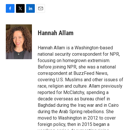
F
T
L
E
a
w
i
m
c
i
n
a
e
t
k
i
Hannah Allam
b
t
e
l
o
e
d
o
r
I
Hannah Allam is a Washington-based
k
n
national security correspondent for NPR,
focusing on homegrown extremism.
Before joining NPR, she was a national
correspondent at BuzzFeed News,
covering U.S. Muslims and other issues of
race, religion and culture. Allam previously
reported for McClatchy, spending a
decade overseas as bureau chief in
Baghdad during the Iraq war and in Cairo
during the Arab Spring rebellions. She
moved to Washington in 2012 to cover
foreign policy, then in 2015 began a