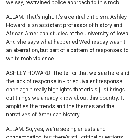
we say, restrained police approach to this mob.
ALLAM: That's right. It's a central criticism. Ashley
Howard is an assistant professor of history and
African American studies at the University of Iowa.
And she says what happened Wednesday wasn't
an aberration, but part of a pattern of responses to
white mob violence.
ASHLEY HOWARD: The terror that we see here and
the lack of response in - or equivalent response
once again really highlights that crisis just brings
out things we already know about this country. It
amplifies the trends and the themes and the
narratives of American history.
ALLAM: So, yes, we're seeing arrests and
condemnation, but there's still critical questions