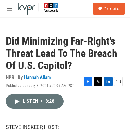
Skip to main content
S
Donate
e
M
a
e
r
n
c
u
h
Did Minimizing Far-Right's
u
e
Threat Lead To The Breach
r
y
Of U.S. Capitol?
NPR | By
Hannah Allam
Published January 8, 2021 at 2:06 AM PST
F
T
L
E
a
w
i
m
c
i
n
a
LISTEN
•
3:28
e
t
k
i
b
t
e
l
o
e
d
o
r
I
k
n
STEVE INSKEEP, HOST: