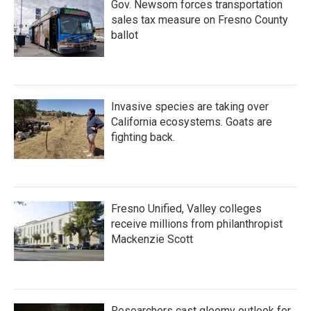
Gov. Newsom forces transportation
sales tax measure on Fresno County
ballot
Invasive species are taking over
California ecosystems. Goats are
fighting back.
Fresno Unified, Valley colleges
receive millions from philanthropist
Mackenzie Scott
Researchers cast gloomy outlook for