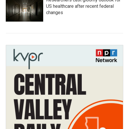
US healthcare after recent federal
changes