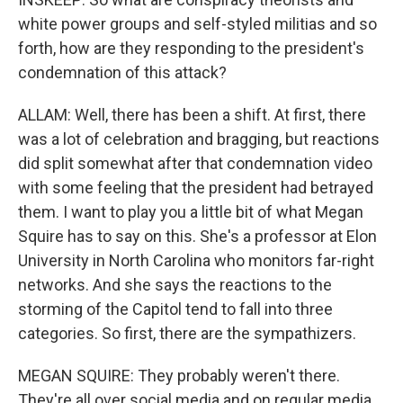
white power groups and self-styled militias and so
forth, how are they responding to the president's
condemnation of this attack?
ALLAM: Well, there has been a shift. At first, there
was a lot of celebration and bragging, but reactions
did split somewhat after that condemnation video
with some feeling that the president had betrayed
them. I want to play you a little bit of what Megan
Squire has to say on this. She's a professor at Elon
University in North Carolina who monitors far-right
networks. And she says the reactions to the
storming of the Capitol tend to fall into three
categories. So first, there are the sympathizers.
MEGAN SQUIRE: They probably weren't there.
They're all over social media and on regular media.