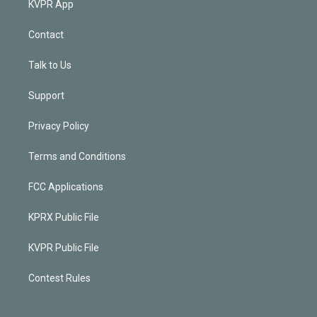
KVPR App
Contact
Talk to Us
Support
Privacy Policy
Terms and Conditions
FCC Applications
KPRX Public File
KVPR Public File
Contest Rules