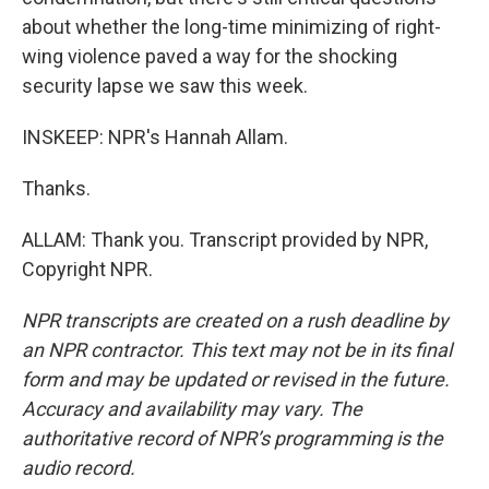
about whether the long-time minimizing of right-
wing violence paved a way for the shocking
security lapse we saw this week.
INSKEEP: NPR's Hannah Allam.
Thanks.
ALLAM: Thank you. Transcript provided by NPR,
Copyright NPR.
NPR transcripts are created on a rush deadline by
an NPR contractor. This text may not be in its final
form and may be updated or revised in the future.
Accuracy and availability may vary. The
authoritative record of NPR’s programming is the
audio record.