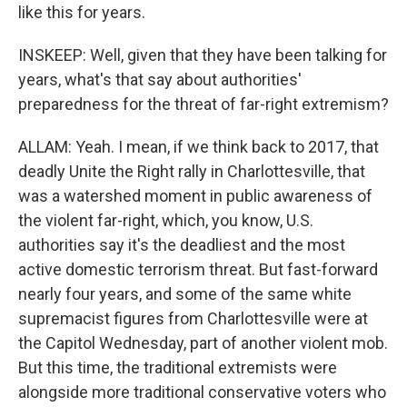
like this for years.
INSKEEP: Well, given that they have been talking for
years, what's that say about authorities'
preparedness for the threat of far-right extremism?
ALLAM: Yeah. I mean, if we think back to 2017, that
deadly Unite the Right rally in Charlottesville, that
was a watershed moment in public awareness of
the violent far-right, which, you know, U.S.
authorities say it's the deadliest and the most
active domestic terrorism threat. But fast-forward
nearly four years, and some of the same white
supremacist figures from Charlottesville were at
the Capitol Wednesday, part of another violent mob.
But this time, the traditional extremists were
alongside more traditional conservative voters who