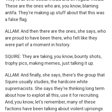
These are the ones who are, you know, blaming
antifa. They're making up stuff about that this was
a false flag.
ALLAM: And then there are the ones, she says, who
are proud to have been there, who felt like they
were part of a moment in history.
SQUIRE: They are taking, you know, bounty shots,
trophy pics, making memes, just talking it up.
ALLAM: And finally, she says, there's the group that
Squire usually studies, the hardcore white
supremacists. She says they're thinking long term
about how to exploit all this, use it for recruiting.
And, you know, let's remember, many of these
factions have been talking about violent uprisings