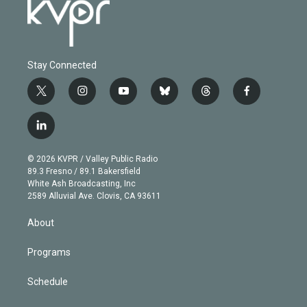
Stay Connected
t
i
y
b
t
f
w
n
o
l
h
a
i
s
u
u
r
c
l
t
t
t
e
e
e
i
t
a
u
s
a
b
n
e
g
b
k
d
o
© 2026 KVPR / Valley Public Radio
k
r
r
e
y
s
o
89.3 Fresno / 89.1 Bakersfield
e
a
k
White Ash Broadcasting, Inc
d
m
2589 Alluvial Ave. Clovis, CA 93611
i
n
About
Programs
Schedule