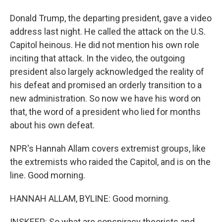
Donald Trump, the departing president, gave a video
address last night. He called the attack on the U.S.
Capitol heinous. He did not mention his own role
inciting that attack. In the video, the outgoing
president also largely acknowledged the reality of
his defeat and promised an orderly transition to a
new administration. So now we have his word on
that, the word of a president who lied for months
about his own defeat.
NPR's Hannah Allam covers extremist groups, like
the extremists who raided the Capitol, and is on the
line. Good morning.
HANNAH ALLAM, BYLINE: Good morning.
INSKEEP: So what are conspiracy theorists and