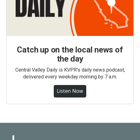
Catch up on the local news of
the day
Central Valley Daily is KVPR's daily news podcast,
delivered every weekday morning by 7 a.m.
Listen Now