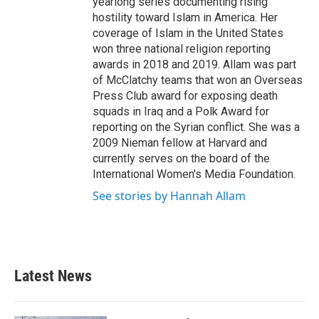
yearlong series documenting rising
hostility toward Islam in America. Her
coverage of Islam in the United States
won three national religion reporting
awards in 2018 and 2019. Allam was part
of McClatchy teams that won an Overseas
Press Club award for exposing death
squads in Iraq and a Polk Award for
reporting on the Syrian conflict. She was a
2009 Nieman fellow at Harvard and
currently serves on the board of the
International Women's Media Foundation.
See stories by Hannah Allam
Latest News