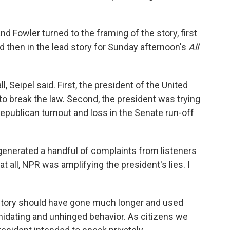
nd Fowler turned to the framing of the story, first
 then in the lead story for Sunday afternoon's
All
, Seipel said. First, the president of the United
 to break the law. Second, the president was trying
Republican turnout and loss in the Senate run-off
generated a handful of complaints from listeners
t all, NPR was amplifying the president's lies. I
tory should have gone much longer and used
midating and unhinged behavior. As citizens we