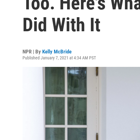
Too. Here's Wh
Did With It
NPR | By
Kelly McBride
Published January 7, 2021 at 4:34 AM PST