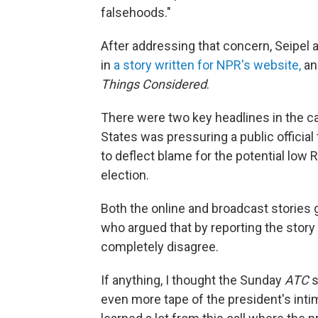
falsehoods."
After addressing that concern, Seipel a
in
a story written for NPR's website,
and
Things Considered
.
There were two key headlines in the call
States was pressuring a public official
to deflect blame for the potential low 
election.
Both the online and broadcast stories 
who argued that by reporting the story a
completely disagree.
If anything, I thought the Sunday
ATC
s
even more tape of the president's inti