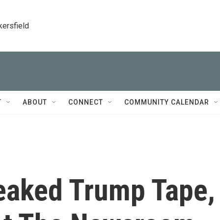
kersfield
T
ABOUT
CONNECT
COMMUNITY CALENDAR
eaked Trump Tape,