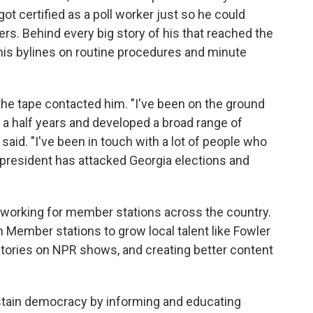
got certified as a poll worker just so he could
ners. Behind every big story of his that reached the
 his bylines on routine procedures and minute
the tape contacted him. "I've been on the ground
 a half years and developed a broad range of
said. "I've been in touch with a lot of people who
 president has attacked Georgia elections and
ts working for member stations across the country.
 Member stations to grow local talent like Fowler
 stories on NPR shows, and creating better content
ustain democracy by informing and educating