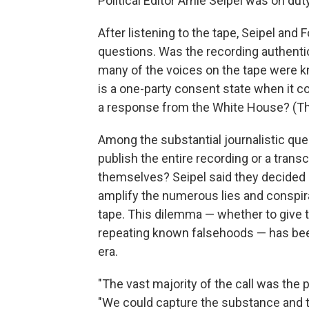
Political Editor Arnie Seipel was on duty
After listening to the tape, Seipel and
questions. Was the recording authenti
many of the voices on the tape were kn
is a one-party consent state when it c
a response from the White House? (Th
Among the substantial journalistic que
publish the entire recording or a transc
themselves? Seipel said they decided n
amplify the numerous lies and conspir
tape. This dilemma — whether to give t
repeating known falsehoods — has been
era.
"The vast majority of the call was the 
"We could capture the substance and th