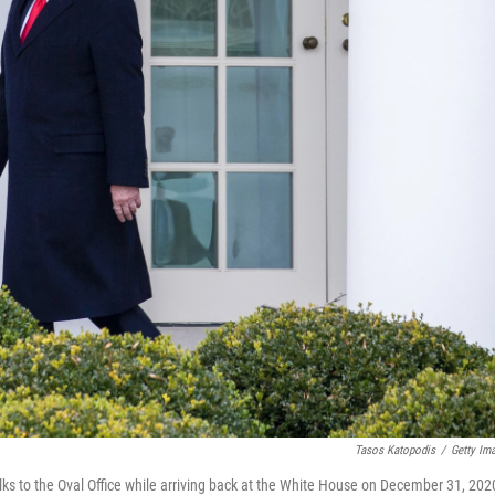
Tasos Katopodis
/
Getty Im
to the Oval Office while arriving back at the White House on December 31, 202