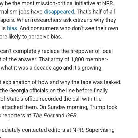
y be the most mission-critical initiative at NPR.
urnalism jobs have
disappeared.
That's half of all
spapers. When researchers ask citizens why they
 is
bias
. And consumers who don't see their own
ore likely to perceive bias.
can't completely replace the firepower of local
part of the answer. That army of 1,800 member-
 what it was a decade ago and it's growing.
t explanation of how and why the tape was leaked.
e Georgia officials on the line before finally
f state's office recorded the call with the
dent attacked them. On Sunday morning, Trump took
o reporters at
The Post
and
GPB
.
mediately contacted editors at NPR. Supervising