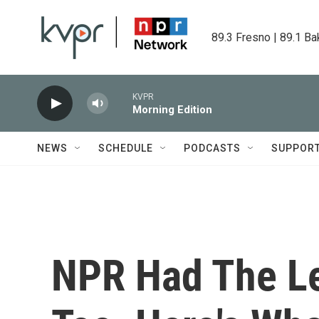
Skip to main content
89.3 Fresno | 89.1 Ba
KVPR
Morning Edition
NEWS
SCHEDULE
PODCASTS
SUPPOR
NPR Had The L