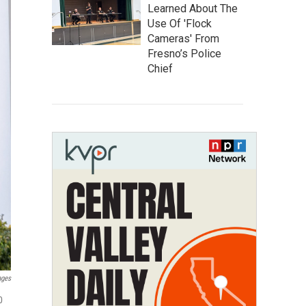
Learned About The
Use Of 'Flock
Cameras' From
Fresno’s Police
Chief
ages
0