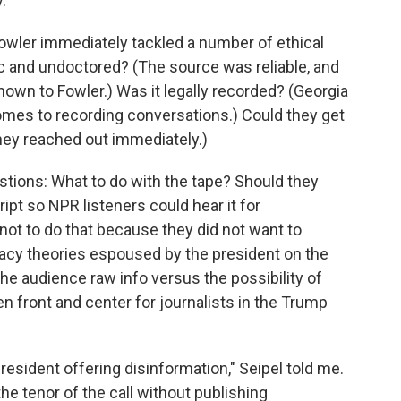
.
 Fowler immediately tackled a number of ethical
c and undoctored? (The source was reliable, and
own to Fowler.) Was it legally recorded? (Georgia
omes to recording conversations.) Could they get
ey reached out immediately.)
stions: What to do with the tape? Should they
ript so NPR listeners could hear it for
ot to do that because they did not want to
acy theories espoused by the president on the
he audience raw info versus the possibility of
 front and center for journalists in the Trump
president offering disinformation," Seipel told me.
e tenor of the call without publishing