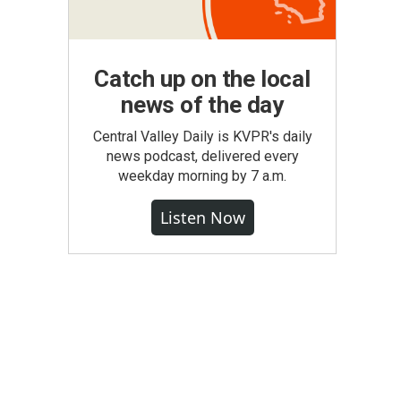
Catch up on the local
news of the day
Central Valley Daily is KVPR's daily
news podcast, delivered every
weekday morning by 7 a.m.
Listen Now