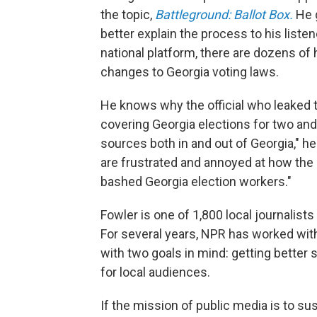
the topic,
Battleground: Ballot Box.
He 
better explain the process to his liste
national platform, there are dozens of
changes to Georgia voting laws.
He knows why the official who leaked 
covering Georgia elections for two and
sources both in and out of Georgia," he 
are frustrated and annoyed at how the
bashed Georgia election workers."
Fowler is one of 1,800 local journalis
For several years, NPR has worked with
with two goals in mind: getting better
for local audiences.
If the mission of public media is to s