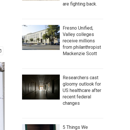
are fighting back.
Fresno Unified,
Valley colleges
receive millions
from philanthropist
Mackenzie Scott
Researchers cast
gloomy outlook for
US healthcare after
recent federal
changes
5 Things We