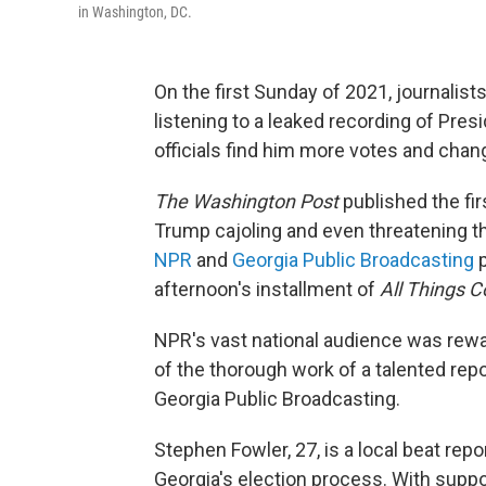
in Washington, DC.
On the first Sunday of 2021, journal
listening to a leaked recording of Pr
officials find him more votes and chan
The Washington Post
published the fir
Trump cajoling and even threatening the
NPR
and
Georgia Public Broadcasting
p
afternoon's installment of
All Things C
NPR's vast national audience was rewa
of the thorough work of a talented re
Georgia Public Broadcasting.
Stephen Fowler, 27, is a local beat re
Georgia's election process. With suppo