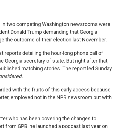
ists in two competing Washington newsrooms were
esident Donald Trump demanding that Georgia
ge the outcome of their election last November.
st reports detailing the hour-long phone call of
 Georgia secretary of state. But right after that,
ublished matching stories. The report led Sunday
onsidered.
rded with the fruits of this early access because
porter, employed not in the NPR newsroom but with
porter who has been covering the changes to
rt from GPB, he launched a podcast last year on