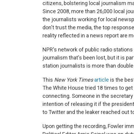
citizens, bolstering local journalism ma
Since 2008, more than 26,000 local jo
the journalists working for local new
don't trust the media, the top response
reality reflected in a news report are m
NPR's network of public radio stations 
journalism that's been lost, but it is 
station journalists is more than double
This
New York Times
article
is the bes
The White House tried 18 times to get th
connecting. Someone in the secretary o
intention of releasing it if the presi
to Twitter and the leaker reached out t
Upon getting the recording, Fowler im