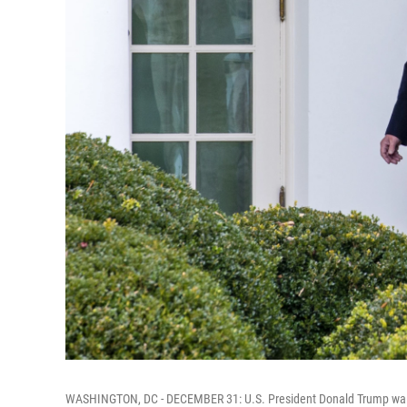
WASHINGTON, DC - DECEMBER 31: U.S. President Donald Trump walks 