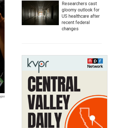
Researchers cast
gloomy outlook for
US healthcare after
recent federal
changes
ages