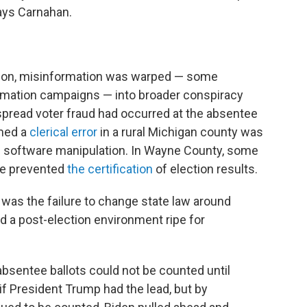
says Carnahan.
tion, misinformation was warped — some
formation campaigns — into broader conspiracy
spread voter fraud had occurred at the absentee
imed a
clerical error
in a rural Michigan county was
 software manipulation. In Wayne County, some
ve prevented
the certification
of election results.
was the failure to change state law around
d a post-election environment ripe for
absentee ballots could not be counted until
 if President Trump had the lead, but by