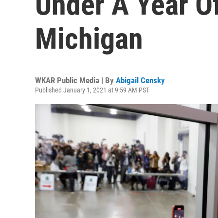
Under A Year Of
Michigan
WKAR Public Media | By
Abigail Censky
Published January 1, 2021 at 9:59 AM PST