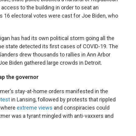
 access to the building in order to seat an
e's 16 electoral votes were cast for Joe Biden, who
igan has had its own political storm going all the
e state detected its first cases of COVID-19. The
anders drew thousands to rallies in Ann Arbor
oe Biden gathered large crowds in Detroit.
nap the governor
hitmer's stay-at-home orders manifested in the
otest
in Lansing, followed by protests that rippled
e where
extreme views
and conspiracies could
tmer was a tyrant mingled with anti-vaxxers and