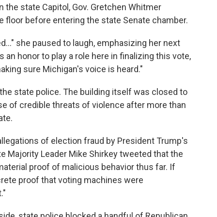
n the state Capitol, Gov. Gretchen Whitmer
e floor before entering the state Senate chamber.
d..." she paused to laugh, emphasizing her next
's an honor to play a role here in finalizing this vote,
aking sure Michigan's voice is heard."
the state police. The building itself was closed to
 of credible threats of violence after more than
ate.
llegations of election fraud by President Trump's
e Majority Leader Mike Shirkey tweeted that the
terial proof of malicious behavior thus far. If
rete proof that voting machines were
."
ide, state police blocked a handful of Republican