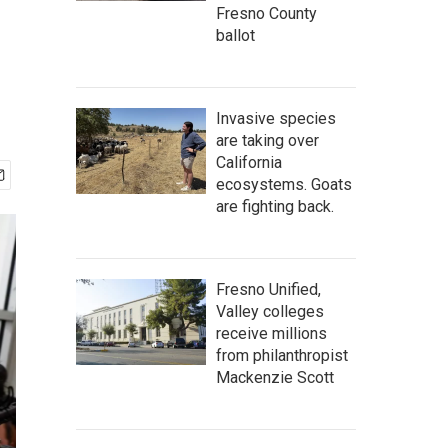
Fresno County
ballot
Invasive species
are taking over
California
ecosystems. Goats
are fighting back.
Fresno Unified,
Valley colleges
receive millions
from philanthropist
Mackenzie Scott