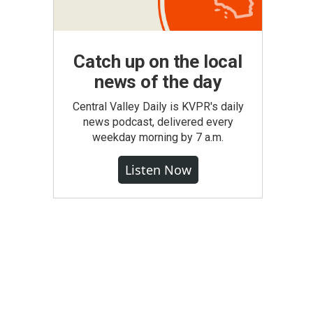
Catch up on the local
news of the day
Central Valley Daily is KVPR's daily
news podcast, delivered every
weekday morning by 7 a.m.
Listen Now