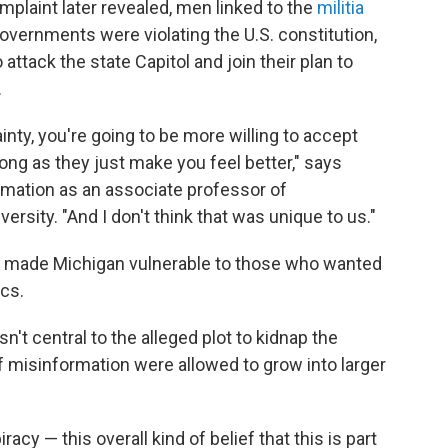
omplaint later revealed, men linked to the
militia
vernments were violating the U.S. constitution,
 attack the state Capitol and join their plan to
.
inty, you're going to be more willing to accept
long as they just make you feel better," says
mation as an associate professor of
sity. "And I don't think that was unique to us."
e made Michigan vulnerable to those who wanted
ics.
't central to the alleged plot to kidnap the
of misinformation were allowed to grow into larger
y — this overall kind of belief that this is part