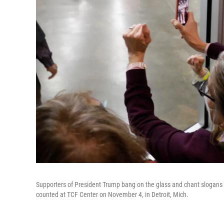
Supporters of President Trump bang on the glass and chant slogans 
counted at TCF Center on November 4, in Detroit, Mich.