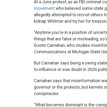
At a June protest, as an FBI criminal c
movement
who believed some state go
allegedly attempted to recruit others to
kidnap Whitmer and try her for treason
"Anytime you're in a position of uncerta
things that are false or misleading, so 
Dustin Carnahan, who studies misinfor
Communications at Michigan State Univer
But Carnahan says being a swing stat
to influence or sow doubt in 2020 polit
Carnahan says that misinformation wasn
governor or the protests, but kernels 
conspiracies.
"What becomes dominant is the conspirac