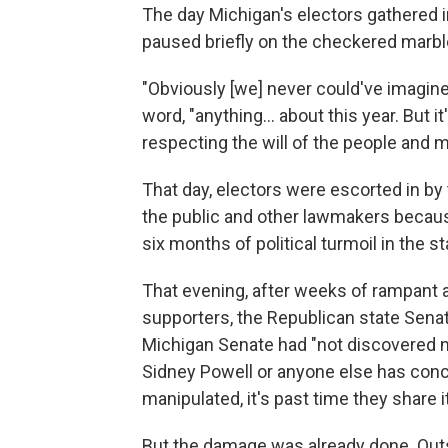
The day Michigan's electors gathered i
paused briefly on the checkered marbl
"Obviously [we] never could've imagine
word, "anything... about this year. But it
respecting the will of the people and m
That day, electors were escorted in by 
the public and other lawmakers because
six months of political turmoil in the st
That evening, after weeks of rampant a
supporters, the Republican state Senat
Michigan Senate had "not discovered ma
Sidney Powell or anyone else has conc
manipulated, it's past time they share it
But the damage was already done. Outs