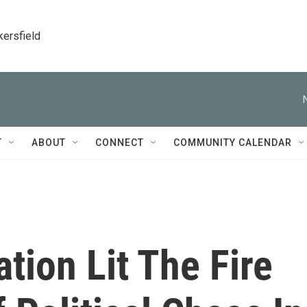
kersfield
T
ABOUT
CONNECT
COMMUNITY CALENDAR
ion Lit The Fire