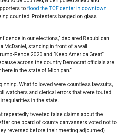
ued to be counted, Biden pulled ahead and
upporters to
flood the TCF center in downtown
ing counted. Protesters banged on glass
fidence in our elections," declared Republican
cDaniel, standing in front of a wall
 Trump-Pence 2020 and "Keep America Great"
because across the country Democrat officials are
here in the state of Michigan."
inning. What followed were countless lawsuits,
ll watchers and clerical errors that were touted
irregularities in the state.
nt repeatedly tweeted false claims about the
 After one board of county canvassers voted not to
they reversed before their meeting adjourned)