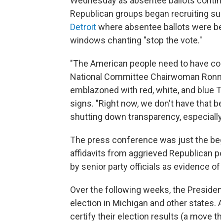
Wednesday as absentee ballots contin
Republican groups began recruiting s
Detroit
where absentee ballots were be
windows chanting "stop the vote."
"The American people need to have con
National Committee Chairwoman Ronna M
emblazoned with red, white, and blue
signs. "Right now, we don't have that 
shutting down transparency, especially 
The press conference was just the beg
affidavits from aggrieved Republican po
by senior party officials as evidence of 
Over the following weeks, the Preside
election in Michigan and other states.
certify their election results (a move 