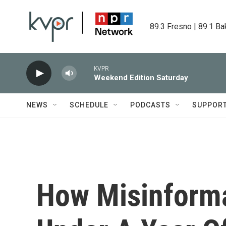
Skip to main content
89.3 Fresno | 89.1 Ba
KVPR
Weekend Edition Saturday
NEWS
SCHEDULE
PODCASTS
SUPPOR
How Misinformat