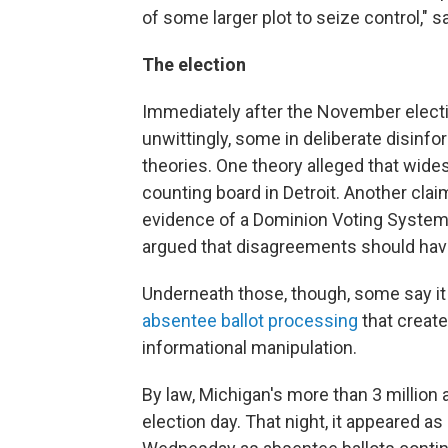
of some larger plot to seize control," 
The election
Immediately after the November elec
unwittingly, some in deliberate disin
theories. One theory alleged that wide
counting board in Detroit. Another cla
evidence of a Dominion Voting System
argued that disagreements should ha
Underneath those, though, some say it 
absentee ballot processing
that create
informational manipulation.
By law, Michigan's more than 3 million 
election day. That night, it appeared as