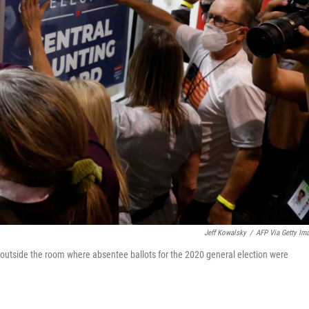
Jeff Kowalsky
/
AFP Via Getty Im
outside the room where absentee ballots for the 2020 general election were