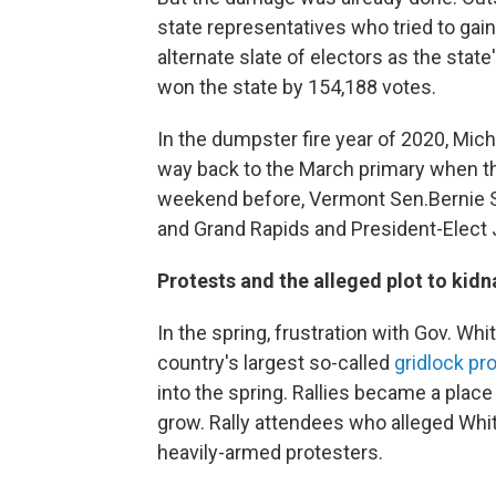
state representatives who tried to gain
alternate slate of electors as the stat
won the state by 154,188 votes.
In the dumpster fire year of 2020, Mich
way back to the March primary when th
weekend before, Vermont Sen.Bernie S
and Grand Rapids and President-Elect J
Protests and the alleged plot to kid
In the spring, frustration with Gov. W
country's largest so-called
gridlock pr
into the spring. Rallies became a plac
grow. Rally attendees who alleged Whi
heavily-armed protesters.