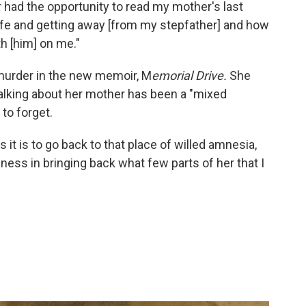
 had the opportunity to read my mother's last
life and getting away [from my stepfather] and how
h [him] on me."
murder in the new memoir, M
emorial Drive.
She
talking about her mother has been a "mixed
 to forget.
s it is to go back to that place of willed amnesia,
piness in bringing back what few parts of her that I