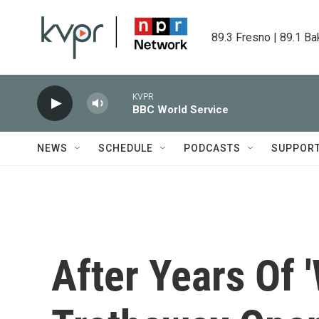
Skip to main content
89.3 Fresno | 89.1 Ba
KVPR
BBC World Service
NEWS
SCHEDULE
PODCASTS
SUPPOR
After Years Of 