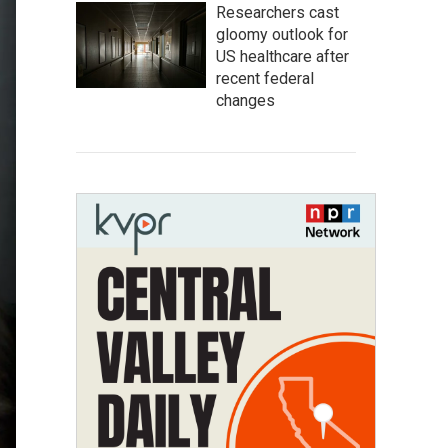
Researchers cast
gloomy outlook for
US healthcare after
recent federal
changes