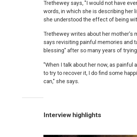
Trethewey says, "I would not have ever
words, in which she is describing her 
she understood the effect of being wit
Trethewey writes about her mother's 
says revisiting painful memories and 
blessing" after so many years of trying
"When I talk about her now, as painful a
to try to recover it, I do find some hap
can," she says.
Interview highlights