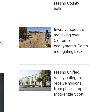
Fresno County
ballot
Invasive species
are taking over
California
ecosystems. Goats
are fighting back.
Fresno Unified,
Valley colleges
receive millions
from philanthropist
Mackenzie Scott