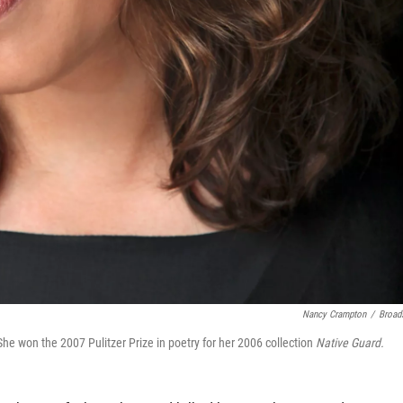
Nancy Crampton
/
Broad
e won the 2007 Pulitzer Prize in poetry for her 2006 collection
Native Guard.