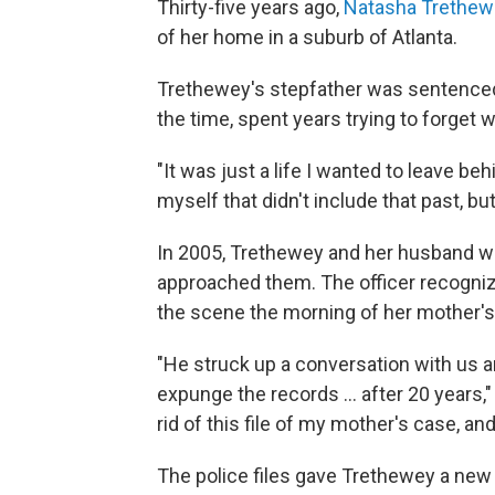
Thirty-five years ago,
Natasha Trethew
of her home in a suburb of Atlanta.
Trethewey's stepfather was sentenced 
the time, spent years trying to forget
"It was just a life I wanted to leave beh
myself that didn't include that past, bu
In 2005, Trethewey and her husband we
approached them. The officer recognize
the scene the morning of her mother's
"He struck up a conversation with us a
expunge the records ... after 20 years
rid of this file of my mother's case, and
The police files gave Trethewey a new 