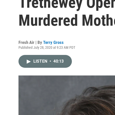
Trethewey Open
Murdered Moth
Fresh Air | By
Terry Gross
Published July 28, 2020 at 9:23 AM PDT
LISTEN
•
40:13