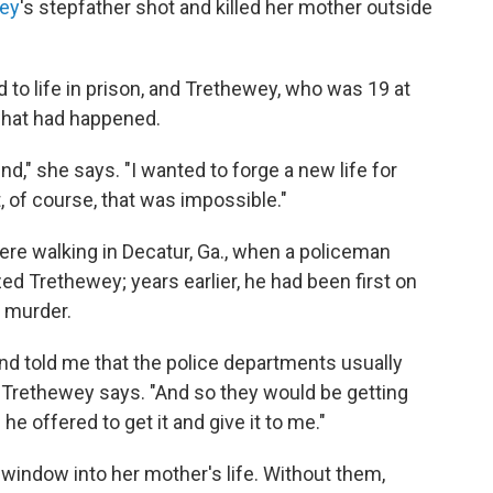
ey
's stepfather shot and killed her mother outside
to life in prison, and Trethewey, who was 19 at
 what had happened.
ind," she says. "I wanted to forge a new life for
t, of course, that was impossible."
re walking in Decatur, Ga., when a policeman
d Trethewey; years earlier, he had been first on
 murder.
nd told me that the police departments usually
," Trethewey says. "And so they would be getting
 he offered to get it and give it to me."
window into her mother's life. Without them,