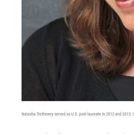
Natasha Trethewey served as U.S. poet laureate in 2012 and 2013. Sh