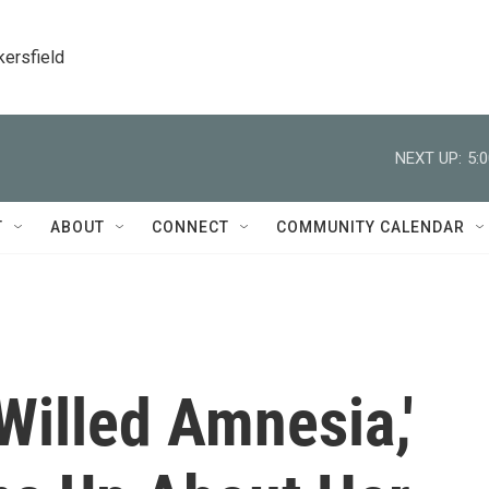
kersfield
NEXT UP:
5:
T
ABOUT
CONNECT
COMMUNITY CALENDAR
'Willed Amnesia,'