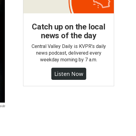
Catch up on the local
news of the day
Central Valley Daily is KVPR's daily
news podcast, delivered every
weekday morning by 7 a.m.
Listen Now
side