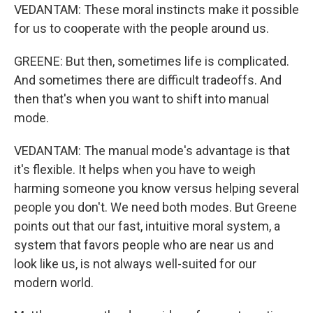
VEDANTAM: These moral instincts make it possible
for us to cooperate with the people around us.
GREENE: But then, sometimes life is complicated.
And sometimes there are difficult tradeoffs. And
then that's when you want to shift into manual
mode.
VEDANTAM: The manual mode's advantage is that
it's flexible. It helps when you have to weigh
harming someone you know versus helping several
people you don't. We need both modes. But Greene
points out that our fast, intuitive moral system, a
system that favors people who are near us and
look like us, is not always well-suited for our
modern world.