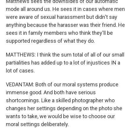
Matthews sees the downsides of our automatic
mode all around us. He sees it in cases where men
were aware of sexual harassment but didn't say
anything because the harasser was their friend. He
sees it in family members who think they'll be
supported regardless of what they do.
MATTHEWS: I think the sum total of all of our small
partialities has added up to a lot of injustices IN a
lot of cases.
VEDANTAM: Both of our moral systems produce
immense good. And both have serious
shortcomings. Like a skilled photographer who
changes her settings depending on the photo she
wants to take, we would be wise to choose our
moral settings deliberately.