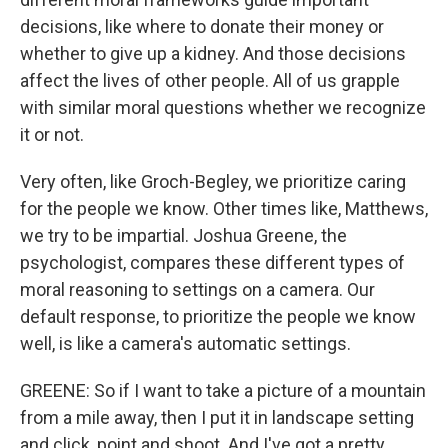
decisions, like where to donate their money or
whether to give up a kidney. And those decisions
affect the lives of other people. All of us grapple
with similar moral questions whether we recognize
it or not.
Very often, like Groch-Begley, we prioritize caring
for the people we know. Other times like, Matthews,
we try to be impartial. Joshua Greene, the
psychologist, compares these different types of
moral reasoning to settings on a camera. Our
default response, to prioritize the people we know
well, is like a camera's automatic settings.
GREENE: So if I want to take a picture of a mountain
from a mile away, then I put it in landscape setting
and click, point and shoot. And I've got a pretty