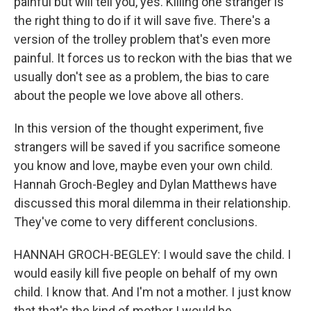
painful but will tell you, yes. Killing one stranger is
the right thing to do if it will save five. There's a
version of the trolley problem that's even more
painful. It forces us to reckon with the bias that we
usually don't see as a problem, the bias to care
about the people we love above all others.
In this version of the thought experiment, five
strangers will be saved if you sacrifice someone
you know and love, maybe even your own child.
Hannah Groch-Begley and Dylan Matthews have
discussed this moral dilemma in their relationship.
They've come to very different conclusions.
HANNAH GROCH-BEGLEY: I would save the child. I
would easily kill five people on behalf of my own
child. I know that. And I'm not a mother. I just know
that that's the kind of mother I would be.