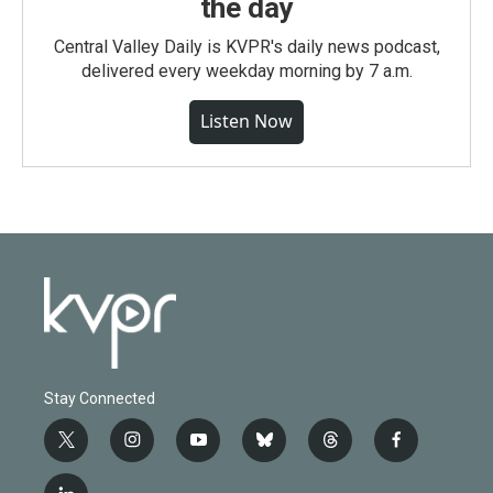
the day
Central Valley Daily is KVPR's daily news podcast,
delivered every weekday morning by 7 a.m.
Listen Now
Stay Connected
t
i
y
b
t
f
w
n
o
l
h
a
i
s
u
u
r
c