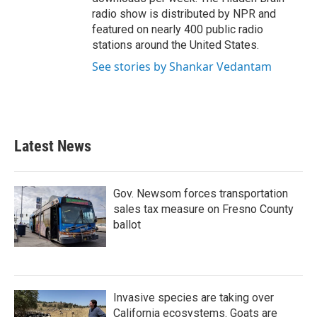
radio show is distributed by NPR and
featured on nearly 400 public radio
stations around the United States.
See stories by Shankar Vedantam
Latest News
Gov. Newsom forces transportation
sales tax measure on Fresno County
ballot
Invasive species are taking over
California ecosystems. Goats are