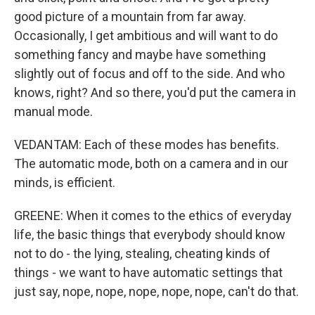
good picture of a mountain from far away.
Occasionally, I get ambitious and will want to do
something fancy and maybe have something
slightly out of focus and off to the side. And who
knows, right? And so there, you'd put the camera in
manual mode.
VEDANTAM: Each of these modes has benefits.
The automatic mode, both on a camera and in our
minds, is efficient.
GREENE: When it comes to the ethics of everyday
life, the basic things that everybody should know
not to do - the lying, stealing, cheating kinds of
things - we want to have automatic settings that
just say, nope, nope, nope, nope, nope, can't do that.