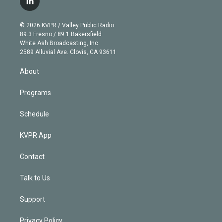
l
t
t
t
e
e
e
i
t
a
u
s
a
b
n
e
g
b
k
d
o
© 2026 KVPR / Valley Public Radio
k
r
r
e
y
s
o
89.3 Fresno / 89.1 Bakersfield
e
a
k
White Ash Broadcasting, Inc
d
m
2589 Alluvial Ave. Clovis, CA 93611
i
n
About
Programs
Schedule
KVPR App
Contact
Talk to Us
Support
Privacy Policy