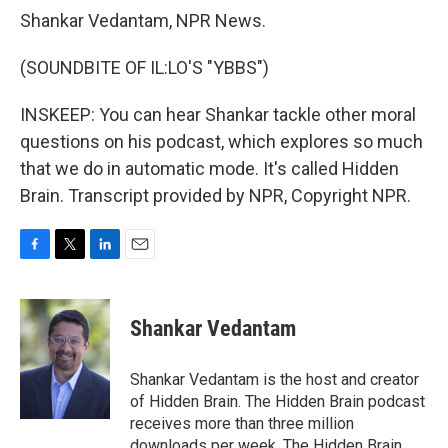
Shankar Vedantam, NPR News.
(SOUNDBITE OF IL:LO'S "YBBS")
INSKEEP: You can hear Shankar tackle other moral
questions on his podcast, which explores so much
that we do in automatic mode. It's called Hidden
Brain. Transcript provided by NPR, Copyright NPR.
F
T
L
E
a
w
i
m
c
i
n
a
e
t
k
i
Shankar Vedantam
b
t
e
l
o
e
d
o
r
I
Shankar Vedantam is the host and creator
k
n
of Hidden Brain. The Hidden Brain podcast
receives more than three million
downloads per week. The Hidden Brain