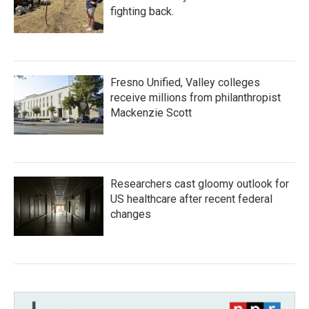
fighting back.
Fresno Unified, Valley colleges
receive millions from philanthropist
Mackenzie Scott
Researchers cast gloomy outlook for
US healthcare after recent federal
changes