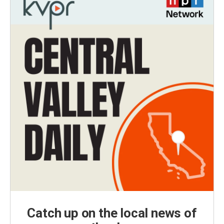
Catch up on the local news of