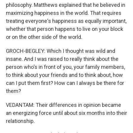
philosophy. Matthews explained that he believed in
maximizing happiness in the world. That requires
treating everyone's happiness as equally important,
whether that person happens to live on your block
or on the other side of the world.
GROCH-BEGLEY: Which I thought was wild and
insane. And I was raised to really think about the
person who's in front of you, your family members,
to think about your friends and to think about, how
can I put them first? How can I always be there for
them?
VEDANTAM: Their differences in opinion became
an energizing force until about six months into their
relationship.