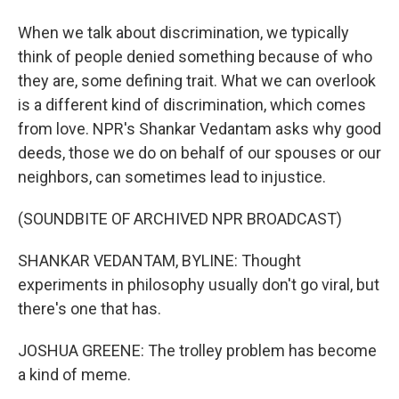
When we talk about discrimination, we typically
think of people denied something because of who
they are, some defining trait. What we can overlook
is a different kind of discrimination, which comes
from love. NPR's Shankar Vedantam asks why good
deeds, those we do on behalf of our spouses or our
neighbors, can sometimes lead to injustice.
(SOUNDBITE OF ARCHIVED NPR BROADCAST)
SHANKAR VEDANTAM, BYLINE: Thought
experiments in philosophy usually don't go viral, but
there's one that has.
JOSHUA GREENE: The trolley problem has become
a kind of meme.