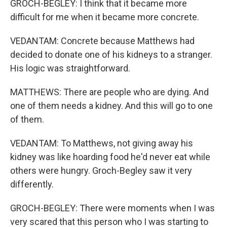
GROCH-BEGLEY: I think that it became more
difficult for me when it became more concrete.
VEDANTAM: Concrete because Matthews had
decided to donate one of his kidneys to a stranger.
His logic was straightforward.
MATTHEWS: There are people who are dying. And
one of them needs a kidney. And this will go to one
of them.
VEDANTAM: To Matthews, not giving away his
kidney was like hoarding food he'd never eat while
others were hungry. Groch-Begley saw it very
differently.
GROCH-BEGLEY: There were moments when I was
very scared that this person who I was starting to