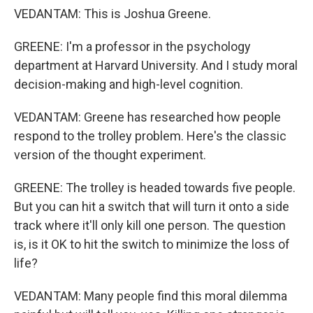
VEDANTAM: This is Joshua Greene.
GREENE: I'm a professor in the psychology
department at Harvard University. And I study moral
decision-making and high-level cognition.
VEDANTAM: Greene has researched how people
respond to the trolley problem. Here's the classic
version of the thought experiment.
GREENE: The trolley is headed towards five people.
But you can hit a switch that will turn it onto a side
track where it'll only kill one person. The question
is, is it OK to hit the switch to minimize the loss of
life?
VEDANTAM: Many people find this moral dilemma