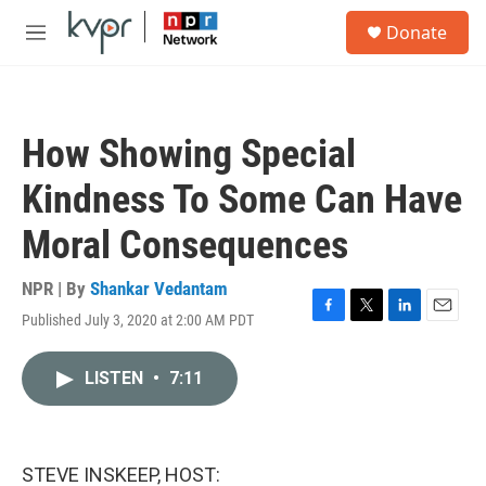
Skip to main content
S
Donate
e
M
a
e
r
n
c
u
h
How Showing Special
u
e
Kindness To Some Can Have
r
y
Moral Consequences
NPR | By
Shankar Vedantam
Published July 3, 2020 at 2:00 AM PDT
F
T
L
E
a
w
i
m
c
i
n
a
LISTEN
•
7:11
e
t
k
i
b
t
e
l
o
e
d
o
r
I
k
n
STEVE INSKEEP, HOST: