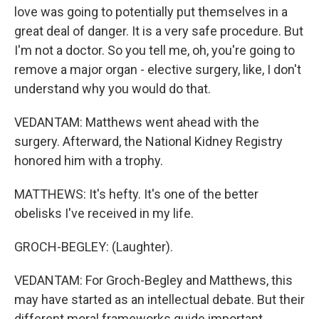
love was going to potentially put themselves in a
great deal of danger. It is a very safe procedure. But
I'm not a doctor. So you tell me, oh, you're going to
remove a major organ - elective surgery, like, I don't
understand why you would do that.
VEDANTAM: Matthews went ahead with the
surgery. Afterward, the National Kidney Registry
honored him with a trophy.
MATTHEWS: It's hefty. It's one of the better
obelisks I've received in my life.
GROCH-BEGLEY: (Laughter).
VEDANTAM: For Groch-Begley and Matthews, this
may have started as an intellectual debate. But their
different moral frameworks guide important