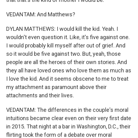
VEDANTAM: And Matthews?
DYLAN MATTHEWS: I would kill the kid. Yeah. I
wouldn't even question it. Like, it's five against one.
I would probably kill myself after out of grief. And
so it would be five against two. But, yeah, those
people are all the heroes of their own stories. And
they all have loved ones who love them as much as
I love the kid. And it seems obscene to me to treat
my attachment as paramount above their
attachments and their lives.
VEDANTAM: The differences in the couple's moral
intuitions became clear even on their very first date
in 2015. That night at a bar in Washington, D.C., their
flirting took the form of a debate over moral