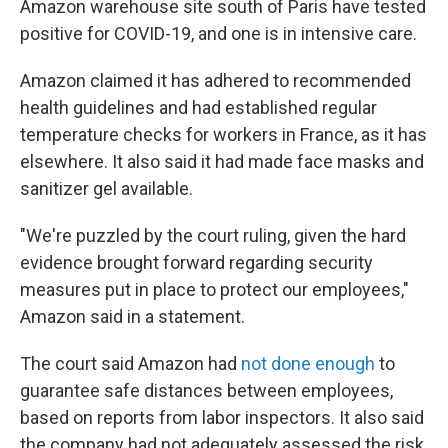
Amazon warehouse site south of Paris have tested
positive for COVID-19, and one is in intensive care.
Amazon claimed it has adhered to recommended
health guidelines and had established regular
temperature checks for workers in France, as it has
elsewhere. It also said it had made face masks and
sanitizer gel available.
"We're puzzled by the court ruling, given the hard
evidence brought forward regarding security
measures put in place to protect our employees,"
Amazon said in a statement.
The court said Amazon had
not done enough
to
guarantee safe distances between employees,
based on reports from labor inspectors. It also said
the company had not adequately assessed the risk