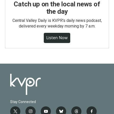
Catch up on the local news of
the day
Central Valley Daily is KVPR's daily news podcast,
delivered every weekday morning by 7 a.m.
Listen Now
Stay Connected
t
i
y
b
t
f