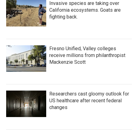
Invasive species are taking over
California ecosystems. Goats are
fighting back.
Fresno Unified, Valley colleges
receive millions from philanthropist
Mackenzie Scott
Researchers cast gloomy outlook for
US healthcare after recent federal
changes