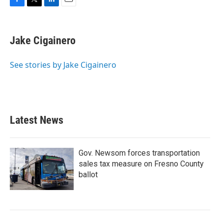
F
T
L
E
a
w
i
m
c
i
n
a
e
t
k
i
Jake Cigainero
b
t
e
l
o
e
d
o
r
I
See stories by Jake Cigainero
k
n
Latest News
Gov. Newsom forces transportation
sales tax measure on Fresno County
ballot