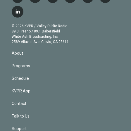
w
n
o
l
h
a
i
s
u
u
r
c
l
t
t
t
e
e
e
i
t
a
u
s
a
b
n
e
g
b
k
d
o
© 2026 KVPR / Valley Public Radio
k
r
r
e
y
s
o
89.3 Fresno / 89.1 Bakersfield
e
a
k
White Ash Broadcasting, Inc
d
m
2589 Alluvial Ave. Clovis, CA 93611
i
n
About
Programs
Schedule
KVPR App
Contact
Talk to Us
Support