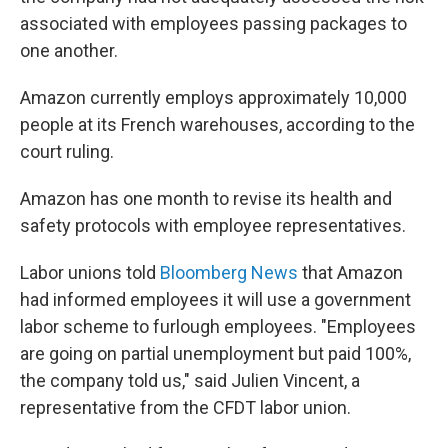
associated with employees passing packages to
one another.
Amazon currently employs approximately 10,000
people at its French warehouses, according to the
court ruling.
Amazon has one month to revise its health and
safety protocols with employee representatives.
Labor unions told
Bloomberg News
that Amazon
had informed employees it will use a government
labor scheme to furlough employees. "Employees
are going on partial unemployment but paid 100%,
the company told us," said Julien Vincent, a
representative from the CFDT labor union.