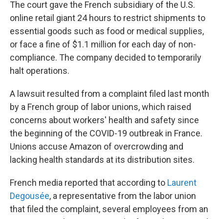
The court gave the French subsidiary of the U.S.
online retail giant 24 hours to restrict shipments to
essential goods such as food or medical supplies,
or face a fine of $1.1 million for each day of non-
compliance. The company decided to temporarily
halt operations.
A lawsuit resulted from a complaint filed last month
by a French group of labor unions, which raised
concerns about workers' health and safety since
the beginning of the COVID-19 outbreak in France.
Unions accuse Amazon of overcrowding and
lacking health standards at its distribution sites.
French media reported that according to
Laurent
Degousée
, a representative from the labor union
that filed the complaint, several employees from an