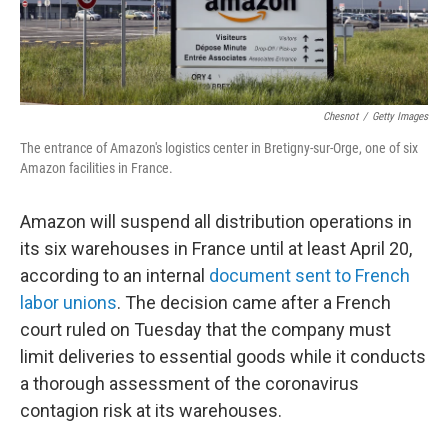
Chesnot
/
Getty Images
The entrance of Amazon's logistics center in Bretigny-sur-Orge, one of six
Amazon facilities in France.
Amazon will suspend all distribution operations in
its six warehouses in France until at least April 20,
according to an internal
document sent to French
labor unions
. The decision came after a French
court ruled on Tuesday that the company must
limit deliveries to essential goods while it conducts
a thorough assessment of the coronavirus
contagion risk at its warehouses.