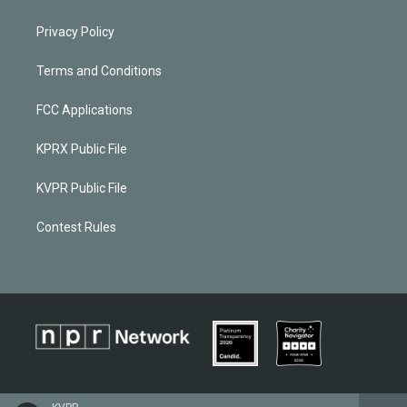
Privacy Policy
Terms and Conditions
FCC Applications
KPRX Public File
KVPR Public File
Contest Rules