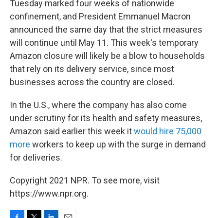
Tuesday marked four weeks of nationwide
confinement, and President Emmanuel Macron
announced the same day that the strict measures
will continue until May 11. This week's temporary
Amazon closure will likely be a blow to households
that rely on its delivery service, since most
businesses across the country are closed.
In the U.S., where the company has also come
under scrutiny for its health and safety measures,
Amazon said earlier this week it
would hire 75,000
more
workers to keep up with the surge in demand
for deliveries.
Copyright 2021 NPR. To see more, visit
https://www.npr.org.