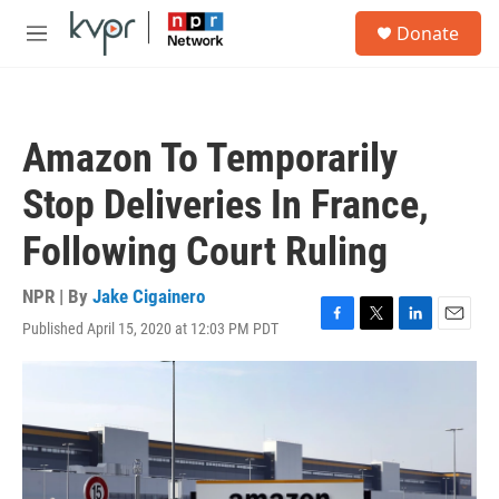
Skip to main content
S
Donate
e
M
a
e
r
n
c
u
h
Amazon To Temporarily
u
e
Stop Deliveries In France,
r
y
Following Court Ruling
NPR | By
Jake Cigainero
Published April 15, 2020 at 12:03 PM PDT
F
T
L
E
a
w
i
m
c
i
n
a
e
t
k
i
b
t
e
l
o
e
d
o
r
I
k
n