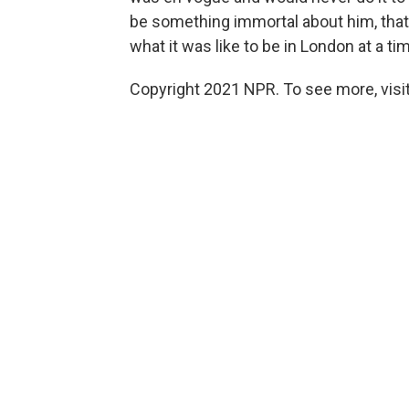
be something immortal about him, that
what it was like to be in London at a t
Copyright 2021 NPR. To see more, visit