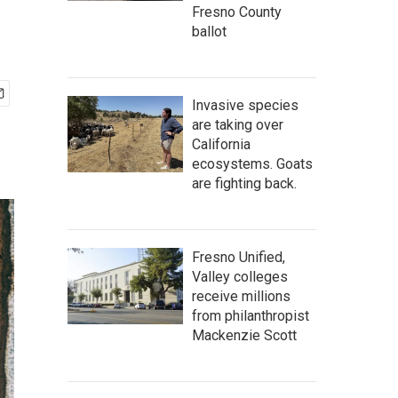
Fresno County
ballot
Invasive species
are taking over
California
ecosystems. Goats
are fighting back.
Fresno Unified,
Valley colleges
receive millions
from philanthropist
Mackenzie Scott