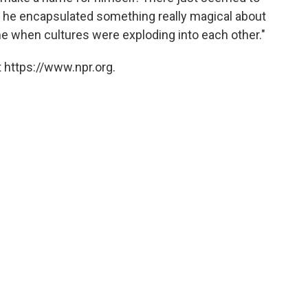
 he encapsulated something really magical about
ime when cultures were exploding into each other."
 https://www.npr.org.