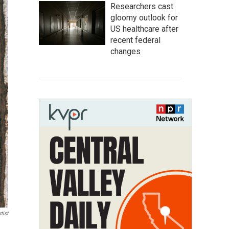
Researchers cast
gloomy outlook for
US healthcare after
recent federal
changes
tist