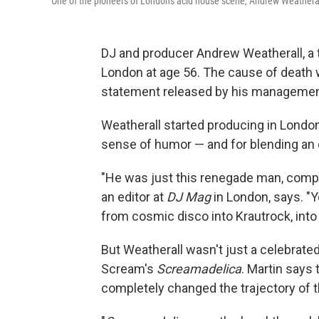
One of the pioneers of London's acid house scene, Andrew Weatherall 
DJ and producer Andrew Weatherall, a 
London at age 56. The cause of death
statement released by his managemen
Weatherall started producing in Londo
sense of humor — and for blending an 
"He was just this renegade man, comple
an editor at
DJ Mag
in London, says. "
from cosmic disco into Krautrock, into r
But Weatherall wasn't just a celebrate
Scream's
Screamadelica
. Martin says
completely changed the trajectory of t