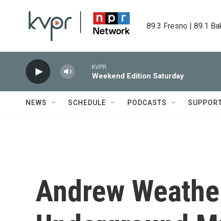
Skip to main content
89.3 Fresno | 89.1 Ba
KVPR
Weekend Edition Saturday
NEWS
SCHEDULE
PODCASTS
SUPPOR
Andrew Weather