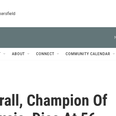
kersfield
T
ABOUT
CONNECT
COMMUNITY CALENDAR
all, Champion Of