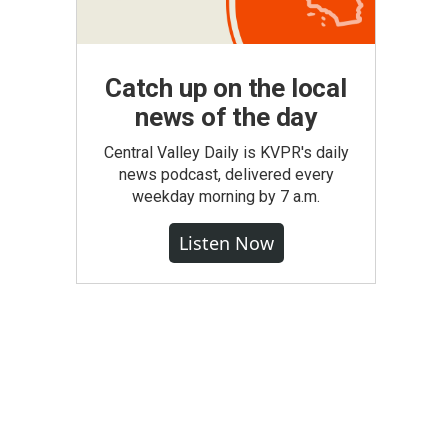
Catch up on the local
news of the day
Central Valley Daily is KVPR's daily
news podcast, delivered every
weekday morning by 7 a.m.
Listen Now