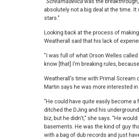
"
Screamadelica
was the breakthrough,"
absolutely not a big deal at the time. 
stars."
Looking back at the process of makin
Weatherall said that his lack of exper
"I was full of what Orson Welles called 
know [that] I'm breaking rules, because
Weatherall's time with Primal Scream 
Martin says he was more interested in 
"He could have quite easily become a 
ditched the DJing and his underground 
biz, but he didn't," she says. "He would
basements. He was the kind of guy that
with a bag of dub records and just hav