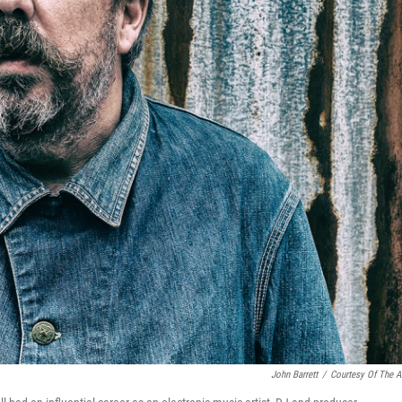
John Barrett
/
Courtesy Of The Ar