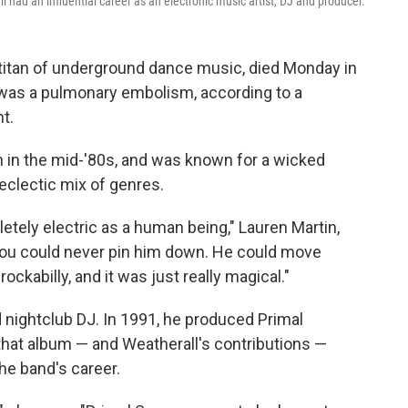
had an influential career as an electronic music artist, DJ and producer.
titan of underground dance music, died Monday in
 was a pulmonary embolism, according to a
t.
n in the mid-'80s, and was known for a wicked
eclectic mix of genres.
tely electric as a human being," Lauren Martin,
You could never pin him down. He could move
ockabilly, and it was just really magical."
d nightclub DJ. In 1991, he produced Primal
 that album — and Weatherall's contributions —
he band's career.