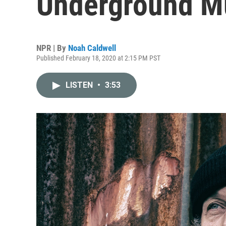
Underground Mu
NPR | By
Noah Caldwell
Published February 18, 2020 at 2:15 PM PST
LISTEN
•
3:53