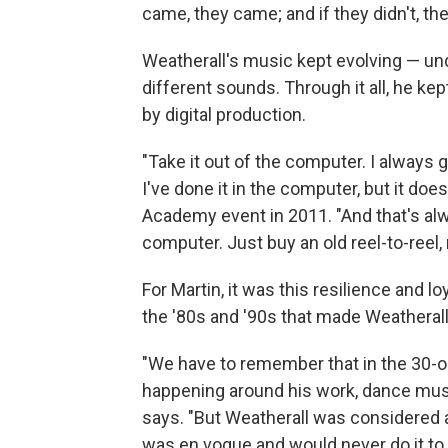
came, they came; and if they didn't, they
Weatherall's music kept evolving — u
different sounds. Through it all, he ke
by digital production.
"Take it out of the computer. I always g
I've done it in the computer, but it does
Academy event in 2011. "And that's alw
computer. Just buy an old reel-to-reel, r
For Martin, it was this resilience and 
the '80s and '90s that made Weatherall
"We have to remember that in the 30-o
happening around his work, dance mu
says. "But Weatherall was considered
was en vogue and would never do it to