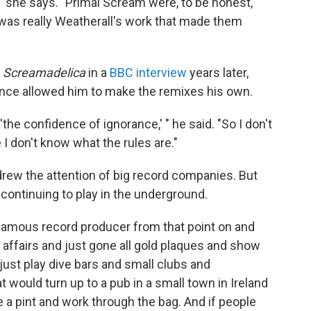
 she says. "Primal Scream were, to be honest,
It was really Weatherall's work that made them
g
Screamadelica
in a
BBC interview
years later,
ience allowed him to make the remixes his own.
'the confidence of ignorance,' " he said. "So I don't
 I don't know what the rules are."
drew the attention of big record companies. But
continuing to play in the underground.
famous record producer from that point on and
affairs and just gone all gold plaques and show
 just play dive bars and small clubs and
 would turn up to a pub in a small town in Ireland
e a pint and work through the bag. And if people