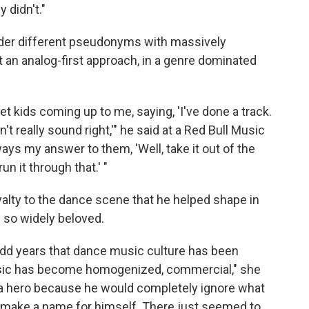
 didn't."
nder different pseudonyms with massively
pt an analog-first approach, in a genre dominated
et kids coming up to me, saying, 'I've done a track.
n't really sound right,'" he said at a Red Bull Music
ays my answer to them, 'Well, take it out of the
un it through that.' "
loyalty to the dance scene that he helped shape in
 so widely beloved.
dd years that dance music culture has been
sic has become homogenized, commercial," she
 a hero because he would completely ignore what
 make a name for himself. There just seemed to