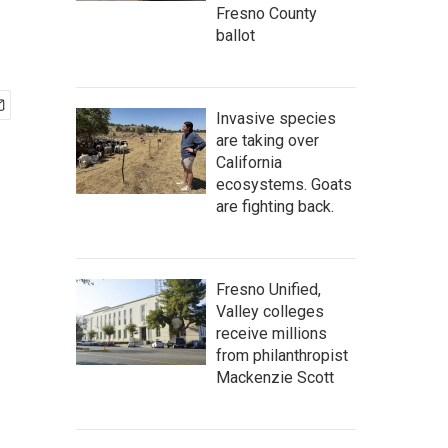
Fresno County
ballot
Invasive species
are taking over
California
ecosystems. Goats
are fighting back.
Fresno Unified,
Valley colleges
receive millions
from philanthropist
Mackenzie Scott