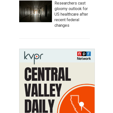
Researchers cast
gloomy outlook for
US healthcare after
recent federal
changes