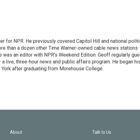
r for NPR. He previously covered Capitol Hill and national polit
ore than a dozen other Time Warner-owned cable news stations
, he was an editor with NPR's Weekend Edition. Geoff regularly gue
 live, three-hour news and public affairs program. He began hi
 York after graduating from Morehouse College.
About
Talk to Us