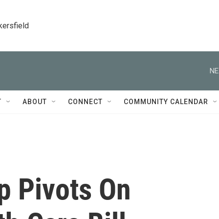
kersfield
NE
T
ABOUT
CONNECT
COMMUNITY CALENDAR
p Pivots On