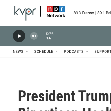
Skip to main content
89.3 Fresno | 89.1 Ba
KVPR
1A
NEWS
SCHEDULE
PODCASTS
SUPPOR
President Trum