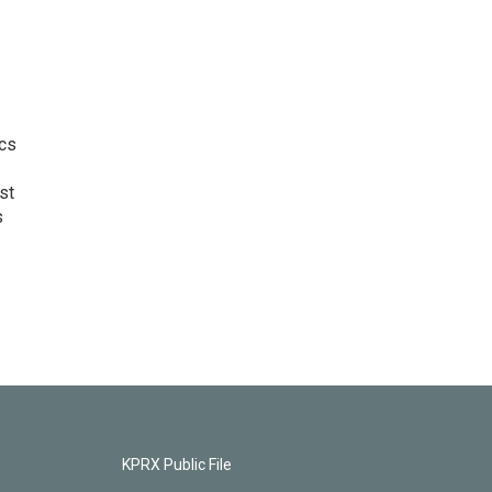
ics
st
s
KPRX Public File