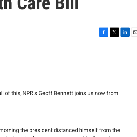
h Care Bill
F
T
L
E
a
w
i
m
c
i
n
a
e
t
k
i
b
t
e
l
o
e
d
o
r
I
k
n
all of this, NPR's Geoff Bennett joins us now from
 morning the president distanced himself from the