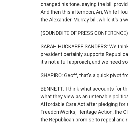
changed his tone, saying the bill provi
And then this afternoon, Ari, White H
the Alexander-Murray bill, while it's a 
(SOUNDBITE OF PRESS CONFERENCE)
SARAH HUCKABEE SANDERS: We think that
president certainly supports Republic
it's not a full approach, and we need som
SHAPIRO: Geoff, that's a quick pivot fr
BENNETT: I think what accounts for this
what they view as an untenable politica
Affordable Care Act after pledging for 
FreedomWorks, Heritage Action, the Club
the Republican promise to repeal and