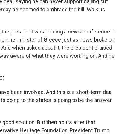
e deal, saying he can never support bailing out
rday he seemed to embrace the bill. Walk us
, the president was holding a news conference in
 prime minister of Greece just as news broke on
. And when asked about it, the president praised
 was aware of what they were working on. And he
G)
 been involved. And this is a short-term deal
ts going to the states is going to be the answer.
 good solution. But then hours after that
ervative Heritage Foundation, President Trump