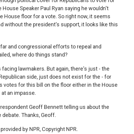
nough political cover for Republicans to vote for
ave House Speaker Paul Ryan saying he wouldn't
the House floor for a vote. So right now, it seems
d without the president's support, it looks like this
y far and congressional efforts to repeal and
ailed, where do things stand?
facing lawmakers. But again, there's just - the
Republican side, just does not exist for the - for
votes for this bill on the floor either in the House
y at an impasse.
espondent Geoff Bennett telling us about the
e debate. Thanks, Geoff.
provided by NPR, Copyright NPR.