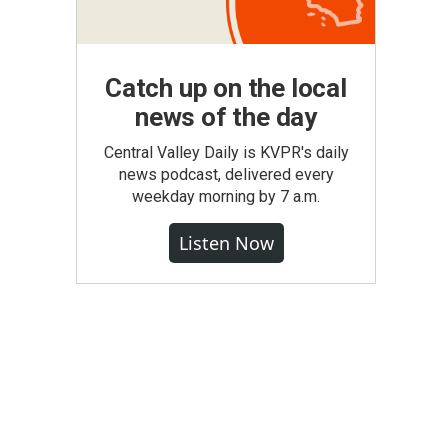
Catch up on the local
news of the day
Central Valley Daily is KVPR's daily
news podcast, delivered every
weekday morning by 7 a.m.
Listen Now