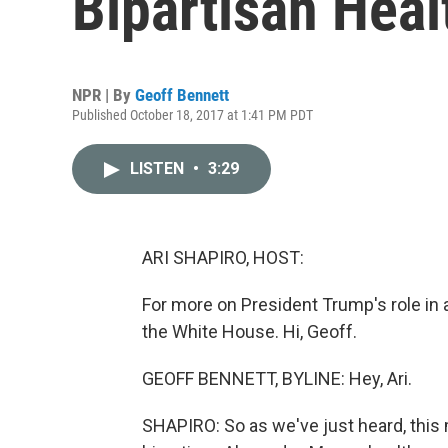
Bipartisan Healt
NPR | By
Geoff Bennett
Published October 18, 2017 at 1:41 PM PDT
LISTEN
•
3:29
ARI SHAPIRO, HOST:
For more on President Trump's role in 
the White House. Hi, Geoff.
GEOFF BENNETT, BYLINE: Hey, Ari.
SHAPIRO: So as we've just heard, this