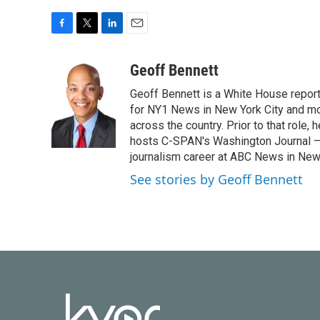
F
T
L
E
a
w
i
m
c
i
n
a
Geoff Bennett
e
t
k
i
Geoff Bennett is a White House reporte
b
t
e
l
o
e
d
for NY1 News in New York City and m
o
r
I
across the country. Prior to that role
k
n
hosts C-SPAN's Washington Journal — a
journalism career at ABC News in New
See stories by Geoff Bennett