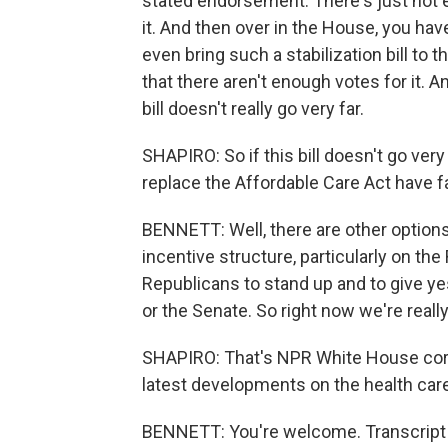
stated endorsement. There's just not e
it. And then over in the House, you h
even bring such a stabilization bill to 
that there aren't enough votes for it. An
bill doesn't really go very far.
SHAPIRO: So if this bill doesn't go ver
replace the Affordable Care Act have f
BENNETT: Well, there are other options 
incentive structure, particularly on the 
Republicans to stand up and to give yes 
or the Senate. So right now we're reall
SHAPIRO: That's NPR White House corr
latest developments on the health car
BENNETT: You're welcome. Transcript 