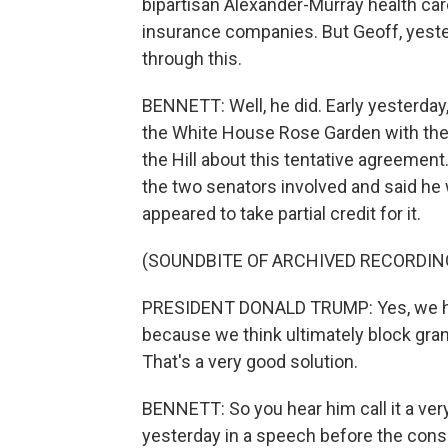
bipartisan Alexander-Murray health car
insurance companies. But Geoff, yeste
through this.
BENNETT: Well, he did. Early yesterday
the White House Rose Garden with the
the Hill about this tentative agreement
the two senators involved and said he
appeared to take partial credit for it.
(SOUNDBITE OF ARCHIVED RECORDIN
PRESIDENT DONALD TRUMP: Yes, we have
because we think ultimately block gran
That's a very good solution.
BENNETT: So you hear him call it a very
yesterday in a speech before the cons