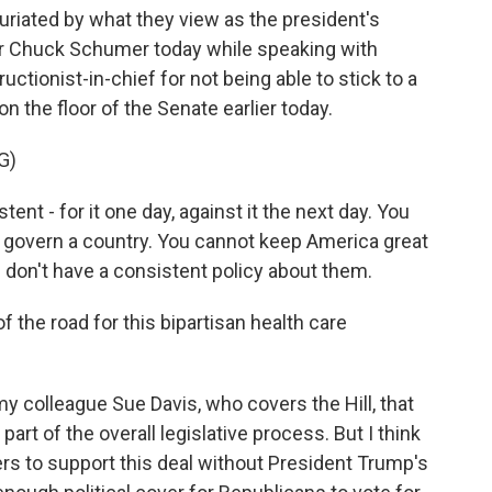
infuriated by what they view as the president's
er Chuck Schumer today while speaking with
uctionist-in-chief for not being able to stick to a
on the floor of the Senate earlier today.
G)
t - for it one day, against it the next day. You
t govern a country. You cannot keep America great
nd don't have a consistent policy about them.
 the road for this bipartisan health care
 colleague Sue Davis, who covers the Hill, that
t of the overall legislative process. But I think
rs to support this deal without President Trump's