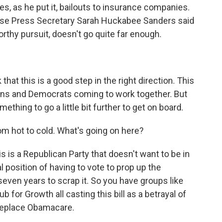
des, as he put it, bailouts to insurance companies.
ouse Press Secretary Sarah Huckabee Sanders said
worthy pursuit, doesn't go quite far enough.
 this is a good step in the right direction. This
ans and Democrats coming to work together. But
ething to go a little bit further to get on board.
om hot to cold. What's going on here?
 is a Republican Party that doesn't want to be in
l position of having to vote to prop up the
seven years to scrap it. So you have groups like
 for Growth all casting this bill as a betrayal of
 replace Obamacare.