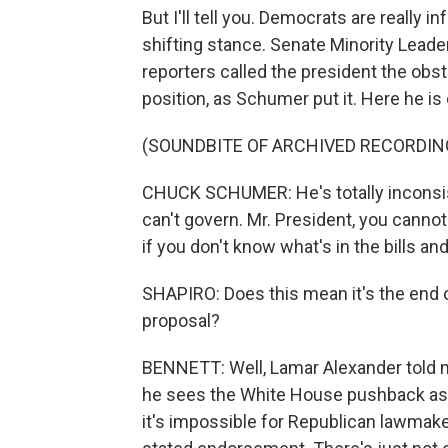
But I'll tell you. Democrats are really 
shifting stance. Senate Minority Lead
reporters called the president the obstr
position, as Schumer put it. Here he is 
(SOUNDBITE OF ARCHIVED RECORDIN
CHUCK SCHUMER: He's totally inconsisten
can't govern. Mr. President, you canno
if you don't know what's in the bills a
SHAPIRO: Does this mean it's the end of
proposal?
BENNETT: Well, Lamar Alexander told my
he sees the White House pushback as par
it's impossible for Republican lawmake