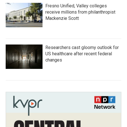
Fresno Unified, Valley colleges
receive millions from philanthropist
Mackenzie Scott
Researchers cast gloomy outlook for
US healthcare after recent federal
changes