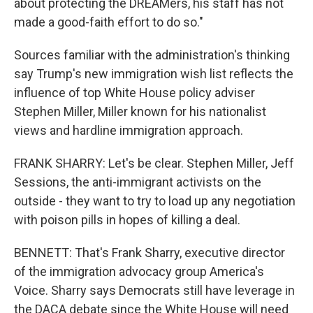
about protecting the DREAMers, his staff has not
made a good-faith effort to do so."
Sources familiar with the administration's thinking
say Trump's new immigration wish list reflects the
influence of top White House policy adviser
Stephen Miller, Miller known for his nationalist
views and hardline immigration approach.
FRANK SHARRY: Let's be clear. Stephen Miller, Jeff
Sessions, the anti-immigrant activists on the
outside - they want to try to load up any negotiation
with poison pills in hopes of killing a deal.
BENNETT: That's Frank Sharry, executive director
of the immigration advocacy group America's
Voice. Sharry says Democrats still have leverage in
the DACA debate since the White House will need