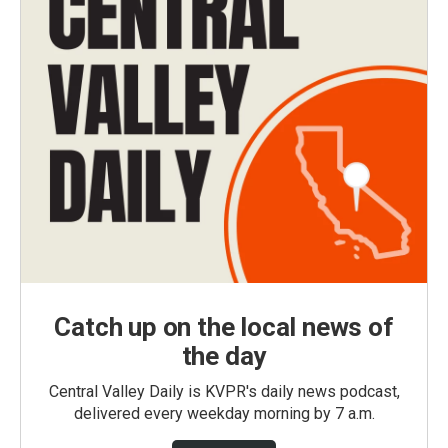
Catch up on the local news of
the day
Central Valley Daily is KVPR's daily news podcast,
delivered every weekday morning by 7 a.m.