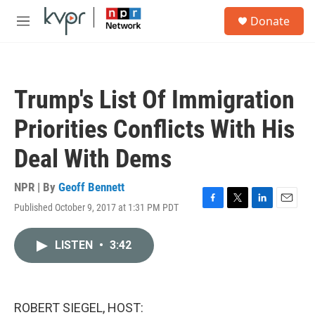
Skip to main content
S
Donate
e
M
a
e
r
n
c
u
h
Trump's List Of Immigration
u
e
Priorities Conflicts With His
r
y
Deal With Dems
NPR | By
Geoff Bennett
Published October 9, 2017 at 1:31 PM PDT
F
T
L
E
a
w
i
m
c
i
n
a
LISTEN
•
3:42
e
t
k
i
b
t
e
l
o
e
d
o
r
I
k
n
ROBERT SIEGEL, HOST: