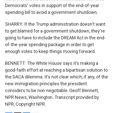
Democrats' votes in support of the end-of-year
spending bill to avoid a government shutdown.
SHARRY: If the Trump administration doesn't want
to get blamed for a government shutdown, they're
going to have to include the DREAM Act in the end-
of-the-year spending package in order to get
enough votes to keep things moving forward.
BENNETT: The White House says it's making a
good-faith effort at reaching a bipartisan solution to
the DACA dilemma. It's not clear which, if any, of the
new immigration principles the president
considers to be non-negotiable. Geoff Bennett,
NPR News, Washington. Transcript provided by
NPR, Copyright NPR.