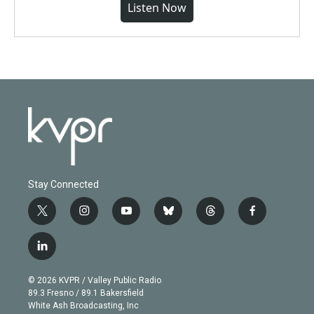
Listen Now
Stay Connected
t
i
y
b
t
f
w
n
o
l
h
a
i
s
u
u
r
c
l
t
t
t
e
e
e
i
t
a
u
s
a
b
n
e
g
b
k
d
o
© 2026 KVPR / Valley Public Radio
k
r
r
e
y
s
o
89.3 Fresno / 89.1 Bakersfield
e
a
k
White Ash Broadcasting, Inc