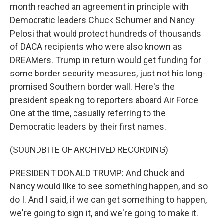
month reached an agreement in principle with
Democratic leaders Chuck Schumer and Nancy
Pelosi that would protect hundreds of thousands
of DACA recipients who were also known as
DREAMers. Trump in return would get funding for
some border security measures, just not his long-
promised Southern border wall. Here's the
president speaking to reporters aboard Air Force
One at the time, casually referring to the
Democratic leaders by their first names.
(SOUNDBITE OF ARCHIVED RECORDING)
PRESIDENT DONALD TRUMP: And Chuck and
Nancy would like to see something happen, and so
do I. And I said, if we can get something to happen,
we're going to sign it, and we're going to make it.