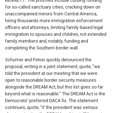
BENNETT: The priorities include curbing funding
for so-called sanctuary cities, cracking down on
unaccompanied minors from Central America,
hiring thousands more immigration enforcement
officers and attorneys, limiting family-based legal
immigration to spouses and children, not extended
family members and, notably, funding and
completing the Southern border wall.
Schumer and Pelosi quickly denounced the
proposal, writing in a joint statement, quote, "we
told the president at our meeting that we were
open to reasonable border security measures
alongside the DREAM Act, but this list goes so far
beyond what is reasonable." The DREAM Act is the
Democrats' preferred DACA fix. The statement
continues, quote, "if the president was serious