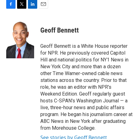
F
T
L
E
a
w
i
m
c
i
n
a
e
t
k
i
Geoff Bennett
b
t
e
l
o
e
d
o
r
I
Geoff Bennett is a White House reporter
k
n
for NPR. He previously covered Capitol
Hill and national politics for NY1 News in
New York City and more than a dozen
other Time Warner-owned cable news
stations across the country. Prior to that
role, he was an editor with NPR's
Weekend Edition. Geoff regularly guest
hosts C-SPAN's Washington Journal — a
live, three-hour news and public affairs
program. He began his journalism career at
ABC News in New York after graduating
from Morehouse College.
See stories by Geoff Bennett