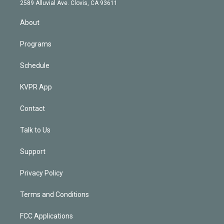
d
m
2589 Alluvial Ave. Clovis, CA 93611
i
n
About
Programs
Schedule
KVPR App
Contact
Talk to Us
Support
Privacy Policy
Terms and Conditions
FCC Applications