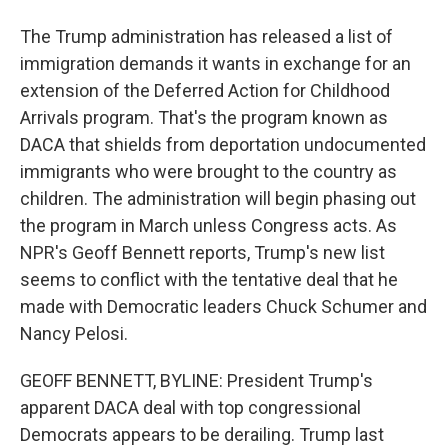
The Trump administration has released a list of
immigration demands it wants in exchange for an
extension of the Deferred Action for Childhood
Arrivals program. That's the program known as
DACA that shields from deportation undocumented
immigrants who were brought to the country as
children. The administration will begin phasing out
the program in March unless Congress acts. As
NPR's Geoff Bennett reports, Trump's new list
seems to conflict with the tentative deal that he
made with Democratic leaders Chuck Schumer and
Nancy Pelosi.
GEOFF BENNETT, BYLINE: President Trump's
apparent DACA deal with top congressional
Democrats appears to be derailing. Trump last