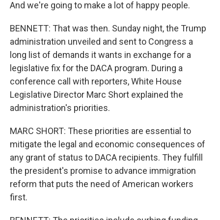
And we're going to make a lot of happy people.
BENNETT: That was then. Sunday night, the Trump
administration unveiled and sent to Congress a
long list of demands it wants in exchange for a
legislative fix for the DACA program. During a
conference call with reporters, White House
Legislative Director Marc Short explained the
administration's priorities.
MARC SHORT: These priorities are essential to
mitigate the legal and economic consequences of
any grant of status to DACA recipients. They fulfill
the president's promise to advance immigration
reform that puts the need of American workers
first.