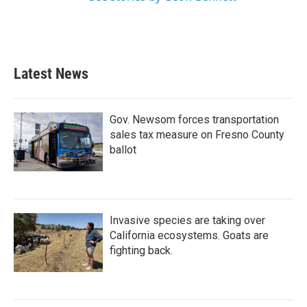
Latest News
Gov. Newsom forces transportation
sales tax measure on Fresno County
ballot
Invasive species are taking over
California ecosystems. Goats are
fighting back.