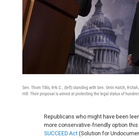
Sen. Thom Tillis, R-N.C., (left) standing with Sen. Orrin Hatch, R-U
Hill. Their proposal is aimed at protecting the legal status of hundre
Republicans who might have been leery
more conservative-friendly option this
SUCCEED Act
(Solution for Undocumen