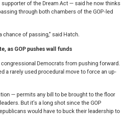
 supporter of the Dream Act — said he now thinks
 passing through both chambers of the GOP-led
 a chance of passing," said Hatch.
te, as GOP pushes wall funds
 congressional Democrats from pushing forward.
 a rarely used procedural move to force an up-
on — permits any bill to be brought to the floor
eaders. But it's a long shot since the GOP
epublicans would have to buck their leadership to