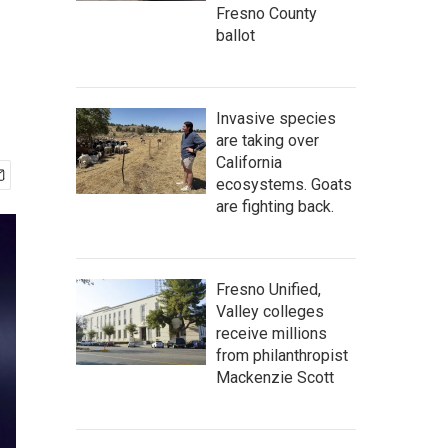
Fresno County
ballot
Invasive species
are taking over
California
ecosystems. Goats
are fighting back.
Fresno Unified,
Valley colleges
receive millions
from philanthropist
Mackenzie Scott