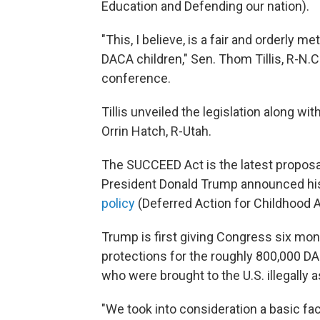
Education and Defending our nation).
"This, I believe, is a fair and orderly 
DACA children," Sen. Thom Tillis, R-N.C
conference.
Tillis unveiled the legislation along w
Orrin Hatch, R-Utah.
The SUCCEED Act is the latest proposa
President Donald Trump announced hi
policy
(Deferred Action for Childhood Ar
Trump is first giving Congress six mont
protections for the roughly 800,000 
who were brought to the U.S. illegally a
"We took into consideration a basic fac