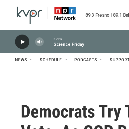
Skip to main content
89.3 Fresno | 89.1 Ba
KVPR
Science Friday
NEWS
SCHEDULE
PODCASTS
SUPPOR
Democrats Try 