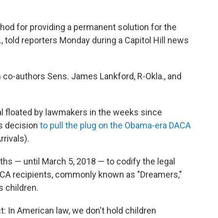
method for providing a permanent solution for the
., told reporters Monday during a Capitol Hill news
ith co-authors Sens. James Lankford, R-Okla., and
l floated by lawmakers in the weeks since
s decision
to pull the plug on the Obama-era DACA
rivals).
hs — until March 5, 2018 — to codify the legal
DACA recipients, commonly known as "Dreamers,"
s children.
t: In American law, we don't hold children