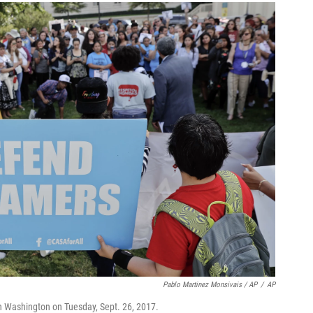
Pablo Martinez Monsivais / AP
/
AP
in Washington on Tuesday, Sept. 26, 2017.