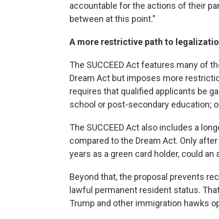
accountable for the actions of their pa
between at this point."
A more restrictive path to legalizati
The SUCCEED Act features many of the
Dream Act but imposes more restrictio
requires that qualified applicants be g
school or post-secondary education; or 
The SUCCEED Act also includes a longer
compared to the Dream Act. Only after 1
years as a green card holder, could an a
Beyond that, the proposal prevents re
lawful permanent resident status. That
Trump and other immigration hawks o