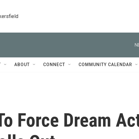
kersfield
N
T
ABOUT
CONNECT
COMMUNITY CALENDAR
To Force Dream Ac