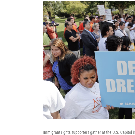
Immigrant rights supporters gather at the U.S. Capitol 