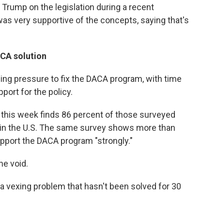
 Trump on the legislation during a recent
was very supportive of the concepts, saying that's
ACA solution
ing pressure to fix the DACA program, with time
port for the policy.
t this week finds 86 percent of those surveyed
 in the U.S. The same survey shows more than
upport the DACA program "strongly."
he void.
r a vexing problem that hasn't been solved for 30