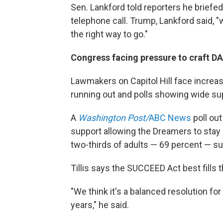
Sen. Lankford told reporters he briefed
telephone call. Trump, Lankford said, "
the right way to go."
Congress facing pressure to craft D
Lawmakers on Capitol Hill face increas
running out and polls showing wide sup
A
Washington Post/
ABC News
poll ou
support allowing the Dreamers to stay
two-thirds of adults — 69 percent — s
Tillis says the SUCCEED Act best fills t
"We think it's a balanced resolution fo
years," he said.