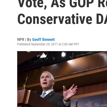
Vote, As GOP R
Conservative D
NPR | By
Geoff Bennett
Published September 29, 2017 at 2:00 AM PDT