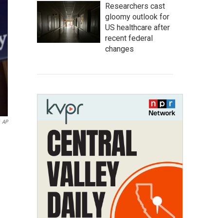
Researchers cast
gloomy outlook for
US healthcare after
recent federal
changes
AP