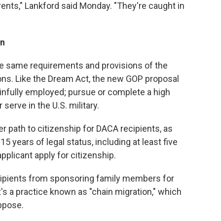
rents," Lankford said Monday. "They're caught in
on
 same requirements and provisions of the
ns. Like the Dream Act, the new GOP proposal
ainfully employed; pursue or complete a high
serve in the U.S. military.
 path to citizenship for DACA recipients, as
5 years of legal status, including at least five
pplicant apply for citizenship.
cipients from sponsoring family members for
's a practice known as "chain migration," which
ppose.