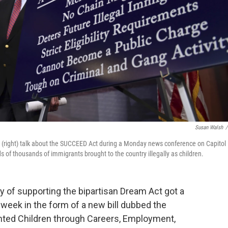
Susan Walsh
/
tah, (right) talk about the SUCCEED Act during a Monday news conference on Capitol
ds of thousands of immigrants brought to the country illegally as children.
 of supporting the bipartisan Dream Act got a
 week in the form of a new bill dubbed the
ted Children through Careers, Employment,