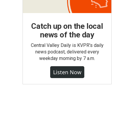
Catch up on the local
news of the day
Central Valley Daily is KVPR's daily
news podcast, delivered every
weekday morning by 7 a.m.
Listen Now