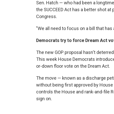
Sen. Hatch — who had been a longtime
the SUCCEED Act has a better shot at
Congress.
"We all need to focus on a bill that has
Democrats try to force Dream Act vo
The new GOP proposal hasn't deterred
This week House Democrats introduced
or-down floor vote on the Dream Act.
The move — known as a discharge petiti
without being first approved by House l
controls the House and rank-and-file R
sign on.