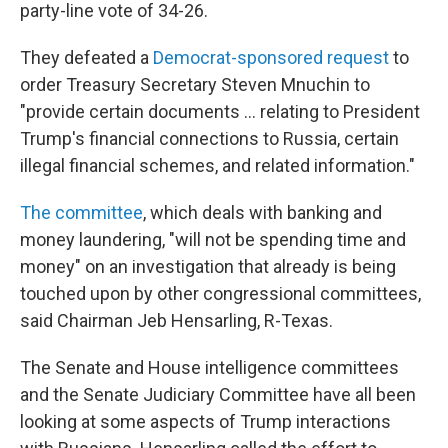
party-line vote of 34-26.
They defeated a
Democrat-sponsored request
to
order Treasury Secretary Steven Mnuchin to
"provide certain documents ... relating to President
Trump's financial connections to Russia, certain
illegal financial schemes, and related information."
The committee
, which deals with banking and
money laundering, "will not be spending time and
money" on an investigation that already is being
touched upon by other congressional committees,
said Chairman Jeb Hensarling, R-Texas.
The Senate and House intelligence committees
and the Senate Judiciary Committee have all been
looking at some aspects of Trump interactions