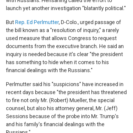
with Russians. Hensarling called the effort to
launch yet another investigation "blatantly political."
But
Rep. Ed Perlmutter
, D-Colo., urged passage of
the bill known as a "resolution of inquiry," a rarely
used measure that allows Congress to request
documents from the executive branch. He said an
inquiry is needed because it's clear "the president
has something to hide when it comes to his
financial dealings with the Russians."
Perlmutter said his "suspicions" have increased in
recent days because "the president has threatened
to fire not only Mr. (Robert) Mueller, the special
counsel, but also his attorney general, Mr. (Jeff)
Sessions because of the probe into Mr. Trump's
and his family's financial dealings with the
Russians."