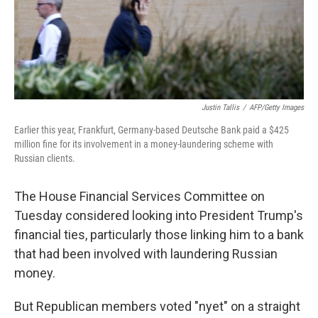
Justin Tallis
/
AFP/Getty Images
Earlier this year, Frankfurt, Germany-based Deutsche Bank paid a $425
million fine for its involvement in a money-laundering scheme with
Russian clients.
The House Financial Services Committee on
Tuesday considered looking into President Trump's
financial ties, particularly those linking him to a bank
that had been involved with laundering Russian
money.
But Republican members voted "nyet" on a straight