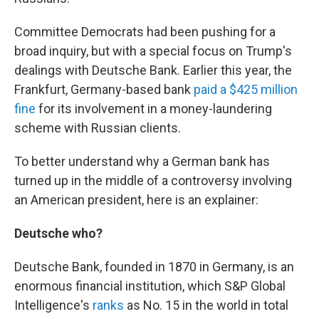
Committee Democrats had been pushing for a
broad inquiry, but with a special focus on Trump's
dealings with Deutsche Bank. Earlier this year, the
Frankfurt, Germany-based bank
paid a $425 million
fine
for its involvement in a money-laundering
scheme with Russian clients.
To better understand why a German bank has
turned up in the middle of a controversy involving
an American president, here is an explainer:
Deutsche who?
Deutsche Bank, founded in 1870 in Germany, is an
enormous financial institution, which S&P Global
Intelligence's
ranks
as No. 15 in the world in total