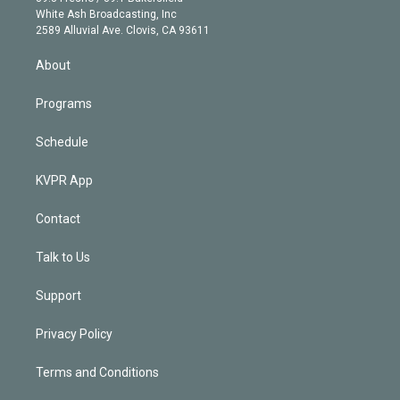
e
a
k
White Ash Broadcasting, Inc
d
m
2589 Alluvial Ave. Clovis, CA 93611
i
n
About
Programs
Schedule
KVPR App
Contact
Talk to Us
Support
Privacy Policy
Terms and Conditions