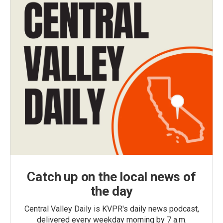
Catch up on the local news of
the day
Central Valley Daily is KVPR's daily news podcast,
delivered every weekday morning by 7 a.m.