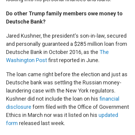
Do other Trump family members owe money to
Deutsche Bank?
Jared Kushner, the president's son-in-law, secured
and personally guaranteed a $285 million loan from
Deutsche Bank in October 2016, as the
The
Washington Post
first reported in June.
The loan came right before the election and just as
Deutsche bank was settling the Russian money-
laundering case with the New York regulators.
Kushner did not include the loan on his
financial
disclosure
form filed with the Office of Government
Ethics in March nor was it listed on his
updated
form
released last week.