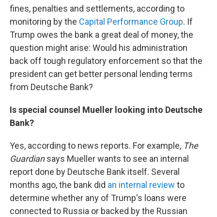
fines, penalties and settlements, according to
monitoring by the
Capital Performance Group
. If
Trump owes the bank a great deal of money, the
question might arise: Would his administration
back off tough regulatory enforcement so that the
president can get better personal lending terms
from Deutsche Bank?
Is special counsel Mueller looking into Deutsche
Bank?
Yes, according to news reports. For example,
The
Guardian
says Mueller wants to see an internal
report done by Deutsche Bank itself. Several
months ago, the bank did
an internal review
to
determine whether any of Trump's loans were
connected to Russia or backed by the Russian