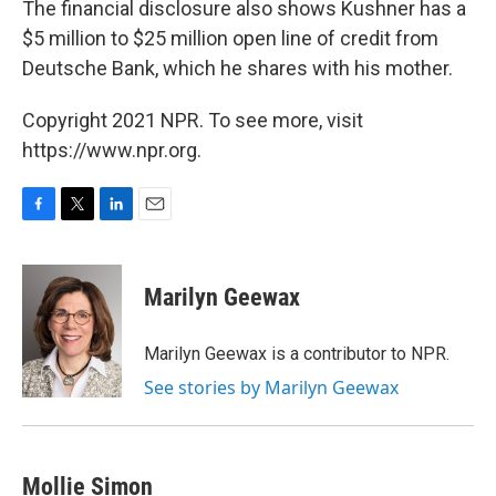
The financial disclosure also shows Kushner has a
$5 million to $25 million open line of credit from
Deutsche Bank, which he shares with his mother.
Copyright 2021 NPR. To see more, visit
https://www.npr.org.
F
T
L
E
a
w
i
m
c
i
n
a
e
t
k
i
Marilyn Geewax
b
t
e
l
o
e
d
o
r
I
Marilyn Geewax is a contributor to NPR.
k
n
See stories by Marilyn Geewax
Mollie Simon