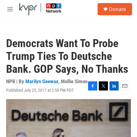
Skip to main content
S
Donate
e
M
a
e
r
n
c
u
h
Democrats Want To Probe
u
e
Trump Ties To Deutsche
r
y
Bank. GOP Says, No Thanks
NPR | By
Marilyn Geewax
,
Mollie Simon
Published July 25, 2017 at 2:58 PM PDT
F
T
L
E
a
w
i
m
c
i
n
a
e
t
k
i
b
t
e
l
o
e
d
o
r
I
k
n