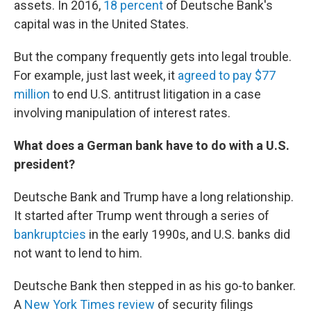
assets. In 2016,
18 percent
of Deutsche Bank's
capital was in the United States.
But the company frequently gets into legal trouble.
For example, just last week, it
agreed to pay $77
million
to end U.S. antitrust litigation in a case
involving manipulation of interest rates.
What does a German bank have to do with a U.S.
president?
Deutsche Bank and Trump have a long relationship.
It started after Trump went through a series of
bankruptcies
in the early 1990s, and U.S. banks did
not want to lend to him.
Deutsche Bank then stepped in as his go-to banker.
A
New York Times review
of security filings