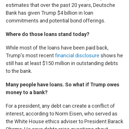
estimates that over the past 20 years, Deutsche
Bank has given Trump $4 billion in loan
commitments and potential bond offerings.
Where do those loans stand today?
While most of the loans have been paid back,
Trump's most recent
financial disclosure
shows he
still has at least $150 million in outstanding debts
to the bank.
Many people have loans. So what if Trump owes
money to a bank?
For a president, any debt can create a conflict of
interest, according to Norm Eisen, who served as
the White House ethics adviser to President Barack