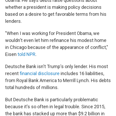
Obama. He says debts raise questions about
whether a president is making policy decisions
based on a desire to get favorable terms from his
lenders.
"When I was working for President Obama, we
wouldn't even let him refinance his modest home
in Chicago because of the appearance of conflict,"
Eisen
told NPR
.
Deutsche Bank isn't Trump's only lender. His most
recent
financial disclosure
includes 16 liabilities,
from Royal Bank America to Merrill Lynch. His debts
total hundreds of millions.
But Deutsche Bank is particularly problematic
because it's so often in legal trouble. Since 2015,
the bank has stacked up more than $9.2 billion in