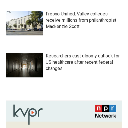
Fresno Unified, Valley colleges
receive millions from philanthropist
Mackenzie Scott
Researchers cast gloomy outlook for
US healthcare after recent federal
changes