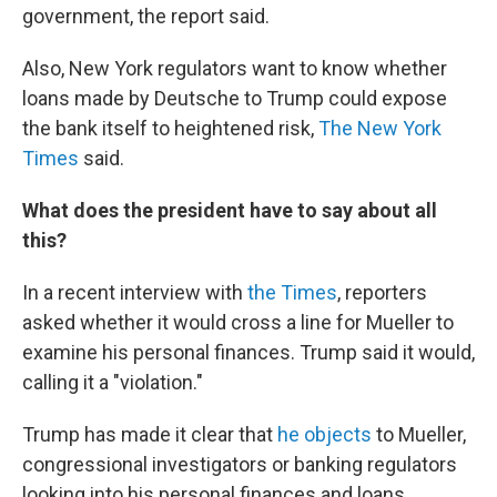
government, the report said.
Also, New York regulators want to know whether
loans made by Deutsche to Trump could expose
the bank itself to heightened risk,
The New York
Times
said.
What does the president have to say about all
this?
In a recent interview with
the Times
, reporters
asked whether it would cross a line for Mueller to
examine his personal finances. Trump said it would,
calling it a "violation."
Trump has made it clear that
he objects
to Mueller,
congressional investigators or banking regulators
looking into his personal finances and loans.