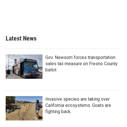
Latest News
Gov. Newsom forces transportation
sales tax measure on Fresno County
ballot
Invasive species are taking over
California ecosystems. Goats are
fighting back.