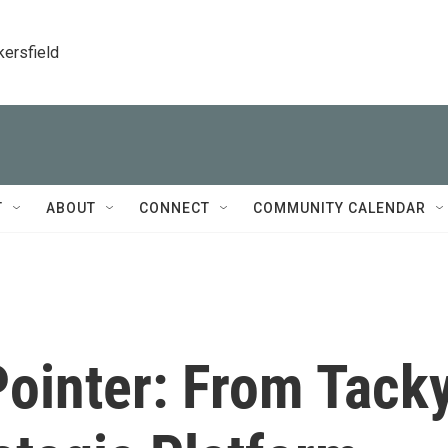
kersfield
T
ABOUT
CONNECT
COMMUNITY CALENDAR
Pointer: From Tack