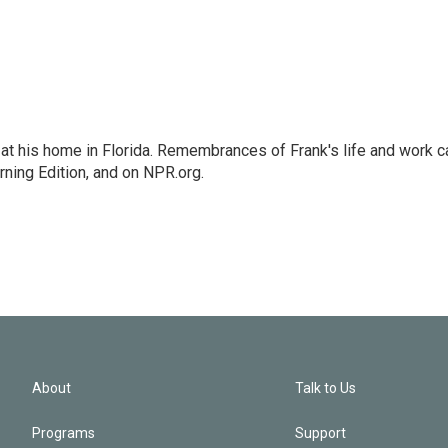
at his home in Florida. Remembrances of Frank's life and work c
rning Edition, and on NPR.org.
About
Talk to Us
Programs
Support