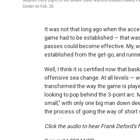
Stephen Curry (right) of the Golden State Warriors dribbles toward Pa
Center on Feb. 20.
It was not that long ago when the acce
game had to be established — that was
passes could become effective. My, w
established from the get-go, and runni
Well, I think it is certified now that b
offensive sea change. At all levels — 
transformed the way the game is playe
looking to pop behind the 3-point arc. 
small," with only one big man down deep
the process of going the way of short 
Click the audio to hear Frank Deford's f