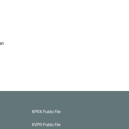
an
KPRX Public File
KVPR Public File