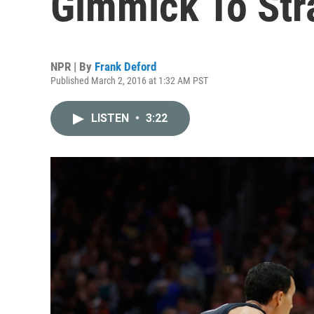
Gimmick To Str
NPR | By
Frank Deford
Published March 2, 2016 at 1:32 AM PST
LISTEN
•
3:22