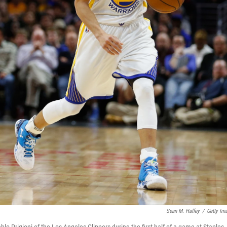
Sean M. Haffey
/
Getty Im