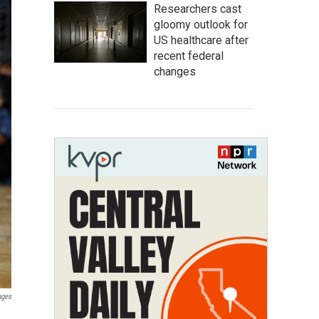
Researchers cast
gloomy outlook for
US healthcare after
recent federal
changes
ages