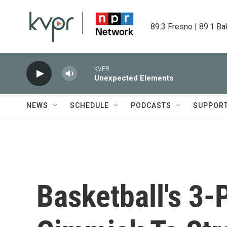
Skip to main content
89.3 Fresno | 89.1 Ba
KVPR
Unexpected Elements
NEWS
SCHEDULE
PODCASTS
SUPPOR
Basketball's 3-