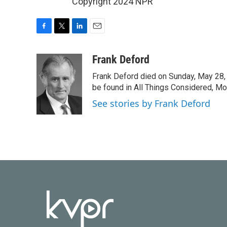
Copyright 2024 NPR
F
T
L
E
a
w
i
m
c
i
n
a
Frank Deford
e
t
k
i
Frank Deford died on Sunday, May 28, 
b
t
e
l
o
e
d
be found in All Things Considered, Mo
o
r
I
See stories by Frank Deford
k
n