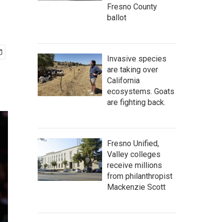
Fresno County
ballot
Invasive species
are taking over
California
ecosystems. Goats
are fighting back.
Fresno Unified,
Valley colleges
receive millions
from philanthropist
Mackenzie Scott