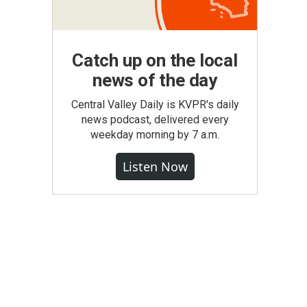
Catch up on the local
news of the day
Central Valley Daily is KVPR's daily
news podcast, delivered every
weekday morning by 7 a.m.
Listen Now