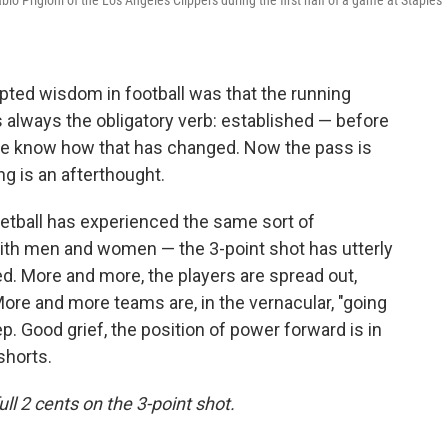
blo Prigioni of the Los Angeles Clippers during the first half of a game at Staples
pted wisdom in football was that the running
 always the obligatory verb: established — before
e know how that has changed. Now the pass is
ng is an afterthought.
asketball has experienced the same sort of
with men and women — the 3-point shot has utterly
d. More and more, the players are spread out,
More and more teams are, in the vernacular, "going
. Good grief, the position of power forward is in
shorts.
ull 2 cents on the 3-point shot.