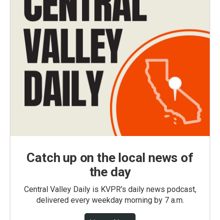
Catch up on the local news of
the day
Central Valley Daily is KVPR's daily news podcast,
delivered every weekday morning by 7 a.m.