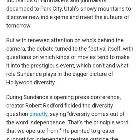
thousands of filmmakers and journalists
decamped to Park City, Utah's snowy mountains to
discover new indie gems and meet the auteurs of
tomorrow.
But with renewed attention on who's behind the
camera, the debate turned to the festival itself, with
questions on which kinds of movies tend to make
it into the prestigious event, which don't and what
role Sundance plays in the bigger picture of
Hollywood diversity.
During Sundance's opening press conference,
creator Robert Redford fielded the diversity
question
directly
, saying "diversity comes out of
the word independence. That's the principle word
that we operate from." He pointed to greater
support for independent creators outside the