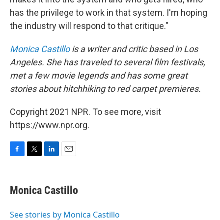
has the privilege to work in that system. I'm hoping
the industry will respond to that critique."
Monica Castillo
is a writer and critic based in Los
Angeles. She has traveled to several film festivals,
met a few movie legends and has some great
stories about hitchhiking to red carpet premieres.
Copyright 2021 NPR. To see more, visit
https://www.npr.org.
F
T
L
E
a
w
i
m
c
i
n
a
e
t
k
i
Monica Castillo
b
t
e
l
o
e
d
o
r
I
See stories by Monica Castillo