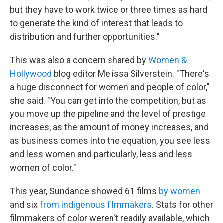
but they have to work twice or three times as hard
to generate the kind of interest that leads to
distribution and further opportunities."
This was also a concern shared by
Women &
Hollywood
blog editor Melissa Silverstein. "There's
a huge disconnect for women and people of color,"
she said. "You can get into the competition, but as
you move up the pipeline and the level of prestige
increases, as the amount of money increases, and
as business comes into the equation, you see less
and less women and particularly, less and less
women of color."
This year, Sundance showed 61 films
by women
and six
from indigenous filmmakers
. Stats for other
filmmakers of color weren't readily available, which