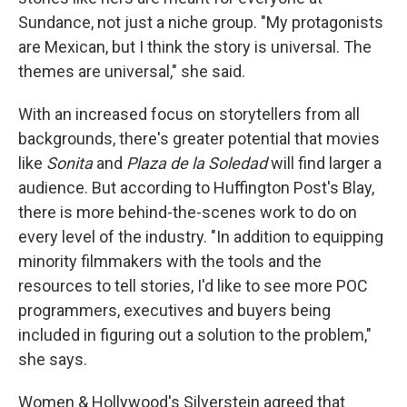
Sundance, not just a niche group. "My protagonists
are Mexican, but I think the story is universal. The
themes are universal," she said.
With an increased focus on storytellers from all
backgrounds, there's greater potential that movies
like
Sonita
and
Plaza de la Soledad
will find larger a
audience. But according to Huffington Post's Blay,
there is more behind-the-scenes work to do on
every level of the industry. "In addition to equipping
minority filmmakers with the tools and the
resources to tell stories, I'd like to see more POC
programmers, executives and buyers being
included in figuring out a solution to the problem,"
she says.
Women & Hollywood's Silverstein agreed that