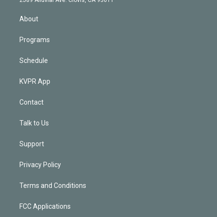
i
n
About
Programs
Schedule
KVPR App
Contact
Talk to Us
Support
Privacy Policy
Terms and Conditions
FCC Applications