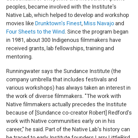
peoples, became involved with the Institute's
Native Lab, which helped to develop and workshop
movies like
Drunktown's Finest
,
Miss Navajo
and
Four Sheets to the Wind
. Since the program began
in 1981, about 300 Indigenous filmmakers have
received grants, lab fellowships, training and
mentoring.
Runningwater says the Sundance Institute (the
company umbrella that includes festivals and
various workshops) has always taken an interest in
the work of diverse filmmakers. "The work with
Native filmmakers actually precedes the Institute
because of [Sundance co-creator Robert] Redford's
work with Native communities early on in his
career," he said. Part of the Native Lab's history can
be traced to early Institute founders Larry LittleBird