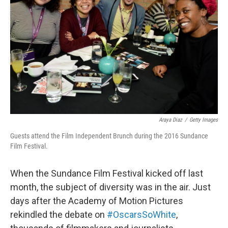
o
r
I
k
n
Araya Diaz
/
Getty Images
Guests attend the Film Independent Brunch during the 2016 Sundance
Film Festival.
When the Sundance Film Festival kicked off last
month, the subject of diversity was in the air. Just
days after the Academy of Motion Pictures
rekindled the debate on
#OscarsSoWhite
,