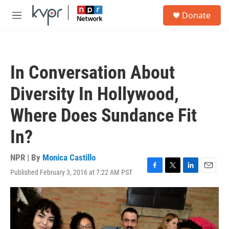
Skip to main content
S
Donate
e
M
a
e
r
n
c
u
h
In Conversation About
u
e
Diversity In Hollywood,
r
y
Where Does Sundance Fit
In?
NPR | By
Monica Castillo
Published February 3, 2016 at 7:22 AM PST
F
T
L
E
a
w
i
m
c
i
n
a
e
t
k
i
b
t
e
l
o
e
d