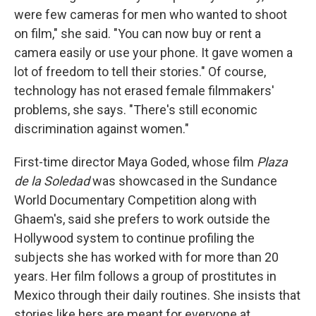
were few cameras for men who wanted to shoot
on film," she said. "You can now buy or rent a
camera easily or use your phone. It gave women a
lot of freedom to tell their stories." Of course,
technology has not erased female filmmakers'
problems, she says. "There's still economic
discrimination against women."
First-time director Maya Goded, whose film
Plaza
de la Soledad
was showcased in the Sundance
World Documentary Competition along with
Ghaem's, said she prefers to work outside the
Hollywood system to continue profiling the
subjects she has worked with for more than 20
years. Her film follows a group of prostitutes in
Mexico through their daily routines. She insists that
stories like hers are meant for everyone at