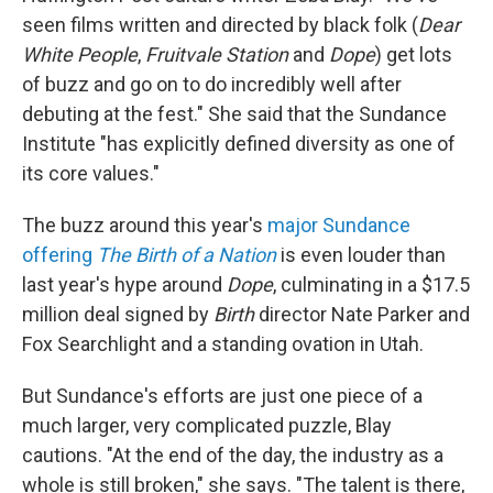
seen films written and directed by black folk (
Dear
White People
,
Fruitvale Station
and
Dope
) get lots
of buzz and go on to do incredibly well after
debuting at the fest." She said that the Sundance
Institute "has explicitly defined diversity as one of
its core values."
The buzz around this year's
major Sundance
offering
The Birth of a Nation
is even louder than
last year's hype around
Dope
, culminating in a $17.5
million deal signed by
Birth
director Nate Parker and
Fox Searchlight and a standing ovation in Utah.
But Sundance's efforts are just one piece of a
much larger, very complicated puzzle, Blay
cautions. "At the end of the day, the industry as a
whole is still broken," she says. "The talent is there,