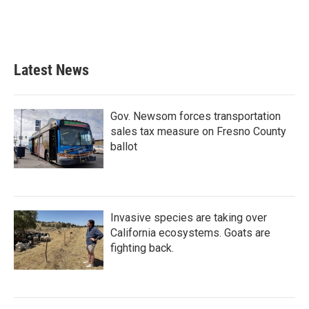
k
n
Latest News
Gov. Newsom forces transportation
sales tax measure on Fresno County
ballot
Invasive species are taking over
California ecosystems. Goats are
fighting back.