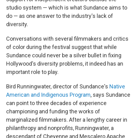
studio system — which is what Sundance aims to
do — as one answer to the industry's lack of
diversity.
Conversations with several filmmakers and critics
of color during the festival suggest that while
Sundance could never be a silver bullet in fixing
Hollywood's diversity problems, it indeed has an
important role to play.
Bird Runningwater, director of Sundance's
Native
American and Indigenous Program
, says Sundance
can point to three decades of experience
championing and funding the works of
marginalized filmmakers. After a lengthy career in
philanthropy and nonprofits, Runningwater, a
descendant of Cheyenne and Mescalero Apache