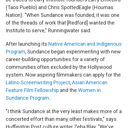
(Taos Pueblo) and Chris SpottedEagle (Houmas
Nation). "When Sundance was founded, it was one
of the threads of work that [Redford] wanted the
Institute to serve," Runningwater said.
After launching its
Native American and Indigenous
Program
, Sundance began experimenting with new
career-building opportunities for a variety of
communities often excluded by the Hollywood
system. Now aspiring filmmakers can apply for the
Latino Screenwriting Project
,
Asian American
Feature Film Fellowship
and the
Women in
Sundance Program
.
"I think Sundance at the very least makes more of a
concerted effort than many other festivals," says
Huffington Post culture writer Zeba Blay. "We've