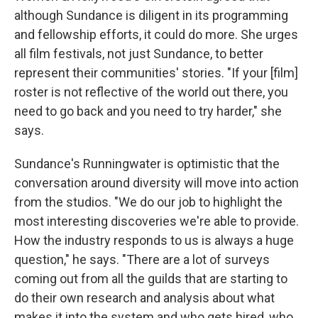
although Sundance is diligent in its programming
and fellowship efforts, it could do more. She urges
all film festivals, not just Sundance, to better
represent their communities' stories. "If your [film]
roster is not reflective of the world out there, you
need to go back and you need to try harder," she
says.
Sundance's Runningwater is optimistic that the
conversation around diversity will move into action
from the studios. "We do our job to highlight the
most interesting discoveries we're able to provide.
How the industry responds to us is always a huge
question," he says. "There are a lot of surveys
coming out from all the guilds that are starting to
do their own research and analysis about what
makes it into the system and who gets hired, who