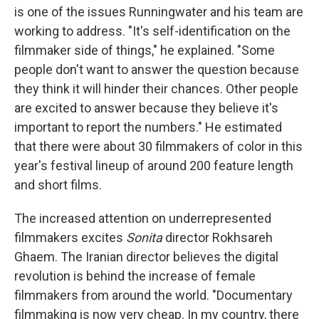
is one of the issues Runningwater and his team are
working to address. "It's self-identification on the
filmmaker side of things," he explained. "Some
people don't want to answer the question because
they think it will hinder their chances. Other people
are excited to answer because they believe it's
important to report the numbers." He estimated
that there were about 30 filmmakers of color in this
year's festival lineup of around 200 feature length
and short films.
The increased attention on underrepresented
filmmakers excites
Sonita
director Rokhsareh
Ghaem. The Iranian director believes the digital
revolution is behind the increase of female
filmmakers from around the world. "Documentary
filmmaking is now very cheap. In my country, there