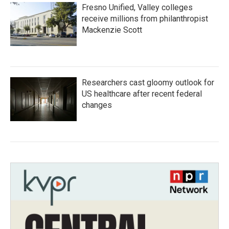
Fresno Unified, Valley colleges
receive millions from philanthropist
Mackenzie Scott
Researchers cast gloomy outlook for
US healthcare after recent federal
changes