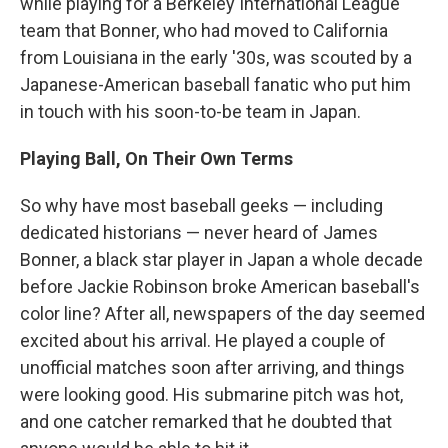
while playing for a Berkeley International League
team that Bonner, who had moved to California
from Louisiana in the early '30s, was scouted by a
Japanese-American baseball fanatic who put him
in touch with his soon-to-be team in Japan.
Playing Ball, On Their Own Terms
So why have most baseball geeks — including
dedicated historians — never heard of James
Bonner, a black star player in Japan a whole decade
before Jackie Robinson broke American baseball's
color line? After all, newspapers of the day seemed
excited about his arrival. He played a couple of
unofficial matches soon after arriving, and things
were looking good. His submarine pitch was hot,
and one catcher remarked that he doubted that