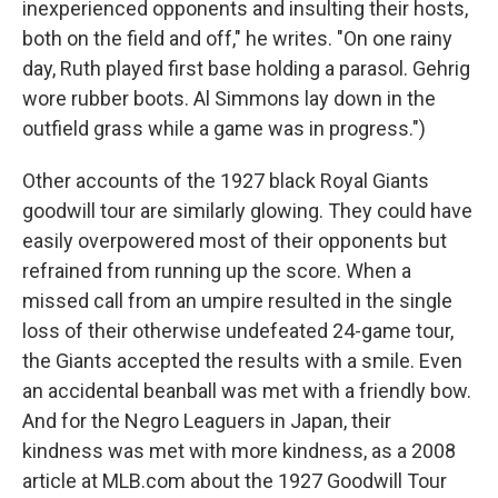
inexperienced opponents and insulting their hosts,
both on the field and off," he writes. "On one rainy
day, Ruth played first base holding a parasol. Gehrig
wore rubber boots. Al Simmons lay down in the
outfield grass while a game was in progress.")
Other accounts of the 1927 black Royal Giants
goodwill tour are similarly glowing. They could have
easily overpowered most of their opponents but
refrained from running up the score. When a
missed call from an umpire resulted in the single
loss of their otherwise undefeated 24-game tour,
the Giants accepted the results with a smile. Even
an accidental beanball was met with a friendly bow.
And for the Negro Leaguers in Japan, their
kindness was met with more kindness, as a 2008
article at MLB.com about the 1927 Goodwill Tour