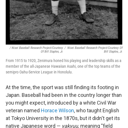
/ Nisei Baseball Research Project/Courtesy
/
Nisei Baseball Research Project/Courtesy Of
Of Bill Staples, Jr.
Bill Staples, Jr.
From 1915 to 1920, Zenimura honed his playing and leadership skills as a
member of the all-Japanese Hawaiian Asahi, one of the top teams of the
semipro Oahu-Service League in Honolulu.
At the time, the sport was still finding its footing in
Japan. Baseball had been in the country longer than
you might expect, introduced by a white Civil War
veteran named
Horace Wilson
, who taught English
at Tokyo University in the 1870s, but it didn't get its
native Japanese word —
yakyuu,
meaning "field