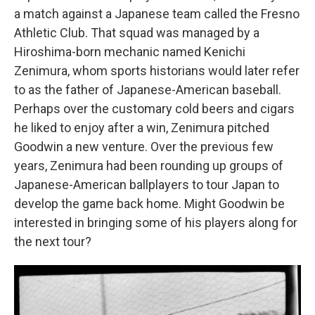
a match against a Japanese team called the Fresno
Athletic Club. That squad was managed by a
Hiroshima-born mechanic named Kenichi
Zenimura, whom sports historians would later refer
to as the father of Japanese-American baseball.
Perhaps over the customary cold beers and cigars
he liked to enjoy after a win, Zenimura pitched
Goodwin a new venture. Over the previous few
years, Zenimura had been rounding up groups of
Japanese-American ballplayers to tour Japan to
develop the game back home. Might Goodwin be
interested in bringing some of his players along for
the next tour?