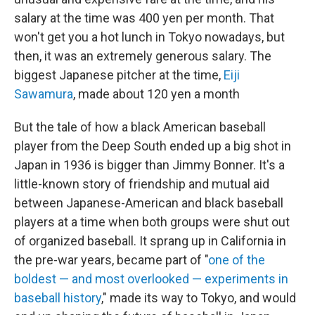
salary at the time was 400 yen per month. That
won't get you a hot lunch in Tokyo nowadays, but
then, it was an extremely generous salary. The
biggest Japanese pitcher at the time,
Eiji
Sawamura
, made about 120 yen a month
But the tale of how a black American baseball
player from the Deep South ended up a big shot in
Japan in 1936 is bigger than Jimmy Bonner. It's a
little-known story of friendship and mutual aid
between Japanese-American and black baseball
players at a time when both groups were shut out
of organized baseball. It sprang up in California in
the pre-war years, became part of "
one of the
boldest — and most overlooked — experiments in
baseball history
," made its way to Tokyo, and would