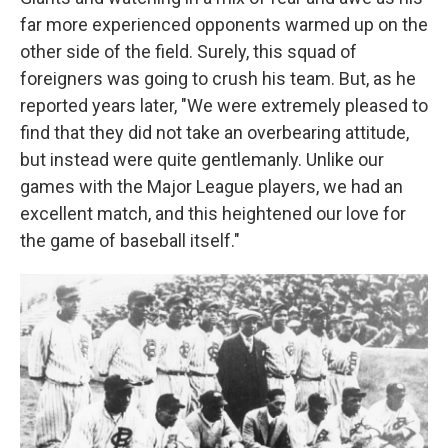
far more experienced opponents warmed up on the
other side of the field. Surely, this squad of
foreigners was going to crush his team. But, as he
reported years later, "We were extremely pleased to
find that they did not take an overbearing attitude,
but instead were quite gentlemanly. Unlike our
games with the Major League players, we had an
excellent match, and this heightened our love for
the game of baseball itself."