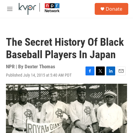
Skip to main content
S
Donate
e
M
a
e
r
n
c
u
h
The Secret History Of Black
u
e
Baseball Players In Japan
r
y
NPR | By
Dexter Thomas
Published July 14, 2015 at 5:40 AM PDT
F
T
L
E
a
w
i
m
c
i
n
a
e
t
k
i
b
t
e
l
o
e
d
o
r
I
k
n