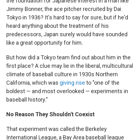
the foundation for Japanese interest in a man like
Jimmy Bonner, the ace pitcher recruited by Dai
Tokyo in 1936? It's hard to say for sure, but if he'd
heard anything about the treatment of his
predecessors, Japan surely would have sounded
like a great opportunity for him.
But how did a Tokyo team find out about him in the
first place? A clue may lie in the liberal, multicultural
climate of baseball culture in 1930s Northern
California, which was
giving rise
to "one of the
boldest — and most overlooked — experiments in
baseball history."
No Reason They Shouldn't Coexist
That experiment was called the Berkeley
International League, a Bay Area baseball league