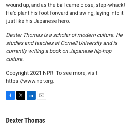
wound up, and as the ball came close, step-whack!
He'd plant his foot forward and swing, laying into it
just like his Japanese hero.
Dexter Thomas is a scholar of modern culture. He
studies and teaches at Cornell University and is
currently writing a book on Japanese hip-hop
culture.
Copyright 2021 NPR. To see more, visit
https://www.npr.org.
F
T
L
E
a
w
i
m
c
i
n
a
e
t
k
i
Dexter Thomas
b
t
e
l
o
e
d