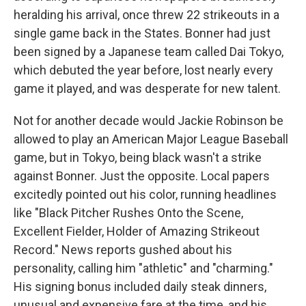
heralding his arrival, once threw 22 strikeouts in a
single game back in the States. Bonner had just
been signed by a Japanese team called Dai Tokyo,
which debuted the year before, lost nearly every
game it played, and was desperate for new talent.
Not for another decade would Jackie Robinson be
allowed to play an American Major League Baseball
game, but in Tokyo, being black wasn't a strike
against Bonner. Just the opposite. Local papers
excitedly pointed out his color, running headlines
like "Black Pitcher Rushes Onto the Scene,
Excellent Fielder, Holder of Amazing Strikeout
Record." News reports gushed about his
personality, calling him "athletic" and "charming."
His signing bonus included daily steak dinners,
unusual and expensive fare at the time, and his