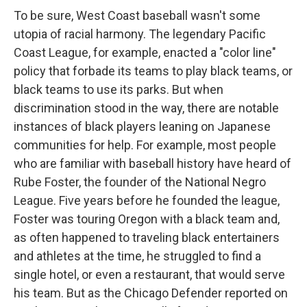
To be sure, West Coast baseball wasn't some
utopia of racial harmony. The legendary Pacific
Coast League, for example, enacted a "color line"
policy that forbade its teams to play black teams, or
black teams to use its parks. But when
discrimination stood in the way, there are notable
instances of black players leaning on Japanese
communities for help. For example, most people
who are familiar with baseball history have heard of
Rube Foster, the founder of the National Negro
League. Five years before he founded the league,
Foster was touring Oregon with a black team and,
as often happened to traveling black entertainers
and athletes at the time, he struggled to find a
single hotel, or even a restaurant, that would serve
his team. But as the Chicago Defender reported on