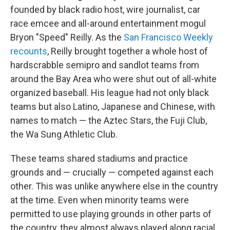
founded by black radio host, wire journalist, car
race emcee and all-around entertainment mogul
Bryon "Speed" Reilly. As the
San Francisco Weekly
recounts
, Reilly brought together a whole host of
hardscrabble semipro and sandlot teams from
around the Bay Area who were shut out of all-white
organized baseball. His league had not only black
teams but also Latino, Japanese and Chinese, with
names to match — the Aztec Stars, the Fuji Club,
the Wa Sung Athletic Club.
These teams shared stadiums and practice
grounds and — crucially — competed against each
other. This was unlike anywhere else in the country
at the time. Even when minority teams were
permitted to use playing grounds in other parts of
the country, they almost always played along racial