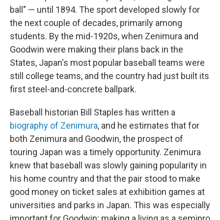
ball" — until 1894. The sport developed slowly for
the next couple of decades, primarily among
students. By the mid-1920s, when Zenimura and
Goodwin were making their plans back in the
States, Japan's most popular baseball teams were
still college teams, and the country had just built its
first steel-and-concrete ballpark.
Baseball historian Bill Staples has written a
biography of Zenimura
, and he estimates that for
both Zenimura and Goodwin, the prospect of
touring Japan was a timely opportunity. Zenimura
knew that baseball was slowly gaining popularity in
his home country and that the pair stood to make
good money on ticket sales at exhibition games at
universities and parks in Japan. This was especially
important for Goodwin; making a living as a semipro