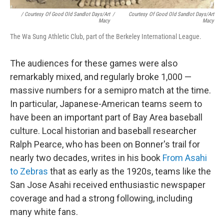
/ Courtesy Of Good Old Sandlot Days/Art
/
Courtesy Of Good Old Sandlot Days/Art
Macy
Macy
The Wa Sung Athletic Club, part of the Berkeley International League.
The audiences for these games were also
remarkably mixed, and regularly broke 1,000 —
massive numbers for a semipro match at the time.
In particular, Japanese-American teams seem to
have been an important part of Bay Area baseball
culture. Local historian and baseball researcher
Ralph Pearce, who has been on Bonner's trail for
nearly two decades, writes in his book
From Asahi
to Zebras
that as early as the 1920s, teams like the
San Jose Asahi received enthusiastic newspaper
coverage and had a strong following, including
many white fans.