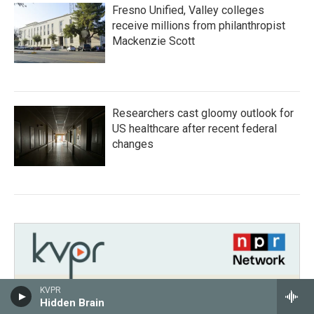
Fresno Unified, Valley colleges
receive millions from philanthropist
Mackenzie Scott
Researchers cast gloomy outlook for
US healthcare after recent federal
changes
KVPR
Hidden Brain