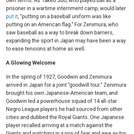
own terms. As Takeo Suo, who played ball as a
prisoner in a wartime internment camp, would later
put it
, "putting on a baseball uniform was like
putting on an American flag." For Zenimura, who
saw baseball as a way to break down barriers,
expanding the sport in Japan may have been a way
to ease tensions at home as well.
A Glowing Welcome
In the spring of 1927, Goodwin and Zenimura
arrived in Japan for a joint "goodwill tour." Zenimura
brought his own Japanese-American team, and
Goodwin led a powerhouse squad of 14 all-star
Negro League players he had sourced from other
cities and dubbed the Royal Giants. One Japanese
player recalled arriving at a match against the
Giants and watching in a mix of fear and awe as his