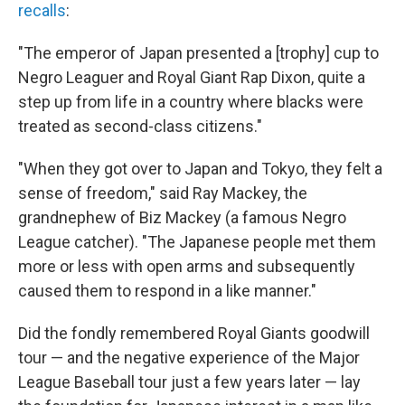
recalls
:
"The emperor of Japan presented a [trophy] cup to
Negro Leaguer and Royal Giant Rap Dixon, quite a
step up from life in a country where blacks were
treated as second-class citizens."
"When they got over to Japan and Tokyo, they felt a
sense of freedom," said Ray Mackey, the
grandnephew of Biz Mackey (a famous Negro
League catcher). "The Japanese people met them
more or less with open arms and subsequently
caused them to respond in a like manner."
Did the fondly remembered Royal Giants goodwill
tour — and the negative experience of the Major
League Baseball tour just a few years later — lay