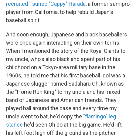
recruited Tsuneo "Cappy" Harada
, a former semipro
player from California, to help rebuild Japan's
baseball spirit.
And soon enough, Japanese and black baseballers
were once again interacting on their own terms.
When I mentioned the story of the Royal Giants to
my uncle, who's also black and spent part of his
childhood on a Tokyo-area military base in the
1960s, he told me that his first baseball idol was a
Japanese slugger named Sadaharu Oh, known as
the "Home Run King" to my uncle and his mixed
band of Japanese and American friends. They
played ball around the base and every time my
uncle went to bat, he'd copy the
"flamingo" leg
stance
he'd seen Oh do at the big game. He'd lift
his left foot high off the ground as the pitcher