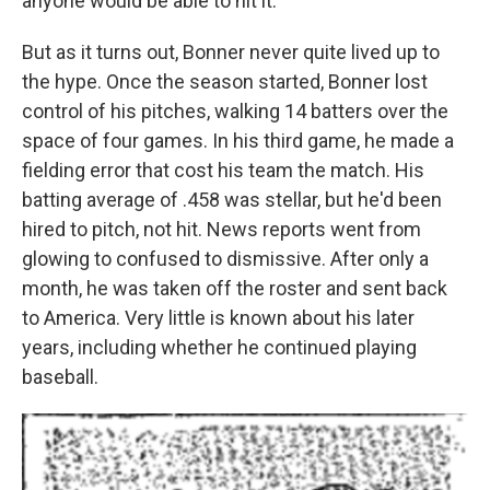
anyone would be able to hit it.
But as it turns out, Bonner never quite lived up to
the hype. Once the season started, Bonner lost
control of his pitches, walking 14 batters over the
space of four games. In his third game, he made a
fielding error that cost his team the match. His
batting average of .458 was stellar, but he'd been
hired to pitch, not hit. News reports went from
glowing to confused to dismissive. After only a
month, he was taken off the roster and sent back
to America. Very little is known about his later
years, including whether he continued playing
baseball.