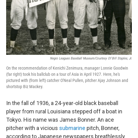
Negro Leagues Baseball Museum/Courtesy Of Bill Staples, Jr.
On the recommendation of Kenichi Zenimura, manager Lonnie Goodwin
(far right) took his ballclub on a tour of Asia in April 1927. Here, he's
pictured with (from left) catcher O'Neal Pullen, pitcher Ajay Johnson and
shortstop Biz Mackey.
In the fall of 1936, a 24-year-old black baseball
player from rural Louisiana stepped off a boat in
Tokyo. His name was James Bonner. An ace
pitcher with a vicious
submarine
pitch, Bonner,
according to Japanese newspapers breathlessly