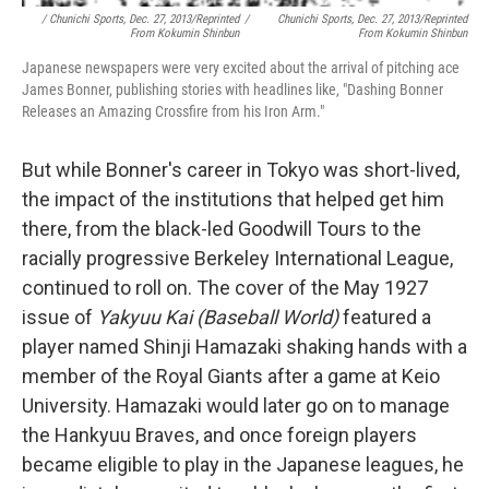
/ Chunichi Sports, Dec. 27, 2013/Reprinted
/
Chunichi Sports, Dec. 27, 2013/Reprinted
From Kokumin Shinbun
From Kokumin Shinbun
Japanese newspapers were very excited about the arrival of pitching ace
James Bonner, publishing stories with headlines like, "Dashing Bonner
Releases an Amazing Crossfire from his Iron Arm."
But while Bonner's career in Tokyo was short-lived,
the impact of the institutions that helped get him
there, from the black-led Goodwill Tours to the
racially progressive Berkeley International League,
continued to roll on. The cover of the May 1927
issue of
Yakyuu Kai
(Baseball World)
featured a
player named Shinji Hamazaki shaking hands with a
member of the Royal Giants after a game at Keio
University. Hamazaki would later go on to manage
the Hankyuu Braves, and once foreign players
became eligible to play in the Japanese leagues, he