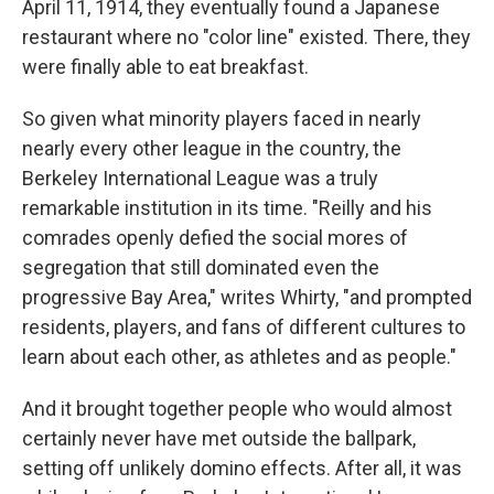
April 11, 1914, they eventually found a Japanese
restaurant where no "color line" existed. There, they
were finally able to eat breakfast.
So given what minority players faced in nearly
nearly every other league in the country, the
Berkeley International League was a truly
remarkable institution in its time. "Reilly and his
comrades openly defied the social mores of
segregation that still dominated even the
progressive Bay Area," writes Whirty, "and prompted
residents, players, and fans of different cultures to
learn about each other, as athletes and as people."
And it brought together people who would almost
certainly never have met outside the ballpark,
setting off unlikely domino effects. After all, it was