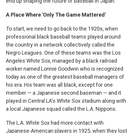
end up shaping the future of baseball in Japan.
A Place Where 'Only The Game Mattered'
To start, we need to go back to the 1920s, when
professional black baseball teams played around
the country in a network collectively called the
Negro Leagues. One of these teams was the Los
Angeles White Sox, managed by a black railroad
worker named Lonnie Goodwin who is recognized
today as one of the greatest baseball managers of
his era. His team was all black, except for one
member — a Japanese second baseman — and it
played in Central LA's White Sox stadium along with
a local Japanese squad called the L.A. Nippons.
The L.A. White Sox had more contact with
Japanese-American players in 1925, when they lost