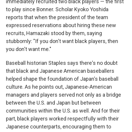
immediately recruited two black players — the first
to play since Bonner. Scholar Kyoko Yoshida
reports that when the president of the team
expressed reservations about hiring these new
recruits, Hamazaki stood by them, saying
stubbornly: "If you don't want black players, then
you don't want me."
Baseball historian Staples says there's no doubt
that black and Japanese American baseballers
helped shape the foundation of Japan's baseball
culture. As he points out, Japanese-American
managers and players served not only as a bridge
between the U.S. and Japan but between
communities within the U.S. as well. And for their
part, black players worked respectfully with their
Japanese counterparts, encouraging them to