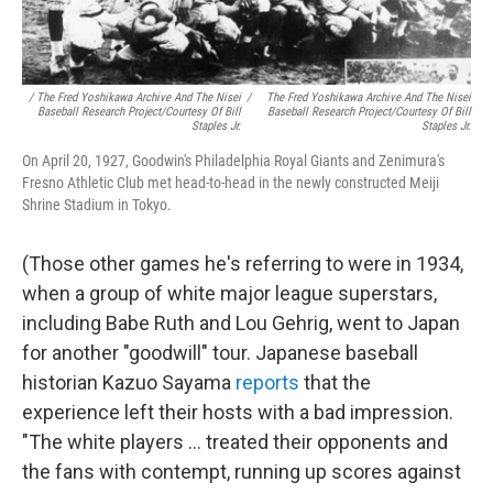
/ The Fred Yoshikawa Archive And The Nisei
/
The Fred Yoshikawa Archive And The Nisei
Baseball Research Project/Courtesy Of Bill
Baseball Research Project/Courtesy Of Bill
Staples Jr.
Staples Jr.
On April 20, 1927, Goodwin's Philadelphia Royal Giants and Zenimura's
Fresno Athletic Club met head-to-head in the newly constructed Meiji
Shrine Stadium in Tokyo.
(Those other games he's referring to were in 1934,
when a group of white major league superstars,
including Babe Ruth and Lou Gehrig, went to Japan
for another "goodwill" tour. Japanese baseball
historian Kazuo Sayama
reports
that the
experience left their hosts with a bad impression.
"The white players ... treated their opponents and
the fans with contempt, running up scores against