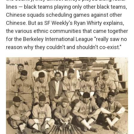
lines — black teams playing only other black teams,
Chinese squads scheduling games against other
Chinese. But as SF Weekly's Ryan Whirty explains,
the various ethnic communities that came together
for the Berkeley International League "really saw no
reason why they couldn't and shouldn't co-exist."