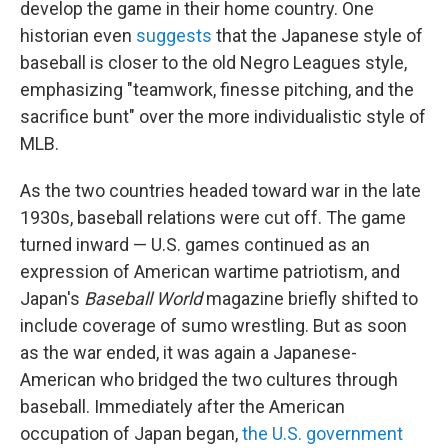
develop the game in their home country. One
historian even
suggests
that the Japanese style of
baseball is closer to the old Negro Leagues style,
emphasizing "teamwork, finesse pitching, and the
sacrifice bunt" over the more individualistic style of
MLB.
As the two countries headed toward war in the late
1930s, baseball relations were cut off. The game
turned inward — U.S. games continued as an
expression of American wartime patriotism, and
Japan's
Baseball World
magazine briefly shifted to
include coverage of sumo wrestling. But as soon
as the war ended, it was again a Japanese-
American who bridged the two cultures through
baseball. Immediately after the American
occupation of Japan began,
the U.S. government