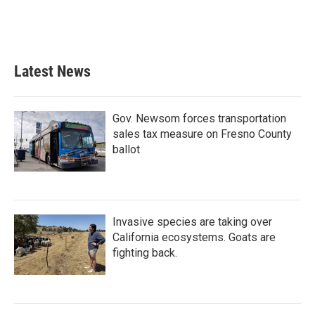
o
r
I
k
n
Latest News
Gov. Newsom forces transportation
sales tax measure on Fresno County
ballot
Invasive species are taking over
California ecosystems. Goats are
fighting back.