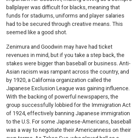
ballplayer was difficult for blacks, meaning that
funds for stadiums, uniforms and player salaries
had to be secured through creative means. This
seemed like a good shot.
Zenimura and Goodwin may have had ticket
revenues in mind, but if you take a step back, the
stakes were bigger than baseball or business. Anti-
Asian racism was rampant across the country, and
by 1920, a California organization called the
Japanese Exclusion League was gaining influence.
With the backing of powerful newspapers, the
group successfully lobbied for the Immigration Act
of 1924, effectively banning Japanese immigration
to the U.S. For some Japanese-Americans, baseball
was a way to negotiate their Americanness on their