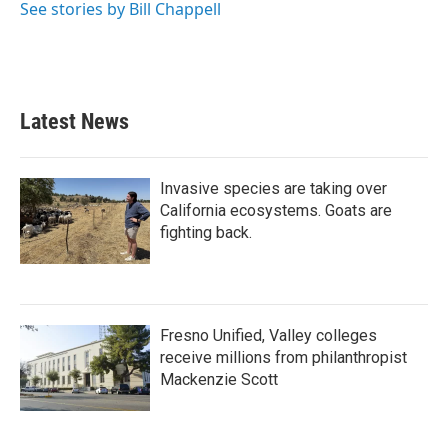
See stories by Bill Chappell
Latest News
Invasive species are taking over
California ecosystems. Goats are
fighting back.
Fresno Unified, Valley colleges
receive millions from philanthropist
Mackenzie Scott