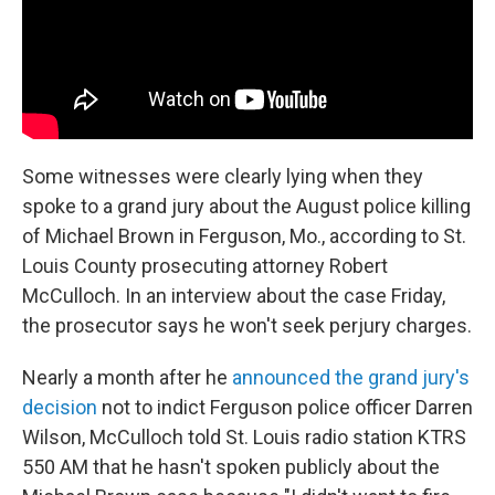
Some witnesses were clearly lying when they
spoke to a grand jury about the August police killing
of Michael Brown in Ferguson, Mo., according to St.
Louis County prosecuting attorney Robert
McCulloch. In an interview about the case Friday,
the prosecutor says he won't seek perjury charges.
Nearly a month after he
announced the grand jury's
decision
not to indict Ferguson police officer Darren
Wilson, McCulloch told St. Louis radio station KTRS
550 AM that he hasn't spoken publicly about the