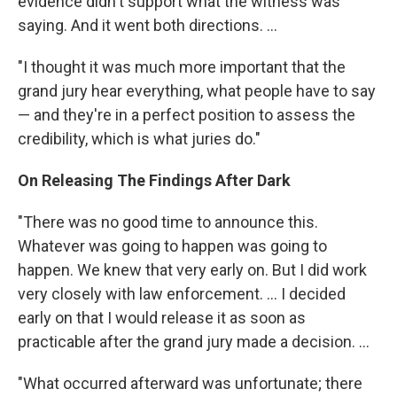
evidence didn't support what the witness was
saying. And it went both directions. ...
"I thought it was much more important that the
grand jury hear everything, what people have to say
— and they're in a perfect position to assess the
credibility, which is what juries do."
On Releasing The Findings After Dark
"There was no good time to announce this.
Whatever was going to happen was going to
happen. We knew that very early on. But I did work
very closely with law enforcement. ... I decided
early on that I would release it as soon as
practicable after the grand jury made a decision. ...
"What occurred afterward was unfortunate; there