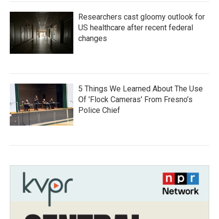
Researchers cast gloomy outlook for
US healthcare after recent federal
changes
5 Things We Learned About The Use
Of 'Flock Cameras' From Fresno’s
Police Chief