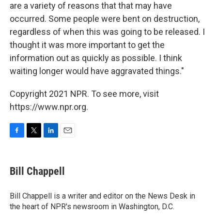
are a variety of reasons that that may have
occurred. Some people were bent on destruction,
regardless of when this was going to be released. I
thought it was more important to get the
information out as quickly as possible. I think
waiting longer would have aggravated things."
Copyright 2021 NPR. To see more, visit
https://www.npr.org.
F
T
L
E
a
w
i
m
c
i
n
a
e
t
k
i
Bill Chappell
b
t
e
l
o
e
d
o
r
I
Bill Chappell is a writer and editor on the News Desk in
k
n
the heart of NPR's newsroom in Washington, D.C.