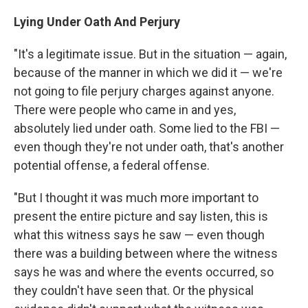
Lying Under Oath And Perjury
"It's a legitimate issue. But in the situation — again,
because of the manner in which we did it — we're
not going to file perjury charges against anyone.
There were people who came in and yes,
absolutely lied under oath. Some lied to the FBI —
even though they're not under oath, that's another
potential offense, a federal offense.
"But I thought it was much more important to
present the entire picture and say listen, this is
what this witness says he saw — even though
there was a building between where the witness
says he was and where the events occurred, so
they couldn't have seen that. Or the physical