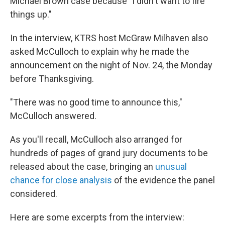
Michael Brown case because "I didn't want to fire
things up."
In the interview, KTRS host McGraw Milhaven also
asked McCulloch to explain why he made the
announcement on the night of Nov. 24, the Monday
before Thanksgiving.
"There was no good time to announce this,"
McCulloch answered.
As you'll recall, McCulloch also arranged for
hundreds of pages of grand jury documents to be
released about the case, bringing an
unusual
chance for close analysis
of the evidence the panel
considered.
Here are some excerpts from the interview: