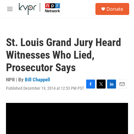
Skip to main content
S
Donate
e
M
a
e
r
n
c
u
h
St. Louis Grand Jury Heard
u
e
Witnesses Who Lied,
r
y
Prosecutor Says
NPR | By
Bill Chappell
Published December 19, 2014 at 12:53 PM PST
F
T
L
E
a
w
i
m
c
i
n
a
e
t
k
i
b
t
e
l
o
e
d
o
r
I
k
n