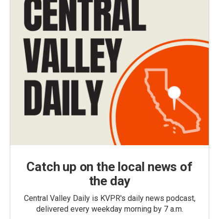
Catch up on the local news of
the day
Central Valley Daily is KVPR's daily news podcast,
delivered every weekday morning by 7 a.m.