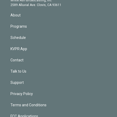
White Ash Broadcasting, Inc
d
m
2589 Alluvial Ave. Clovis, CA 93611
i
n
About
Programs
Schedule
KVPR App
Contact
Talk to Us
Support
Privacy Policy
Terms and Conditions
FCC Applications