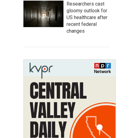
Researchers cast
gloomy outlook for
US healthcare after
recent federal
changes