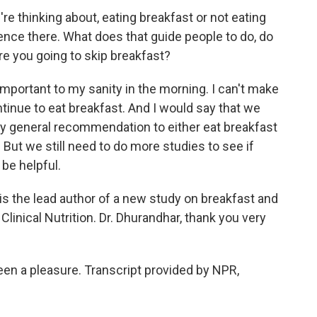
e thinking about, eating breakfast or not eating
rence there. What does that guide people to do, do
re you going to skip breakfast?
portant to my sanity in the morning. I can't make
continue to eat breakfast. And I would say that we
ry general recommendation to either eat breakfast
s. But we still need to do more studies to see if
 be helpful.
 the lead author of a new study on breakfast and
Clinical Nutrition. Dr. Dhurandhar, thank you very
en a pleasure. Transcript provided by NPR,