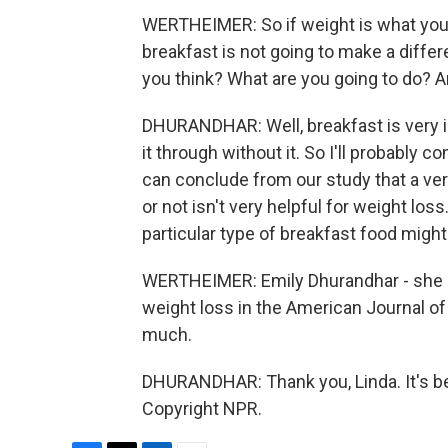
WERTHEIMER: So if weight is what you'r
breakfast is not going to make a diffe
you think? What are you going to do? A
DHURANDHAR: Well, breakfast is very im
it through without it. So I'll probably 
can conclude from our study that a ve
or not isn't very helpful for weight los
particular type of breakfast food might
WERTHEIMER: Emily Dhurandhar - she is
weight loss in the American Journal of 
much.
DHURANDHAR: Thank you, Linda. It's be
Copyright NPR.