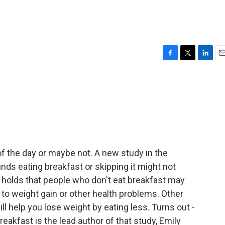
F
T
L
E
a
w
i
m
c
i
n
a
e
t
k
i
b
t
e
l
o
e
d
o
r
I
k
n
f the day or maybe not. A new study in the
inds eating breakfast or skipping it might not
holds that people who don't eat breakfast may
g to weight gain or other health problems. Other
ll help you lose weight by eating less. Turns out -
akfast is the lead author of that study, Emily