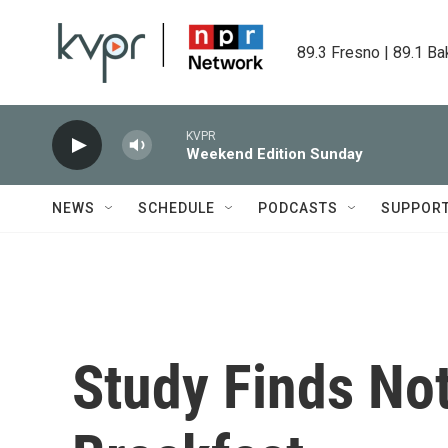
Skip to main content
89.3 Fresno | 89.1 Ba
KVPR
Weekend Edition Sunday
NEWS
SCHEDULE
PODCASTS
SUPPOR
Study Finds No