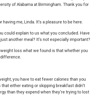
versity of Alabama at Birmingham. Thank you for
aving me, Linda. It's a pleasure to be here.
you could explain to us what you concluded. Have
 just another meal? It's not especially important?
eight loss what we found is that whether you
 difference.
ght, you have to eat fewer calories than you
that either eating or skipping breakfast didn't
ergy than they expend when they're trying to lost