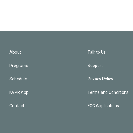
About
Talk to Us
Programs
Support
Schedule
Privacy Policy
KVPR App
Terms and Conditions
Contact
FCC Applications