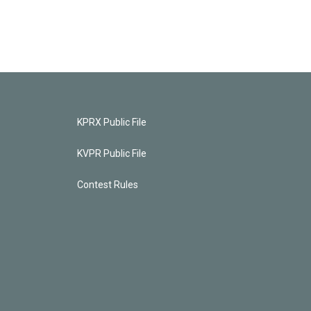
KPRX Public File
KVPR Public File
Contest Rules