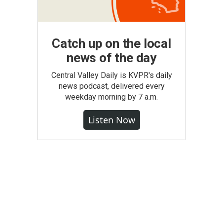
Catch up on the local
news of the day
Central Valley Daily is KVPR's daily
news podcast, delivered every
weekday morning by 7 a.m.
Listen Now