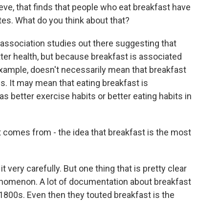
ve, that finds that people who eat breakfast have
tes. What do you think about that?
ssociation studies out there suggesting that
tter health, but because breakfast is associated
 example, doesn't necessarily mean that breakfast
. It may mean that eating breakfast is
 better exercise habits or better eating habits in
comes from - the idea that breakfast is the most
very carefully. But one thing that is pretty clear
phenomenon. A lot of documentation about breakfast
 1800s. Even then they touted breakfast is the