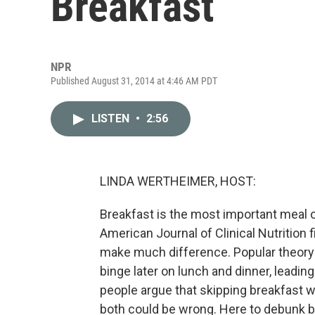
Breakfast
NPR
Published August 31, 2014 at 4:46 AM PDT
LISTEN
•
2:56
LINDA WERTHEIMER, HOST:
Breakfast is the most important meal o
American Journal of Clinical Nutrition f
make much difference. Popular theory 
binge later on lunch and dinner, leadin
people argue that skipping breakfast wi
both could be wrong. Here to debunk bre