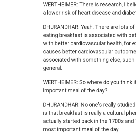
WERTHEIMER: There is research, I belie
a lower risk of heart disease and diabe
DHURANDHAR: Yeah. There are lots of a
eating breakfast is associated with be
with better cardiovascular health, for
causes better cardiovascular outcomes
associated with something else, such as
general.
WERTHEIMER: So where do you think it 
important meal of the day?
DHURANDHAR: No one's really studied it 
is that breakfast is really a cultural 
actually started back in the 1700s and
most important meal of the day.