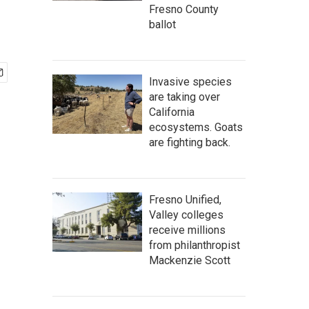
Fresno County
ballot
Invasive species
are taking over
California
ecosystems. Goats
are fighting back.
Fresno Unified,
Valley colleges
receive millions
from philanthropist
Mackenzie Scott