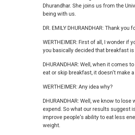
Dhurandhar. She joins us from the Uni
being with us.
DR. EMILY DHURANDHAR: Thank you for h
WERTHEIMER: First of all, I wonder if 
you basically decided that breakfast is
DHURANDHAR: Well, when it comes to w
eat or skip breakfast, it doesn't make a
WERTHEIMER: Any idea why?
DHURANDHAR: Well, we know to lose wei
expend. So what our results suggest is 
improve people's ability to eat less en
weight.