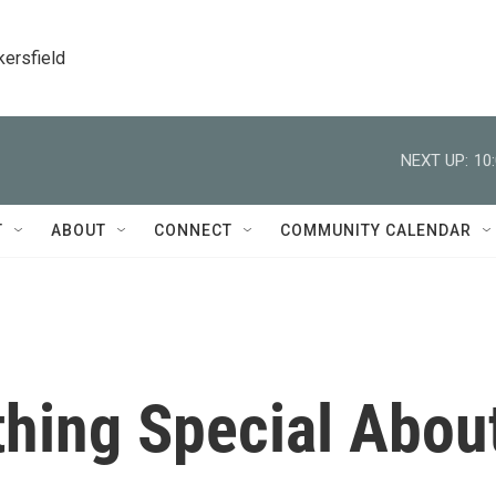
kersfield
NEXT UP:
10
T
ABOUT
CONNECT
COMMUNITY CALENDAR
thing Special Abou