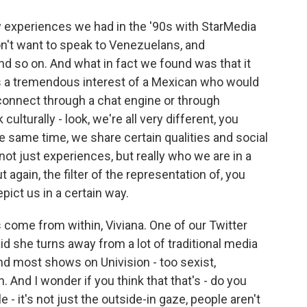
y experiences we had in the '90s with StarMedia
n't want to speak to Venezuelans, and
nd so on. And what in fact we found was that it
as a tremendous interest of a Mexican who would
connect through a chat engine or through
culturally - look, we're all very different, you
the same time, we share certain qualities and social
ot just experiences, but really who we are in a
 again, the filter of the representation of, you
ict us in a certain way.
 come from within, Viviana. One of our Twitter
 she turns away from a lot of traditional media
and most shows on Univision - too sexist,
n. And I wonder if you think that that's - do you
le - it's not just the outside-in gaze, people aren't