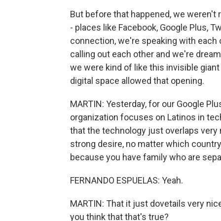
But before that happened, we weren't 
- places like Facebook, Google Plus, Tw
connection, we're speaking with each o
calling out each other and we're dream
we were kind of like this invisible gia
digital space allowed that opening.
MARTIN: Yesterday, for our Google Plu
organization focuses on Latinos in tec
that the technology just overlaps very 
strong desire, no matter which countr
because you have family who are sepa
FERNANDO ESPUELAS: Yeah.
MARTIN: That it just dovetails very nice
you think that that's true?