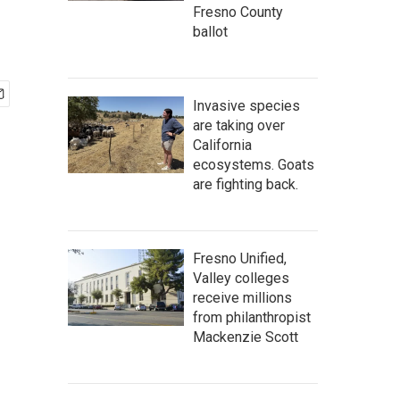
Fresno County
ballot
Invasive species
are taking over
California
ecosystems. Goats
are fighting back.
Fresno Unified,
Valley colleges
receive millions
from philanthropist
Mackenzie Scott