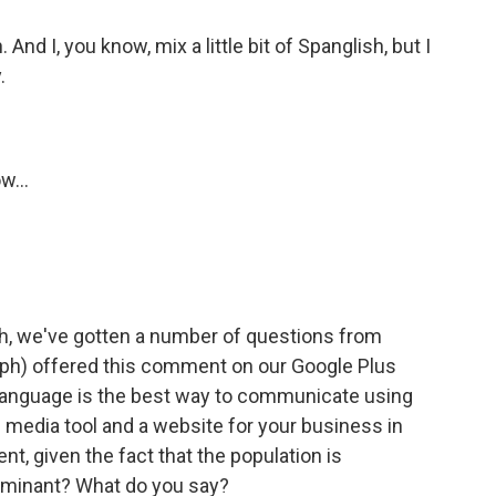
nd I, you know, mix a little bit of Spanglish, but I
.
w...
h, we've gotten a number of questions from
. (ph) offered this comment on our Google Plus
language is the best way to communicate using
 media tool and a website for your business in
nt, given the fact that the population is
ominant? What do you say?