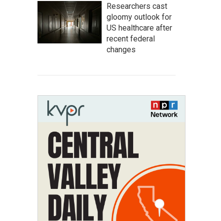
Researchers cast
gloomy outlook for
US healthcare after
recent federal
changes