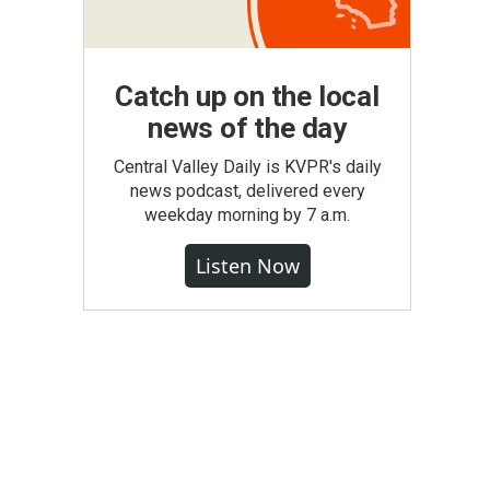
Catch up on the local
news of the day
Central Valley Daily is KVPR's daily
news podcast, delivered every
weekday morning by 7 a.m.
Listen Now