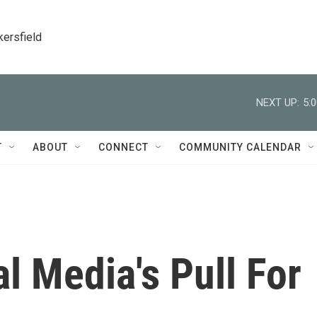
kersfield
NEXT UP:
5:
T
ABOUT
CONNECT
COMMUNITY CALENDAR
l Media's Pull For