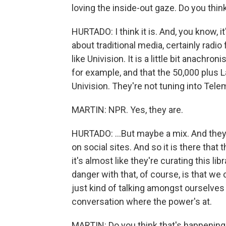
loving the inside-out gaze. Do you think
HURTADO: I think it is. And, you know, it
about traditional media, certainly radio 
like Univision. It is a little bit anachroni
for example, and that the 50,000 plus L
Univision. They're not tuning into Telem
MARTIN: NPR. Yes, they are.
HURTADO: ...But maybe a mix. And they'r
on social sites. And so it is there that 
it's almost like they're curating this lib
danger with that, of course, is that we
just kind of talking amongst ourselves 
conversation where the power's at.
MARTIN: Do you think that's happenin