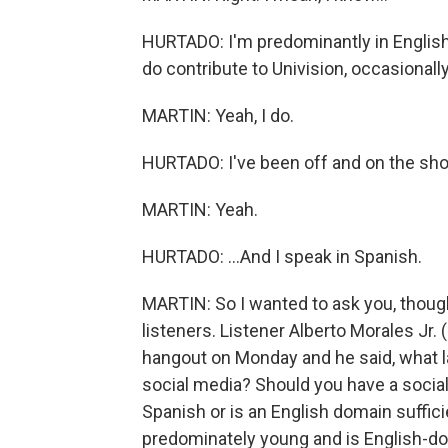
HURTADO: I'm predominantly in English. A
do contribute to Univision, occasionally
MARTIN: Yeah, I do.
HURTADO: I've been off and on the sho
MARTIN: Yeah.
HURTADO: ...And I speak in Spanish.
MARTIN: So I wanted to ask you, thoug
listeners. Listener Alberto Morales Jr
hangout on Monday and he said, what 
social media? Should you have a social
Spanish or is an English domain sufficie
predominately young and is English-d