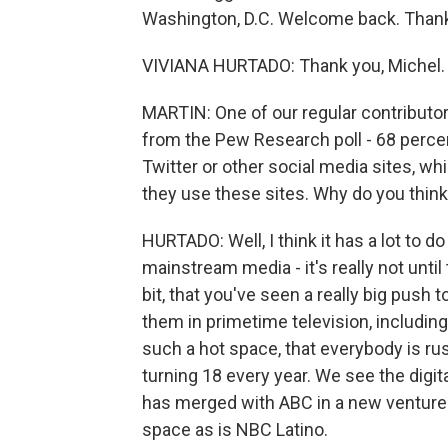
Washington, D.C. Welcome back. Thank
VIVIANA HURTADO: Thank you, Michel.
MARTIN: One of our regular contributors
from the Pew Research poll - 68 percen
Twitter or other social media sites, wh
they use these sites. Why do you think 
HURTADO: Well, I think it has a lot to d
mainstream media - it's really not until 
bit, that you've seen a really big push
them in primetime television, includin
such a hot space, that everybody is ru
turning 18 every year. We see the digi
has merged with ABC in a new venture F
space as is NBC Latino.