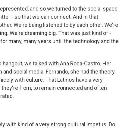
represented, and so we turned to the social space
itter - so that we can connect. And in that
ther. We're being listened to by each other. We're
ing. We're dreaming big. That was just kind of -
nt for many, many years until the technology and the
s hangout, we talked with Ana Roca-Castro. Her
h and social media. Fernando, she had the theory
nicely with culture. That Latinos have a very
y they're from, to remain connected and often
rated.
ly with kind of a very strong cultural impetus. Do