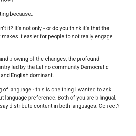
ting because...
t it? It's not only - or do you think it's that the
t makes it easier for people to not really engage
nd blowing of the changes, the profound
ountry led by the Latino community Democratic
rn and English dominant.
of language - this is one thing I wanted to ask
ut language preference. Both of you are bilingual.
 say distribute content in both languages. Correct?