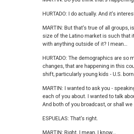
HURTADO: I do actually. And it's interes
MARTIN: But that's true of all groups, isn'
size of the Latino market is such that i
with anything outside of it? I mean...
HURTADO: The demographics are so mi
changes, that are happening in this c
shift, particularly young kids - U.S. bo
MARTIN: I wanted to ask you - speaking 
each of you about. I wanted to talk abo
And both of you broadcast, or shall we
ESPUELAS: That's right.
MARTIN: Right. I mean, I know...