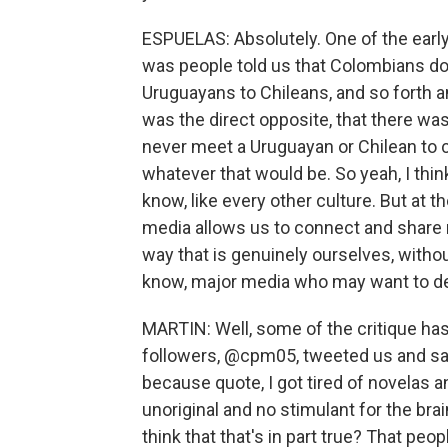
ESPUELAS: Absolutely. One of the earl
was people told us that Colombians do
Uruguayans to Chileans, and so forth a
was the direct opposite, that there w
never meet a Uruguayan or Chilean to 
whatever that would be. So yeah, I think 
know, like every other culture. But at 
media allows us to connect and share n
way that is genuinely ourselves, without
know, major media who may want to dep
MARTIN: Well, some of the critique has
followers, @cpm05, tweeted us and said
because quote, I got tired of novelas 
unoriginal and no stimulant for the brai
think that that's in part true? That peop