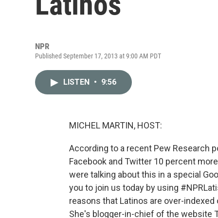
Latinos
NPR
Published September 17, 2013 at 9:00 AM PDT
LISTEN
•
9:56
MICHEL MARTIN, HOST:
According to a recent Pew Research poll
Facebook and Twitter 10 percent more 
were talking about this in a special Goo
you to join us today by using #NPRLati
reasons that Latinos are over-indexed 
She's blogger-in-chief of the website T