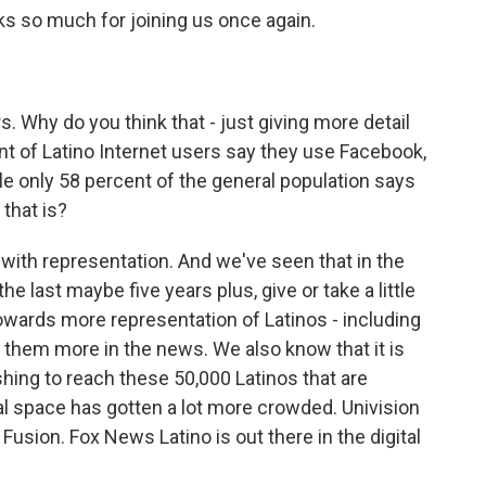
s so much for joining us once again.
. Why do you think that - just giving more detail
t of Latino Internet users say they use Facebook,
ile only 58 percent of the general population says
that is?
o with representation. And we've seen that in the
the last maybe five years plus, give or take a little
 towards more representation of Latinos - including
g them more in the news. We also know that it is
shing to reach these 50,000 Latinos that are
tal space has gotten a lot more crowded. Univision
usion. Fox News Latino is out there in the digital