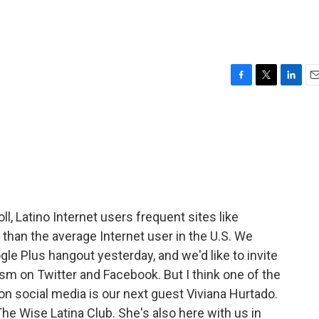
F
T
L
E
a
w
i
m
c
i
n
a
e
t
k
i
b
t
e
l
o
e
d
o
r
I
k
n
, Latino Internet users frequent sites like
than the average Internet user in the U.S. We
gle Plus hangout yesterday, and we'd like to invite
sm on Twitter and Facebook. But I think one of the
on social media is our next guest Viviana Hurtado.
he Wise Latina Club. She's also here with us in