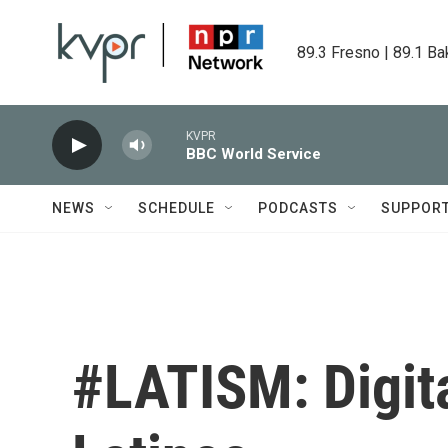
Skip to main content
89.3 Fresno | 89.1 Ba
KVPR
BBC World Service
NEWS
SCHEDULE
PODCASTS
SUPPOR
#LATISM: Digita