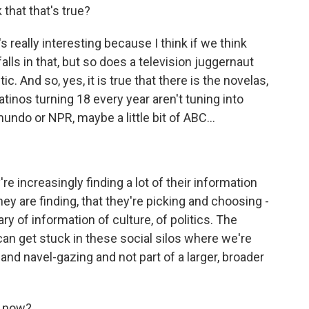
 that that's true?
's really interesting because I think if we think
falls in that, but so does a television juggernaut
stic. And so, yes, it is true that there is the novelas,
atinos turning 18 every year aren't tuning into
undo or NPR, maybe a little bit of ABC...
e increasingly finding a lot of their information
they are finding, that they're picking and choosing -
rary of information of culture, of politics. The
 can get stuck in these social silos where we're
and navel-gazing and not part of a larger, broader
g now?