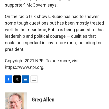
supporter," McGovern says.
On the radio talk shows, Rubio has had to answer
some tough questions but has been mostly treated
well. In the meantime, Rubio is being praised for his
leadership and political courage — qualities that
could be important in any future runs, including for
president.
Copyright 2021 NPR. To see more, visit
https://www.npr.org.
F
T
L
E
a
w
i
m
c
i
n
a
e
t
k
i
Greg Allen
b
t
e
l
o
e
d