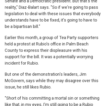
Senate and a Democratic president. But that's the
reality," Diaz-Balart says. "So if we're going to pass
legislation to deal with these issues that everybody
understands have to be fixed, it's going to have to
be a bipartisan bill."
Earlier this month, a group of Tea Party supporters
held a protest at Rubio's office in Palm Beach
County to express their displeasure with his
support for the bill. It was a potentially worrying
incident for Rubio.
But one of the demonstration's leaders, Jim
McGovern, says while they may disagree over this
issue, he still likes Rubio.
"Short of his committing a mortal sin or something
like that, in my eyes, I'm still going to be a Rubio