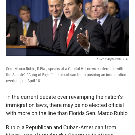
J. Scott Applewhite
/
AP
Sen. Marco Rubio, R-Fla., speaks at a Capitol Hill news conference with
the Senate's "Gang of Eight," the bipartisan team pushing an immigration
overhaul, on April 18.
In the current debate over revamping the nation's
immigration laws, there may be no elected official
with more on the line than Florida Sen. Marco Rubio.
Rubio, a Republican and Cuban-American from