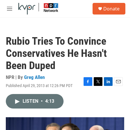
Skip to main content
S
Donate
e
M
a
e
r
n
c
u
h
Rubio Tries To Convince
u
e
Conservatives He Hasn't
r
y
Been Duped
NPR | By
Greg Allen
Published April 29, 2013 at 12:26 PM PDT
F
T
L
E
a
w
i
m
c
i
n
a
LISTEN
•
4:13
e
t
k
i
b
t
e
l
o
e
d
o
r
I
k
n