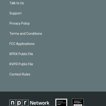
Talk to Us
Support
Privacy Policy
Terms and Conditions
FCC Applications
KPRX Public File
KVPR Public File
Contest Rules