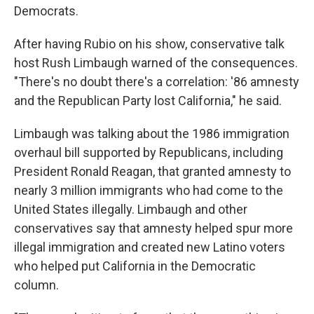
Democrats.
After having Rubio on his show, conservative talk
host Rush Limbaugh warned of the consequences.
"There's no doubt there's a correlation: '86 amnesty
and the Republican Party lost California," he said.
Limbaugh was talking about the 1986 immigration
overhaul bill supported by Republicans, including
President Ronald Reagan, that granted amnesty to
nearly 3 million immigrants who had come to the
United States illegally. Limbaugh and other
conservatives say that amnesty helped spur more
illegal immigration and created new Latino voters
who helped put California in the Democratic
column.