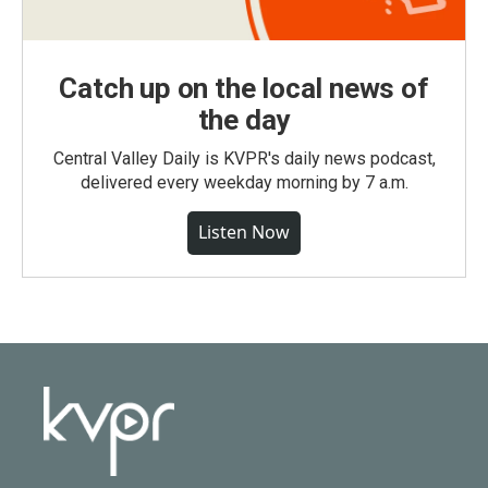
Catch up on the local news of
the day
Central Valley Daily is KVPR's daily news podcast,
delivered every weekday morning by 7 a.m.
Listen Now