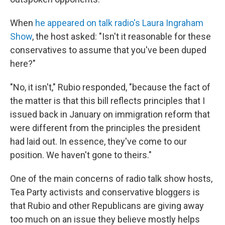
When
he appeared on talk radio's Laura Ingraham
Show
, the host asked: "Isn't it reasonable for these
conservatives to assume that you've been duped
here?"
"No, it isn't," Rubio responded, "because the fact of
the matter is that this bill reflects principles that I
issued back in January on immigration reform that
were different from the principles the president
had laid out. In essence, they've come to our
position. We haven't gone to theirs."
One of the main concerns of radio talk show hosts,
Tea Party activists and conservative bloggers is
that Rubio and other Republicans are giving away
too much on an issue they believe mostly helps