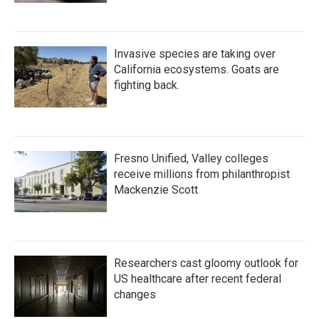
Invasive species are taking over
California ecosystems. Goats are
fighting back.
Fresno Unified, Valley colleges
receive millions from philanthropist
Mackenzie Scott
Researchers cast gloomy outlook for
US healthcare after recent federal
changes