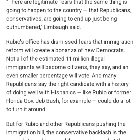
"There are legitimate fears that the same thing is
going to happen to the country — that Republicans,
conservatives, are going to end up just being
outnumbered," Limbaugh said.
Rubio's office has dismissed fears that immigration
reform will create a bonanza of new Democrats.
Not all of the estimated 11 million illegal
immigrants will become citizens, they say, and an
even smaller percentage will vote. And many
Republicans say the right candidate with a history
of doing well with Hispanics — like Rubio or former
Florida Gov. Jeb Bush, for example — could do a lot
to turn it around.
But for Rubio and other Republicans pushing the
immigration bill, the conservative backlash is the