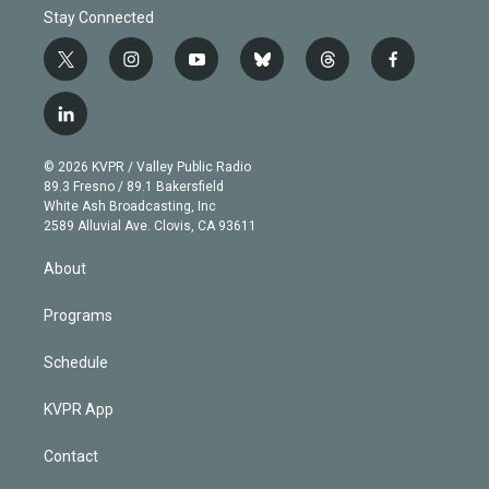
Stay Connected
t
i
y
b
t
f
w
n
o
l
h
a
i
s
u
u
r
c
l
t
t
t
e
e
e
i
t
a
u
s
a
b
n
e
g
b
k
d
o
© 2026 KVPR / Valley Public Radio
k
r
r
e
y
s
o
89.3 Fresno / 89.1 Bakersfield
e
a
k
White Ash Broadcasting, Inc
d
m
2589 Alluvial Ave. Clovis, CA 93611
i
n
About
Programs
Schedule
KVPR App
Contact