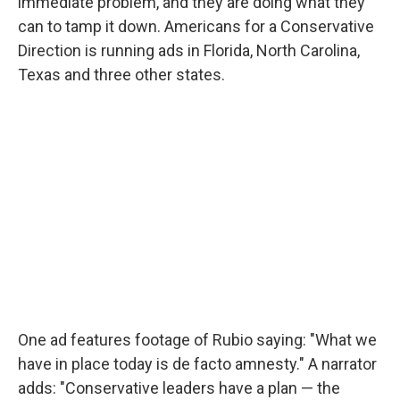
immediate problem, and they are doing what they
can to tamp it down. Americans for a Conservative
Direction is running ads in Florida, North Carolina,
Texas and three other states.
One ad features footage of Rubio saying: "What we
have in place today is de facto amnesty." A narrator
adds: "Conservative leaders have a plan — the