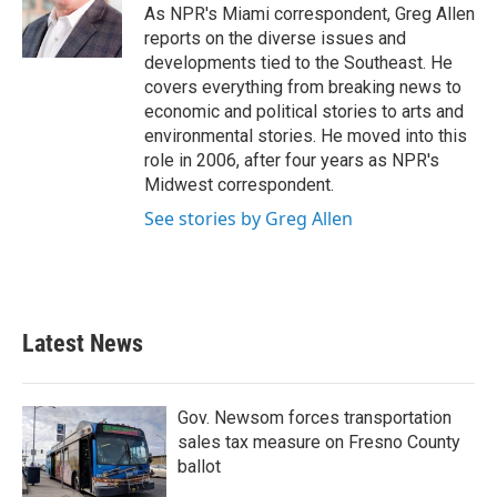
o
r
I
As NPR's Miami correspondent, Greg Allen
k
n
reports on the diverse issues and
developments tied to the Southeast. He
covers everything from breaking news to
economic and political stories to arts and
environmental stories. He moved into this
role in 2006, after four years as NPR's
Midwest correspondent.
See stories by Greg Allen
Latest News
Gov. Newsom forces transportation
sales tax measure on Fresno County
ballot