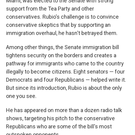
Miami, was elected to the Senate with strong
support from the Tea Party and other
conservatives. Rubio's challenge is to convince
conservative skeptics that by supporting an
immigration overhaul, he hasn't betrayed them.
Among other things, the Senate immigration bill
tightens security on the borders and creates a
pathway for immigrants who came to the country
illegally to become citizens. Eight senators — four
Democrats and four Republicans — helped write it.
But since its introduction, Rubio is about the only
one you see.
He has appeared on more than a dozen radio talk
shows, targeting his pitch to the conservative
Republicans who are some of the bill's most
outspoken opponents.