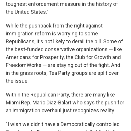
toughest enforcement measure in the history of
the United States."
While the pushback from the right against
immigration reform is worrying to some
Republicans, it's not likely to derail the bill. Some of
the best-funded conservative organizations — like
Americans for Prosperity, the Club for Growth and
FreedomWorks — are staying out of the fight. And
in the grass roots, Tea Party groups are split over
the issue.
Within the Republican Party, there are many like
Miami Rep. Mario Diaz-Balart who says the push for
an immigration overhaul just recognizes reality.
"I wish we didn't have a Democratically controlled