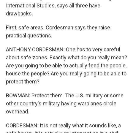
International Studies, says all three have
drawbacks.
First, safe areas. Cordesman says they raise
practical questions.
ANTHONY CORDESMAN: One has to very careful
about safe zones. Exactly what do you really mean?
Are you going to be able to actually feed the people,
house the people? Are you really going to be able to
protect them?
BOWMAN: Protect them. The U.S. military or some
other country's military having warplanes circle
overhead.
CORDESMAN: It is not really what it sounds like, a