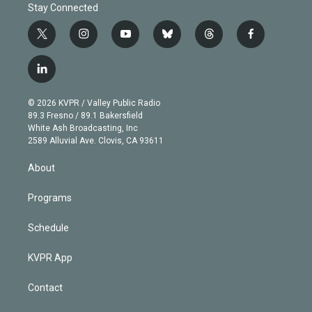
Stay Connected
t
i
y
b
t
f
w
n
o
l
h
a
i
s
u
u
r
c
l
t
t
t
e
e
e
i
t
a
u
s
a
b
n
e
g
b
k
d
o
© 2026 KVPR / Valley Public Radio
k
r
r
e
y
s
o
89.3 Fresno / 89.1 Bakersfield
e
a
k
White Ash Broadcasting, Inc
d
m
2589 Alluvial Ave. Clovis, CA 93611
i
n
About
Programs
Schedule
KVPR App
Contact