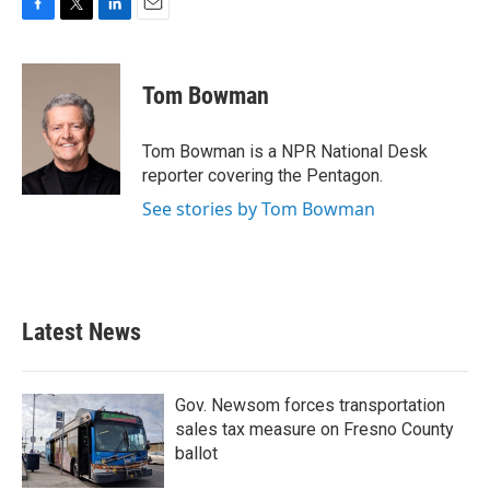
F
T
L
E
a
w
i
m
c
i
n
a
e
t
k
i
Tom Bowman
b
t
e
l
o
e
d
o
r
I
Tom Bowman is a NPR National Desk
k
n
reporter covering the Pentagon.
See stories by Tom Bowman
Latest News
Gov. Newsom forces transportation
sales tax measure on Fresno County
ballot