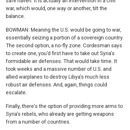
safe haven. It is actually an intervention in a civil
war, which would, one way or another, tilt the
balance.
BOWMAN: Meaning the U.S. would be going to war,
essentially seizing a portion of a sovereign country.
The second option, a no-fly zone. Cordesman says
to create one, you'd first have to take out Syria's
formidable air defenses. That would take time. It
took weeks and a massive number of U.S. and
allied warplanes to destroy Libya's much less
robust air defenses. And, again, things could
escalate.
Finally, there's the option of providing more arms to
Syria's rebels, who already are getting weapons
from a number of countries.