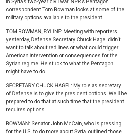
in Syria's two-year civil war. NPR's Pentagon
correspondent Tom Bowman looks at some of the
military options available to the president.
TOM BOWMAN, BYLINE: Meeting with reporters
yesterday, Defense Secretary Chuck Hagel didn't
want to talk about red lines or what could trigger
American intervention or consequences for the
Syrian regime. He stuck to what the Pentagon
might have to do.
SECRETARY CHUCK HAGEL: My role as secretary
of Defense is to give the president options. We'll be
prepared to do that at such time that the president
requires options.
BOWMAN: Senator John McCain, who is pressing
for the U.S. to do more about Syria, outlined those