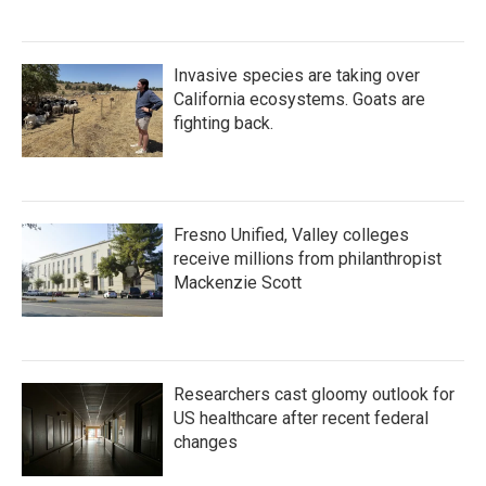
Invasive species are taking over
California ecosystems. Goats are
fighting back.
Fresno Unified, Valley colleges
receive millions from philanthropist
Mackenzie Scott
Researchers cast gloomy outlook for
US healthcare after recent federal
changes