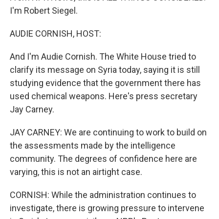
I'm Robert Siegel.
AUDIE CORNISH, HOST:
And I'm Audie Cornish. The White House tried to
clarify its message on Syria today, saying it is still
studying evidence that the government there has
used chemical weapons. Here's press secretary
Jay Carney.
JAY CARNEY: We are continuing to work to build on
the assessments made by the intelligence
community. The degrees of confidence here are
varying, this is not an airtight case.
CORNISH: While the administration continues to
investigate, there is growing pressure to intervene