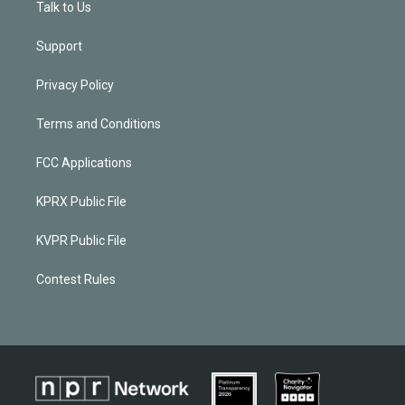
Talk to Us
Support
Privacy Policy
Terms and Conditions
FCC Applications
KPRX Public File
KVPR Public File
Contest Rules