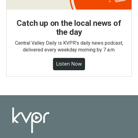
Catch up on the local news of
the day
Central Valley Daily is KVPR's daily news podcast,
delivered every weekday morning by 7 a.m.
Listen Now