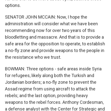
options.
SENATOR JOHN MCCAIN: Now, I hope the
administration will consider what we have been
recommending now for over two years of this
bloodletting and massacre. And that is to provide a
safe area for the opposition to operate, to establish
a no-fly zone and provide weapons to the people in
the resistance who we trust.
BOWMAN: Three options - safe areas inside Syria
for refugees, likely along both the Turkish and
Jordanian borders; a no-fly zone to prevent the
Assad regime from using aircraft to attack the
rebels; and the last option, providing heavy
weapons to the rebel forces. Anthony Cordesman,
a defense analyst with the Center for Strategic and