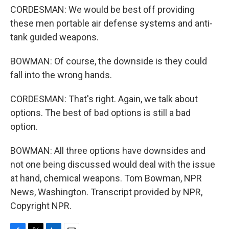
CORDESMAN: We would be best off providing
these men portable air defense systems and anti-
tank guided weapons.
BOWMAN: Of course, the downside is they could
fall into the wrong hands.
CORDESMAN: That's right. Again, we talk about
options. The best of bad options is still a bad
option.
BOWMAN: All three options have downsides and
not one being discussed would deal with the issue
at hand, chemical weapons. Tom Bowman, NPR
News, Washington. Transcript provided by NPR,
Copyright NPR.