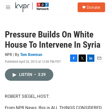
Skip to main content
S
Donate
e
M
a
e
r
n
c
u
h
Pressure Builds On White
u
e
House To Intervene In Syria
r
y
NPR | By
Tom Bowman
Published April 26, 2013 at 12:00 PM PDT
F
T
L
E
a
w
i
m
c
i
n
a
LISTEN
•
3:29
e
t
k
i
b
t
e
l
o
e
d
o
r
I
k
n
ROBERT SIEGEL, HOST:
From NPR News, this is ALL THINGS CONSIDERED.