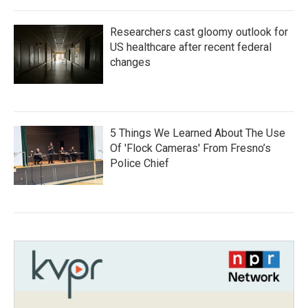
Researchers cast gloomy outlook for
US healthcare after recent federal
changes
5 Things We Learned About The Use
Of 'Flock Cameras' From Fresno’s
Police Chief