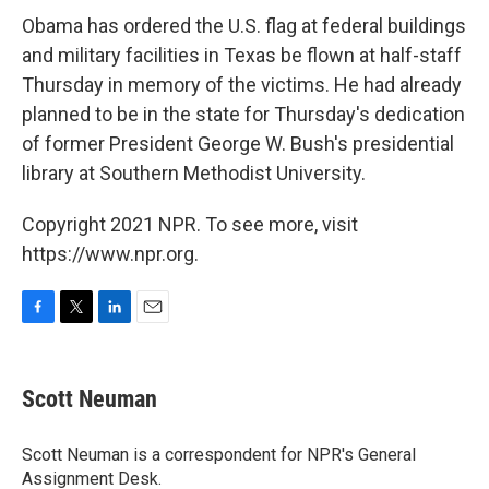
Obama has ordered the U.S. flag at federal buildings
and military facilities in Texas be flown at half-staff
Thursday in memory of the victims. He had already
planned to be in the state for Thursday's dedication
of former President George W. Bush's presidential
library at Southern Methodist University.
Copyright 2021 NPR. To see more, visit
https://www.npr.org.
F
T
L
E
a
w
i
m
c
i
n
a
e
t
k
i
Scott Neuman
b
t
e
l
o
e
d
o
r
I
Scott Neuman is a correspondent for NPR's General
k
n
Assignment Desk.