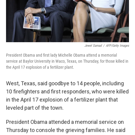
Jewel Samad
/
AFP/Getty Images
President Obama and first lady Michelle Obama attend a memorial
service at Baylor University in Waco, Texas, on Thursday, for those killed in
the April 17 explosion of a fertilizer plant.
West, Texas, said goodbye to 14 people, including
10 firefighters and first responders, who were killed
in the April 17 explosion of a fertilizer plant that
leveled part of the town.
President Obama attended a memorial service on
Thursday to console the grieving families. He said