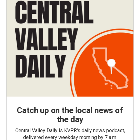
Catch up on the local news of
the day
Central Valley Daily is KVPR's daily news podcast,
delivered every weekday morning by 7 a.m.