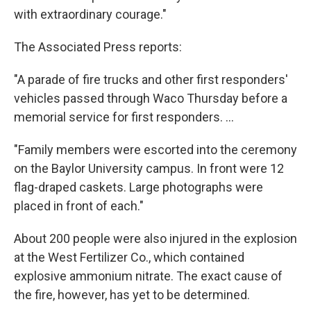
with extraordinary courage."
The Associated Press reports:
"A parade of fire trucks and other first responders'
vehicles passed through Waco Thursday before a
memorial service for first responders. ...
"Family members were escorted into the ceremony
on the Baylor University campus. In front were 12
flag-draped caskets. Large photographs were
placed in front of each."
About 200 people were also injured in the explosion
at the West Fertilizer Co., which contained
explosive ammonium nitrate. The exact cause of
the fire, however, has yet to be determined.