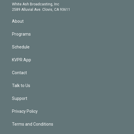
e
a
k
White Ash Broadcasting, Inc
d
m
2589 Alluvial Ave. Clovis, CA 93611
i
n
About
Programs
Schedule
KVPR App
Contact
Talk to Us
Support
Privacy Policy
Terms and Conditions