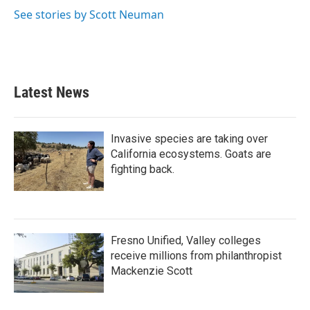
See stories by Scott Neuman
Latest News
Invasive species are taking over
California ecosystems. Goats are
fighting back.
Fresno Unified, Valley colleges
receive millions from philanthropist
Mackenzie Scott