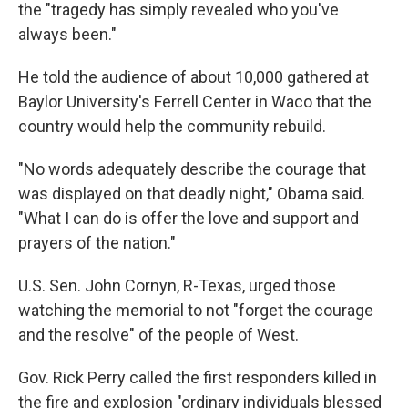
the "tragedy has simply revealed who you've
always been."
He told the audience of about 10,000 gathered at
Baylor University's Ferrell Center in Waco that the
country would help the community rebuild.
"No words adequately describe the courage that
was displayed on that deadly night," Obama said.
"What I can do is offer the love and support and
prayers of the nation."
U.S. Sen. John Cornyn, R-Texas, urged those
watching the memorial to not "forget the courage
and the resolve" of the people of West.
Gov. Rick Perry called the first responders killed in
the fire and explosion "ordinary individuals blessed