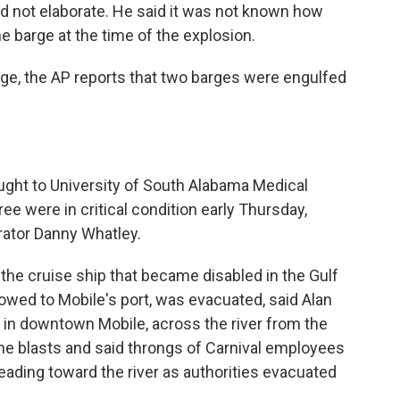
d not elaborate. He said it was not known how
he barge at the time of the explosion.
ge, the AP reports that two barges were engulfed
ught to University of South Alabama Medical
ree were in critical condition early Thursday,
rator Danny Whatley.
, the cruise ship that became disabled in the Gulf
towed to Mobile's port, was evacuated, said Alan
 in downtown Mobile, across the river from the
e blasts and said throngs of Carnival employees
eading toward the river as authorities evacuated