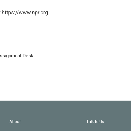
 https://www.npr.org.
Assignment Desk.
About
Talk to Us