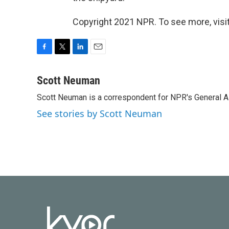
Copyright 2021 NPR. To see more, visit
F
T
L
E
a
w
i
m
c
i
n
a
Scott Neuman
e
t
k
i
Scott Neuman is a correspondent for NPR's General 
b
t
e
l
o
e
d
See stories by Scott Neuman
o
r
I
k
n