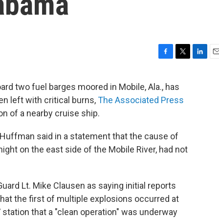
labama
F
T
L
E
a
w
i
m
c
i
n
a
ard two fuel barges moored in Mobile, Ala., has
e
t
k
i
n left with critical burns,
The Associated Press
b
t
e
l
o
e
d
n of a nearby cruise ship.
o
r
I
k
n
uffman said in a statement that the cause of
ght on the east side of the Mobile River, had not
uard Lt. Mike Clausen as saying initial reports
at the first of multiple explosions occurred at
V station that a "clean operation" was underway