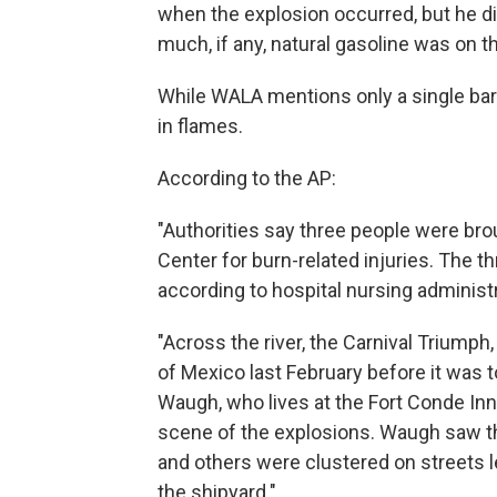
when the explosion occurred, but he di
much, if any, natural gasoline was on t
While WALA mentions only a single bar
in flames.
According to the AP:
"Authorities say three people were bro
Center for burn-related injuries. The th
according to hospital nursing administ
"Across the river, the Carnival Triumph
of Mexico last February before it was 
Waugh, who lives at the Fort Conde Inn
scene of the explosions. Waugh saw th
and others were clustered on streets l
the shipyard."