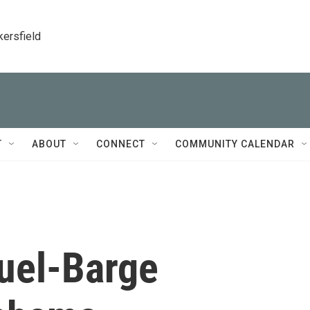
kersfield
T
ABOUT
CONNECT
COMMUNITY CALENDAR
Fuel-Barge