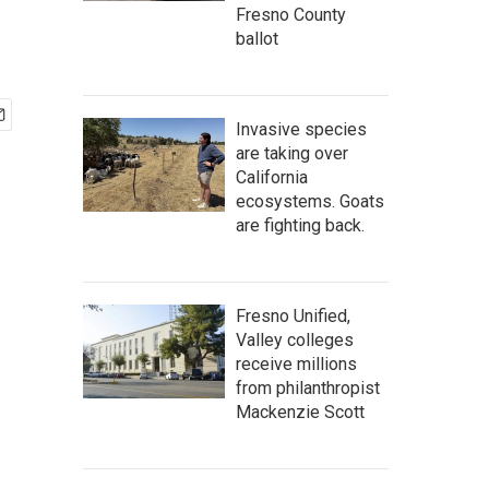
Fresno County
ballot
Invasive species
are taking over
California
ecosystems. Goats
are fighting back.
Fresno Unified,
Valley colleges
receive millions
from philanthropist
Mackenzie Scott