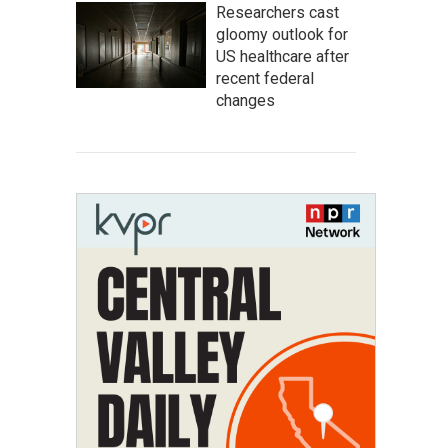
Researchers cast
gloomy outlook for
US healthcare after
recent federal
changes