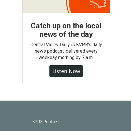
Catch up on the local
news of the day
Central Valley Daily is KVPR's daily
news podcast, delivered every
weekday morning by 7 a.m.
Listen Now
KPRX Public File