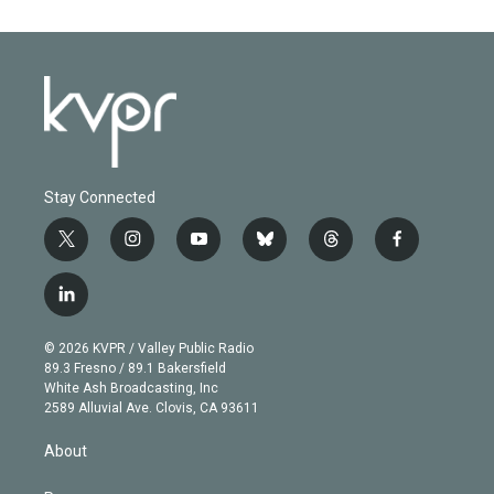
Stay Connected
t
i
y
b
t
f
w
n
o
l
h
a
i
s
u
u
r
c
l
t
t
t
e
e
e
i
t
a
u
s
a
b
n
e
g
b
k
d
o
© 2026 KVPR / Valley Public Radio
k
r
r
e
y
s
o
89.3 Fresno / 89.1 Bakersfield
e
a
k
White Ash Broadcasting, Inc
d
m
2589 Alluvial Ave. Clovis, CA 93611
i
n
About