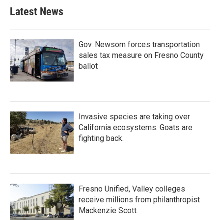
Latest News
Gov. Newsom forces transportation
sales tax measure on Fresno County
ballot
Invasive species are taking over
California ecosystems. Goats are
fighting back.
Fresno Unified, Valley colleges
receive millions from philanthropist
Mackenzie Scott