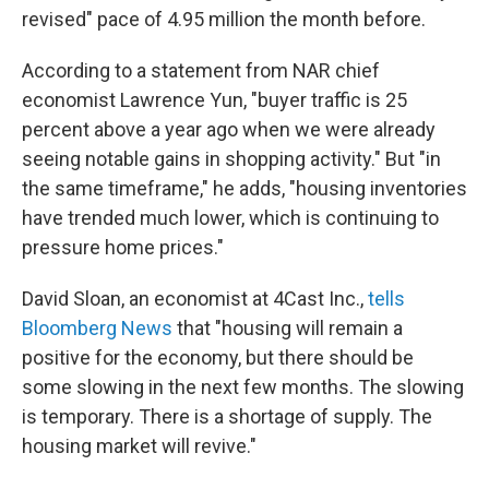
revised" pace of 4.95 million the month before.
According to a statement from NAR chief
economist Lawrence Yun, "buyer traffic is 25
percent above a year ago when we were already
seeing notable gains in shopping activity." But "in
the same timeframe," he adds, "housing inventories
have trended much lower, which is continuing to
pressure home prices."
David Sloan, an economist at 4Cast Inc.,
tells
Bloomberg News
that "housing will remain a
positive for the economy, but there should be
some slowing in the next few months. The slowing
is temporary. There is a shortage of supply. The
housing market will revive."