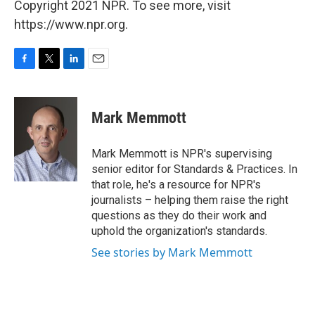
Copyright 2021 NPR. To see more, visit
https://www.npr.org.
F
T
L
E
a
w
i
m
c
i
n
a
e
t
k
i
Mark Memmott
b
t
e
l
o
e
d
o
r
I
Mark Memmott is NPR's supervising
k
n
senior editor for Standards & Practices. In
that role, he's a resource for NPR's
journalists – helping them raise the right
questions as they do their work and
uphold the organization's standards.
See stories by Mark Memmott