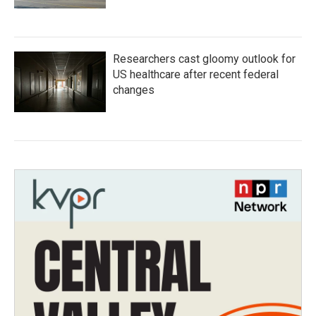
Researchers cast gloomy outlook for
US healthcare after recent federal
changes