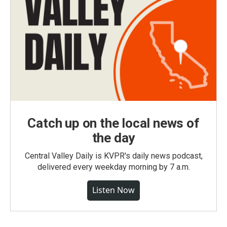
Catch up on the local news of
the day
Central Valley Daily is KVPR's daily news podcast,
delivered every weekday morning by 7 a.m.
Listen Now