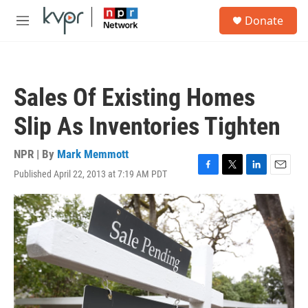
Skip to main content
S
Donate
e
M
a
e
r
n
c
u
h
Sales Of Existing Homes
u
e
Slip As Inventories Tighten
r
y
NPR | By
Mark Memmott
Published April 22, 2013 at 7:19 AM PDT
F
T
L
E
a
w
i
m
c
i
n
a
e
t
k
i
b
t
e
l
o
e
d
o
r
I
k
n