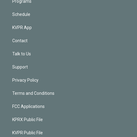
Programs
Schedule
KVPR App
Contact
Talk to Us
Support
Privacy Policy
Terms and Conditions
FCC Applications
KPRX Public File
KVPR Public File