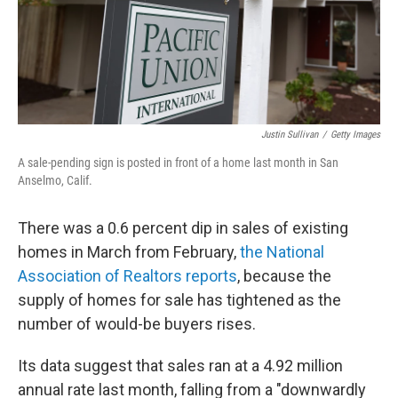
Justin Sullivan
/
Getty Images
A sale-pending sign is posted in front of a home last month in San
Anselmo, Calif.
There was a 0.6 percent dip in sales of existing
homes in March from February,
the National
Association of Realtors reports
, because the
supply of homes for sale has tightened as the
number of would-be buyers rises.
Its data suggest that sales ran at a 4.92 million
annual rate last month, falling from a "downwardly