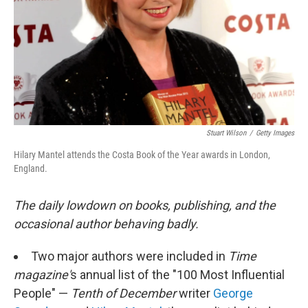
Stuart Wilson
/
Getty Images
Hilary Mantel attends the Costa Book of the Year awards in London,
England.
The daily lowdown on books, publishing, and the
occasional author behaving badly.
Two major authors were included in
Time
magazine'
s annual list of the "100 Most Influential
People" —
Tenth of December
writer
George