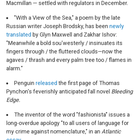
Macmillan — settled with regulators in December.
"With a View of the Sea," a poem by the late
Russian writer Joseph Brodsky, has been
newly
translated
by Glyn Maxwell and Zakhar Ishov:
"Meanwhile a bold sou'westerly / insinuates its
fingers through / the fluttered clouds—now the
agaves / thrash and every palm tree too / flames in
alarm."
Penguin
released
the first page of Thomas
Pynchon's feverishly anticipated fall novel
Bleeding
Edge.
The inventor of the word "fashionista" issues a
long-overdue apology "to all users of language for
my crime against nomenclature," in an
Atlantic
essay.