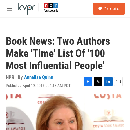
Skip to main content
S
Donate
e
M
a
e
r
n
c
u
h
Book News: Two Authors
u
e
Make 'Time' List Of '100
r
y
Most Influential People'
NPR | By
Annalisa Quinn
Published April 19, 2013 at 4:13 AM PDT
F
T
L
E
a
w
i
m
c
i
n
a
e
t
k
i
b
t
e
l
o
e
d
o
r
I
k
n