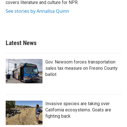
covers literature and culture for NPR.
See stories by Annalisa Quinn
Latest News
Gov. Newsom forces transportation
sales tax measure on Fresno County
ballot
Invasive species are taking over
California ecosystems. Goats are
fighting back.