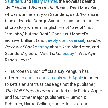
Saunders
and
Hilary Mantel
, the novelist behind
Wolf Hall
and
Bring Up the Bodies
. Poet Mary Karr,
who wrote the entry on Saunders, said, "For more
than a decade, George Saunders has been the best
short-story writer in English — not "one of," not
"arguably," but the Best." Check out Mantel's
incisive, brilliant (and
deeply controversial
)
London
Review of Books
essay
about Kate Middleton, and
Saunders' gleeful
New Yorker
essay
"I Was Ayn
Rand's Lover."
European Union officials say Penguin has
offered
to end its ebook deals with Apple
in order
to settle an antitrust case against the publisher,
The Wall Street Journal
reported early Friday. Apple
and four other major publishers — Simon &
Schuster, HarperCollins, Hachette Livre, and