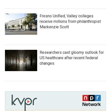
Fresno Unified, Valley colleges
receive millions from philanthropist
Mackenzie Scott
Researchers cast gloomy outlook for
US healthcare after recent federal
changes