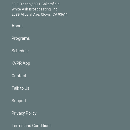
k
r
r
e
y
s
o
89.3 Fresno / 89.1 Bakersfield
e
a
k
White Ash Broadcasting, Inc
d
m
2589 Alluvial Ave. Clovis, CA 93611
i
n
About
Programs
Schedule
KVPR App
Contact
Talk to Us
Support
Privacy Policy
Terms and Conditions