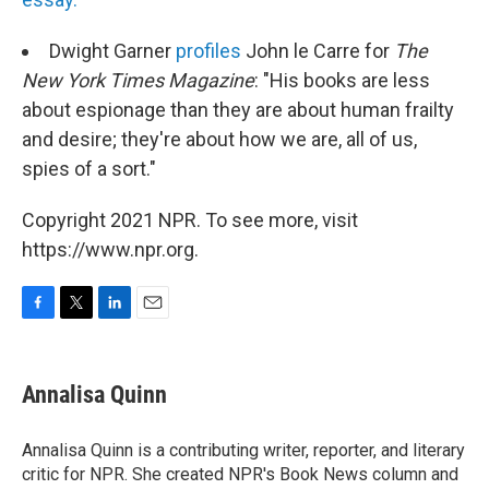
Dwight Garner
profiles
John le Carre for
The
New York Times Magazine
: "His books are less
about espionage than they are about human frailty
and desire; they're about how we are, all of us,
spies of a sort."
Copyright 2021 NPR. To see more, visit
https://www.npr.org.
F
T
L
E
a
w
i
m
c
i
n
a
e
t
k
i
Annalisa Quinn
b
t
e
l
o
e
d
o
r
I
Annalisa Quinn is a contributing writer, reporter, and literary
k
n
critic for NPR. She created NPR's Book News column and