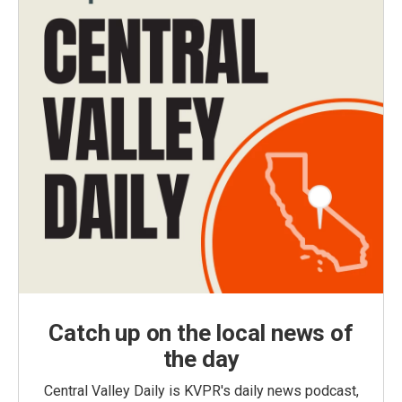
Catch up on the local news of
the day
Central Valley Daily is KVPR's daily news podcast,