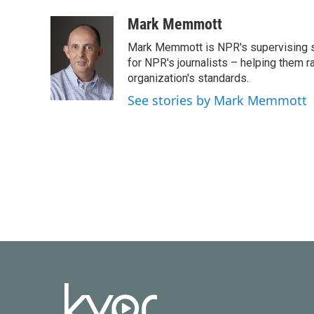
a
w
i
m
c
i
n
a
Mark Memmott
e
t
k
i
Mark Memmott is NPR's supervising seni
b
t
e
l
o
e
d
for NPR's journalists – helping them r
o
r
I
organization's standards.
k
n
See stories by Mark Memmott