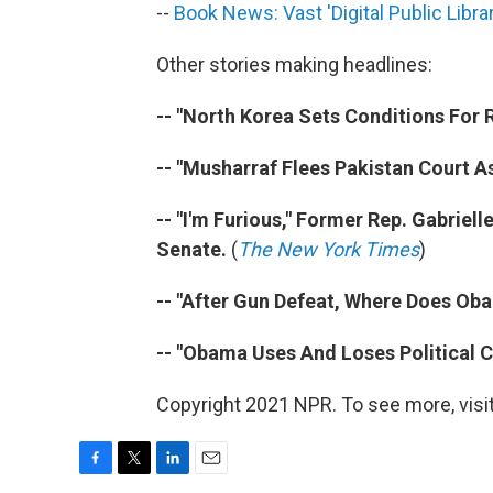
--
Book News: Vast 'Digital Public Libr
Other stories making headlines:
-- "North Korea Sets Conditions For R
-- "Musharraf Flees Pakistan Court A
-- "I'm Furious," Former Rep. Gabrielle
Senate.
(
The New York Times
)
-- "After Gun Defeat, Where Does O
-- "Obama Uses And Loses Political C
Copyright 2021 NPR. To see more, visit
F
T
L
E