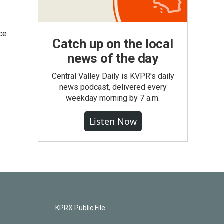
ce
Catch up on the local
news of the day
Central Valley Daily is KVPR's daily
news podcast, delivered every
weekday morning by 7 a.m.
Listen Now
KPRX Public File