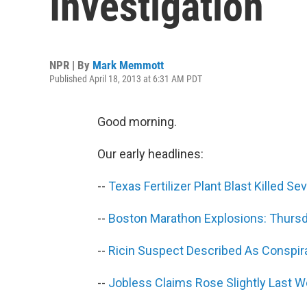
Investigation
NPR | By
Mark Memmott
Published April 18, 2013 at 6:31 AM PDT
Good morning.
Our early headlines:
--
Texas Fertilizer Plant Blast Killed Se
--
Boston Marathon Explosions: Thurs
--
Ricin Suspect Described As Conspira
--
Jobless Claims Rose Slightly Last 