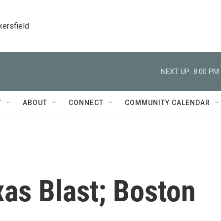
kersfield
NEXT UP:
8:00 PM
T
ABOUT
CONNECT
COMMUNITY CALENDAR
xas Blast; Boston