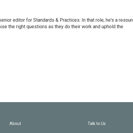
or editor for Standards & Practices. In that role, he's a resour
aise the right questions as they do their work and uphold the
About
Talk to Us