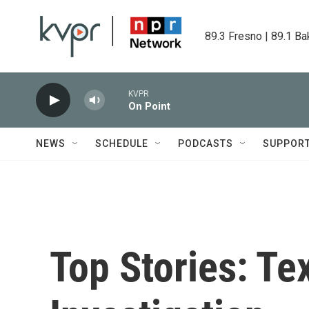
Skip to main content
89.3 Fresno | 89.1 Ba
KVPR
On Point
NEWS
SCHEDULE
PODCASTS
SUPPOR
Top Stories: Te