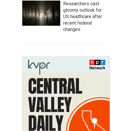
Researchers cast
gloomy outlook for
US healthcare after
recent federal
changes