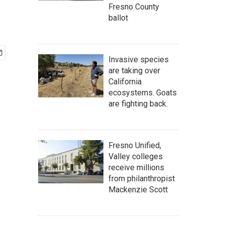
Fresno County
ballot
Invasive species
are taking over
California
ecosystems. Goats
are fighting back.
Fresno Unified,
Valley colleges
receive millions
from philanthropist
Mackenzie Scott