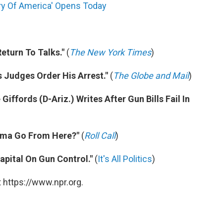
ary Of America' Opens Today
eturn To Talks."
(
The New York Times
)
s Judges Order His Arrest."
(
The Globe and Mail
)
 Giffords (D-Ariz.) Writes After Gun Bills Fail In
bama Go From Here?"
(
Roll Call
)
apital On Gun Control."
(
It's All Politics
)
 https://www.npr.org.