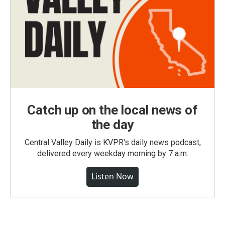
Catch up on the local news of
the day
Central Valley Daily is KVPR's daily news podcast,
delivered every weekday morning by 7 a.m.
Listen Now