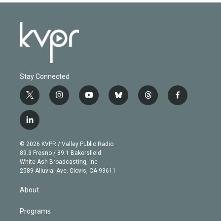
Stay Connected
t
i
y
b
t
f
w
n
o
l
h
a
i
s
u
u
r
c
l
t
t
t
e
e
e
i
t
a
u
s
a
b
n
e
g
b
k
d
o
© 2026 KVPR / Valley Public Radio
k
r
r
e
y
s
o
89.3 Fresno / 89.1 Bakersfield
e
a
k
White Ash Broadcasting, Inc
d
m
2589 Alluvial Ave. Clovis, CA 93611
i
n
About
Programs