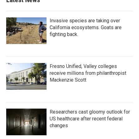
Invasive species are taking over
California ecosystems. Goats are
fighting back.
Fresno Unified, Valley colleges
receive millions from philanthropist
Mackenzie Scott
Researchers cast gloomy outlook for
US healthcare after recent federal
changes