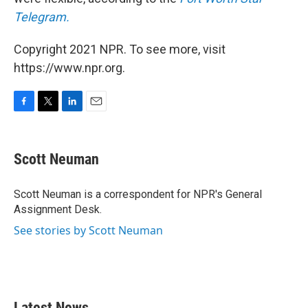
Telegram.
Copyright 2021 NPR. To see more, visit
https://www.npr.org.
F
T
L
E
a
w
i
m
c
i
n
a
e
t
k
i
Scott Neuman
b
t
e
l
o
e
d
o
r
I
Scott Neuman is a correspondent for NPR's General
k
n
Assignment Desk.
See stories by Scott Neuman
Latest News