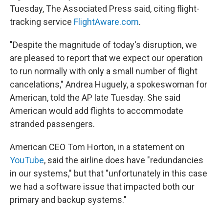
Tuesday, The Associated Press said, citing flight-
tracking service
FlightAware.com
.
"Despite the magnitude of today's disruption, we
are pleased to report that we expect our operation
to run normally with only a small number of flight
cancelations," Andrea Huguely, a spokeswoman for
American, told the AP late Tuesday. She said
American would add flights to accommodate
stranded passengers.
American CEO Tom Horton, in a statement on
YouTube
, said the airline does have "redundancies
in our systems," but that "unfortunately in this case
we had a software issue that impacted both our
primary and backup systems."