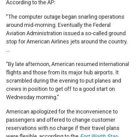
According to the AP:
"The computer outage began snarling operations
around mid-morning. Eventually the Federal
Aviation Administration issued a so-called ground
stop for American Airlines jets around the country.
...
"By late afternoon, American resumed international
flights and those from its major hub airports. It
scrambled during the evening to put planes and
crews in position to get off to a good start on
Wednesday morning."
American apologized for the inconvenience to
passengers and offered to change customer
reservations with no charge if their travel plans
were flexible, according to the
Fort Worth Star-