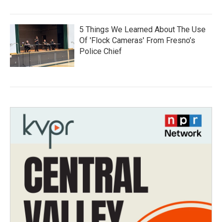
5 Things We Learned About The Use
Of 'Flock Cameras' From Fresno’s
Police Chief