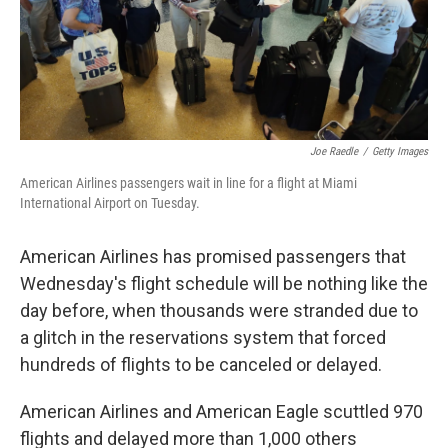
Joe Raedle
/
Getty Images
American Airlines passengers wait in line for a flight at Miami
International Airport on Tuesday.
American Airlines has promised passengers that
Wednesday's flight schedule will be nothing like the
day before, when thousands were stranded due to
a glitch in the reservations system that forced
hundreds of flights to be canceled or delayed.
American Airlines and American Eagle scuttled 970
flights and delayed more than 1,000 others