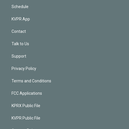
Schedule
KVPR App
Contact
Talk to Us
Support
Privacy Policy
Terms and Conditions
FCC Applications
KPRX Public File
KVPR Public File