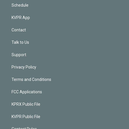
Schedule
KVPR App
Contact
Talk to Us
Support
Privacy Policy
Terms and Conditions
FCC Applications
KPRX Public File
KVPR Public File
Contest Rules