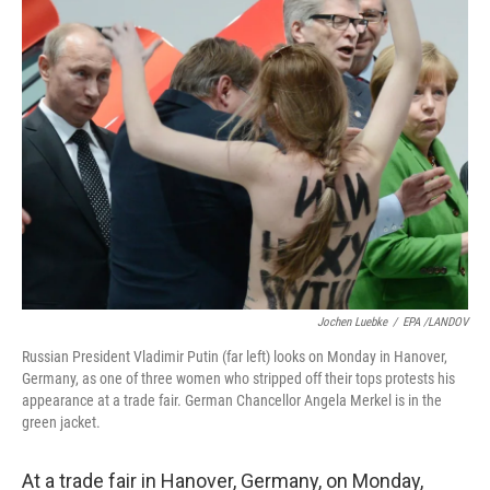
Jochen Luebke
/
EPA /LANDOV
Russian President Vladimir Putin (far left) looks on Monday in Hanover,
Germany, as one of three women who stripped off their tops protests his
appearance at a trade fair. German Chancellor Angela Merkel is in the
green jacket.
At a trade fair in Hanover, Germany, on Monday,