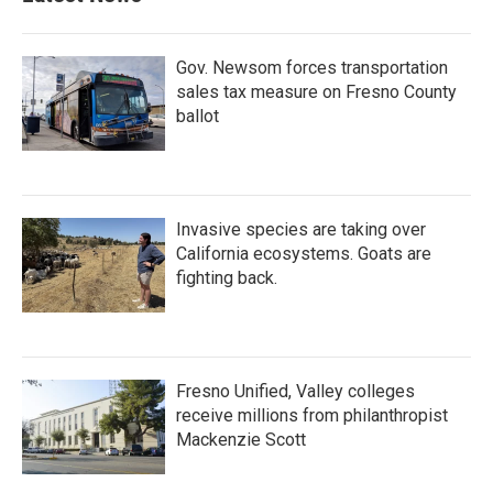
Gov. Newsom forces transportation
sales tax measure on Fresno County
ballot
Invasive species are taking over
California ecosystems. Goats are
fighting back.
Fresno Unified, Valley colleges
receive millions from philanthropist
Mackenzie Scott