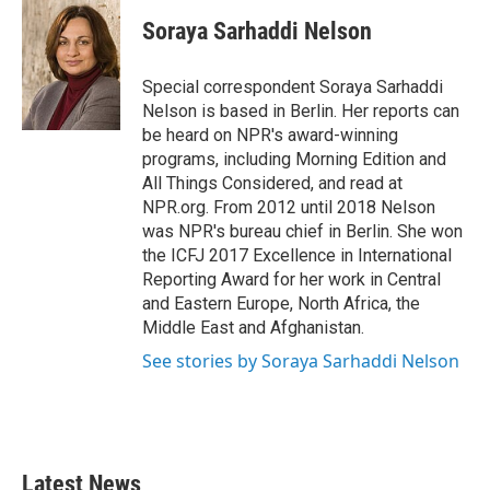
c
i
n
a
e
t
k
i
Soraya Sarhaddi Nelson
b
t
e
l
o
e
d
o
r
I
Special correspondent Soraya Sarhaddi
k
n
Nelson is based in Berlin. Her reports can
be heard on NPR's award-winning
programs, including Morning Edition and
All Things Considered, and read at
NPR.org. From 2012 until 2018 Nelson
was NPR's bureau chief in Berlin. She won
the ICFJ 2017 Excellence in International
Reporting Award for her work in Central
and Eastern Europe, North Africa, the
Middle East and Afghanistan.
See stories by Soraya Sarhaddi Nelson
Latest News