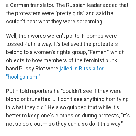
a German translator. The Russian leader added that
the protesters were "pretty girls" and said he
couldn't hear what they were screaming.
Well, their words weren't polite. F-bombs were
tossed Putin's way. It's believed the protesters
belong to a women's rights group, "Femen," which
objects to how members of the feminist punk
band Pussy Riot were
jailed in Russia for
"hooliganism."
Putin told reporters he "couldn't see if they were
blond or brunettes. ... I don't see anything horrifying
in what they did." He also quipped that while it's
better to keep one's clothes on during protests, "it's
not so cold out — so they can also do it this way."