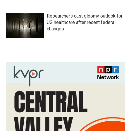
Researchers cast gloomy outlook for
US healthcare after recent federal
changes