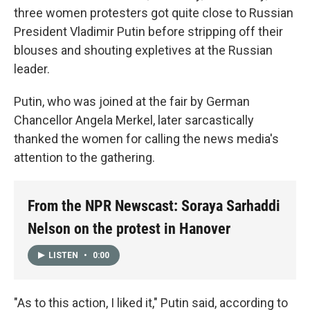
three women protesters got quite close to Russian
President Vladimir Putin before stripping off their
blouses and shouting expletives at the Russian
leader.
Putin, who was joined at the fair by German
Chancellor Angela Merkel, later sarcastically
thanked the women for calling the news media's
attention to the gathering.
From the NPR Newscast: Soraya Sarhaddi
Nelson on the protest in Hanover
LISTEN
•
0:00
"As to this action, I liked it," Putin said, according to