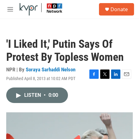
Skip to main content
S
Donate
e
M
a
e
r
n
c
u
h
'I Liked It,' Putin Says Of
u
e
Protest By Topless Women
r
y
NPR | By
Soraya Sarhaddi Nelson
Published April 8, 2013 at 10:02 AM PDT
F
T
L
E
a
w
i
m
c
i
n
a
LISTEN
•
0:00
e
t
k
i
b
t
e
l
o
e
d
o
r
I
k
n