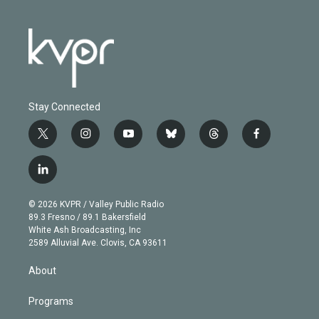
Stay Connected
t
i
y
b
t
f
w
n
o
l
h
a
i
s
u
u
r
c
l
t
t
t
e
e
e
i
t
a
u
s
a
b
n
e
g
b
k
d
o
© 2026 KVPR / Valley Public Radio
k
r
r
e
y
s
o
89.3 Fresno / 89.1 Bakersfield
e
a
k
White Ash Broadcasting, Inc
d
m
2589 Alluvial Ave. Clovis, CA 93611
i
n
About
Programs