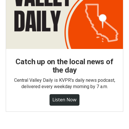
Catch up on the local news of
the day
Central Valley Daily is KVPR's daily news podcast,
delivered every weekday morning by 7 a.m.
Listen Now