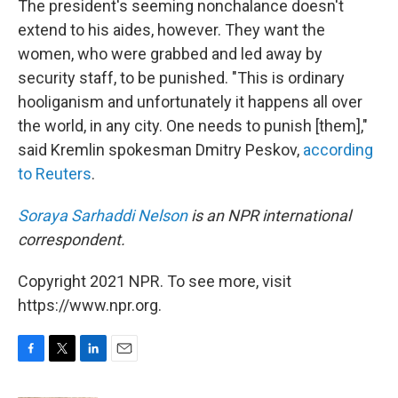
The president's seeming nonchalance doesn't
extend to his aides, however. They want the
women, who were grabbed and led away by
security staff, to be punished. "This is ordinary
hooliganism and unfortunately it happens all over
the world, in any city. One needs to punish [them],"
said Kremlin spokesman Dmitry Peskov,
according
to Reuters
.
Soraya Sarhaddi Nelson
is an NPR international
correspondent.
Copyright 2021 NPR. To see more, visit
https://www.npr.org.
F
T
L
E
a
w
i
m