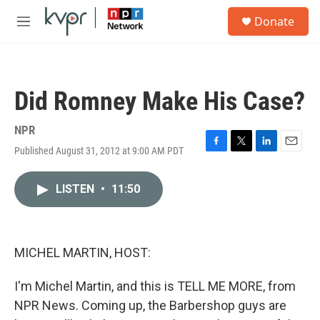
Skip to main content
S
Donate
e
M
a
e
r
n
c
u
h
Did Romney Make His Case?
u
e
r
NPR
y
Published August 31, 2012 at 9:00 AM PDT
F
T
L
E
a
w
i
m
c
i
n
a
LISTEN
•
11:50
e
t
k
i
b
t
e
l
o
e
d
o
r
I
k
n
MICHEL MARTIN, HOST:
I'm Michel Martin, and this is TELL ME MORE, from
NPR News. Coming up, the Barbershop guys are