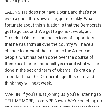
have a point?
EALONS: He does not have a point, and that's not
even a good throwaway line, quite frankly. What's
fortunate about this situation is that the Democrats
get to go second. We get to go next week, and
President Obama and the legions of supporters
that he has from all over the country will have a
chance to present their case to the American
people, what has been done over the course of
these past three-and-a-half years and what will be
done in the second term of Obama. It's critically
important that the Democrats get this right, and I
think they will next week.
MARTIN: If you're just joining us, you're listening to
TELL ME MORE, from NPR News. We're catching up