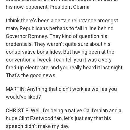
his now-opponent, President Obama.
I think there's been a certain reluctance amongst
many Republicans perhaps to fall in line behind
Governor Romney. They kind of question his
credentials. They weren't quite sure about his
conservative bona fides. But having been at the
convention all week, I can tell you it was a very
fired-up electorate, and you really heard it last night.
That's the good news.
MARTIN: Anything that didn't work as well as you
would've liked?
CHRISTIE: Well, for being a native Californian and a
huge Clint Eastwood fan, let's just say that his
speech didn't make my day.