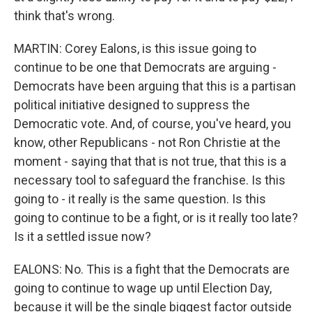
think that's wrong.
MARTIN: Corey Ealons, is this issue going to
continue to be one that Democrats are arguing -
Democrats have been arguing that this is a partisan
political initiative designed to suppress the
Democratic vote. And, of course, you've heard, you
know, other Republicans - not Ron Christie at the
moment - saying that that is not true, that this is a
necessary tool to safeguard the franchise. Is this
going to - it really is the same question. Is this
going to continue to be a fight, or is it really too late?
Is it a settled issue now?
EALONS: No. This is a fight that the Democrats are
going to continue to wage up until Election Day,
because it will be the single biggest factor outside