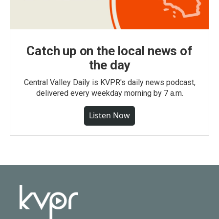
Catch up on the local news of
the day
Central Valley Daily is KVPR's daily news podcast,
delivered every weekday morning by 7 a.m.
Listen Now