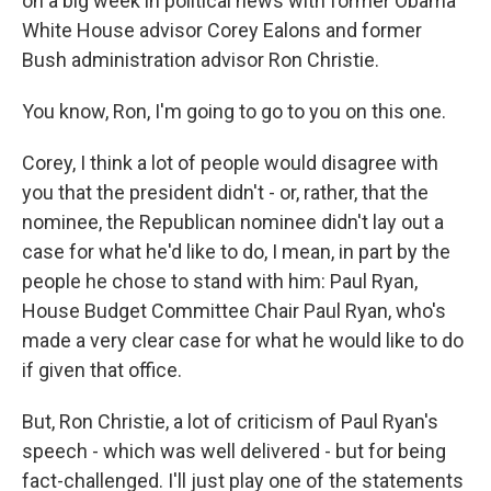
on a big week in political news with former Obama
White House advisor Corey Ealons and former
Bush administration advisor Ron Christie.
You know, Ron, I'm going to go to you on this one.
Corey, I think a lot of people would disagree with
you that the president didn't - or, rather, that the
nominee, the Republican nominee didn't lay out a
case for what he'd like to do, I mean, in part by the
people he chose to stand with him: Paul Ryan,
House Budget Committee Chair Paul Ryan, who's
made a very clear case for what he would like to do
if given that office.
But, Ron Christie, a lot of criticism of Paul Ryan's
speech - which was well delivered - but for being
fact-challenged. I'll just play one of the statements