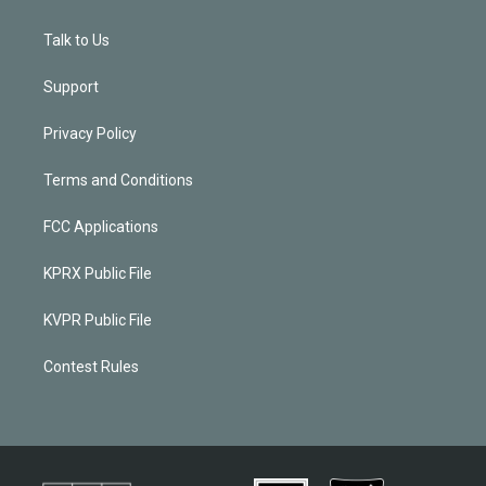
Talk to Us
Support
Privacy Policy
Terms and Conditions
FCC Applications
KPRX Public File
KVPR Public File
Contest Rules