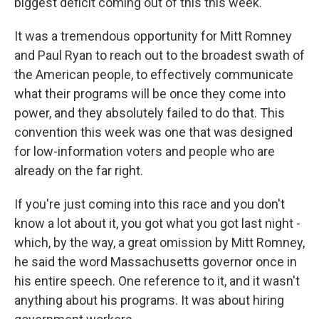
biggest deficit coming out of this this week.
It was a tremendous opportunity for Mitt Romney
and Paul Ryan to reach out to the broadest swath of
the American people, to effectively communicate
what their programs will be once they come into
power, and they absolutely failed to do that. This
convention this week was one that was designed
for low-information voters and people who are
already on the far right.
If you're just coming into this race and you don't
know a lot about it, you got what you got last night -
which, by the way, a great omission by Mitt Romney,
he said the word Massachusetts governor once in
his entire speech. One reference to it, and it wasn't
anything about his programs. It was about hiring