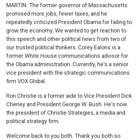
MARTIN: The former governor of Massachusetts
promised more jobs, fewer taxes, and he
repeatedly criticized President Obama for failing to
grow the economy. We wanted to get reaction to
this speech and other political news from two of
our trusted political thinkers. Corey Ealons is a
former White House communications advisor for
the Obama administration. Currently, he's a senior
vice president with the strategic communications
firm VOX Global.
Ron Christie is a former aide to Vice President Dick
Cheney and President George W. Bush. He's now
the president of Christie Strategies, a media and
political strategy firm.
Welcome back to you both. Thank you both so