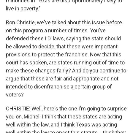
minorities in Texas are disproportionately likely to
live in poverty."
Ron Christie, we've talked about this issue before
on this program a number of times. You've
defended these I.D. laws, saying the state should
be allowed to decide, that these were important
provisions to protect the franchise. Now that this
court has spoken, are states running out of time to
make these changes fairly? And do you continue to
argue that these are fair and appropriate and not
intended to disenfranchise a certain group of
voters?
CHRISTIE: Well, here's the one I'm going to surprise
you on, Michel. I think that these states are acting
well within the law, and I think Texas was acting
well within the law to enact this statute. I think they