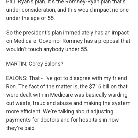
Paul Ryan's plan. It's the Romney-Ryan plan that's
under consideration, and this would impact no one
under the age of 55.
So the president's plan immediately has an impact
on Medicare. Governor Romney has a proposal that
wouldn't touch anybody under 55.
MARTIN: Corey Ealons?
EALONS: That - I've got to disagree with my friend
Ron. The fact of the matter is, the $716 billion that
were dealt with in Medicare was basically warding
out waste, fraud and abuse and making the system
more efficient. We're talking about adjusting
payments for doctors and for hospitals in how
they're paid.