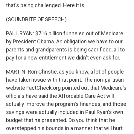
that's being challenged. Here it is.
(SOUNDBITE OF SPEECH)
PAUL RYAN: $716 billion funneled out of Medicare
by President Obama. An obligation we have to our
parents and grandparents is being sacrificed, all to
pay for a new entitlement we didn't even ask for.
MARTIN: Ron Christie, as you know, a lot of people
have taken issue with that point. The non-partisan
website FactCheck.org pointed out that Medicare's
officials have said the Affordable Care Act will
actually improve the program's finances, and those
savings were actually included in Paul Ryan's own
budget that he presented. Do you think that he
overstepped his bounds in a manner that will hurt