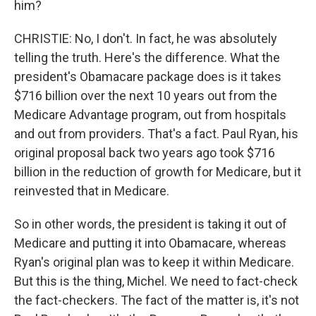
him?
CHRISTIE: No, I don't. In fact, he was absolutely
telling the truth. Here's the difference. What the
president's Obamacare package does is it takes
$716 billion over the next 10 years out from the
Medicare Advantage program, out from hospitals
and out from providers. That's a fact. Paul Ryan, his
original proposal back two years ago took $716
billion in the reduction of growth for Medicare, but it
reinvested that in Medicare.
So in other words, the president is taking it out of
Medicare and putting it into Obamacare, whereas
Ryan's original plan was to keep it within Medicare.
But this is the thing, Michel. We need to fact-check
the fact-checkers. The fact of the matter is, it's not