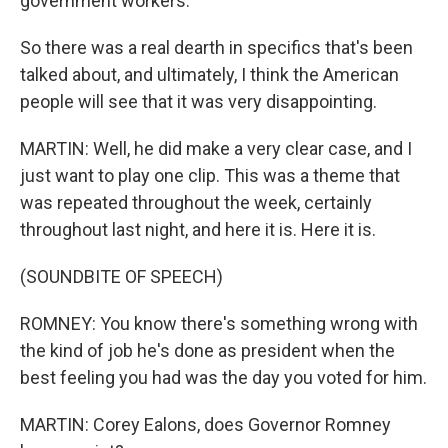
government workers.
So there was a real dearth in specifics that's been
talked about, and ultimately, I think the American
people will see that it was very disappointing.
MARTIN: Well, he did make a very clear case, and I
just want to play one clip. This was a theme that
was repeated throughout the week, certainly
throughout last night, and here it is. Here it is.
(SOUNDBITE OF SPEECH)
ROMNEY: You know there's something wrong with
the kind of job he's done as president when the
best feeling you had was the day you voted for him.
MARTIN: Corey Ealons, does Governor Romney