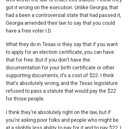
got it wrong on the execution. Unlike Georgia, that
had a been a controversial state that had passed it,
Georgia amended their law to say that you could
have a free voter I.D.
What they do in Texas is they say that if you want
to apply for an election certificate, you can have
that for free. But if you don't have the
documentation for your birth certificate or other
supporting documents, it's a cost of $22. I think
that's absolutely wrong, and the Texas legislature
refused to pass a statute that would pay the $22
for those people.
I think they're absolutely right on the law, but if
you're asking poor folks and people who might be
at a slightly less ability to pay for it and to pay $22, I