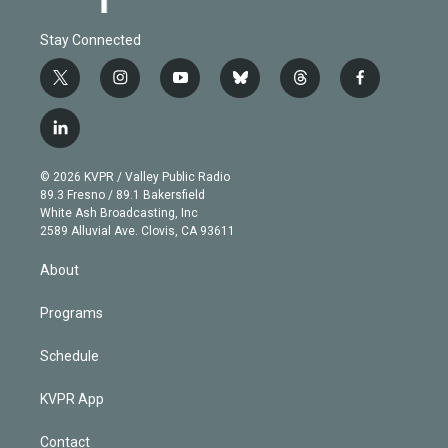
Stay Connected
t
i
y
b
t
f
w
n
o
l
h
a
i
s
u
u
r
c
l
t
t
t
e
e
e
i
t
a
u
s
a
b
n
e
g
b
k
d
o
© 2026 KVPR / Valley Public Radio
k
r
r
e
y
s
o
89.3 Fresno / 89.1 Bakersfield
e
a
k
White Ash Broadcasting, Inc
d
m
2589 Alluvial Ave. Clovis, CA 93611
i
n
About
Programs
Schedule
KVPR App
Contact