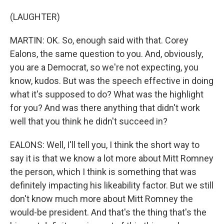
(LAUGHTER)
MARTIN: OK. So, enough said with that. Corey
Ealons, the same question to you. And, obviously,
you are a Democrat, so we're not expecting, you
know, kudos. But was the speech effective in doing
what it's supposed to do? What was the highlight
for you? And was there anything that didn't work
well that you think he didn't succeed in?
EALONS: Well, I'll tell you, I think the short way to
say it is that we know a lot more about Mitt Romney
the person, which I think is something that was
definitely impacting his likeability factor. But we still
don't know much more about Mitt Romney the
would-be president. And that's the thing that's the