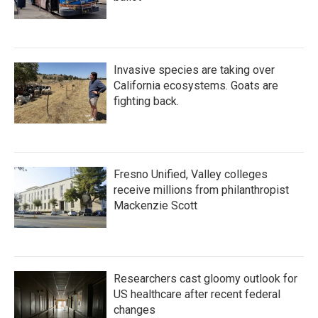
Invasive species are taking over
California ecosystems. Goats are
fighting back.
Fresno Unified, Valley colleges
receive millions from philanthropist
Mackenzie Scott
Researchers cast gloomy outlook for
US healthcare after recent federal
changes