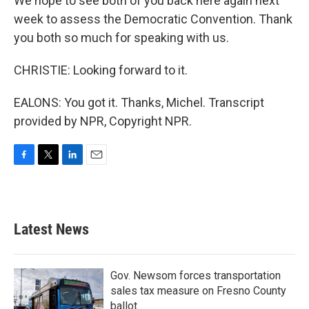
We hope to see both of you back here again next
week to assess the Democratic Convention. Thank
you both so much for speaking with us.
CHRISTIE: Looking forward to it.
EALONS: You got it. Thanks, Michel. Transcript
provided by NPR, Copyright NPR.
F
T
L
E
a
w
i
m
c
i
n
a
e
t
k
i
b
t
e
l
Latest News
o
e
d
o
r
I
k
n
Gov. Newsom forces transportation
sales tax measure on Fresno County
ballot