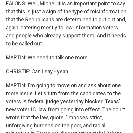
EALONS: Well, Michel, it is an important point to say
that this is just a sign of the type of misinformation
that the Republicans are determined to put out and,
again, catering mostly to low-information voters
and people who already support them. And it needs
to be called out.
MARTIN: We need to talk one more...
CHRISTIE: Can I say - yeah.
MARTIN: I'm going to move on and ask about one
more issue. Let's turn from the candidates to the
voters. A federal judge yesterday blocked Texas'
new voter I.D. law from going into effect. The court
wrote that the law, quote, "imposes strict,
unforgiving burdens on the poor, and racial