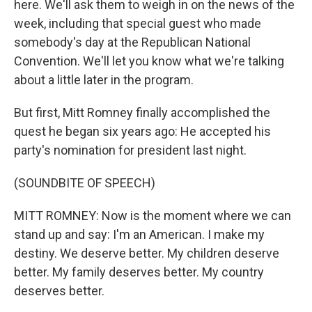
here. We'll ask them to weigh in on the news of the
week, including that special guest who made
somebody's day at the Republican National
Convention. We'll let you know what we're talking
about a little later in the program.
But first, Mitt Romney finally accomplished the
quest he began six years ago: He accepted his
party's nomination for president last night.
(SOUNDBITE OF SPEECH)
MITT ROMNEY: Now is the moment where we can
stand up and say: I'm an American. I make my
destiny. We deserve better. My children deserve
better. My family deserves better. My country
deserves better.