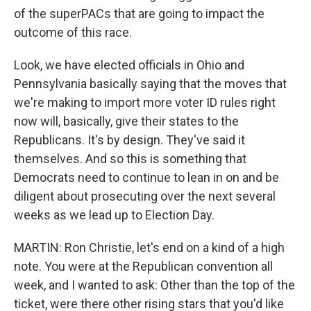
of the superPACs that are going to impact the
outcome of this race.
Look, we have elected officials in Ohio and
Pennsylvania basically saying that the moves that
we're making to import more voter ID rules right
now will, basically, give their states to the
Republicans. It's by design. They've said it
themselves. And so this is something that
Democrats need to continue to lean in on and be
diligent about prosecuting over the next several
weeks as we lead up to Election Day.
MARTIN: Ron Christie, let's end on a kind of a high
note. You were at the Republican convention all
week, and I wanted to ask: Other than the top of the
ticket, were there other rising stars that you'd like