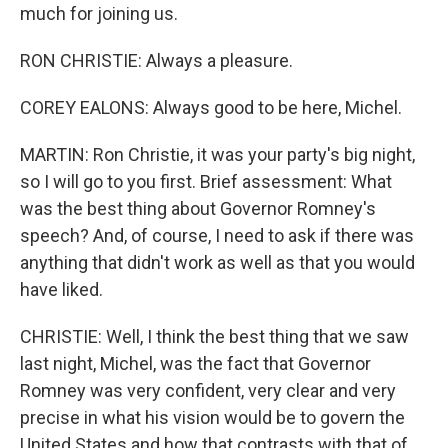
much for joining us.
RON CHRISTIE: Always a pleasure.
COREY EALONS: Always good to be here, Michel.
MARTIN: Ron Christie, it was your party's big night,
so I will go to you first. Brief assessment: What
was the best thing about Governor Romney's
speech? And, of course, I need to ask if there was
anything that didn't work as well as that you would
have liked.
CHRISTIE: Well, I think the best thing that we saw
last night, Michel, was the fact that Governor
Romney was very confident, very clear and very
precise in what his vision would be to govern the
United States and how that contrasts with that of