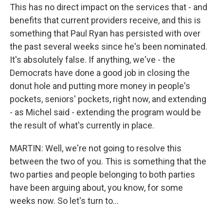
This has no direct impact on the services that - and
benefits that current providers receive, and this is
something that Paul Ryan has persisted with over
the past several weeks since he's been nominated.
It's absolutely false. If anything, we've - the
Democrats have done a good job in closing the
donut hole and putting more money in people's
pockets, seniors' pockets, right now, and extending
- as Michel said - extending the program would be
the result of what's currently in place.
MARTIN: Well, we're not going to resolve this
between the two of you. This is something that the
two parties and people belonging to both parties
have been arguing about, you know, for some
weeks now. So let's turn to...