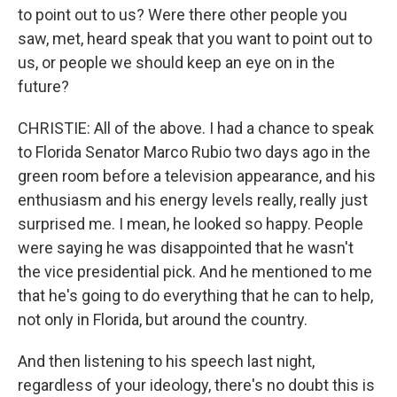
to point out to us? Were there other people you
saw, met, heard speak that you want to point out to
us, or people we should keep an eye on in the
future?
CHRISTIE: All of the above. I had a chance to speak
to Florida Senator Marco Rubio two days ago in the
green room before a television appearance, and his
enthusiasm and his energy levels really, really just
surprised me. I mean, he looked so happy. People
were saying he was disappointed that he wasn't
the vice presidential pick. And he mentioned to me
that he's going to do everything that he can to help,
not only in Florida, but around the country.
And then listening to his speech last night,
regardless of your ideology, there's no doubt this is