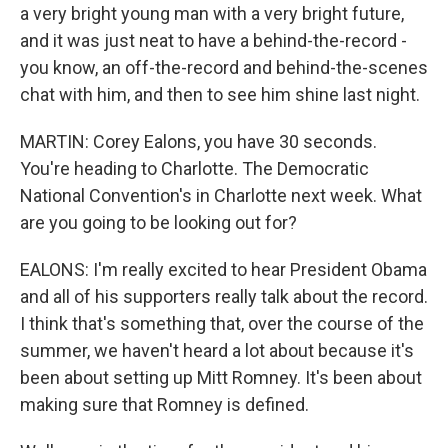
a very bright young man with a very bright future,
and it was just neat to have a behind-the-record -
you know, an off-the-record and behind-the-scenes
chat with him, and then to see him shine last night.
MARTIN: Corey Ealons, you have 30 seconds.
You're heading to Charlotte. The Democratic
National Convention's in Charlotte next week. What
are you going to be looking out for?
EALONS: I'm really excited to hear President Obama
and all of his supporters really talk about the record.
I think that's something that, over the course of the
summer, we haven't heard a lot about because it's
been about setting up Mitt Romney. It's been about
making sure that Romney is defined.