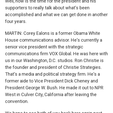
Well, now is the time for the president and his
supporters to really talk about what's been
accomplished and what we can get done in another
four years.
MARTIN: Corey Ealons is a former Obama White
House communications advisor. He's currently a
senior vice president with the strategic
communications firm VOX Global. He was here with
us in our Washington, D.C. studios. Ron Christie is
the founder and president of Christie Strategies.
That's a media and political strategy firm. He's a
former aide to Vice President Dick Cheney and
President George W. Bush. He made it out to NPR
West in Culver City, California after leaving the
convention.