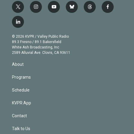
t
i
y
b
t
f
w
n
o
l
h
a
i
s
u
u
r
c
l
t
t
t
e
e
e
i
t
a
u
s
a
b
n
e
g
b
k
d
o
© 2026 KVPR / Valley Public Radio
k
r
r
e
y
s
o
89.3 Fresno / 89.1 Bakersfield
e
a
k
White Ash Broadcasting, Inc
d
m
2589 Alluvial Ave. Clovis, CA 93611
i
n
About
Programs
Schedule
KVPR App
Contact
Talk to Us