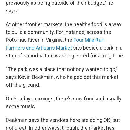
previously as being outside of their budget," he
says.
At other frontier markets, the healthy food is a way
to build a community. For instance, across the
Potomac River in Virginia, the
Four Mile Run
Farmers and Artisans Market
sits beside a park in a
strip of suburbia that was neglected for a long time.
"The park was a place that nobody wanted to go,"
says Kevin Beekman, who helped get this market
off the ground.
On Sunday mornings, there's now food and usually
some music.
Beekman says the vendors here are doing OK, but
not great. In other ways, though, the market has