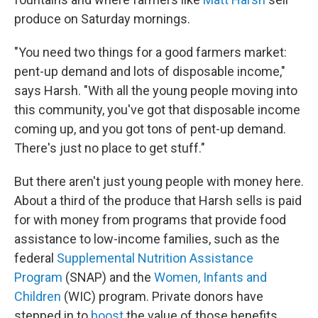
produce on Saturday mornings.
"You need two things for a good farmers market:
pent-up demand and lots of disposable income,"
says Harsh. "With all the young people moving into
this community, you've got that disposable income
coming up, and you got tons of pent-up demand.
There's just no place to get stuff."
But there aren't just young people with money here.
About a third of the produce that Harsh sells is paid
for with money from programs that provide food
assistance to low-income families, such as the
federal
Supplemental Nutrition Assistance
Program
(SNAP) and the
Women, Infants and
Children
(WIC) program. Private donors have
stepped in to
boost
the value of those benefits,