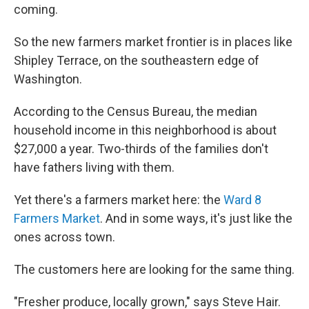
coming.
So the new farmers market frontier is in places like
Shipley Terrace, on the southeastern edge of
Washington.
According to the Census Bureau, the median
household income in this neighborhood is about
$27,000 a year. Two-thirds of the families don't
have fathers living with them.
Yet there's a farmers market here: the
Ward 8
Farmers Market
. And in some ways, it's just like the
ones across town.
The customers here are looking for the same thing.
"Fresher produce, locally grown," says Steve Hair.