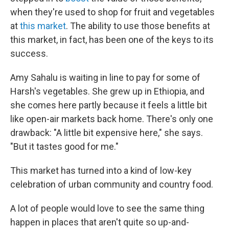
when they're used to shop for fruit and vegetables
at
this market
. The ability to use those benefits at
this market, in fact, has been one of the keys to its
success.
Amy Sahalu is waiting in line to pay for some of
Harsh's vegetables. She grew up in Ethiopia, and
she comes here partly because it feels a little bit
like open-air markets back home. There's only one
drawback: "A little bit expensive here," she says.
"But it tastes good for me."
This market has turned into a kind of low-key
celebration of urban community and country food.
A lot of people would love to see the same thing
happen in places that aren't quite so up-and-