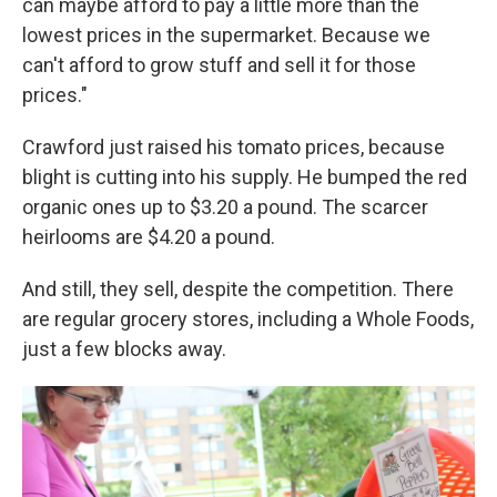
can maybe afford to pay a little more than the
lowest prices in the supermarket. Because we
can't afford to grow stuff and sell it for those
prices."
Crawford just raised his tomato prices, because
blight is cutting into his supply. He bumped the red
organic ones up to $3.20 a pound. The scarcer
heirlooms are $4.20 a pound.
And still, they sell, despite the competition. There
are regular grocery stores, including a Whole Foods,
just a few blocks away.