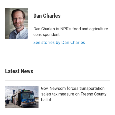
F
T
L
E
a
w
i
m
c
i
n
a
e
t
k
i
Dan Charles
b
t
e
l
o
e
d
o
r
I
Dan Charles is NPR's food and agriculture
k
n
correspondent.
See stories by Dan Charles
Latest News
Gov. Newsom forces transportation
sales tax measure on Fresno County
ballot