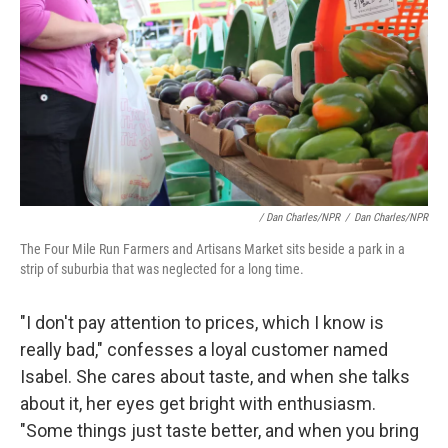
/ Dan Charles/NPR
/
Dan Charles/NPR
The Four Mile Run Farmers and Artisans Market sits beside a park in a
strip of suburbia that was neglected for a long time.
"I don't pay attention to prices, which I know is
really bad," confesses a loyal customer named
Isabel. She cares about taste, and when she talks
about it, her eyes get bright with enthusiasm.
"Some things just taste better, and when you bring