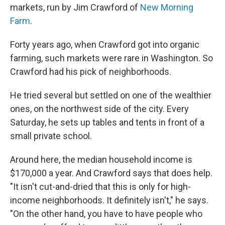
markets, run by Jim Crawford of
New Morning
Farm
.
Forty years ago, when Crawford got into organic
farming, such markets were rare in Washington. So
Crawford had his pick of neighborhoods.
He tried several but settled on one of the wealthier
ones, on the northwest side of the city. Every
Saturday, he sets up tables and tents in front of a
small private school.
Around here, the median household income is
$170,000 a year. And Crawford says that does help.
"It isn't cut-and-dried that this is only for high-
income neighborhoods. It definitely isn't," he says.
"On the other hand, you have to have people who