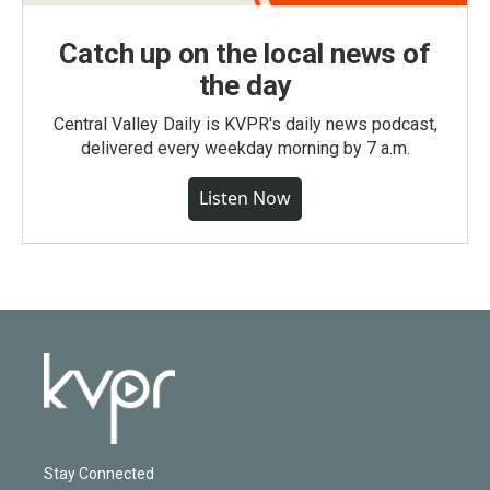
Catch up on the local news of
the day
Central Valley Daily is KVPR's daily news podcast,
delivered every weekday morning by 7 a.m.
Listen Now
Stay Connected