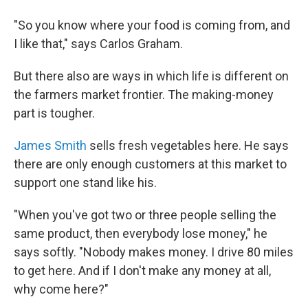
"So you know where your food is coming from, and
I like that," says Carlos Graham.
But there also are ways in which life is different on
the farmers market frontier. The making-money
part is tougher.
James Smith
sells fresh vegetables here. He says
there are only enough customers at this market to
support one stand like his.
"When you've got two or three people selling the
same product, then everybody lose money," he
says softly. "Nobody makes money. I drive 80 miles
to get here. And if I don't make any money at all,
why come here?"