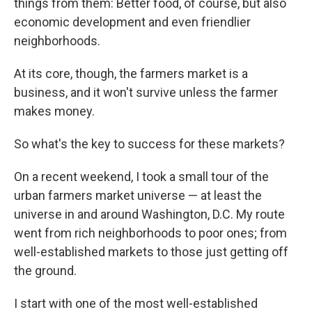
things from them: Better food, of course, but also
economic development and even friendlier
neighborhoods.
At its core, though, the farmers market is a
business, and it won't survive unless the farmer
makes money.
So what's the key to success for these markets?
On a recent weekend, I took a small tour of the
urban farmers market universe — at least the
universe in and around Washington, D.C. My route
went from rich neighborhoods to poor ones; from
well-established markets to those just getting off
the ground.
I start with one of the most well-established