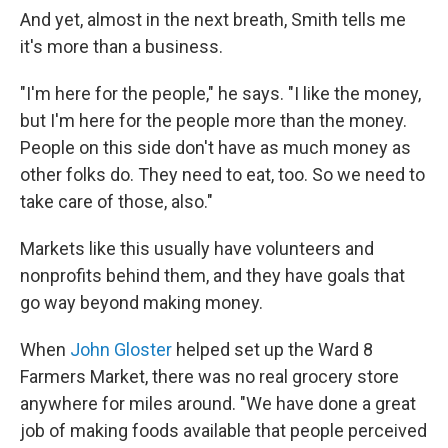
And yet, almost in the next breath, Smith tells me
it's more than a business.
"I'm here for the people," he says. "I like the money,
but I'm here for the people more than the money.
People on this side don't have as much money as
other folks do. They need to eat, too. So we need to
take care of those, also."
Markets like this usually have volunteers and
nonprofits behind them, and they have goals that
go way beyond making money.
When
John Gloster
helped set up the Ward 8
Farmers Market, there was no real grocery store
anywhere for miles around. "We have done a great
job of making foods available that people perceived