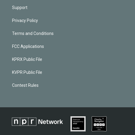
Support
Privacy Policy
Terms and Conditions
FCC Applications
KPRX Public File
KVPR Public File
Contest Rules