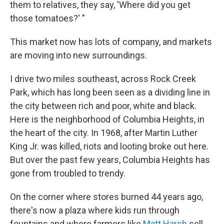
them to relatives, they say, 'Where did you get
those tomatoes?' "
This market now has lots of company, and markets
are moving into new surroundings.
I drive two miles southeast, across Rock Creek
Park, which has long been seen as a dividing line in
the city between rich and poor, white and black.
Here is the neighborhood of Columbia Heights, in
the heart of the city. In 1968, after Martin Luther
King Jr. was killed, riots and looting broke out here.
But over the past few years, Columbia Heights has
gone from troubled to trendy.
On the corner where stores burned 44 years ago,
there's now a plaza where kids run through
fountains and where farmers like
Matt Harsh
sell