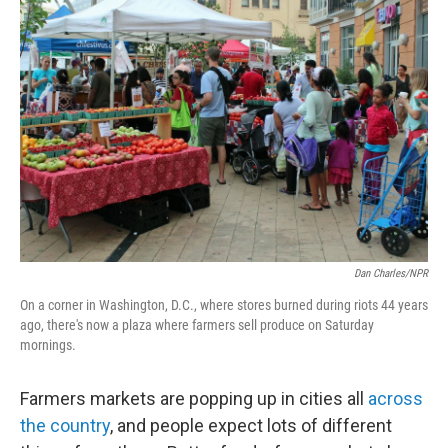
Dan Charles/NPR
On a corner in Washington, D.C., where stores burned during riots 44 years
ago, there's now a plaza where farmers sell produce on Saturday
mornings.
Farmers markets are popping up in cities all
across
the country
, and people expect lots of different