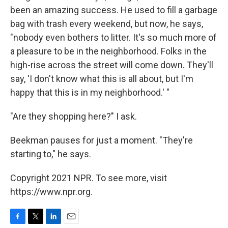
been an amazing success. He used to fill a garbage
bag with trash every weekend, but now, he says,
"nobody even bothers to litter. It's so much more of
a pleasure to be in the neighborhood. Folks in the
high-rise across the street will come down. They'll
say, 'I don't know what this is all about, but I'm
happy that this is in my neighborhood.' "
"Are they shopping here?" I ask.
Beekman pauses for just a moment. "They're
starting to," he says.
Copyright 2021 NPR. To see more, visit
https://www.npr.org.