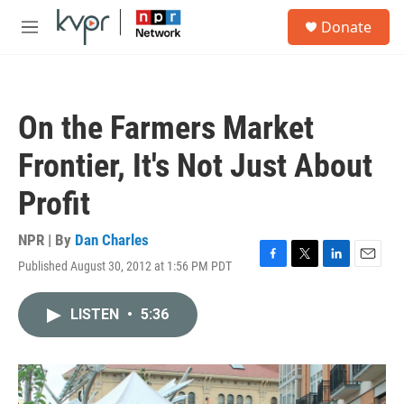
Skip to main content
S
Donate
e
M
a
e
r
n
c
u
h
On the Farmers Market
u
e
Frontier, It's Not Just About
r
y
Profit
NPR | By
Dan Charles
Published August 30, 2012 at 1:56 PM PDT
F
T
L
E
a
w
i
m
c
i
n
a
LISTEN
•
5:36
e
t
k
i
b
t
e
l
o
e
d
o
r
I
k
n