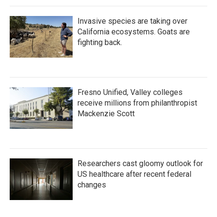
Invasive species are taking over
California ecosystems. Goats are
fighting back.
Fresno Unified, Valley colleges
receive millions from philanthropist
Mackenzie Scott
Researchers cast gloomy outlook for
US healthcare after recent federal
changes