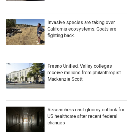
Invasive species are taking over
California ecosystems. Goats are
fighting back.
Fresno Unified, Valley colleges
receive millions from philanthropist
Mackenzie Scott
Researchers cast gloomy outlook for
US healthcare after recent federal
changes