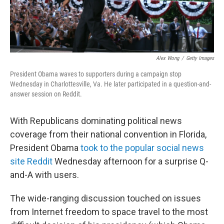
Alex Wong
/
Getty Images
President Obama waves to supporters during a campaign stop
Wednesday in Charlottesville, Va. He later participated in a question-and-
answer session on Reddit.
With Republicans dominating political news
coverage from their national convention in Florida,
President Obama
took to the popular social news
site Reddit
Wednesday afternoon for a surprise Q-
and-A with users.
The wide-ranging discussion touched on issues
from Internet freedom to space travel to the most