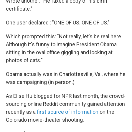
Wrote another: "He faxed a copy of his birth
certificate."
One user declared : "ONE OF US. ONE OF US."
Which prompted this: "Not really, let's be real here.
Although it's funny to imagine President Obama
sitting in the oval office giggling and looking at
photos of cats."
Obama actually was in Charlottesville, Va., where he
was campaigning (in person.)
As Elise Hu blogged for NPR last month, the crowd-
sourcing online Reddit community gained attention
recently as a
first source of information
on the
Colorado movie-theater shooting.