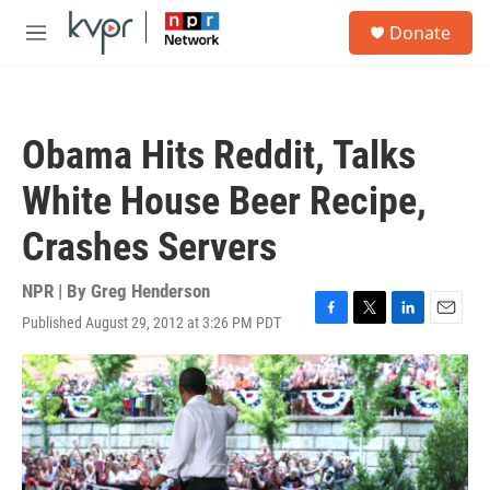
Skip to main content
S
Donate
e
M
a
e
r
n
c
u
h
Obama Hits Reddit, Talks
u
e
White House Beer Recipe,
r
y
Crashes Servers
NPR | By
Greg Henderson
Published August 29, 2012 at 3:26 PM PDT
F
T
L
E
a
w
i
m
c
i
n
a
e
t
k
i
b
t
e
l
o
e
d
o
r
I
k
n