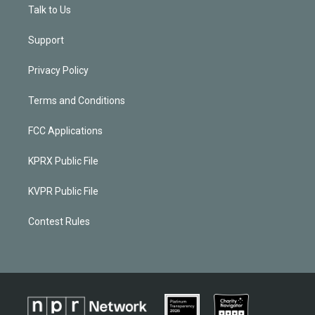
Talk to Us
Support
Privacy Policy
Terms and Conditions
FCC Applications
KPRX Public File
KVPR Public File
Contest Rules