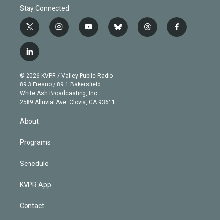
Stay Connected
t
i
y
b
t
f
w
n
o
l
h
a
i
s
u
u
r
c
l
t
t
t
e
e
e
i
t
a
u
s
a
b
n
e
g
b
k
d
o
© 2026 KVPR / Valley Public Radio
k
r
r
e
y
s
o
89.3 Fresno / 89.1 Bakersfield
e
a
k
White Ash Broadcasting, Inc
d
m
2589 Alluvial Ave. Clovis, CA 93611
i
n
About
Programs
Schedule
KVPR App
Contact