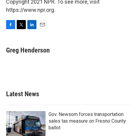
Copyright 2021 NPR. To see more, visit
https://www.npr.org.
F
T
L
E
a
w
i
m
c
i
n
a
e
t
k
i
Greg Henderson
b
t
e
l
o
e
d
o
r
I
k
n
Latest News
Gov. Newsom forces transportation
sales tax measure on Fresno County
ballot