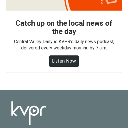
Catch up on the local news of
the day
Central Valley Daily is KVPR's daily news podcast,
delivered every weekday morning by 7 a.m.
Listen Now