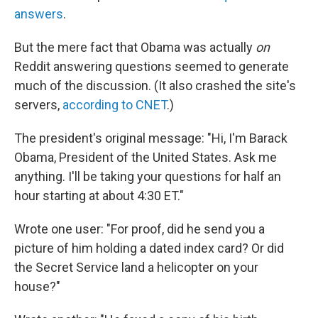
answers
.
But the mere fact that Obama was actually
on
Reddit answering questions seemed to generate
much of the discussion. (It also crashed the site's
servers,
according to CNET
.)
The president's original message: "Hi, I'm Barack
Obama, President of the United States. Ask me
anything. I'll be taking your questions for half an
hour starting at about 4:30 ET."
Wrote one user: "For proof, did he send you a
picture of him holding a dated index card? Or did
the Secret Service land a helicopter on your
house?"