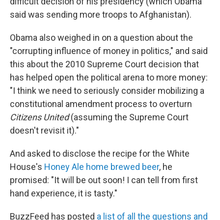
difficult decision of his presidency (which Obama
said was sending more troops to Afghanistan).
Obama also weighed in on a question about the
"corrupting influence of money in politics," and said
this about the 2010 Supreme Court decision that
has helped open the political arena to more money:
"I think we need to seriously consider mobilizing a
constitutional amendment process to overturn
Citizens United
(assuming the Supreme Court
doesn't revisit it)."
And asked to disclose the recipe for the White
House's
Honey Ale home brewed beer
, he
promised: "It will be out soon! I can tell from first
hand experience, it is tasty."
BuzzFeed has posted
a list of all the questions and