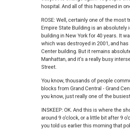
hospital. And all of this happened in o
ROSE: Well, certainly one of the most tr
Empire State Building is an absolutely ic
building in New York for 40 years. It w
which was destroyed in 2001, and has
Center building. But it remains absolute
Manhattan, and it's a really busy inter
Street.
You know, thousands of people commute
blocks from Grand Central - Grand Cent
you know, just really one of the busiest
INSKEEP: OK. And this is where the shoo
around 9 o'clock, or a little bit after 
you told us earlier this morning that pol