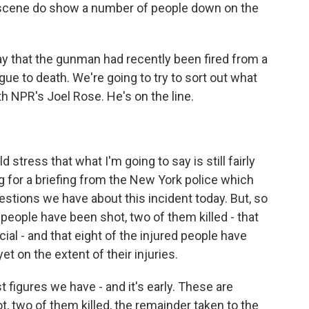
scene do show a number of people down on the
ay that the gunman had recently been fired from a
ue to death. We're going to try to sort out what
h NPR's Joel Rose. He's on the line.
 stress that what I'm going to say is still fairly
g for a briefing from the New York police which
stions we have about this incident today. But, so
 people have been shot, two of them killed - that
ial - and that eight of the injured people have
t on the extent of their injuries.
t figures we have - and it's early. These are
, two of them killed, the remainder taken to the