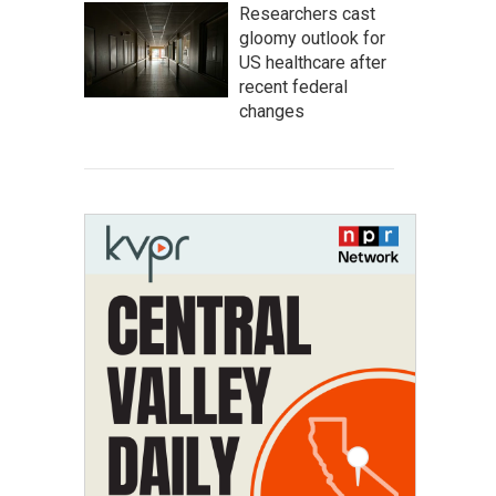
Researchers cast
gloomy outlook for
US healthcare after
recent federal
changes