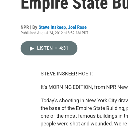
Empire State Bu
NPR | By
Steve Inskeep
,
Joel Rose
Published August 24, 2012 at 8:52 AM PDT
LISTEN
•
4:31
STEVE INSKEEP, HOST:
It's MORNING EDITION, from NPR News
Today's shooting in New York City draw
the base of the Empire State Building,
one of the most famous buildings in t
people were shot and wounded. We're 