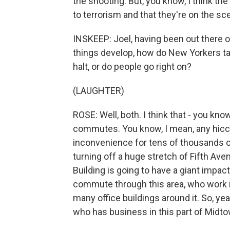
the shooting. But, you know, I think the
to terrorism and that they're on the s
INSKEEP: Joel, having been out there o
things develop, how do New Yorkers take
halt, or do people go right on?
(LAUGHTER)
ROSE: Well, both. I think that - you kno
commutes. You know, I mean, any hic
inconvenience for tens of thousands of
turning off a huge stretch of Fifth Av
Building is going to have a giant impac
commute through this area, who work in
many office buildings around it. So, yea
who has business in this part of Midto