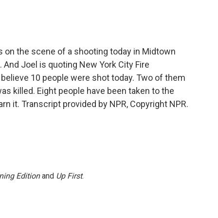
s on the scene of a shooting today in Midtown
. And Joel is quoting New York City Fire
y believe 10 people were shot today. Two of them
was killed. Eight people have been taken to the
earn it. Transcript provided by NPR, Copyright NPR.
ning Edition
and
Up First
.