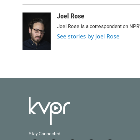
Joel Rose
Joel Rose is a correspondent on NPR'
See stories by Joel Rose
Stay Connected