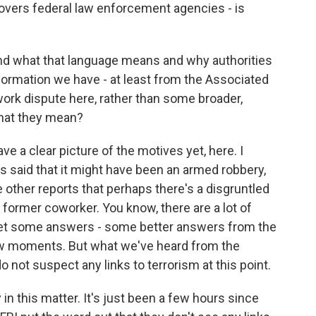
vers federal law enforcement agencies - is
and what that language means and why authorities
nformation we have - at least from the Associated
work dispute here, rather than some broader,
what they mean?
ve a clear picture of the motives yet, here. I
ls said that it might have been an armed robbery,
other reports that perhaps there's a disgruntled
former coworker. You know, there are a lot of
 get some answers - some better answers from the
few moments. But what we've heard from the
do not suspect any links to terrorism at this point.
y in this matter. It's just been a few hours since