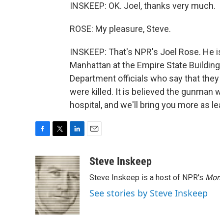
INSKEEP: OK. Joel, thanks very much.
ROSE: My pleasure, Steve.
INSKEEP: That's NPR's Joel Rose. He i
Manhattan at the Empire State Building
Department officials who say that the
were killed. It is believed the gunman 
hospital, and we'll bring you more as l
F
T
L
E
a
w
i
m
c
i
n
a
Steve Inskeep
e
t
k
i
Steve Inskeep is a host of NPR's
Mor
b
t
e
l
o
e
d
See stories by Steve Inskeep
o
r
I
k
n