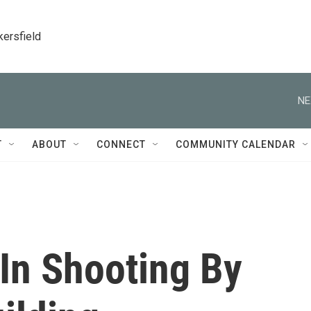
kersfield
NE
T
ABOUT
CONNECT
COMMUNITY CALENDAR
In Shooting By