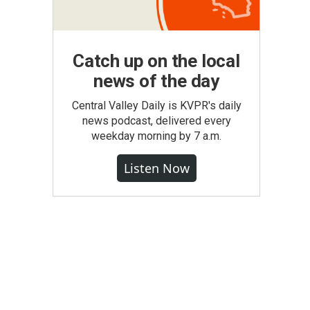
Catch up on the local
news of the day
Central Valley Daily is KVPR's daily
news podcast, delivered every
weekday morning by 7 a.m.
Listen Now