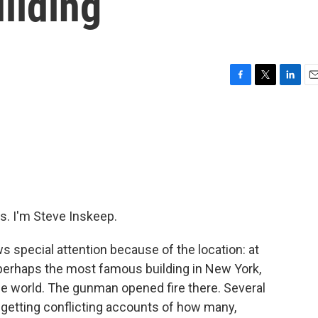
ilding
F
T
L
E
a
w
i
m
c
i
n
a
e
t
k
i
b
t
e
l
o
e
d
o
r
I
k
n
. I'm Steve Inskeep.
s special attention because of the location: at
 perhaps the most famous building in New York,
he world. The gunman opened fire there. Several
getting conflicting accounts of how many,