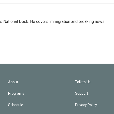
s National Desk. He covers immigration and breaking news.
About
Talk to Us
Programs
Support
Schedule
Privacy Policy