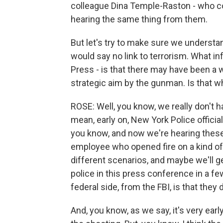
colleague Dina Temple-Raston - who co
hearing the same thing from them.
But let's try to make sure we underst
would say no link to terrorism. What i
Press - is that there may have been a 
strategic aim by the gunman. Is that 
ROSE: Well, you know, we really don't ha
mean, early on, New York Police officia
you know, and now we're hearing these 
employee who opened fire on a kind of 
different scenarios, and maybe we'll
police in this press conference in a 
federal side, from the FBI, is that they 
And, you know, as we say, it's very earl