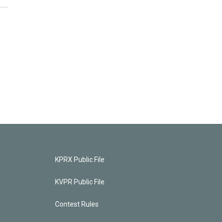
KPRX Public File
KVPR Public File
Contest Rules