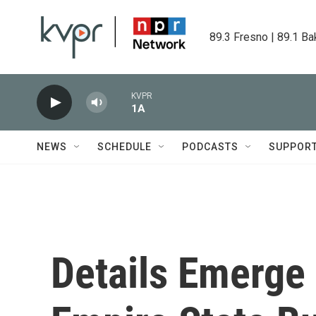
Skip to main content
89.3 Fresno | 89.1 Ba
KVPR
1A
NEWS
SCHEDULE
PODCASTS
SUPPOR
Details Emerge 