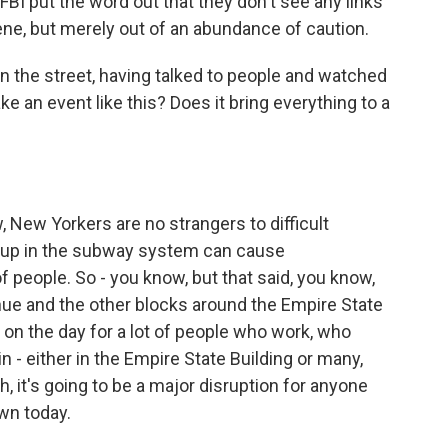
 FBI put the word out that they don't see any links
cene, but merely out of an abundance of caution.
n the street, having talked to people and watched
 an event like this? Does it bring everything to a
w, New Yorkers are no strangers to difficult
cup in the subway system can cause
 people. So - you know, but that said, you know,
enue and the other blocks around the Empire State
t on the day for a lot of people who work, who
 - either in the Empire State Building or many,
h, it's going to be a major disruption for anyone
wn today.