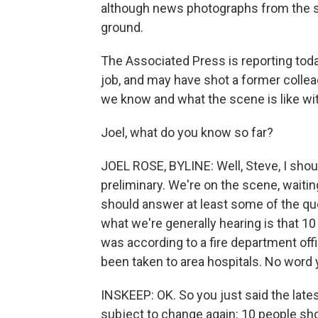
although news photographs from the 
ground.
The Associated Press is reporting tod
job, and may have shot a former colleag
we know and what the scene is like wit
Joel, what do you know so far?
JOEL ROSE, BYLINE: Well, Steve, I should
preliminary. We're on the scene, waitin
should answer at least some of the que
what we're generally hearing is that 10
was according to a fire department offic
been taken to area hospitals. No word ye
INSKEEP: OK. So you just said the lates
subject to change again: 10 people shot