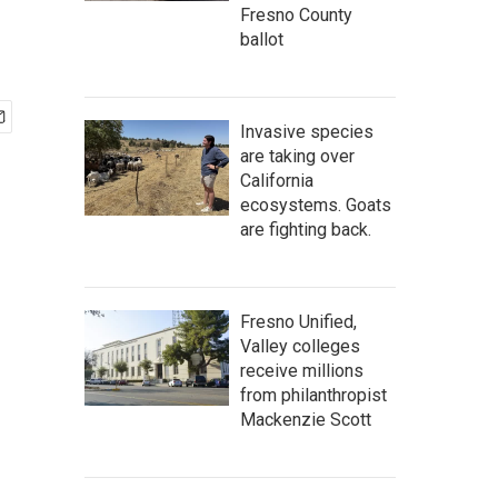
Fresno County
ballot
Invasive species
are taking over
California
ecosystems. Goats
are fighting back.
Fresno Unified,
Valley colleges
receive millions
from philanthropist
Mackenzie Scott