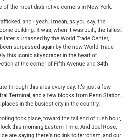
ne of the most distinctive corners in New York.
afficked, and - yeah. I mean, as you say, the
onic building. It was, when it was built, the tallest
as later surpassed by the World Trade Center,
 been surpassed again by the new World Trade
ly this iconic skyscraper in the heart of
section at the corner of Fifth Avenue and 34th
 through this area every day. It's just a few
ral Terminal, and a few blocks from Penn Station,
 places in the busiest city in the country.
ting took place, toward the tail end of rush hour,
9 o'clock this morning Eastern Time. And Joel Rose,
ice are saying there's no link to terrorism, and our