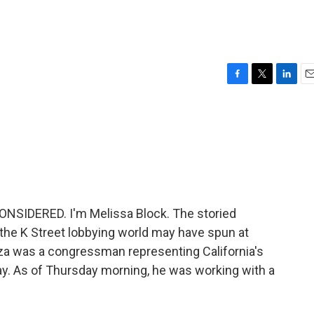
F
T
L
E
a
w
i
m
c
i
n
a
e
t
k
i
b
t
e
l
o
e
d
o
r
I
k
n
NSIDERED. I'm Melissa Block. The storied
he K Street lobbying world may have spun at
za was a congressman representing California's
ay. As of Thursday morning, he was working with a