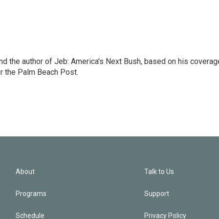
nd the author of Jeb: America's Next Bush, based on his coverag
or the Palm Beach Post.
About
Talk to Us
Programs
Support
Schedule
Privacy Policy