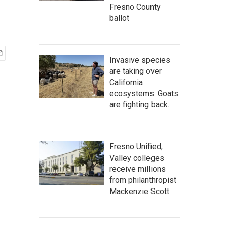
Fresno County
ballot
Invasive species
are taking over
California
ecosystems. Goats
are fighting back.
Fresno Unified,
Valley colleges
receive millions
from philanthropist
Mackenzie Scott