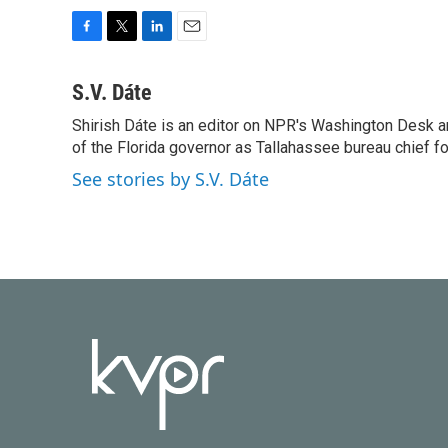
F
T
L
E
a
w
i
m
c
i
n
a
S.V. Dáte
e
t
k
i
Shirish Dáte is an editor on NPR's Washington Desk a
b
t
e
l
o
of the Florida governor as Tallahassee bureau chief f
e
d
o
r
I
See stories by S.V. Dáte
k
n