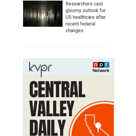
Researchers cast
gloomy outlook for
US healthcare after
recent federal
changes