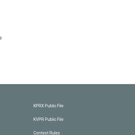
e
KPRX Public File
KVPR Public File
Contest Rules