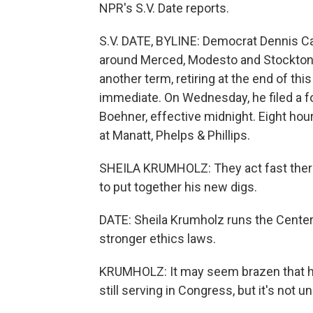
NPR's S.V. Date reports.
S.V. DATE, BYLINE: Democrat Dennis C
around Merced, Modesto and Stockton s
another term, retiring at the end of th
immediate. On Wednesday, he filed a f
Boehner, effective midnight. Eight hours
at Manatt, Phelps & Phillips.
SHEILA KRUMHOLZ: They act fast there 
to put together his new digs.
DATE: Sheila Krumholz runs the Center 
stronger ethics laws.
KRUMHOLZ: It may seem brazen that he 
still serving in Congress, but it's no