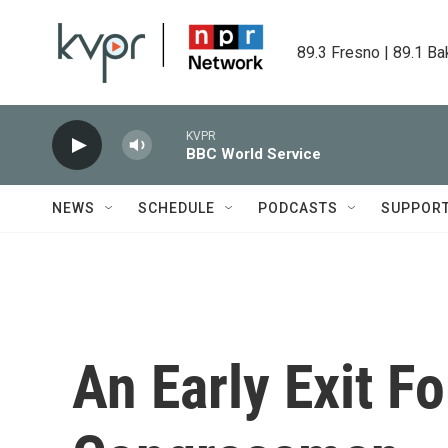
Skip to main content
89.3 Fresno | 89.1 Ba
KVPR
BBC World Service
NEWS
SCHEDULE
PODCASTS
SUPPOR
An Early Exit Fo