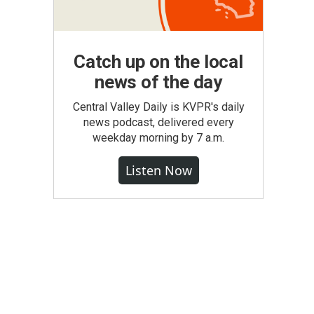
Catch up on the local
news of the day
Central Valley Daily is KVPR's daily
news podcast, delivered every
weekday morning by 7 a.m.
Listen Now