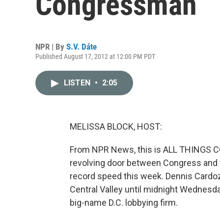
Congressman
NPR | By
S.V. Dáte
Published August 17, 2012 at 12:00 PM PDT
LISTEN
•
2:05
MELISSA BLOCK, HOST:
From NPR News, this is ALL THINGS CO
revolving door between Congress and t
record speed this week. Dennis Cardo
Central Valley until midnight Wednesd
big-name D.C. lobbying firm.