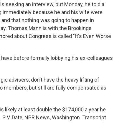
ls seeking an interview, but Monday, he told a
 immediately because he and his wife were
 and that nothing was going to happen in
yway. Thomas Mann is with the Brookings
uthored about Congress is called "It's Even Worse
 have before formally lobbying his ex-colleagues
 advisers, don't have the heavy lifting of
 to members, but still are fully compensated as
 likely at least double the $174,000 a year he
S.V. Date, NPR News, Washington. Transcript