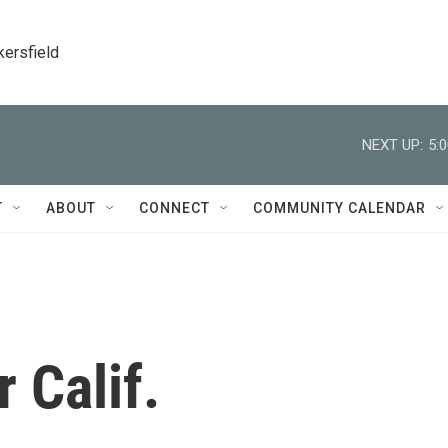
kersfield
NEXT UP:
5:
T
ABOUT
CONNECT
COMMUNITY CALENDAR
r Calif.