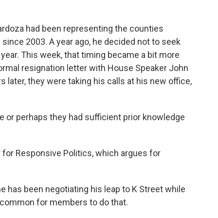
ardoza had been representing the counties
ince 2003. A year ago, he decided not to seek
is year. This week, that timing became a bit more
ormal resignation letter with House Speaker John
 later, they were taking his calls at his new office,
or perhaps they had sufficient prior knowledge
for Responsive Politics, which argues for
has been negotiating his leap to K Street while
t uncommon for members to do that.