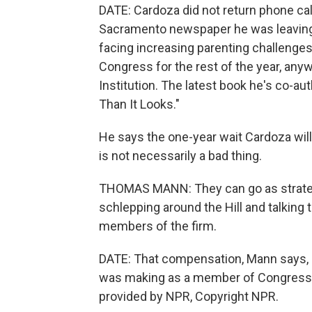
DATE: Cardoza did not return phone cal
Sacramento newspaper he was leaving
facing increasing parenting challenges
Congress for the rest of the year, an
Institution. The latest book he's co-a
Than It Looks."
He says the one-year wait Cardoza will
is not necessarily a bad thing.
THOMAS MANN: They can go as strategic
schlepping around the Hill and talking
members of the firm.
DATE: That compensation, Mann says, is
was making as a member of Congress. 
provided by NPR, Copyright NPR.