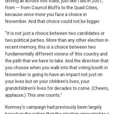
driving all across this state, just like I did in 2007,
from — from Council Bluffs to the Quad Cities,
because once more you face a choice in
November. And that choice could not be bigger.
"It is not just a choice between two candidates or
two political parties. More than any other election in
recent memory, this is a choice between two
fundamentally different visions of this country and
the path that we have to take. And the direction that
you choose when you walk into that voting booth in
November is going to have an impact not just on
your lives but on your children's lives, your
grandchildren's lives for decades to come. (Cheers,
applause.) This one counts."
Romney's campaign had previously been largely
based on the notion that the election amounted to a