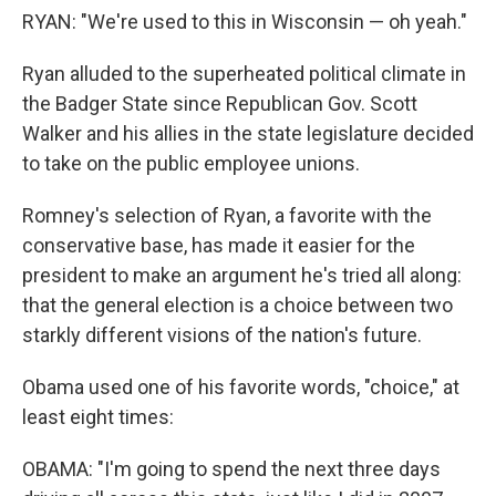
RYAN: "We're used to this in Wisconsin — oh yeah."
Ryan alluded to the superheated political climate in
the Badger State since Republican Gov. Scott
Walker and his allies in the state legislature decided
to take on the public employee unions.
Romney's selection of Ryan, a favorite with the
conservative base, has made it easier for the
president to make an argument he's tried all along:
that the general election is a choice between two
starkly different visions of the nation's future.
Obama used one of his favorite words, "choice," at
least eight times:
OBAMA: "I'm going to spend the next three days