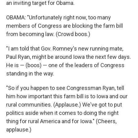
an inviting target for Obama.
OBAMA: "Unfortunately right now, too many
members of Congress are blocking the farm bill
from becoming law. (Crowd boos.)
"I am told that Gov. Romney's new running mate,
Paul Ryan, might be around Iowa the next few days.
He is — (boos) — one of the leaders of Congress
standing in the way.
"So if you happen to see Congressman Ryan, tell
him how important this farm bill is to Iowa and our
rural communities. (Applause.) We've got to put
politics aside when it comes to doing the right
thing for rural America and for Iowa." (Cheers,
applause.)