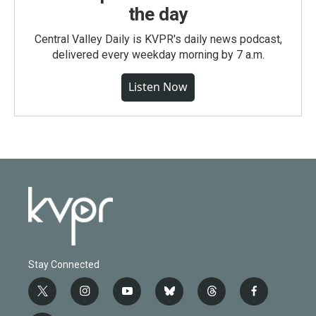
the day
Central Valley Daily is KVPR's daily news podcast,
delivered every weekday morning by 7 a.m.
Listen Now
Stay Connected
t
i
y
b
t
f
w
n
o
l
h
a