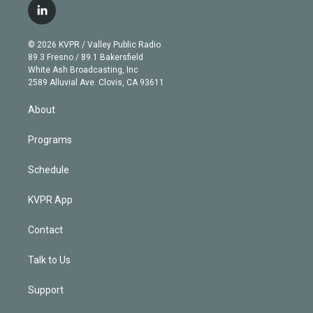
i
s
u
u
r
c
l
t
t
t
e
e
e
i
t
a
u
s
a
b
n
e
g
b
k
d
o
© 2026 KVPR / Valley Public Radio
k
r
r
e
y
s
o
89.3 Fresno / 89.1 Bakersfield
e
a
k
White Ash Broadcasting, Inc
d
m
2589 Alluvial Ave. Clovis, CA 93611
i
n
About
Programs
Schedule
KVPR App
Contact
Talk to Us
Support