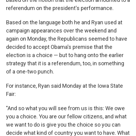
referendum on the president's performance.
Based on the language both he and Ryan used at
campaign appearances over the weekend and
again on Monday, the Republicans seemed to have
decided to accept Obama's premise that the
election is a choice — but to hang onto the earlier
strategy that it is a referendum, too, in something
of a one-two punch.
For instance, Ryan said Monday at the Iowa State
Fair:
"And so what you will see from us is this: We owe
you a choice. You are our fellow citizens, and what
we want to do is give you the choice so you can
decide what kind of country you want to have. What