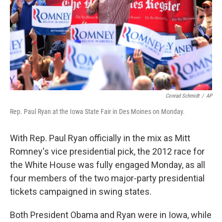
Conrad Schmidt
/
AP
Rep. Paul Ryan at the Iowa State Fair in Des Moines on Monday.
With Rep. Paul Ryan officially in the mix as Mitt
Romney's vice presidential pick, the 2012 race for
the White House was fully engaged Monday, as all
four members of the two major-party presidential
tickets campaigned in swing states.
Both President Obama and Ryan were in Iowa, while