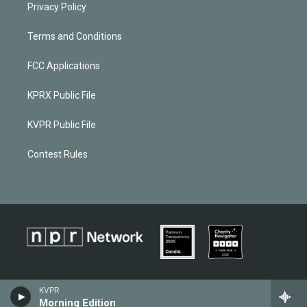
Privacy Policy
Terms and Conditions
FCC Applications
KPRX Public File
KVPR Public File
Contest Rules
KVPR
Morning Edition