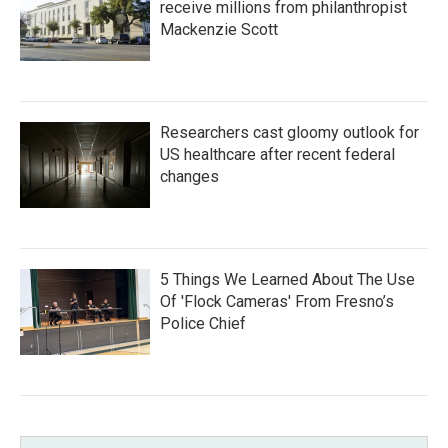
receive millions from philanthropist
Mackenzie Scott
Researchers cast gloomy outlook for
US healthcare after recent federal
changes
5 Things We Learned About The Use
Of 'Flock Cameras' From Fresno’s
Police Chief