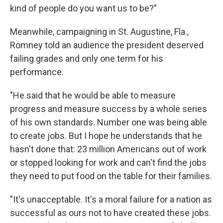
kind of people do you want us to be?"
Meanwhile, campaigning in St. Augustine, Fla.,
Romney told an audience the president deserved
failing grades and only one term for his
performance.
"He said that he would be able to measure
progress and measure success by a whole series
of his own standards. Number one was being able
to create jobs. But I hope he understands that he
hasn't done that: 23 million Americans out of work
or stopped looking for work and can't find the jobs
they need to put food on the table for their families.
"It's unacceptable. It's a moral failure for a nation as
successful as ours not to have created these jobs.