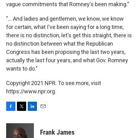
vague commitments that Romney's been making."
"... And ladies and gentlemen, we know, we know
for certain, what I've been saying for a long time,
there is no distinction, let's get this straight, there is
no distinction between what the Republican
Congress has been proposing the last two years,
actually the last four years, and what Gov. Romney
wants to do."
Copyright 2021 NPR. To see more, visit
https://www.npr.org.
F
T
L
E
a
w
i
m
c
i
n
a
e
t
k
i
Frank James
b
t
e
l