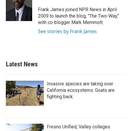
o
e
d
o
r
I
Frank James joined NPR News in April
k
n
2009 to launch the blog, "The Two-Way,"
with co-blogger Mark Memmott.
See stories by Frank James
Latest News
Invasive species are taking over
California ecosystems. Goats are
fighting back.
Fresno Unified, Valley colleges