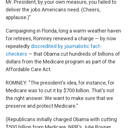
Mr. President, by your own measure, you failed to
deliver the jobs Americans need. (Cheers,
applause.)"
Campaigning in Florida, long a warm-weather haven
for retirees, Romney renewed a charge — by now
repeatedly
discredited by journalistic fact-
checkers
— that Obama cut hundreds of billions of
dollars from the Medicare program as part of the
Affordable Care Act.
ROMNEY: "The president's idea, for instance, for
Medicare was to cut it by $700 billion. That's not
the right answer. We want to make sure that we
preserve and protect Medicare."
(Republicans initially charged Obama with cutting
$500 billion from Medicare. NPR's Julie Rovner