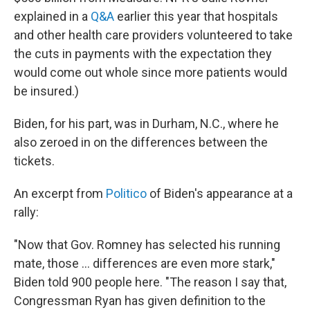
explained in a
Q&A
earlier this year that hospitals
and other health care providers volunteered to take
the cuts in payments with the expectation they
would come out whole since more patients would
be insured.)
Biden, for his part, was in Durham, N.C., where he
also zeroed in on the differences between the
tickets.
An excerpt from
Politico
of Biden's appearance at a
rally:
"Now that Gov. Romney has selected his running
mate, those ... differences are even more stark,"
Biden told 900 people here. "The reason I say that,
Congressman Ryan has given definition to the