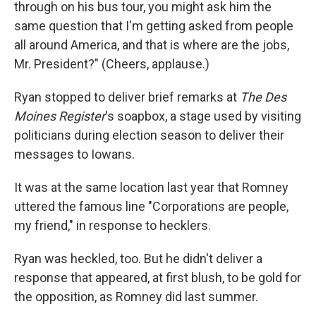
through on his bus tour, you might ask him the
same question that I'm getting asked from people
all around America, and that is where are the jobs,
Mr. President?" (Cheers, applause.)
Ryan stopped to deliver brief remarks at
The
Des
Moines Register
's soapbox, a stage used by visiting
politicians during election season to deliver their
messages to Iowans.
It was at the same location last year that Romney
uttered the famous line "Corporations are people,
my friend," in response to hecklers.
Ryan was heckled, too. But he didn't deliver a
response that appeared, at first blush, to be gold for
the opposition, as Romney did last summer.