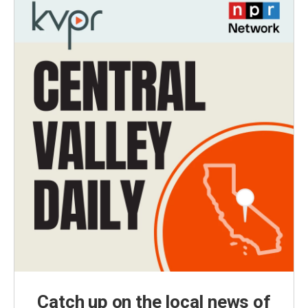
Catch up on the local news of