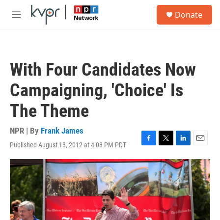
Skip to main content
S
Donate
e
M
a
e
r
n
c
u
h
With Four Candidates Now
u
e
Campaigning, 'Choice' Is
r
y
The Theme
NPR | By
Frank James
Published August 13, 2012 at 4:08 PM PDT
F
T
L
E
a
w
i
m
c
i
n
a
e
t
k
i
b
t
e
l
o
e
d
o
r
I
k
n