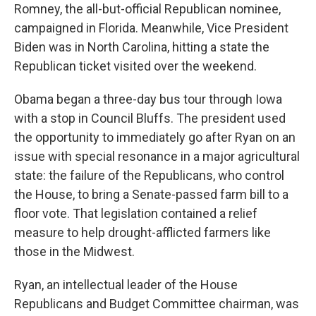
Romney, the all-but-official Republican nominee,
campaigned in Florida. Meanwhile, Vice President
Biden was in North Carolina, hitting a state the
Republican ticket visited over the weekend.
Obama began a three-day bus tour through Iowa
with a stop in Council Bluffs. The president used
the opportunity to immediately go after Ryan on an
issue with special resonance in a major agricultural
state: the failure of the Republicans, who control
the House, to bring a Senate-passed farm bill to a
floor vote. That legislation contained a relief
measure to help drought-afflicted farmers like
those in the Midwest.
Ryan, an intellectual leader of the House
Republicans and Budget Committee chairman, was