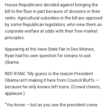
House Republicans decided against bringing the
bill to the floor in part because of divisions in their
ranks. Agricultural subsidies in the bill are opposed
by some Republican legislators, who view them as
corporate welfare at odds with their free-market
principles.
Appearing at the Iowa State Fair in Des Moines,
Ryan had his own question for Iowans to ask
Obama:
REP. RYAN: "My guess is the reason President
Obama isn't making it here from Council Bluffs —
because he only knows left turns. (Crowd cheers,
applause.)
"You know — but as you see the president come