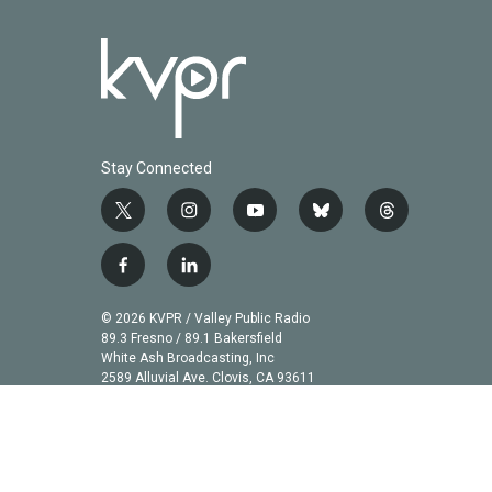
Stay Connected
t
i
y
b
t
w
n
o
l
h
i
s
u
u
r
f
l
t
t
t
e
e
a
i
t
a
u
s
a
c
n
© 2026 KVPR / Valley Public Radio
e
g
b
k
d
e
k
89.3 Fresno / 89.1 Bakersfield
r
r
e
y
s
b
e
White Ash Broadcasting, Inc
a
2589 Alluvial Ave. Clovis, CA 93611
o
d
m
o
i
k
n