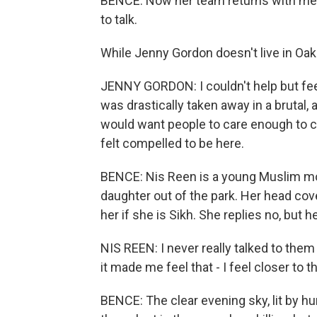
BENCE: Now her team returns with men
to talk.
While Jenny Gordon doesn't live in Oak 
JENNY GORDON: I couldn't help but feel
was drastically taken away in a brutal,
would want people to care enough to c
felt compelled to be here.
BENCE: Nis Reen is a young Muslim mot
daughter out of the park. Her head co
her if she is Sikh. She replies no, but h
NIS REEN: I never really talked to the
it made me feel that - I feel closer to 
BENCE: The clear evening sky, lit by h