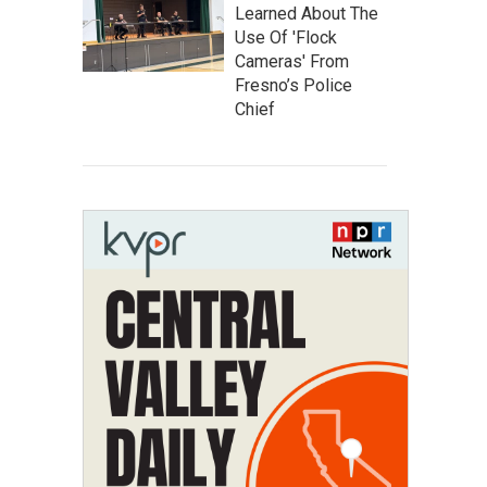
Learned About The
Use Of 'Flock
Cameras' From
Fresno’s Police
Chief