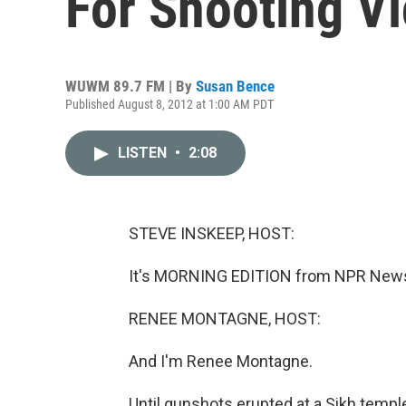
For Shooting V
WUWM 89.7 FM | By
Susan Bence
Published August 8, 2012 at 1:00 AM PDT
LISTEN
•
2:08
STEVE INSKEEP, HOST:
It's MORNING EDITION from NPR News.
RENEE MONTAGNE, HOST:
And I'm Renee Montagne.
Until gunshots erupted at a Sikh templ