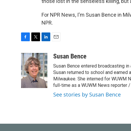
those lost in the senseless killing, but
For NPR News, I'm Susan Bence in Mil
NPR.
F
T
L
E
a
w
i
m
c
i
n
a
Susan Bence
e
t
k
i
Susan Bence entered broadcasting in an
b
t
e
l
o
e
d
Susan returned to school and earned a
o
r
I
Milwaukee. She interned for WUWM Ne
k
n
full-time as a WUWM News reporter / 
See stories by Susan Bence