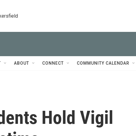
kersfield
T
ABOUT
CONNECT
COMMUNITY CALENDAR
ents Hold Vigil