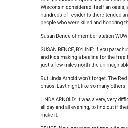
Wisconsin considered itself an oasis, 
hundreds of residents there tended an
people who were killed and honoring th
Susan Bence of member station WUWM
SUSAN BENCE, BYLINE: If you parachute
and kids making a beeline for the free 
just a few miles north the unimaginab
But Linda Arnold won't forget. The Red
chaos. Last night, like so many others, 
LINDA ARNOLD: It was a very, very diffi
all day and all evening, to find out if 
make it.