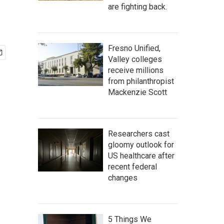
are fighting back.
Fresno Unified,
Valley colleges
receive millions
from philanthropist
Mackenzie Scott
Researchers cast
gloomy outlook for
US healthcare after
recent federal
changes
5 Things We