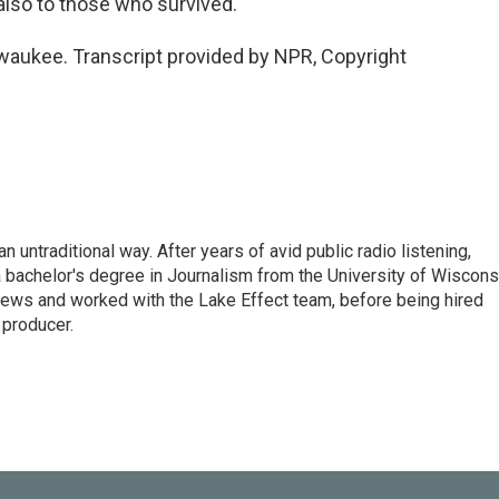
 also to those who survived.
waukee. Transcript provided by NPR, Copyright
 untraditional way. After years of avid public radio listening,
 bachelor's degree in Journalism from the University of Wiscons
ws and worked with the Lake Effect team, before being hired
producer.