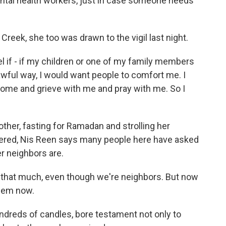
tal health workers, just in case someone needs
Creek, she too was drawn to the vigil last night.
 if - if my children or one of my family members
 awful way, I would want people to comfort me. I
ome and grieve with me and pray with me. So I
her, fasting for Ramadan and strolling her
vered, Nis Reen says many people here have asked
er neighbors are.
m that much, even though we're neighbors. But now
them now.
undreds of candles, bore testament not only to