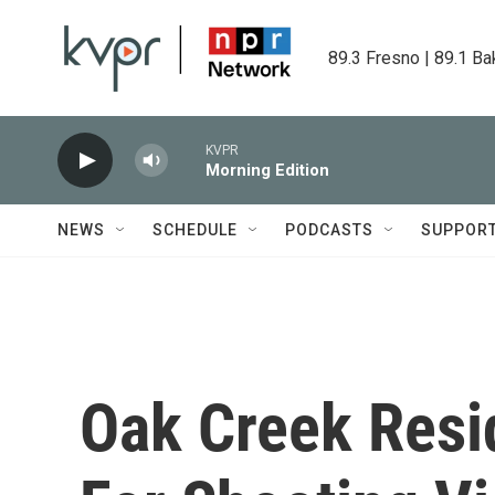
Skip to main content
89.3 Fresno | 89.1 Ba
KVPR
Morning Edition
NEWS
SCHEDULE
PODCASTS
SUPPOR
Oak Creek Resid