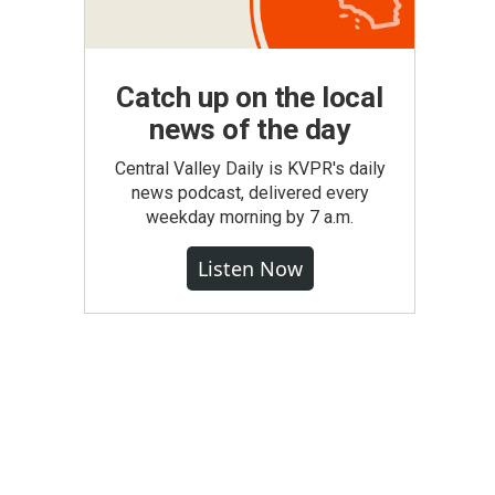
Catch up on the local
news of the day
Central Valley Daily is KVPR's daily
news podcast, delivered every
weekday morning by 7 a.m.
Listen Now