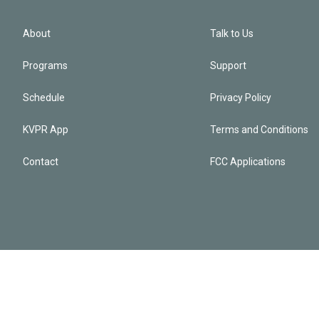
About
Talk to Us
Programs
Support
Schedule
Privacy Policy
KVPR App
Terms and Conditions
Contact
FCC Applications