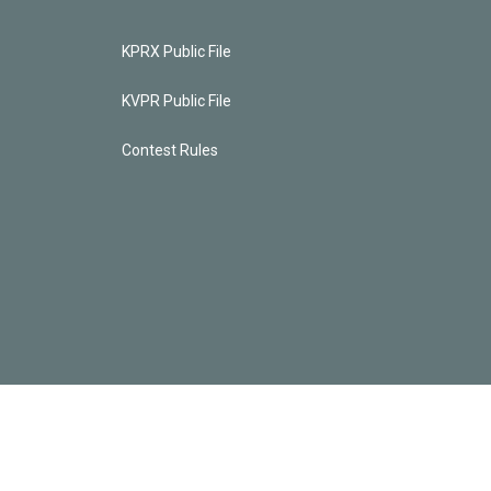
KPRX Public File
KVPR Public File
Contest Rules