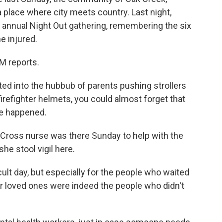
a place where city meets country. Last night,
 annual Night Out gathering, remembering the six
e injured.
 reports.
d into the hubbub of parents pushing strollers
firefighter helmets, you could almost forget that
le happened.
 Cross nurse was there Sunday to help with the
she stool vigil here.
cult day, but especially for the people who waited
their loved ones were indeed the people who didn't