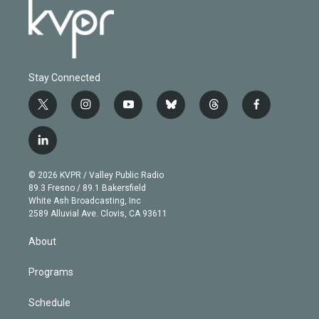
Stay Connected
t
i
y
b
t
f
w
n
o
l
h
a
i
s
u
u
r
c
l
t
t
t
e
e
e
i
t
a
u
s
a
b
n
e
g
b
k
d
o
© 2026 KVPR / Valley Public Radio
k
r
r
e
y
s
o
89.3 Fresno / 89.1 Bakersfield
e
a
k
White Ash Broadcasting, Inc
d
m
2589 Alluvial Ave. Clovis, CA 93611
i
n
About
Programs
Schedule