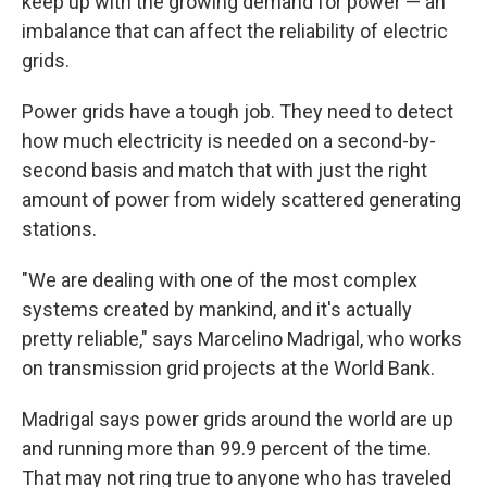
keep up with the growing demand for power — an
imbalance that can affect the reliability of electric
grids.
Power grids have a tough job. They need to detect
how much electricity is needed on a second-by-
second basis and match that with just the right
amount of power from widely scattered generating
stations.
"We are dealing with one of the most complex
systems created by mankind, and it's actually
pretty reliable," says Marcelino Madrigal, who works
on transmission grid projects at the World Bank.
Madrigal says power grids around the world are up
and running more than 99.9 percent of the time.
That may not ring true to anyone who has traveled