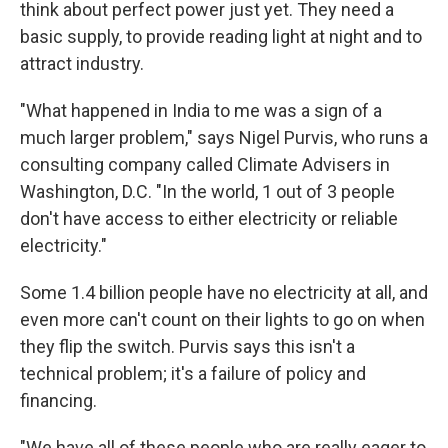
think about perfect power just yet. They need a
basic supply, to provide reading light at night and to
attract industry.
"What happened in India to me was a sign of a
much larger problem," says Nigel Purvis, who runs a
consulting company called Climate Advisers in
Washington, D.C. "In the world, 1 out of 3 people
don't have access to either electricity or reliable
electricity."
Some 1.4 billion people have no electricity at all, and
even more can't count on their lights to go on when
they flip the switch. Purvis says this isn't a
technical problem; it's a failure of policy and
financing.
"We have all of these people who are really eager to