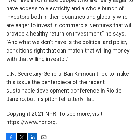
have access to electricity and a whole bunch of
investors both in their countries and globally who
are eager to invest in commercial ventures that will
provide a healthy return on investment," he says.
"And what we don't have is the political and policy
conditions right that can match that willing money
with that willing investor."
U.N. Secretary-General Ban Ki-moon tried to make
this issue the centerpiece of the recent
sustainable development conference in Rio de
Janeiro, but his pitch fell utterly flat.
Copyright 2021 NPR. To see more, visit
https://www.npr.org.