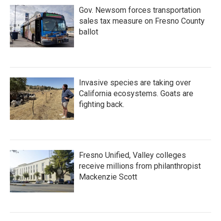
Gov. Newsom forces transportation
sales tax measure on Fresno County
ballot
Invasive species are taking over
California ecosystems. Goats are
fighting back.
Fresno Unified, Valley colleges
receive millions from philanthropist
Mackenzie Scott