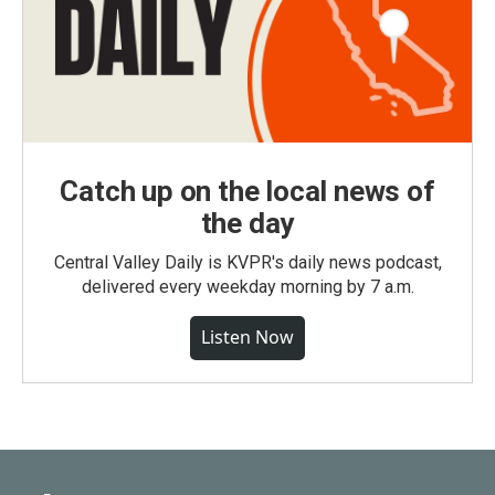
Catch up on the local news of
the day
Central Valley Daily is KVPR's daily news podcast,
delivered every weekday morning by 7 a.m.
Listen Now