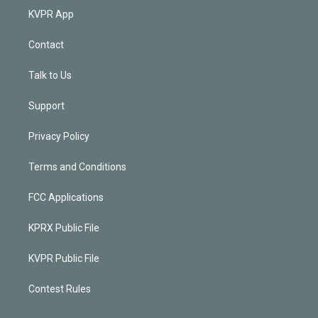
KVPR App
Contact
Talk to Us
Support
Privacy Policy
Terms and Conditions
FCC Applications
KPRX Public File
KVPR Public File
Contest Rules