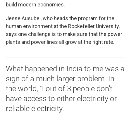
build modern economies.
Jesse Ausubel, who heads the program for the
human environment at the Rockefeller University,
says one challenge is to make sure that the power
plants and power lines all grow at the right rate.
What happened in India to me was a
sign of a much larger problem. In
the world, 1 out of 3 people don't
have access to either electricity or
reliable electricity.