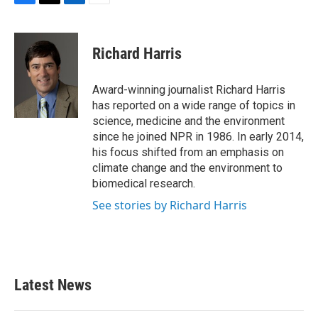
F
T
L
E
a
w
i
m
c
i
n
a
e
t
k
i
Richard Harris
b
t
e
l
o
e
d
o
r
I
Award-winning journalist Richard Harris
k
n
has reported on a wide range of topics in
science, medicine and the environment
since he joined NPR in 1986. In early 2014,
his focus shifted from an emphasis on
climate change and the environment to
biomedical research.
See stories by Richard Harris
Latest News