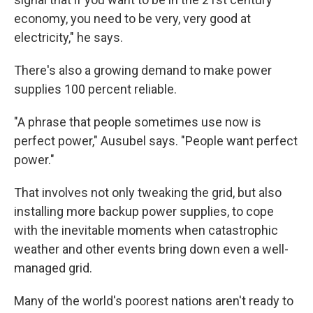
economy, you need to be very, very good at
electricity," he says.
There's also a growing demand to make power
supplies 100 percent reliable.
"A phrase that people sometimes use now is
perfect power," Ausubel says. "People want perfect
power."
That involves not only tweaking the grid, but also
installing more backup power supplies, to cope
with the inevitable moments when catastrophic
weather and other events bring down even a well-
managed grid.
Many of the world's poorest nations aren't ready to