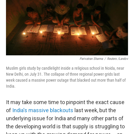
Parivatran Sharma
/
Reuters /Landov
Muslim girls study by candlelight inside a religious school in Noida, near
New Delhi, on July 31. The collapse of three regional power grids last
week caused a massive power outage that blacked out more than half of
India.
It may take some time to pinpoint the exact cause
of
India's massive blackouts
last week, but the
underlying issue for India and many other parts of
the developing world is that supply is struggling to