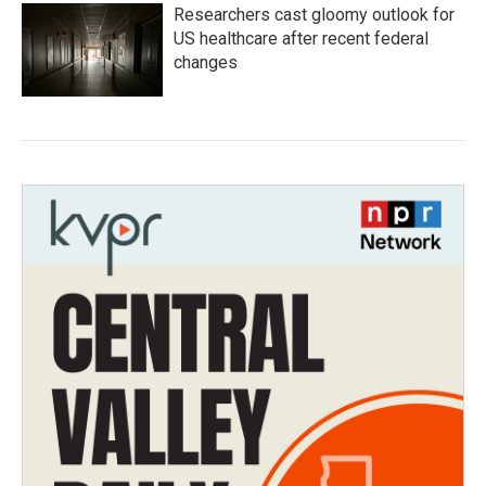
Researchers cast gloomy outlook for
US healthcare after recent federal
changes