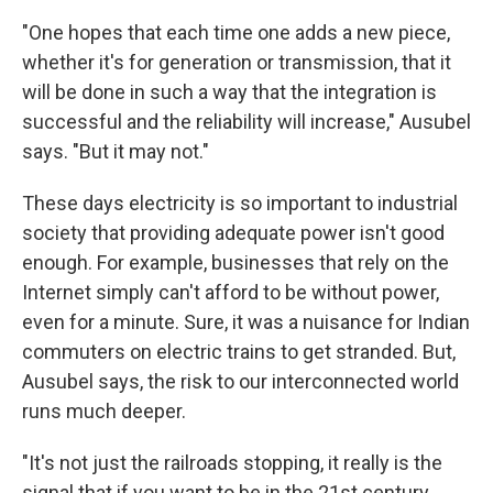
"One hopes that each time one adds a new piece,
whether it's for generation or transmission, that it
will be done in such a way that the integration is
successful and the reliability will increase," Ausubel
says. "But it may not."
These days electricity is so important to industrial
society that providing adequate power isn't good
enough. For example, businesses that rely on the
Internet simply can't afford to be without power,
even for a minute. Sure, it was a nuisance for Indian
commuters on electric trains to get stranded. But,
Ausubel says, the risk to our interconnected world
runs much deeper.
"It's not just the railroads stopping, it really is the
signal that if you want to be in the 21st century