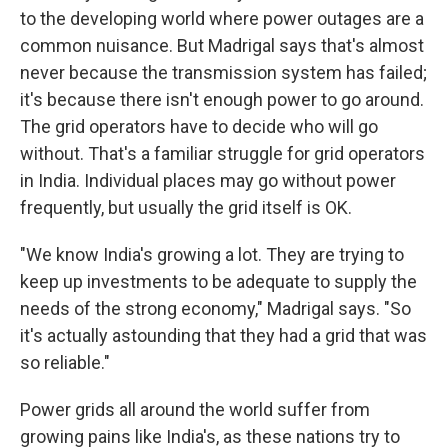
to the developing world where power outages are a
common nuisance. But Madrigal says that's almost
never because the transmission system has failed;
it's because there isn't enough power to go around.
The grid operators have to decide who will go
without. That's a familiar struggle for grid operators
in India. Individual places may go without power
frequently, but usually the grid itself is OK.
"We know India's growing a lot. They are trying to
keep up investments to be adequate to supply the
needs of the strong economy," Madrigal says. "So
it's actually astounding that they had a grid that was
so reliable."
Power grids all around the world suffer from
growing pains like India's, as these nations try to