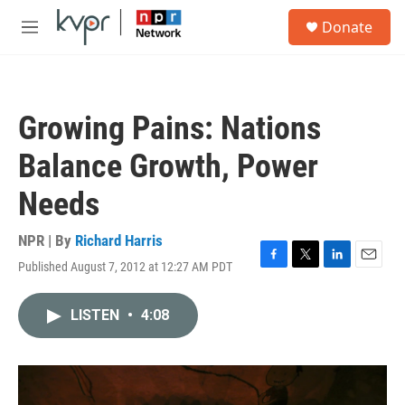
Skip to main content
S
Donate
e
M
a
e
r
n
c
u
h
Growing Pains: Nations
u
e
Balance Growth, Power
r
y
Needs
NPR | By
Richard Harris
Published August 7, 2012 at 12:27 AM PDT
F
T
L
E
a
w
i
m
c
i
n
a
LISTEN
•
4:08
e
t
k
i
b
t
e
l
o
e
d
o
r
I
k
n