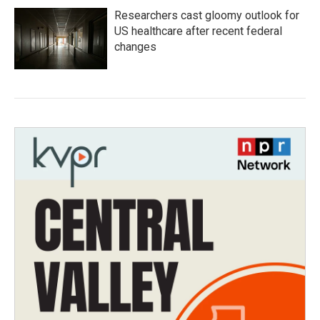
Researchers cast gloomy outlook for
US healthcare after recent federal
changes