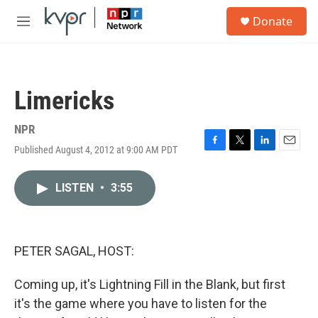
Skip to main content
S
Donate
e
M
a
e
r
n
c
u
h
Limericks
u
e
r
NPR
y
Published August 4, 2012 at 9:00 AM PDT
F
T
L
E
a
w
i
m
c
i
n
a
LISTEN
•
3:55
e
t
k
i
b
t
e
l
o
e
d
o
r
I
k
n
PETER SAGAL, HOST:
Coming up, it's Lightning Fill in the Blank, but first
it's the game where you have to listen for the