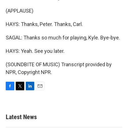
(APPLAUSE)
HAYS: Thanks, Peter. Thanks, Carl.
SAGAL: Thanks so much for playing, Kyle. Bye-bye.
HAYS: Yeah. See you later.
(SOUNDBITE OF MUSIC) Transcript provided by
NPR, Copyright NPR.
F
T
L
E
a
w
i
m
c
i
n
a
e
t
k
i
b
t
e
l
Latest News
o
e
d
o
r
I