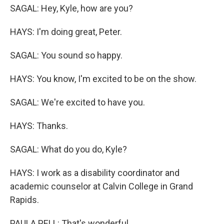
SAGAL: Hey, Kyle, how are you?
HAYS: I'm doing great, Peter.
SAGAL: You sound so happy.
HAYS: You know, I'm excited to be on the show.
SAGAL: We're excited to have you.
HAYS: Thanks.
SAGAL: What do you do, Kyle?
HAYS: I work as a disability coordinator and
academic counselor at Calvin College in Grand
Rapids.
PAULA PELL: That's wonderful.