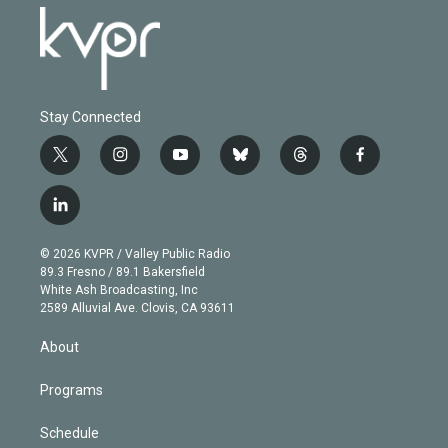
Stay Connected
t
i
y
b
t
f
w
n
o
l
h
a
i
s
u
u
r
c
l
t
t
t
e
e
e
i
t
a
u
s
a
b
n
e
g
b
k
d
o
© 2026 KVPR / Valley Public Radio
k
r
r
e
y
s
o
89.3 Fresno / 89.1 Bakersfield
e
a
k
White Ash Broadcasting, Inc
d
m
2589 Alluvial Ave. Clovis, CA 93611
i
n
About
Programs
Schedule