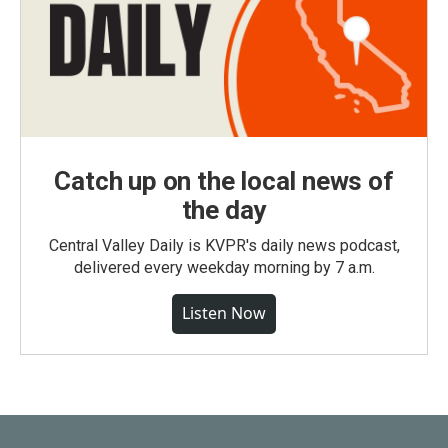
Catch up on the local news of
the day
Central Valley Daily is KVPR's daily news podcast,
delivered every weekday morning by 7 a.m.
Listen Now