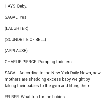
HAYS: Baby.
SAGAL: Yes.
(LAUGHTER)
(SOUNDBITE OF BELL)
(APPLAUSE)
CHARLIE PIERCE: Pumping toddlers.
SAGAL: According to the New York Daily News, new
mothers are shedding excess baby weight by
taking their babies to the gym and lifting them.
FELBER: What fun for the babies.