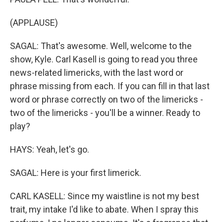
(APPLAUSE)
SAGAL: That's awesome. Well, welcome to the
show, Kyle. Carl Kasell is going to read you three
news-related limericks, with the last word or
phrase missing from each. If you can fill in that last
word or phrase correctly on two of the limericks -
two of the limericks - you'll be a winner. Ready to
play?
HAYS: Yeah, let's go.
SAGAL: Here is your first limerick.
CARL KASELL: Since my waistline is not my best
trait, my intake I'd like to abate. When I spray this