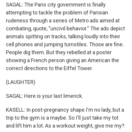
SAGAL: The Paris city government is finally
attempting to tackle the problem of Parisian
rudeness through a series of Metro ads aimed at
combating, quote, "uncivil behavior." The ads depict
animals spitting on tracks, talking loudly into their
cell phones and jumping turnstiles. Those are fine.
People dig them. But they rebelled at a poster
showing a French person giving an American the
correct directions to the Eiffel Tower.
(LAUGHTER)
SAGAL: Here is your last limerick.
KASELL: In post-pregnancy shape I'm no lady, but a
trip to the gym is a maybe. So I'll just take my tot
and lift him a lot. As a workout weight, give me my?