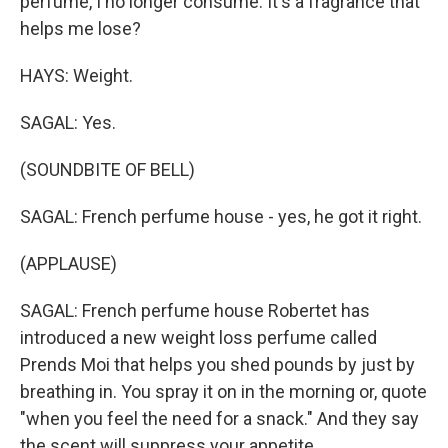
perfume, I no longer consume. It's a fragrance that
helps me lose?
HAYS: Weight.
SAGAL: Yes.
(SOUNDBITE OF BELL)
SAGAL: French perfume house - yes, he got it right.
(APPLAUSE)
SAGAL: French perfume house Robertet has
introduced a new weight loss perfume called
Prends Moi that helps you shed pounds by just by
breathing in. You spray it on in the morning or, quote
"when you feel the need for a snack." And they say
the scent will suppress your appetite.