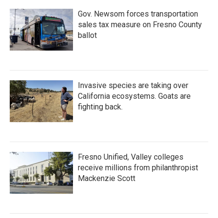
k
n
Gov. Newsom forces transportation
sales tax measure on Fresno County
ballot
Invasive species are taking over
California ecosystems. Goats are
fighting back.
Fresno Unified, Valley colleges
receive millions from philanthropist
Mackenzie Scott