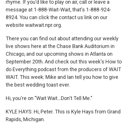
rhyme. If you'd like to play on air, call or leave a
message at 1-888-Wait-Wait, that's 1-888-924-
8924. You can click the contact us link on our
website waitwait.npr.org.
There you can find out about attending our weekly
live shows here at the Chase Bank Auditorium in
Chicago, and our upcoming shows in Atlanta on
September 20th. And check out this week's How to
do Everything podcast from the producers of WAIT
WAIT. This week: Mike and Ian tell you how to give
the best wedding toast ever.
Hi, you're on "Wait Wait...Don't Tell Me."
KYLE HAYS: Hi, Peter. This is Kyle Hays from Grand
Rapids, Michigan.