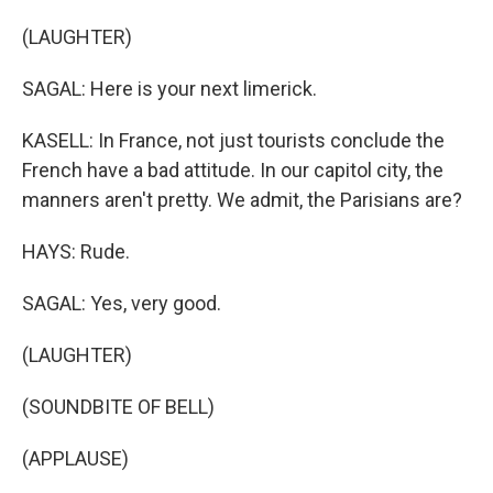
(LAUGHTER)
SAGAL: Here is your next limerick.
KASELL: In France, not just tourists conclude the
French have a bad attitude. In our capitol city, the
manners aren't pretty. We admit, the Parisians are?
HAYS: Rude.
SAGAL: Yes, very good.
(LAUGHTER)
(SOUNDBITE OF BELL)
(APPLAUSE)