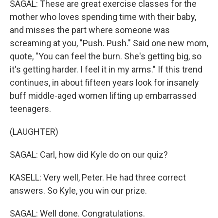
SAGAL: These are great exercise classes for the
mother who loves spending time with their baby,
and misses the part where someone was
screaming at you, "Push. Push." Said one new mom,
quote, "You can feel the burn. She's getting big, so
it's getting harder. I feel it in my arms." If this trend
continues, in about fifteen years look for insanely
buff middle-aged women lifting up embarrassed
teenagers.
(LAUGHTER)
SAGAL: Carl, how did Kyle do on our quiz?
KASELL: Very well, Peter. He had three correct
answers. So Kyle, you win our prize.
SAGAL: Well done. Congratulations.