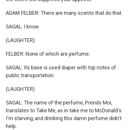
ADAM FELBER: There are many scents that do that.
SAGAL: I know.
(LAUGHTER)
FELBER: None of which are perfume.
SAGAL: Its base is used diaper with top notes of
public transportation.
(LAUGHTER)
SAGAL: The name of the perfume, Prends Moi,
translates to Take Me, as in take me to McDonald's
I'm starving, and drinking this damn perfume didn't
help.