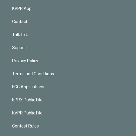
KVPR App
Contact
Talk to Us
Support
Privacy Policy
Terms and Conditions
FCC Applications
KPRX Public File
KVPR Public File
Contest Rules